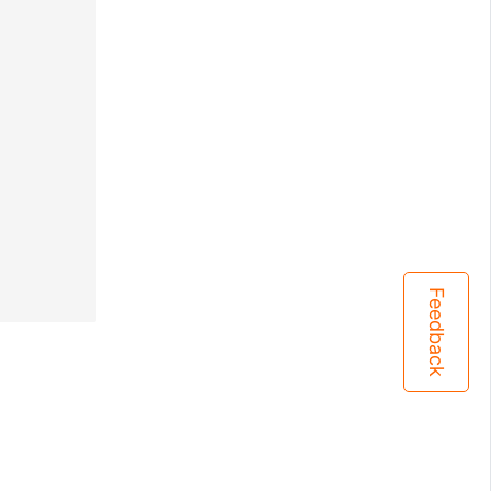
Feedback