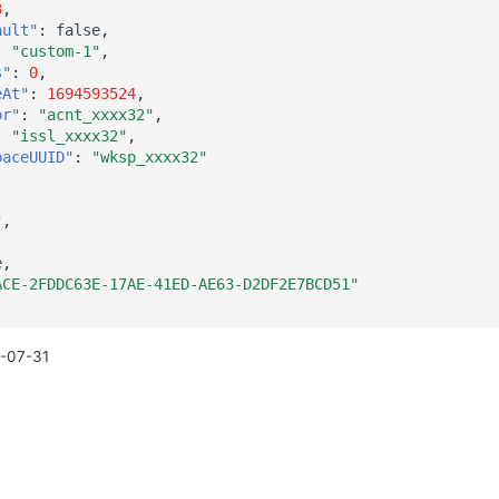
3
,
ault"
:
false
,
:
"custom-1"
,
s"
:
0
,
eAt"
:
1694593524
,
or"
:
"acnt_xxxx32"
,
:
"issl_xxxx32"
,
paceUUID"
:
"wksp_xxxx32"
"
,
e
,
ACE-2FDDC63E-17AE-41ED-AE63-D2DF2E7BCD51"
-07-31