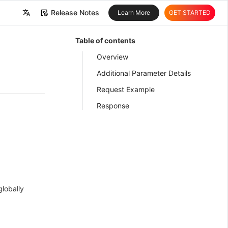
Release Notes
Learn More
GET STARTED
中文
Table of contents
English
Overview
Additional Parameter Details
Request Example
Response
globally