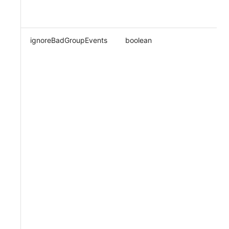
ignoreBadGroupEvents
boolean