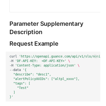
Parameter Supplementary
Description
Request Example
curl
'https://openapi.guance.com/api/v1/slo/monitor
-H
'DF-API-KEY:  <DF-API-KEY>'
\
-H
'Content-Type: application/json'
\
--data
'{
  "describe": "desc1",
  "alertPolicyUUIDs": ["altpl_xxxx"],
  "tags": [
    "Test"
  ]
}'