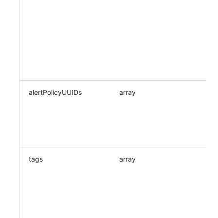
alertPolicyUUIDs
array
tags
array