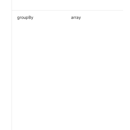
groupBy
array