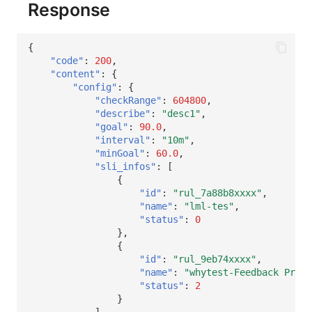
Response
{
"code"
:
200
,
"content"
:
{
"config"
:
{
"checkRange"
:
604800
,
"describe"
:
"desc1"
,
"goal"
:
90.0
,
"interval"
:
"10m"
,
"minGoal"
:
60.0
,
"sli_infos"
:
[
{
"id"
:
"rul_7a88b8xxxx"
,
"name"
:
"lml-tes"
,
"status"
:
0
},
{
"id"
:
"rul_9eb74xxxx"
,
"name"
:
"whytest-Feedback Probl
"status"
:
2
}
]