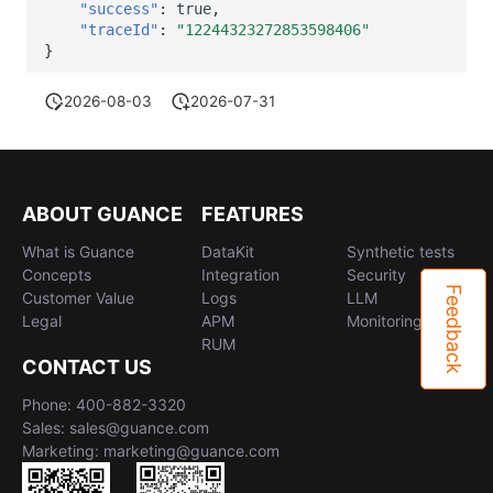
"success"
:
true
,
"traceId"
:
"12244323272853598406"
}
2026-08-03
2026-07-31
ABOUT GUANCE
FEATURES
What is Guance
DataKit
Synthetic tests
Concepts
Integration
Security
Feedback
Customer Value
Logs
LLM
Legal
APM
Monitoring
RUM
CONTACT US
Phone: 400-882-3320
Sales: sales@guance.com
Marketing: marketing@guance.com