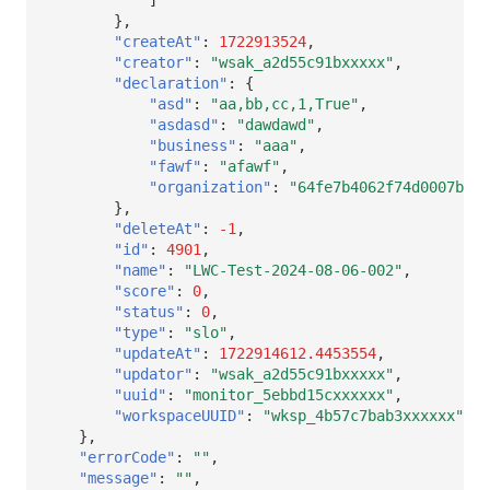
},
"createAt"
:
1722913524
,
"creator"
:
"wsak_a2d55c91bxxxxx"
,
"declaration"
:
{
"asd"
:
"aa,bb,cc,1,True"
,
"asdasd"
:
"dawdawd"
,
"business"
:
"aaa"
,
"fawf"
:
"afawf"
,
"organization"
:
"64fe7b4062f74d0007b466
},
"deleteAt"
:
-1
,
"id"
:
4901
,
"name"
:
"LWC-Test-2024-08-06-002"
,
"score"
:
0
,
"status"
:
0
,
"type"
:
"slo"
,
"updateAt"
:
1722914612.4453554
,
"updator"
:
"wsak_a2d55c91bxxxxx"
,
"uuid"
:
"monitor_5ebbd15cxxxxxx"
,
"workspaceUUID"
:
"wksp_4b57c7bab3xxxxxx"
},
"errorCode"
:
""
,
"message"
:
""
,