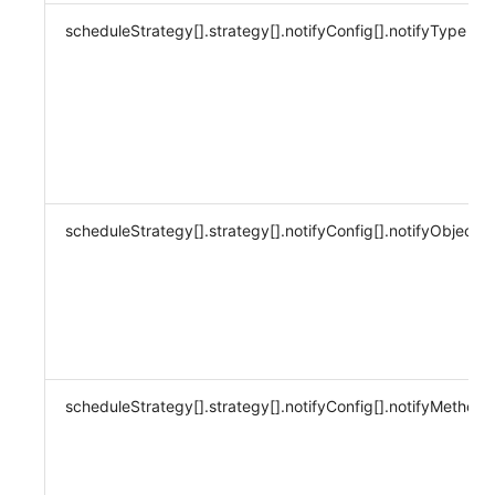
scheduleStrategy[].strategy[].notifyConfig[].notifyType
scheduleStrategy[].strategy[].notifyConfig[].notifyObject
scheduleStrategy[].strategy[].notifyConfig[].notifyMethod