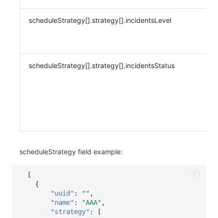
scheduleStrategy[].strategy[].incidentsLevel
scheduleStrategy[].strategy[].incidentsStatus
scheduleStrategy field example:
[
{
"uuid"
:
""
,
"name"
:
"AAA"
,
"strategy"
:
[