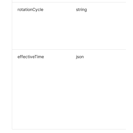
rotationCycle
string
effectiveTime
json