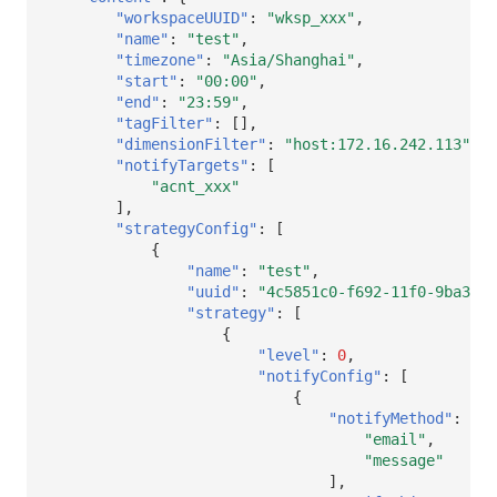
"workspaceUUID"
:
"wksp_xxx"
,
"name"
:
"test"
,
"timezone"
:
"Asia/Shanghai"
,
"start"
:
"00:00"
,
"end"
:
"23:59"
,
"tagFilter"
:
[],
"dimensionFilter"
:
"host:172.16.242.113"
,
"notifyTargets"
:
[
"acnt_xxx"
],
"strategyConfig"
:
[
{
"name"
:
"test"
,
"uuid"
:
"4c5851c0-f692-11f0-9ba3-87
"strategy"
:
[
{
"level"
:
0
,
"notifyConfig"
:
[
{
"notifyMethod"
:
[
"email"
,
"message"
],