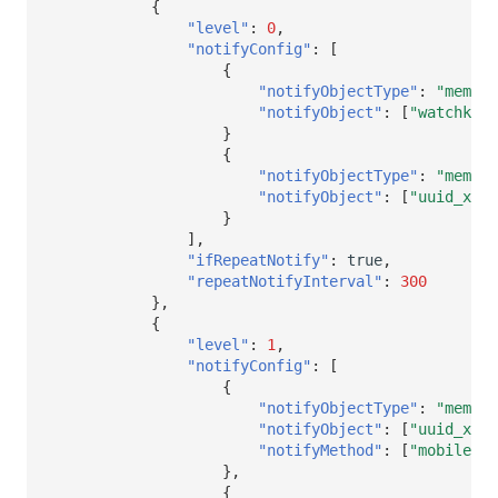
{
"level"
:
0
,
"notifyConfig"
:
[
{
"notifyObjectType"
:
"member
"notifyObject"
:
[
"watchkeep
}
{
"notifyObjectType"
:
"member
"notifyObject"
:
[
"uuid_xxx1
}
],
"ifRepeatNotify"
:
true
,
"repeatNotifyInterval"
:
300
},
{
"level"
:
1
,
"notifyConfig"
:
[
{
"notifyObjectType"
:
"member
"notifyObject"
:
[
"uuid_xxx1
"notifyMethod"
:
[
"mobile"
,
},
{