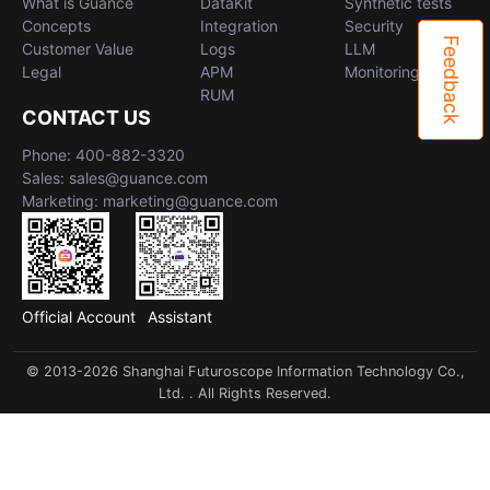
What is Guance
DataKit
Synthetic tests
Concepts
Integration
Security
Feedback
Customer Value
Logs
LLM
Legal
APM
Monitoring
RUM
CONTACT US
Phone: 400-882-3320
Sales: sales@guance.com
Marketing: marketing@guance.com
Official Account
Assistant
© 2013-2026 Shanghai Futuroscope Information Technology Co.,
Ltd. . All Rights Reserved.