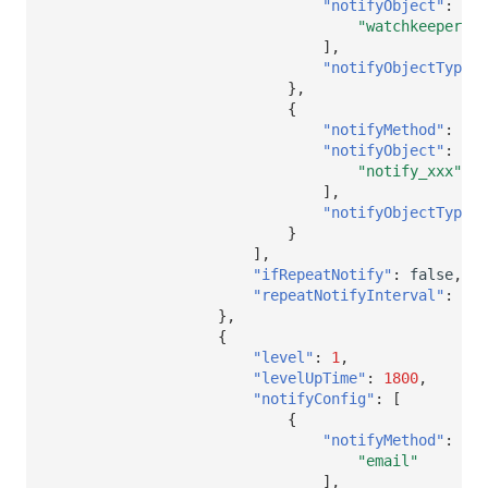
"notifyObject"
:
[
"watchkeeper"
],
"notifyObjectType"
:
},
{
"notifyMethod"
:
[],
"notifyObject"
:
[
"notify_xxx"
],
"notifyObjectType"
:
}
],
"ifRepeatNotify"
:
false
,
"repeatNotifyInterval"
:
nul
},
{
"level"
:
1
,
"levelUpTime"
:
1800
,
"notifyConfig"
:
[
{
"notifyMethod"
:
[
"email"
],