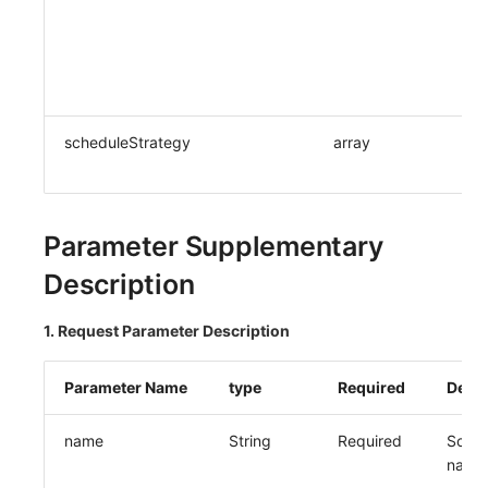
scheduleStrategy
array
Parameter Supplementary
Description
1. Request Parameter Description
Parameter Name
type
Required
Descr
name
String
Required
Sched
name