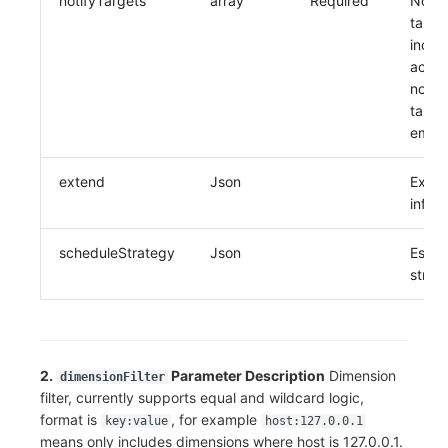
notifyTargets
array
Required
Notifi
target
inclu
accou
notifi
target
email
extend
Json
Exte
infor
scheduleStrategy
Json
Escal
strat
2.
Parameter Description
Dimension
dimensionFilter
filter, currently supports equal and wildcard logic,
format is
, for example
key:value
host:127.0.0.1
means only includes dimensions where host is 127.0.0.1.