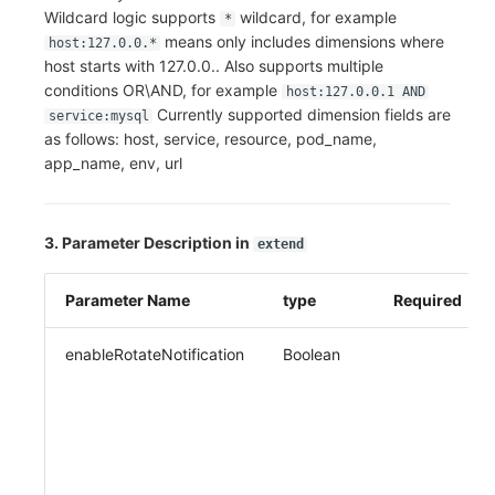
Wildcard logic supports
wildcard, for example
*
means only includes dimensions where
host:127.0.0.*
host starts with 127.0.0.. Also supports multiple
conditions OR\AND, for example
host:127.0.0.1 AND
Currently supported dimension fields are
service:mysql
as follows: host, service, resource, pod_name,
app_name, env, url
3. Parameter Description in
extend
Parameter Name
type
Required
enableRotateNotification
Boolean