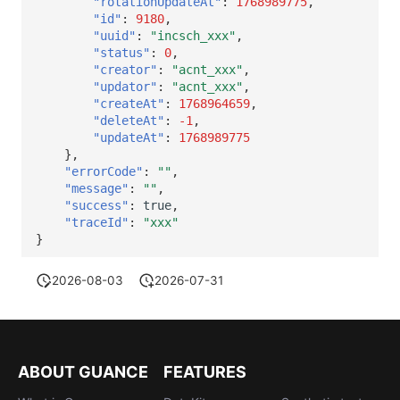
"rotationUpdateAt"
:
1768989775
,
"id"
:
9180
,
"uuid"
:
"incsch_xxx"
,
"status"
:
0
,
"creator"
:
"acnt_xxx"
,
"updator"
:
"acnt_xxx"
,
"createAt"
:
1768964659
,
"deleteAt"
:
-1
,
"updateAt"
:
1768989775
},
"errorCode"
:
""
,
"message"
:
""
,
"success"
:
true
,
"traceId"
:
"xxx"
}
2026-08-03
2026-07-31
ABOUT GUANCE
FEATURES