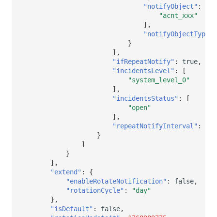
"notifyObject"
:
[
"acnt_xxx"
],
"notifyObjectType"
:
}
],
"ifRepeatNotify"
:
true
,
"incidentsLevel"
:
[
"system_level_0"
],
"incidentsStatus"
:
[
"open"
],
"repeatNotifyInterval"
:
300
}
]
}
],
"extend"
:
{
"enableRotateNotification"
:
false
,
"rotationCycle"
:
"day"
},
"isDefault"
:
false
,