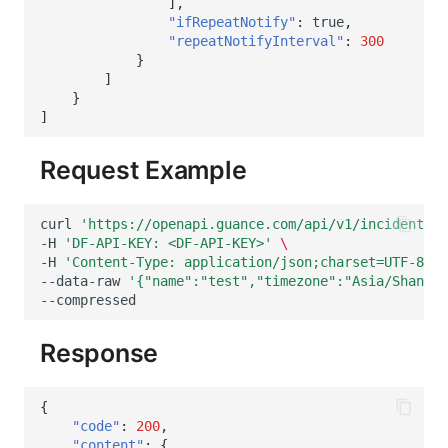
],
"ifRepeatNotify"
:
true
,
"repeatNotifyInterval"
:
300
}
]
}
]
Request Example
curl
'https://openapi.guance.com/api/v1/incidents/s
-H
'DF-API-KEY: <DF-API-KEY>'
\
-H
'Content-Type: application/json;charset=UTF-8'
\
--data-raw
'{"name":"test","timezone":"Asia/Shangha
Response
{
"code"
:
200
,
"content"
:
{