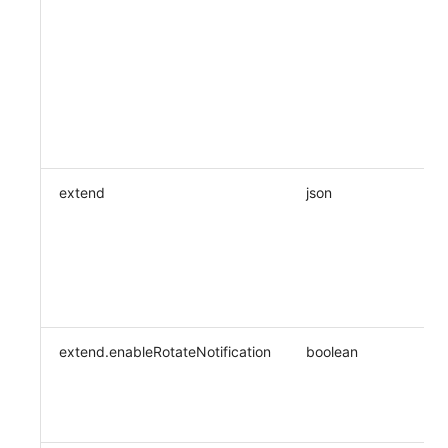
extend
json
extend.enableRotateNotification
boolean