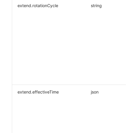
extend.rotationCycle
string
extend.effectiveTime
json