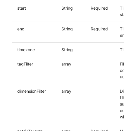
start
String
Required
Time 
start 
end
String
Required
Time 
end t
timezone
String
Time
tagFilter
array
Filter
corre
uuid l
dimensionFilter
array
Dimen
filter
suppo
equal
wildc