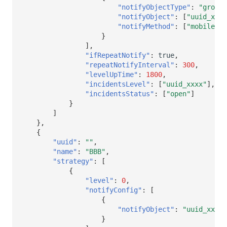
"notifyObjectType"
:
"group"
"notifyObject"
:
[
"uuid_xxx2
"notifyMethod"
:
[
"mobile"
,
}
],
"ifRepeatNotify"
:
true
,
"repeatNotifyInterval"
:
300
,
"levelUpTime"
:
1800
,
"incidentsLevel"
:
[
"uuid_xxxx"
],
"incidentsStatus"
:
[
"open"
]
}
]
},
{
"uuid"
:
""
,
"name"
:
"BBB"
,
"strategy"
:
[
{
"level"
:
0
,
"notifyConfig"
:
[
{
"notifyObject"
:
"uuid_xxx"
}