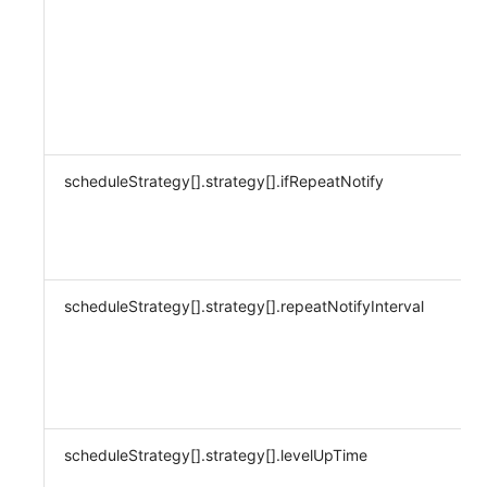
scheduleStrategy[].strategy[].ifRepeatNotify
scheduleStrategy[].strategy[].repeatNotifyInterval
scheduleStrategy[].strategy[].levelUpTime