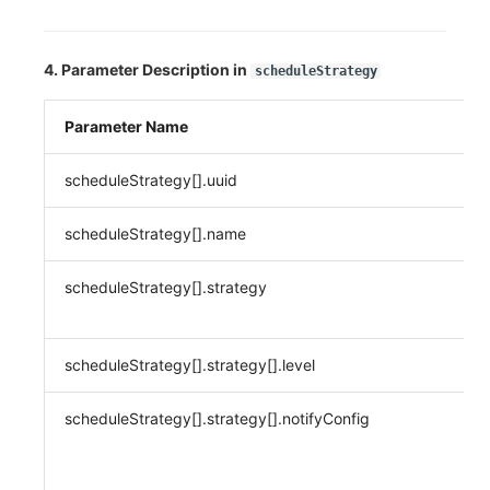
4. Parameter Description in
scheduleStrategy
Parameter Name
scheduleStrategy[].uuid
scheduleStrategy[].name
scheduleStrategy[].strategy
scheduleStrategy[].strategy[].level
scheduleStrategy[].strategy[].notifyConfig