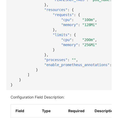
},
"resources"
:
{
"requests"
:
{
"cpu"
:
"100m"
,
"memory"
:
"128Mi"
},
"limits"
:
{
"cpu"
:
"200m"
,
"memory"
:
"256Mi"
}
},
"processes"
:
""
,
"enable_prometheus_annotations"
:
tr
}
]
}
}
Configuration Field Description:
Field
Type
Required
Description