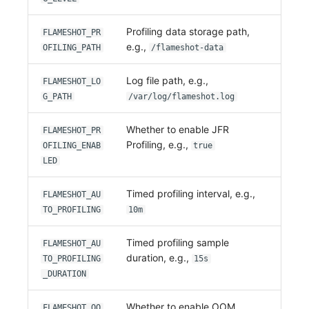
Profiling data storage path,
FLAMESHOT_PR
e.g.,
OFILING_PATH
/flameshot-data
Log file path, e.g.,
FLAMESHOT_LO
G_PATH
/var/log/flameshot.log
Whether to enable JFR
FLAMESHOT_PR
Profiling, e.g.,
OFILING_ENAB
true
LED
Timed profiling interval, e.g.,
FLAMESHOT_AU
TO_PROFILING
10m
Timed profiling sample
FLAMESHOT_AU
duration, e.g.,
TO_PROFILING
15s
_DURATION
Whether to enable OOM
FLAMESHOT_OO