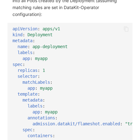
into all Pods created by the Deployment (assuming
matching rules are set in DataKit-Operator
configuration):
apiVersion
:
apps/v1
kind
:
Deployment
metadata
:
name
:
app-deployment
labels
:
app
:
myapp
spec
:
replicas
:
1
selector
:
matchLabels
:
app
:
myapp
template
:
metadata
:
labels
:
app
:
myapp
annotations
:
admission.datakit/flameshot.enabled
:
"true"
spec
:
containers
: