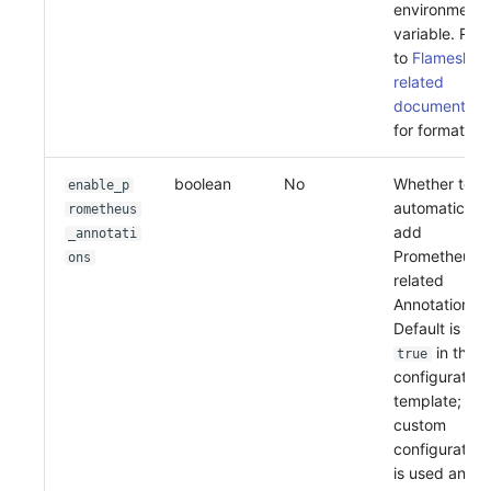
environment
variable. Refe
to
Flameshot
related
documentati
for format
boolean
No
Whether to
enable_p
automatically
rometheus
add
_annotati
Prometheus-
ons
related
Annotations.
Default is
in the
true
configuration
template; if
custom
configuration
is used and