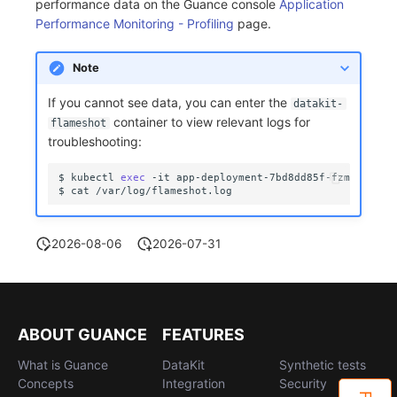
performance data on the Guance console
Application
Performance Monitoring - Profiling
page.
Note
If you cannot see data, you can enter the
datakit-
container to view relevant logs for
flameshot
troubleshooting:
$
kubectl
exec
-it
app-deployment-7bd8dd85f-fzmt2
-c
d
$
cat
2026-08-06
2026-07-31
ABOUT GUANCE
FEATURES
What is Guance
DataKit
Synthetic tests
Concepts
Integration
Security