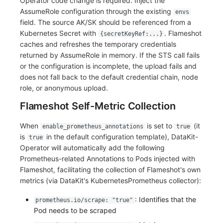
Operator code change is required. Inject the
AssumeRole configuration through the existing
envs
field. The source AK/SK should be referenced from a
Kubernetes Secret with
. Flameshot
{secretKeyRef:...}
caches and refreshes the temporary credentials
returned by AssumeRole in memory. If the STS call fails
or the configuration is incomplete, the upload fails and
does not fall back to the default credential chain, node
role, or anonymous upload.
Flameshot Self-Metric Collection
When
is set to
(it
enable_prometheus_annotations
true
is
in the default configuration template), DataKit-
true
Operator will automatically add the following
Prometheus-related Annotations to Pods injected with
Flameshot, facilitating the collection of Flameshot's own
metrics (via DataKit's KubernetesPrometheus collector):
: Identifies that the
prometheus.io/scrape: "true"
Pod needs to be scraped