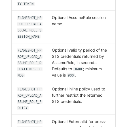
TY_TOKEN
Optional AssumeRole session
FLAMESHOT_HP
name.
ROF_UPLOAD_A
SSUME_ROLE_S
ESSION_NAME
Optional validity period of the
FLAMESHOT_HP
STS credentials returned by
ROF_UPLOAD_A
AssumeRole, in seconds.
SSUME_ROLE_D
Defaults to
; minimum
URATION_SECO
3600
value is
.
NDS
900
Optional inline policy used to
FLAMESHOT_HP
further restrict the returned
ROF_UPLOAD_A
STS credentials.
SSUME_ROLE_P
OLICY
Optional ExternalId for cross-
FLAMESHOT_HP