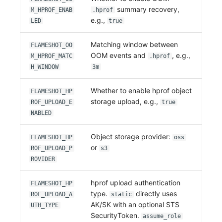
summary recovery,
M_HPROF_ENAB
.hprof
e.g.,
LED
true
Matching window between
FLAMESHOT_OO
OOM events and
, e.g.,
M_HPROF_MATC
.hprof
H_WINDOW
3m
Whether to enable hprof object
FLAMESHOT_HP
storage upload, e.g.,
ROF_UPLOAD_E
true
NABLED
Object storage provider:
FLAMESHOT_HP
oss
or
ROF_UPLOAD_P
s3
ROVIDER
hprof upload authentication
FLAMESHOT_HP
type.
directly uses
ROF_UPLOAD_A
static
AK/SK with an optional STS
UTH_TYPE
SecurityToken.
assume_role