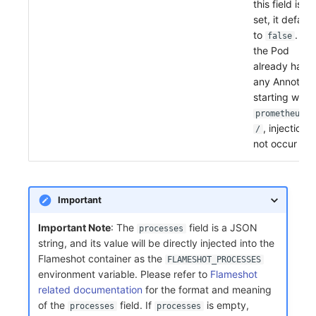
this field is no
set, it default
to
. If
false
the Pod
already has
any Annotati
starting with
prometheus.i
, injection wi
/
not occur
Important
Important Note
: The
field is a JSON
processes
string, and its value will be directly injected into the
Flameshot container as the
FLAMESHOT_PROCESSES
environment variable. Please refer to
Flameshot
related documentation
for the format and meaning
of the
field. If
is empty,
processes
processes