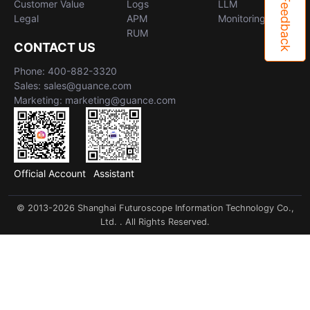
Feedback
Customer Value
Logs
LLM
Legal
APM
Monitoring
RUM
CONTACT US
Phone: 400-882-3320
Sales: sales@guance.com
Marketing: marketing@guance.com
Official Account
Assistant
© 2013-2026 Shanghai Futuroscope Information Technology Co.,
Ltd. . All Rights Reserved.