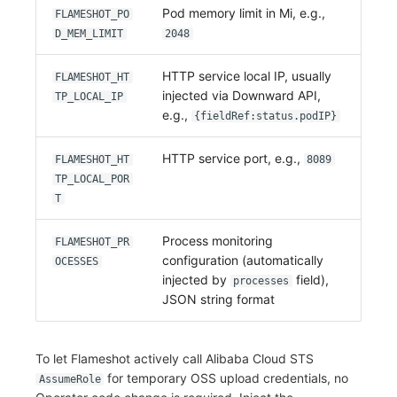
Pod memory limit in Mi, e.g.,
FLAMESHOT_PO
D_MEM_LIMIT
2048
HTTP service local IP, usually
FLAMESHOT_HT
injected via Downward API,
TP_LOCAL_IP
e.g.,
{fieldRef:status.podIP}
HTTP service port, e.g.,
FLAMESHOT_HT
8089
TP_LOCAL_POR
T
Process monitoring
FLAMESHOT_PR
configuration (automatically
OCESSES
injected by
field),
processes
JSON string format
To let Flameshot actively call Alibaba Cloud STS
for temporary OSS upload credentials, no
AssumeRole