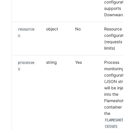
configuration
supports
Downward AP
object
No
Resource limi
resource
configuration
s
(requests an
limits)
string
Yes
Process
processe
monitoring
s
configuration
(JSON string)
will be inject
into the
Flameshot
container as
the
FLAMESHOT_PR
CESSES