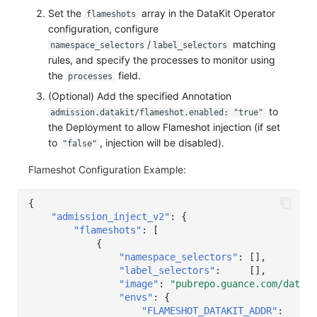
Others
Share Management
Monitoring
DataKit List
Set the
array in the DataKit Operator
flameshots
configuration, configure
Cross-workspace Authorization
LLM Monitoring
/
matching
namespace_selectors
label_selectors
rules, and specify the processes to monitor using
Field Display Permissions
Management
the
field.
processes
(Optional) Add the specified Annotation
Sensitive Data Scanning
Snapshot Management
to
admission.datakit/flameshot.enabled: "true"
the Deployment to allow Flameshot injection (if set
Labs
DQL Data Query
to
, injection will be disabled).
"false"
SSO Management
Func Functions
Flameshot Configuration Example:
Support Center
Billing Analysis
{
"admission_inject_v2"
:
{
Offline Token
"flameshots"
:
[
{
Chart Images
"namespace_selectors"
:
[],
"label_selectors"
:
[],
"image"
:
"pubrepo.guance.com/dataki
"envs"
:
{
"FLAMESHOT_DATAKIT_ADDR"
:
"