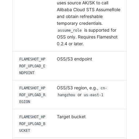
uses source AK/SK to call
Alibaba Cloud STS AssumeRole
and obtain refreshable
temporary credentials.
is supported for
assume_role
OSS only. Requires Flameshot
0.2.4 or later.
OSS/S3 endpoint
FLAMESHOT_HP
ROF_UPLOAD_E
NDPOINT
OSS/S3 region, e.g.,
FLAMESHOT_HP
cn-
or
ROF_UPLOAD_R
hangzhou
us-east-1
EGION
Target bucket
FLAMESHOT_HP
ROF_UPLOAD_B
UCKET