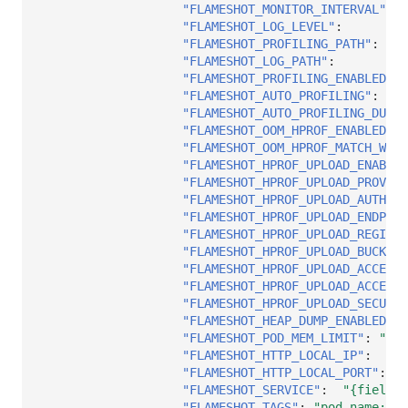
"FLAMESHOT_MONITOR_INTERVAL"
:
"
"FLAMESHOT_LOG_LEVEL"
:
"
"FLAMESHOT_PROFILING_PATH"
:
"
"FLAMESHOT_LOG_PATH"
:
"
"FLAMESHOT_PROFILING_ENABLED"
:
"FLAMESHOT_AUTO_PROFILING"
:
"
"FLAMESHOT_AUTO_PROFILING_DURAT
"FLAMESHOT_OOM_HPROF_ENABLED"
:
"FLAMESHOT_OOM_HPROF_MATCH_WIND
"FLAMESHOT_HPROF_UPLOAD_ENABLED
"FLAMESHOT_HPROF_UPLOAD_PROVIDE
"FLAMESHOT_HPROF_UPLOAD_AUTH_TY
"FLAMESHOT_HPROF_UPLOAD_ENDPOIN
"FLAMESHOT_HPROF_UPLOAD_REGION"
"FLAMESHOT_HPROF_UPLOAD_BUCKET"
"FLAMESHOT_HPROF_UPLOAD_ACCESS_
"FLAMESHOT_HPROF_UPLOAD_ACCESS_
"FLAMESHOT_HPROF_UPLOAD_SECURI
"FLAMESHOT_HEAP_DUMP_ENABLED"
:
"FLAMESHOT_POD_MEM_LIMIT"
:
"204
"FLAMESHOT_HTTP_LOCAL_IP"
:
"
"FLAMESHOT_HTTP_LOCAL_PORT"
:
"
"FLAMESHOT_SERVICE"
:
"{fieldRe
"FLAMESHOT_TAGS"
:
"pod_name:$(P