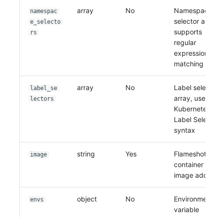
array
No
Namespace
namespac
selector array
e_selecto
supports
rs
regular
expression
matching
array
No
Label selecto
label_se
array, uses
lectors
Kubernetes
Label Selecto
syntax
string
Yes
Flameshot
image
container
image addre
object
No
Environment
envs
variable