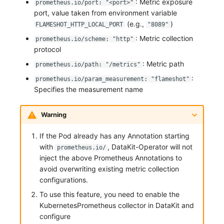
: Metric exposure
prometheus.io/port: "<port>"
port, value taken from environment variable
(e.g.,
)
FLAMESHOT_HTTP_LOCAL_PORT
"8089"
: Metric collection
prometheus.io/scheme: "http"
protocol
: Metric path
prometheus.io/path: "/metrics"
:
prometheus.io/param_measurement: "flameshot"
Specifies the measurement name
Warning
If the Pod already has any Annotation starting
with
, DataKit-Operator will not
prometheus.io/
inject the above Prometheus Annotations to
avoid overwriting existing metric collection
configurations.
To use this feature, you need to enable the
KubernetesPrometheus collector in DataKit and
configure