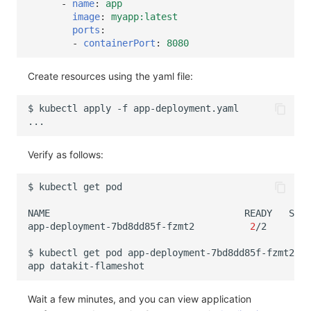
-
name
:
app
image
:
myapp:latest
ports
:
-
containerPort
:
8080
Create resources using the yaml file:
$
kubectl
apply
-f
Verify as follows:
$
kubectl
get
NAME
READY
STAT
app-deployment-7bd8dd85f-fzmt2
2
/2
Run
$
kubectl
get
pod
app-deployment-7bd8dd85f-fzmt2
-o
app
Wait a few minutes, and you can view application