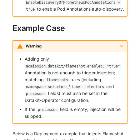
EnableDiscoveryOfPrometheusPodAnnotations =
to enable Pod Annotations auto-discovery.
true
Example Case
Warning
Adding only
admission.datakit/flameshot.enabled: "true"
Annotation is not enough to trigger injection;
matching
rules (including
flameshots
/
and
namespace_selectors
label_selectors
fields) must also be set in the
processes
DataKit-Operator configuration.
If the
field is empty, injection will be
processes
skipped.
Below is a Deployment example that injects Flameshot