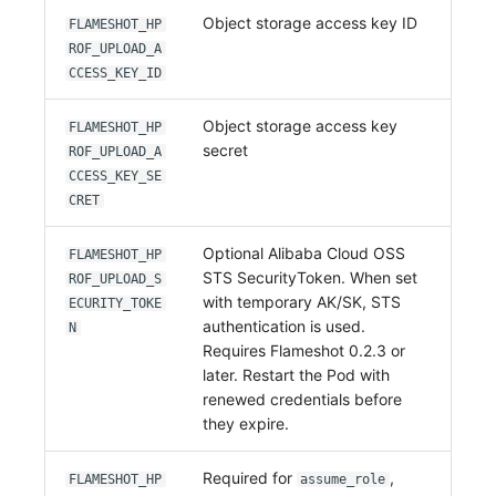
Object storage access key ID
FLAMESHOT_HP
ROF_UPLOAD_A
CCESS_KEY_ID
Object storage access key
FLAMESHOT_HP
secret
ROF_UPLOAD_A
CCESS_KEY_SE
CRET
Optional Alibaba Cloud OSS
FLAMESHOT_HP
STS SecurityToken. When set
ROF_UPLOAD_S
with temporary AK/SK, STS
ECURITY_TOKE
authentication is used.
N
Requires Flameshot 0.2.3 or
later. Restart the Pod with
renewed credentials before
they expire.
Required for
,
FLAMESHOT_HP
assume_role