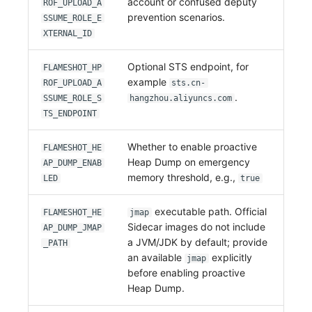
account or confused deputy
ROF_UPLOAD_A
prevention scenarios.
SSUME_ROLE_E
XTERNAL_ID
Optional STS endpoint, for
FLAMESHOT_HP
example
ROF_UPLOAD_A
sts.cn-
.
SSUME_ROLE_S
hangzhou.aliyuncs.com
TS_ENDPOINT
Whether to enable proactive
FLAMESHOT_HE
Heap Dump on emergency
AP_DUMP_ENAB
memory threshold, e.g.,
LED
true
executable path. Official
FLAMESHOT_HE
jmap
Sidecar images do not include
AP_DUMP_JMAP
a JVM/JDK by default; provide
_PATH
an available
explicitly
jmap
before enabling proactive
Heap Dump.