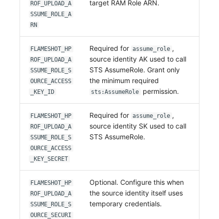
target RAM Role ARN.
ROF_UPLOAD_A
SSUME_ROLE_A
RN
Required for
,
FLAMESHOT_HP
assume_role
source identity AK used to call
ROF_UPLOAD_A
STS AssumeRole. Grant only
SSUME_ROLE_S
the minimum required
OURCE_ACCESS
permission.
_KEY_ID
sts:AssumeRole
Required for
,
FLAMESHOT_HP
assume_role
source identity SK used to call
ROF_UPLOAD_A
STS AssumeRole.
SSUME_ROLE_S
OURCE_ACCESS
_KEY_SECRET
Optional. Configure this when
FLAMESHOT_HP
the source identity itself uses
ROF_UPLOAD_A
temporary credentials.
SSUME_ROLE_S
OURCE_SECURI