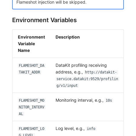
Flameshot injection will be skipped.
Environment Variables
Environment
Description
Variable
Name
DataKit profiling receiving
FLAMESHOT_DA
address, e.g.,
TAKIT_ADDR
http://datakit-
service.datakit:9529/profilin
g/v1/input
Monitoring interval, e.g.,
FLAMESHOT_MO
10s
NITOR_INTERV
AL
Log level, e.g.,
FLAMESHOT_LO
info
G_LEVEL