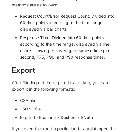
Others
Share Management
Monitoring
DataKit List
methods are as follows:
Request Count/Error Request Count: Divided into
Cross-workspace Authorization
LLM Monitoring
60 time points according to the time range,
Field Display Permissions
Management
displayed via bar charts;
Response Time: Divided into 60 time points
Sensitive Data Scanning
Snapshot Management
according to the time range, displayed via line
charts showing the average response time per
Labs
DQL Data Query
second, P75, P90, and P99 response times.
SSO Management
Func Functions
Export
Support Center
Billing Analysis
After filtering out the required trace data, you can
export it in the following formats:
Offline Token
CSV file
Chart Images
JSONL file
Export to Scenario > Dashboard/Note
If you need to export a particular data point, open the