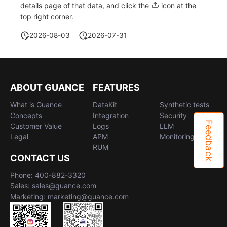
details page of that data, and click the
icon at the
top right corner.
2026-08-03
2026-07-31
ABOUT GUANCE
FEATURES
What is Guance
DataKit
Synthetic tests
Concepts
Integration
Security
Feedback
Customer Value
Logs
LLM
Legal
APM
Monitoring
RUM
CONTACT US
Phone: 400-882-3320
Sales: sales@guance.com
Marketing: marketing@guance.com