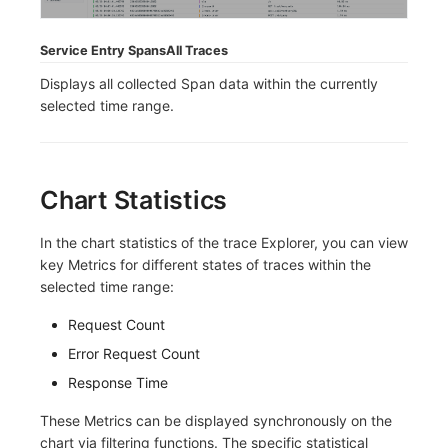
Frequently Asked Questions
C++
Environment Variables
Events
Workspace Built-in API Key
Custom RUM SDK Data Collectio
Custom Event Notification Templa
Teams
Sensitive Data Masking
Update Usage Limit
Service Entry Spans
All Traces
Unity
Member Management
Incident
Role Management
How to Configure RUM Sampling
Monitor Internal Principles
Telegram Bot
Workspace
Displays all collected Span data within the currently
selected time range.
Explorer
Role Management
Incident Center
Issue
Hook Resource
Workspace Custom Configuration
Get Image Related Resource
App Analysis
API Keys Management
Error Tracking
Group Management
Action
Attribute Claims
Chart Statistics
Session Replay
Client Token Management
Infrastructure
Issue Level
FAQ
Cross-Workspace Authorization
Change Brand Key
In the chart statistics of the trace Explorer, you can view
User Analysis
Blacklist
Unified Catalog
Template Management
Cross-Site Authorization
key Metrics for different states of traces within the
selected time range:
Data Access
Data Forwarding
Logs
Data Query
Account Management
Request Count
Self-tracking
Data Access
Metrics
Login Mapping Rules
Error Request Count
SourceMap
Regular Expressions
RUM
Scenario - Dashboard
Response Time
Custom Environment Variables
Audit Events
Synthetic Tests
APM
These Metrics can be displayed synchronously on the
chart via filtering functions. The specific statistical