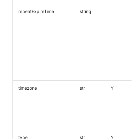
repeatExpireTime
string
timezone
str
Y
type
str
Y