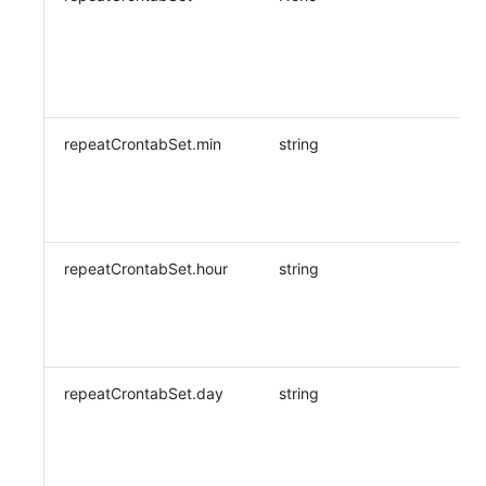
repeatCrontabSet.min
string
repeatCrontabSet.hour
string
repeatCrontabSet.day
string