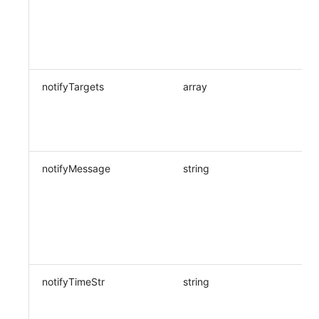
notifyTargets
array
notifyMessage
string
notifyTimeStr
string