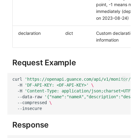
point, -1 means notif
immediately (deprec
on 2023-08-24)
declaration
dict
Custom declaration
information
Request Example
curl
'https://openapi.guance.com/api/v1/monitor/mut
-H
'DF-API-KEY: <DF-API-KEY>'
\
-H
'Content-Type: application/json;charset=UTF-8'
--data-raw
'{"name":"nameA","description":"descA"
--compressed
\
Response