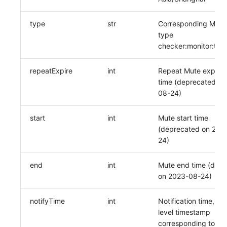
type
str
Corresponding Mute 
type
checker:monitor:tag
repeatExpire
int
Repeat Mute expirat
time (deprecated on
08-24)
start
int
Mute start time
(deprecated on 202
24)
end
int
Mute end time (dep
on 2023-08-24)
notifyTime
int
Notification time, se
level timestamp
corresponding to the