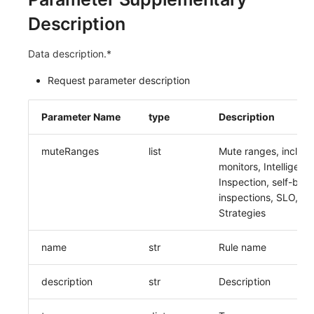
Description
Data description.*
Request parameter description
Parameter Name
type
Description
muteRanges
list
Mute ranges, includ
monitors, Intelligent
Inspection, self-built
inspections, SLO, Ale
Strategies
name
str
Rule name
description
str
Description