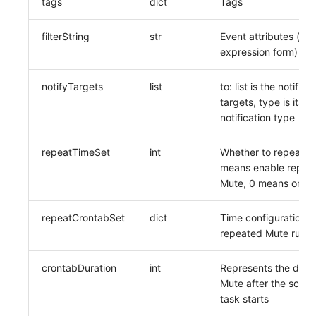
tags
dict
Tags
filterString
str
Event attributes (inpu
expression form)
notifyTargets
list
to: list is the notifica
targets, type is its
notification type
repeatTimeSet
int
Whether to repeat M
means enable repea
Mute, 0 means only 
repeatCrontabSet
dict
Time configuration f
repeated Mute rules
crontabDuration
int
Represents the durat
Mute after the sche
task starts