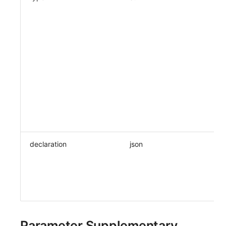
declaration
json
Parameter Supplementary