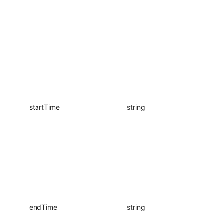
startTime
string
endTime
string