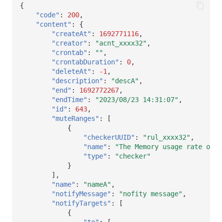
{
"code"
:
200
,
"content"
:
{
"createAt"
:
1692771116
,
"creator"
:
"acnt_xxxx32"
,
"crontab"
:
""
,
"crontabDuration"
:
0
,
"deleteAt"
:
-1
,
"description"
:
"descA"
,
"end"
:
1692772267
,
"endTime"
:
"2023/08/23 14:31:07"
,
"id"
:
643
,
"muteRanges"
:
[
{
"checkerUUID"
:
"rul_xxxx32"
,
"name"
:
"The Memory usage rate of t
"type"
:
"checker"
}
],
"name"
:
"nameA"
,
"notifyMessage"
:
"nofity message"
,
"notifyTargets"
:
[
{
"to"
:
[