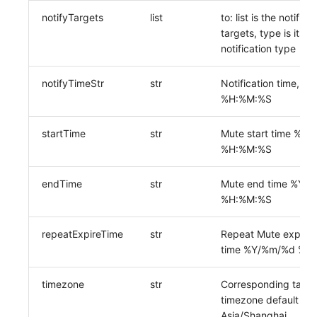
notifyTargets
list
to: list is the notifica
targets, type is its
notification type
notifyTimeStr
str
Notification time,%
%H:%M:%S
startTime
str
Mute start time %Y
%H:%M:%S
endTime
str
Mute end time %Y/
%H:%M:%S
repeatExpireTime
str
Repeat Mute expirat
time %Y/%m/%d %H
timezone
str
Corresponding task
timezone default
Asia/Shanghai