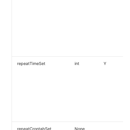
repeatTimeSet
int
Y
repeatCrontabSet
None