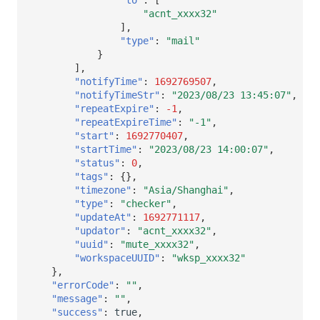
"acnt_xxxx32"
],
"type"
:
"mail"
}
],
"notifyTime"
:
1692769507
,
"notifyTimeStr"
:
"2023/08/23 13:45:07"
,
"repeatExpire"
:
-1
,
"repeatExpireTime"
:
"-1"
,
"start"
:
1692770407
,
"startTime"
:
"2023/08/23 14:00:07"
,
"status"
:
0
,
"tags"
:
{},
"timezone"
:
"Asia/Shanghai"
,
"type"
:
"checker"
,
"updateAt"
:
1692771117
,
"updator"
:
"acnt_xxxx32"
,
"uuid"
:
"mute_xxxx32"
,
"workspaceUUID"
:
"wksp_xxxx32"
},
"errorCode"
:
""
,
"message"
:
""
,
"success"
:
true
,