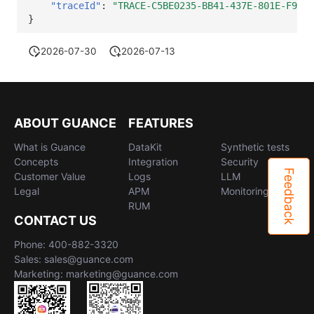
"traceId"
:
"TRACE-C5BE0235-BB41-437E-801E-F925E
}
2026-07-30
2026-07-13
ABOUT GUANCE
FEATURES
What is Guance
DataKit
Synthetic tests
Concepts
Integration
Security
Feedback
Customer Value
Logs
LLM
Legal
APM
Monitoring
RUM
CONTACT US
Phone: 400-882-3320
Sales: sales@guance.com
Marketing: marketing@guance.com