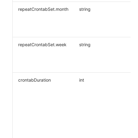
repeatCrontabSet.month
string
repeatCrontabSet.week
string
crontabDuration
int