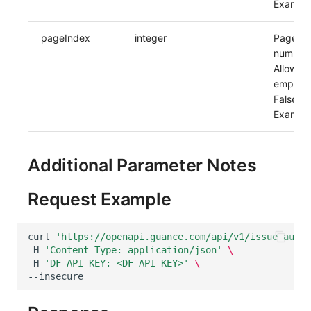
Example
pageIndex
integer
Page
number.
Allow
empty:
False
Example
Additional Parameter Notes
Request Example
curl
'https://openapi.guance.com/api/v1/issue_auto_
-H
'Content-Type: application/json'
\
-H
'DF-API-KEY: <DF-API-KEY>'
\