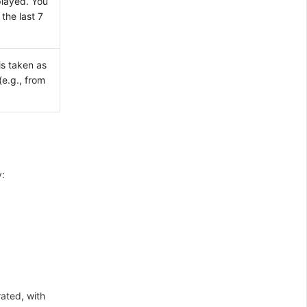
played. You
the last 7
is taken as
(e.g., from
y:
rated, with