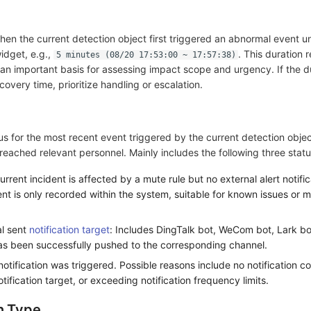
hen the current detection object first triggered an abnormal event un
widget, e.g.,
. This duration r
5 minutes (08/20 17:53:00 ~ 17:57:38)
s an important basis for assessing impact scope and urgency. If the d
very time, prioritize handling or escalation.
tus for the most recent event triggered by the current detection objec
reached relevant personnel. Mainly includes the following three statu
urrent incident is affected by a mute rule but no external alert notifi
nt is only recorded within the system, suitable for known issues or 
al sent
notification target
: Includes DingTalk bot, WeCom bot, Lark bot
 has been successfully pushed to the corresponding channel.
 notification was triggered. Possible reasons include no notification c
otification target, or exceeding notification frequency limits.
n Type