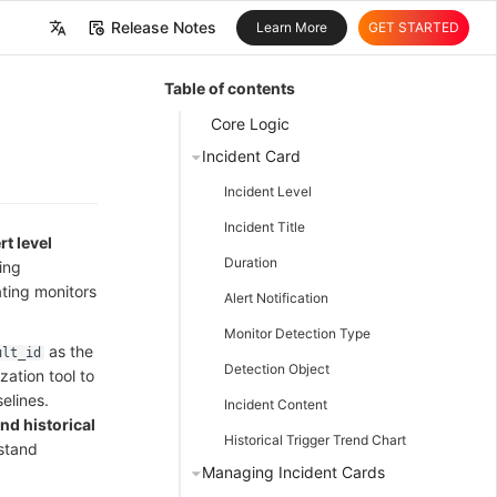
Release Notes
Learn More
GET STARTED
中文
Table of contents
English
Core Logic
Incident Card
Incident Level
Incident Title
rt level
Duration
ting
ating monitors
Alert Notification
Monitor Detection Type
as the
ult_id
Detection Object
zation tool to
elines.
Incident Content
and historical
Historical Trigger Trend Chart
stand
Managing Incident Cards