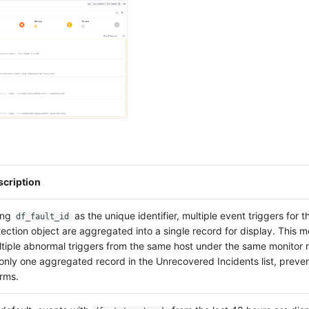
scription
ing
as the unique identifier, multiple event triggers for 
df_fault_id
ection object are aggregated into a single record for display. This 
tiple abnormal triggers from the same host under the same monitor 
only one aggregated record in the Unrecovered Incidents list, preven
rms.