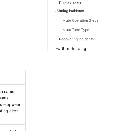
Display Items
Muting Incidents
Mute Operation Steps
Mute Time Type
Recovering Incidents
Further Reading
the same
means
rule appear
ting alert