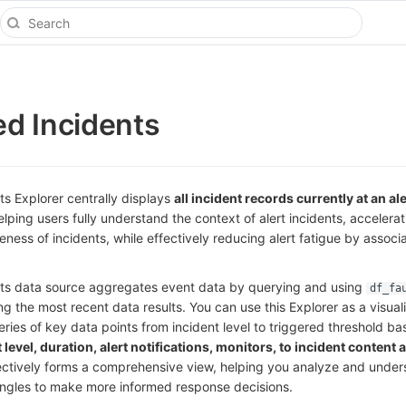
d Incidents
s Explorer centrally displays
all incident records currently at an ale
elping users fully understand the context of alert incidents, accelera
ss of incidents, while effectively reducing alert fatigue by associ
ts data source aggregates event data by querying and using
df_fa
ing the most recent data results. You can use this Explorer as a visuali
eries of key data points from incident level to triggered threshold bas
 level, duration, alert notifications, monitors, to incident content 
ectively forms a comprehensive view, helping you analyze and under
 angles to make more informed response decisions.