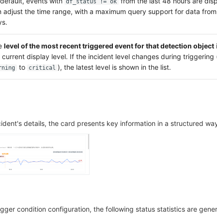
default, events with
from the last 48 hours are dis
df_status != ok
 adjust the time range, with a maximum query support for data from 
ys.
e
level of the most recent triggered event for that detection object
 current display level. If the incident level changes during triggering 
to
), the latest level is shown in the list.
rning
critical
cident's details, the card presents key information in a structured wa
gger condition configuration, the following status statistics are gene