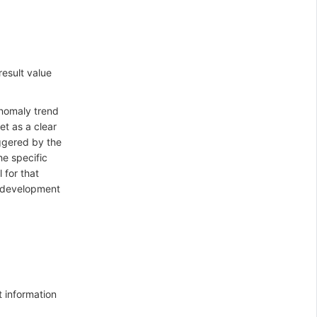
result value
anomaly trend
et as a clear
iggered by the
he specific
 for that
's development
t information