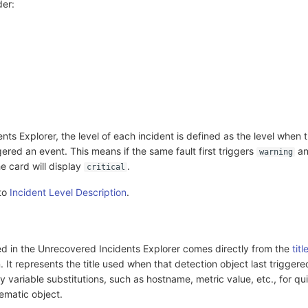
der:
nts Explorer, the level of each incident is defined as the level when 
gered an event. This means if the same fault first triggers
an
warning
he card will display
.
critical
 to
Incident Level Description
.
yed in the Unrecovered Incidents Explorer comes directly from the
titl
. It represents the title used when that detection object last trigger
ey variable substitutions, such as hostname, metric value, etc., for qu
lematic object.