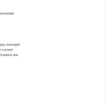
recovered
asy oversight
e current
ications are