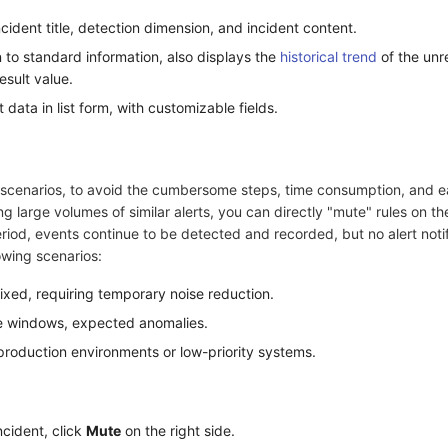
cident title, detection dimension, and incident content.
 to standard information, also displays the
historical trend
of the un
esult value.
t data in list form, with customizable fields.
g scenarios, to avoid the cumbersome steps, time consumption, and e
g large volumes of similar alerts, you can directly "mute" rules on th
iod, events continue to be detected and recorded, but no alert notif
lowing scenarios:
ixed, requiring temporary noise reduction.
 windows, expected anomalies.
production environments or low-priority systems.
ncident, click
Mute
on the right side.