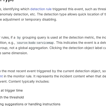
e, identifying which
detection rule
triggered this event, such as thres
 anomaly detection, etc. The detection type allows quick location of 
ule adjustment or temporary disabling.
rules, if a
grouping query is used at the detection metric, the in
by
ition, e.g.,
. This indicates the event is a det
source:kodo-servicemap
group, not a global aggregation. Clicking the detection object label c
the same dimension.
m the most recent event triggered by the current detection object, s
nt
in the monitor rule. It represents the incident content when that d
vent. Content typically includes:
 at trigger time
th the threshold
ng suggestions or handling instructions