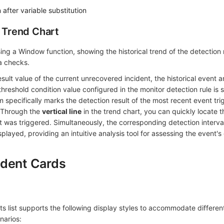
after variable substitution
r Trend Chart
sing a Window function, showing the historical trend of the detection 
ta checks.
sult value of the current unrecovered incident, the historical event 
threshold condition value configured in the monitor detection rule is s
m specifically marks the detection result of the most recent event tr
. Through the
vertical line
in the trend chart, you can quickly locate t
 was triggered. Simultaneously, the corresponding detection interval
isplayed, providing an intuitive analysis tool for assessing the event
ident Cards
 list supports the following display styles to accommodate differen
narios: