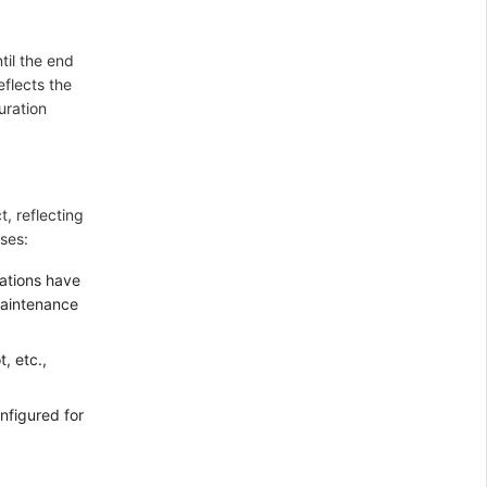
til the end
eflects the
uration
t, reflecting
ses:
cations have
maintenance
, etc.,
onfigured for