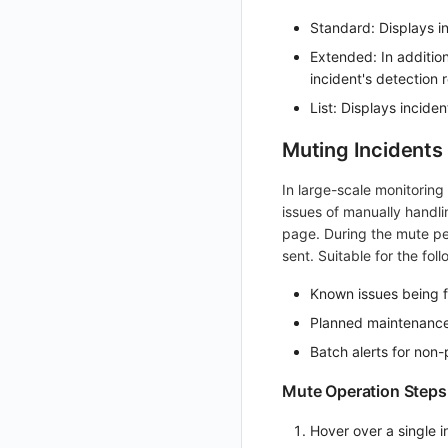
Get Role Sensitive Data Masking Fields
Standard: Displays in
Test Sensitive Data Masking
Extended: In addition
incident's detection r
List Sites
List: Displays inciden
List Viewable Workspaces
Muting Incidents
Modify Workspace Data Retention Duration
Get Current Tenant Information
In large-scale monitorin
issues of manually handlin
Get Current Workspace Information
page. During the mute per
Get Simplified List of Same Organization Workspaces
sent. Suitable for the fol
Rotate Current Workspace Token
Known issues being f
Planned maintenance
Batch alerts for non-
Mute Operation Steps
Hover over a single i