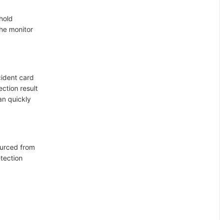
hold
the monitor
cident card
ection result
an quickly
ourced from
etection