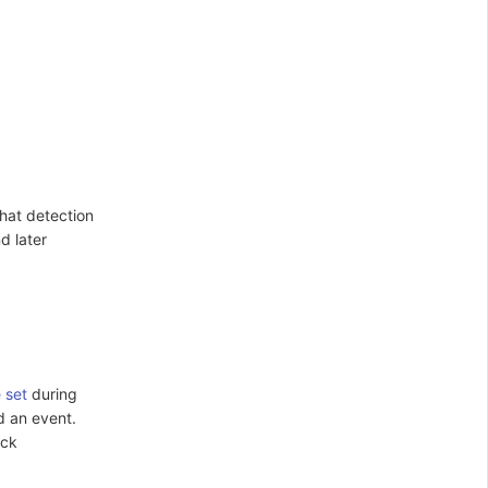
that detection
d later
e set
during
ed an event.
ick