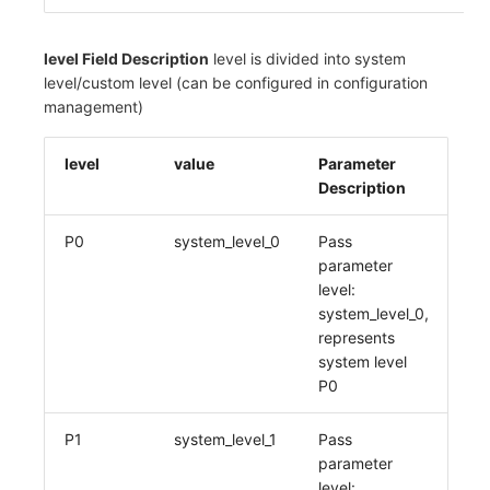
level Field Description
level is divided into system
level/custom level (can be configured in configuration
management)
level
value
Parameter
Description
P0
system_level_0
Pass
parameter
level:
system_level_0,
represents
system level
P0
P1
system_level_1
Pass
parameter
level: