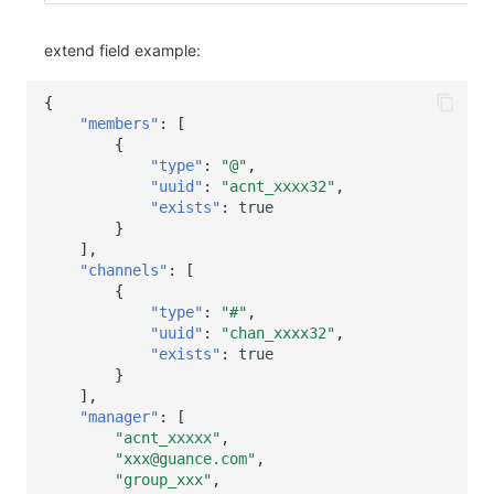
extend field example:
{
"members"
:
[
{
"type"
:
"@"
,
"uuid"
:
"acnt_xxxx32"
,
"exists"
:
true
}
],
"channels"
:
[
{
"type"
:
"#"
,
"uuid"
:
"chan_xxxx32"
,
"exists"
:
true
}
],
"manager"
:
[
"acnt_xxxxx"
,
"xxx@guance.com"
,
"group_xxx"
,