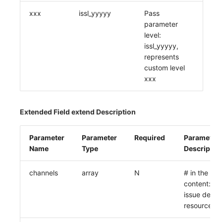
xxx
issl_yyyyy
Pass
parameter
level:
issl_yyyyy,
represents
custom level
xxx
Extended Field extend Description
Parameter
Parameter
Required
Parameter
Name
Type
Descriptio
channels
array
N
# in the des
content: e
issue delive
resource list