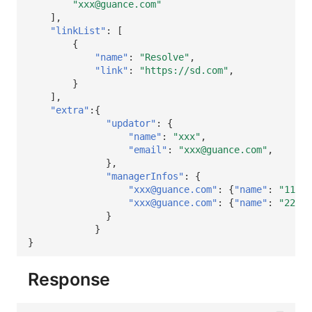
"xxx@guance.com"
],
"linkList"
:
[
{
"name"
:
"Resolve"
,
"link"
:
"https://sd.com"
,
}
],
"extra"
:{
"updator"
:
{
"name"
:
"xxx"
,
"email"
:
"xxx@guance.com"
,
},
"managerInfos"
:
{
"xxx@guance.com"
:
{
"name"
:
"111"
}
"xxx@guance.com"
:
{
"name"
:
"222"
}
}
}
}
Response