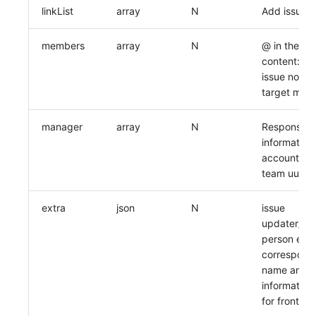
linkList
array
N
Add issue l
members
array
N
@ in the de
content: e
issue notifi
target mem
manager
array
N
Responsibl
information
account uui
team uuid)
extra
json
N
issue
updater/res
person emai
correspond
name and o
information
for frontend