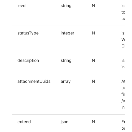
level
string
N
issue
to th
uuid
statusType
integer
N
issue
Worki
Close
description
string
N
issue
infor
attachmentUuids
array
N
Attac
uuid,
first 
/api/
inter
extend
json
N
Exten
pass 