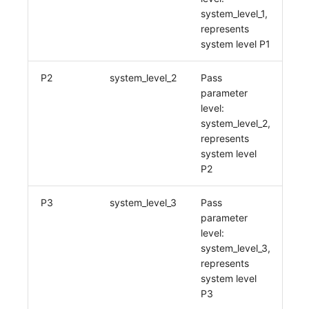
system_level_1,
represents
system level P1
P2
system_level_2
Pass
parameter
level:
system_level_2,
represents
system level
P2
P3
system_level_3
Pass
parameter
level:
system_level_3,
represents
system level
P3