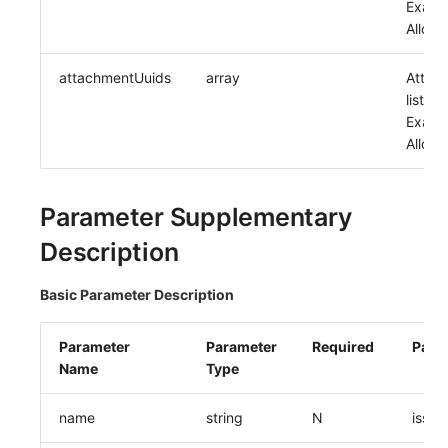
Exampl
Allow 
attachmentUuids
array
Attac
list uu
Exampl
Allow 
Parameter Supplementary
Description
Basic Parameter Description
Parameter
Parameter
Required
Para
Name
Type
name
string
N
issue