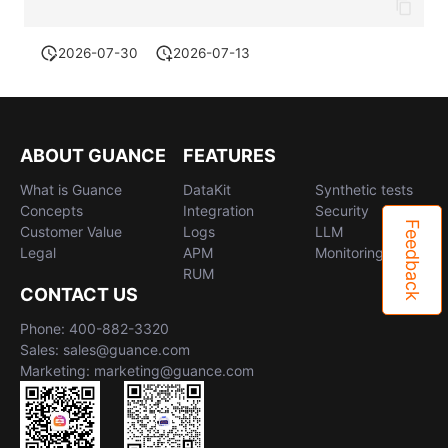
2026-07-30
2026-07-13
ABOUT GUANCE
FEATURES
What is Guance
DataKit
Synthetic tests
Concepts
Integration
Security
Feedback
Customer Value
Logs
LLM
Legal
APM
Monitoring
RUM
CONTACT US
Phone: 400-882-3320
Sales: sales@guance.com
Marketing: marketing@guance.com