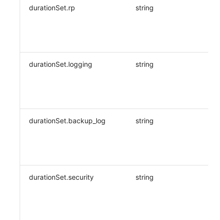
durationSet.rp
string
durationSet.logging
string
durationSet.backup_log
string
durationSet.security
string