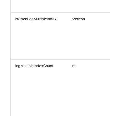
isOpenLogMultipleIndex
boolean
logMultipleIndexCount
int