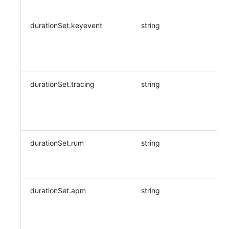
durationSet.keyevent
string
durationSet.tracing
string
durationSet.rum
string
durationSet.apm
string