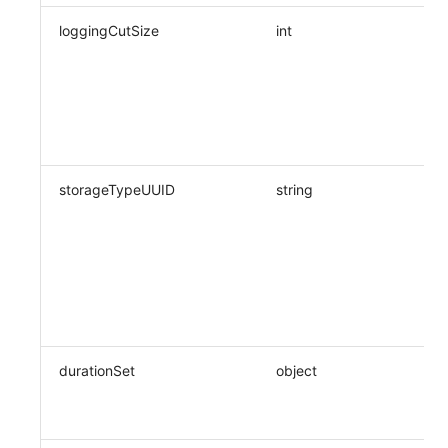
loggingCutSize
int
storageTypeUUID
string
durationSet
object