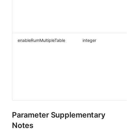
enableRumMultipleTable
integer
Parameter Supplementary
Notes