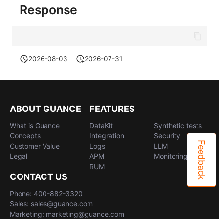
Response
2026-08-03
2026-07-31
ABOUT GUANCE
FEATURES
What is Guance
DataKit
Synthetic tests
Concepts
Integration
Security
Feedback
Customer Value
Logs
LLM
Legal
APM
Monitoring
RUM
CONTACT US
Phone: 400-882-3320
Sales: sales@guance.com
Marketing: marketing@guance.com