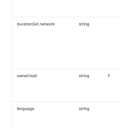
durationSet.network
string
ownerUuid
string
Y
language
string