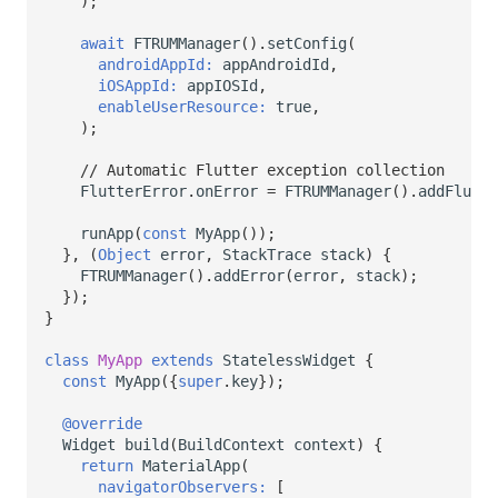
);
await
FTRUMManager
().
setConfig
(
androidAppId:
appAndroidId
,
iOSAppId:
appIOSId
,
enableUserResource:
true
,
);
// Automatic Flutter exception collection
FlutterError
.
onError
=
FTRUMManager
().
addFlutte
runApp
(
const
MyApp
());
},
(
Object
error
,
StackTrace
stack
)
{
FTRUMManager
().
addError
(
error
,
stack
);
});
}
class
MyApp
extends
StatelessWidget
{
const
MyApp
({
super
.
key
});
@override
Widget
build
(
BuildContext
context
)
{
return
MaterialApp
(
navigatorObservers:
[