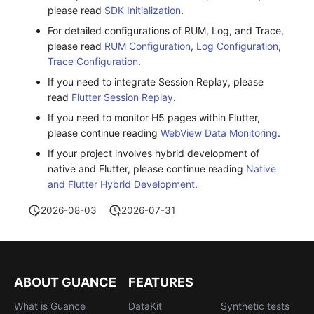
please read
SDK Initialization
.
For detailed configurations of RUM, Log, and Trace,
please read
RUM Configuration
,
Log Configuration
,
Trace Configuration
.
If you need to integrate Session Replay, please
read
Flutter Session Replay
.
If you need to monitor H5 pages within Flutter,
please continue reading
WebView Data Monitoring
.
If your project involves hybrid development of
native and Flutter, please continue reading
Native
and Flutter Hybrid Development
.
2026-08-03
2026-07-31
ABOUT GUANCE
FEATURES
What is Guance
DataKit
Synthetic tests