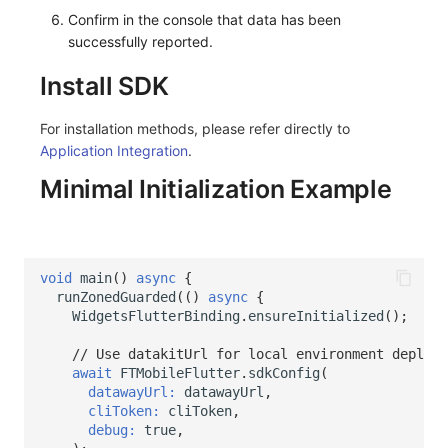
Share Management
Monitoring
DataKit List
Confirm in the console that data has been
successfully reported.
Cross-workspace Authorization
LLM Monitoring
Install SDK
Field Display Permissions
Management
For installation methods, please refer directly to
Sensitive Data Scanning
Snapshot Management
Application Integration
.
Minimal Initialization Example
Labs
DQL Data Query
SSO Management
Func Functions
Support Center
Billing Analysis
void
main
()
async
{
runZonedGuarded
(()
async
{
Offline Token
WidgetsFlutterBinding
.
ensureInitialized
();
// Use datakitUrl for local environment deploym
Chart Images
await
FTMobileFlutter
.
sdkConfig
(
datawayUrl:
datawayUrl
,
cliToken:
cliToken
,
debug:
true
,