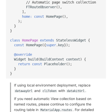
// Automatic page switch collection
FTRouteObserver
(),
],
home:
const
HomePage
(),
);
}
}
class
HomePage
extends
StatelessWidget
{
const
HomePage
({
super
.
key
});
@override
Widget
build
(
BuildContext
context
)
{
return
const
Placeholder
();
}
}
If using local environment deployment, replace
and
with
.
datawayUrl
cliToken
datakitUrl
If you need automatic View collection based on
named routes, please continue to configure the
routing table in
. For detailed
MaterialApp.routes