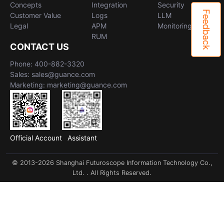
Concepts
Integration
Security
Feedback
Customer Value
Logs
LLM
Legal
APM
Monitoring
RUM
CONTACT US
Phone: 400-882-3320
Sales: sales@guance.com
Marketing: marketing@guance.com
Official Account
Assistant
© 2013-2026 Shanghai Futuroscope Information Technology Co.,
Ltd. . All Rights Reserved.