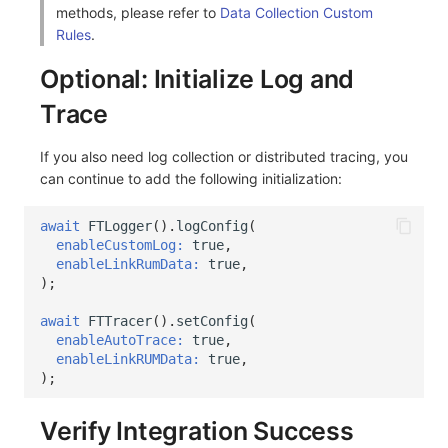
methods, please refer to
Data Collection Custom
Rules
.
Optional: Initialize Log and
Trace
If you also need log collection or distributed tracing, you
can continue to add the following initialization:
await
FTLogger
().
logConfig
(
enableCustomLog:
true
,
enableLinkRumData:
true
,
);
await
FTTracer
().
setConfig
(
enableAutoTrace:
true
,
enableLinkRUMData:
true
,
);
Verify Integration Success