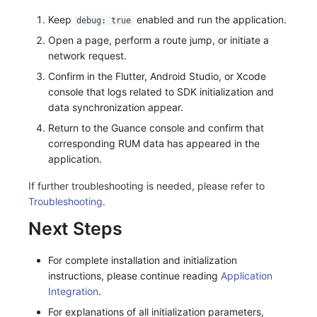
Keep
enabled and run the application.
debug: true
Open a page, perform a route jump, or initiate a
network request.
Confirm in the Flutter, Android Studio, or Xcode
console that logs related to SDK initialization and
data synchronization appear.
Return to the Guance console and confirm that
corresponding RUM data has appeared in the
application.
If further troubleshooting is needed, please refer to
Troubleshooting
.
Next Steps
For complete installation and initialization
instructions, please continue reading
Application
Integration
.
For explanations of all initialization parameters,