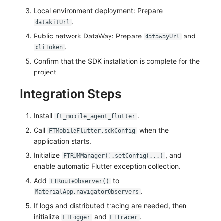
Local environment deployment: Prepare
Frequently Asked Questions
Custom RUM SDK Data Collection
Environment Variables
Events
Workspace Built-in API Key
Manual Integration
tvOS Data Collection
Custom Event Notification Templa
Teams
Sensitive Data Masking
Update Usage Limit
.
datakitUrl
How to Configure RUM Sampling
Member Management
Incident
Role Management
Public network DataWay: Prepare
Monitor Internal Principles
Telegram Bot
Workspace
and
datawayUrl
.
cliToken
Hook Resource
Role Management
Incident Center
Issue
Workspace Custom Configuration
Get Image Related Resource
Confirm that the SDK installation is complete for the
project.
Action
API Keys Management
Error Tracking
Group Management
Attribute Claims
Integration Steps
FAQ
Client Token Management
Infrastructure
Issue Level
Cross-Workspace Authorization
Change Brand Key
Install
.
ft_mobile_agent_flutter
Blacklist
Unified Catalog
Template Management
Cross-Site Authorization
Call
when the
FTMobileFlutter.sdkConfig
application starts.
Data Forwarding
Logs
Data Query
Account Management
Initialize
, and
FTRUMManager().setConfig(...)
Data Access
Metrics
Login Mapping Rules
enable automatic Flutter exception collection.
Add
to
FTRouteObserver()
Regular Expressions
RUM
Scenario - Dashboard
.
MaterialApp.navigatorObservers
Audit Events
Synthetic Tests
APM
If logs and distributed tracing are needed, then
initialize
and
.
FTLogger
FTTracer