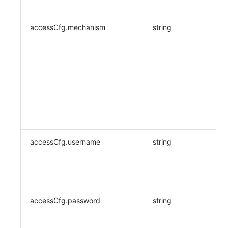
accessCfg.mechanism
string
accessCfg.username
string
accessCfg.password
string