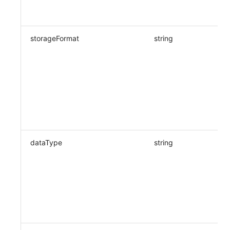
storageFormat
string
dataType
string