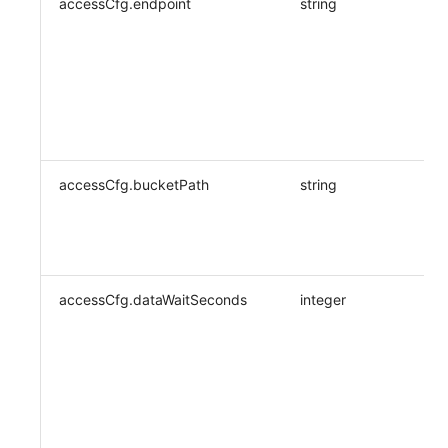
accessCfg.endpoint
string
accessCfg.bucketPath
string
accessCfg.dataWaitSeconds
integer