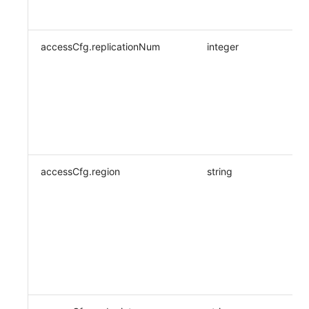
accessCfg.replicationNum
integer
accessCfg.region
string