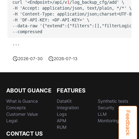
curl
'<E
n
dpoi
nt
>/api/v
1
/log_backup_c
f
g/add'
\
-
H
'Accep
t
:
applica
t
io
n
/jso
n
,
te
x
t
/plai
n
,
*/*' \
-H 'Content-Type: application/json;charset=UTF-8' \
-H 'DF-API-KEY: <DF-API-KEY>' \
--data-raw '{"extend":{"filters":[],"filterLogic":"
--compressed
```
2026-07-30
2026-07-13
ABOUT GUANCE
FEATURES
What is Guance
DataKit
Synthetic tests
Concepts
Integration
Security
Feedback
Customer Value
Logs
LLM
Legal
APM
Monitoring
RUM
CONTACT US