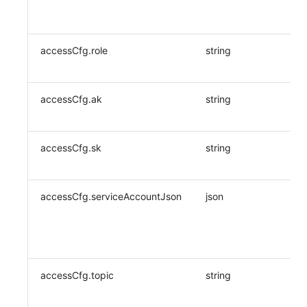
accessCfg.role
string
accessCfg.ak
string
accessCfg.sk
string
accessCfg.serviceAccountJson
json
accessCfg.topic
string