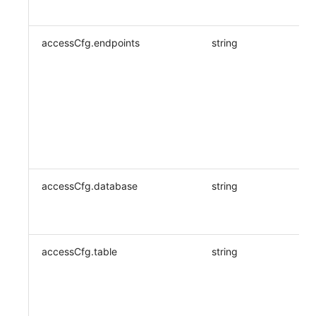
accessCfg.endpoints
string
accessCfg.database
string
accessCfg.table
string