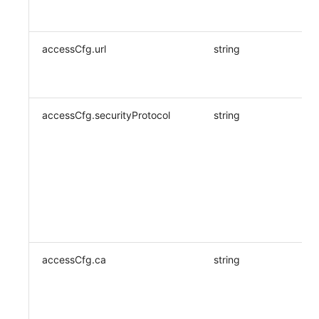
accessCfg.url
string
accessCfg.securityProtocol
string
accessCfg.ca
string