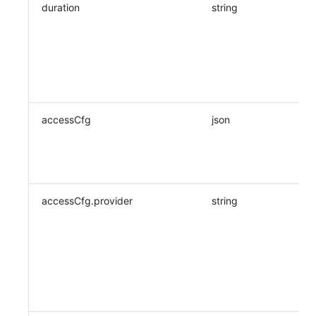
duration
string
accessCfg
json
accessCfg.provider
string