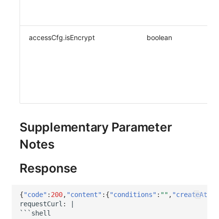
accessCfg.isEncrypt
boolean
Supplementary Parameter
Notes
Response
{
"code"
:
200
,
"content"
:{
"conditions"
:
""
,
"createAt"
:
1
reques
t
Curl
:
|
```shell