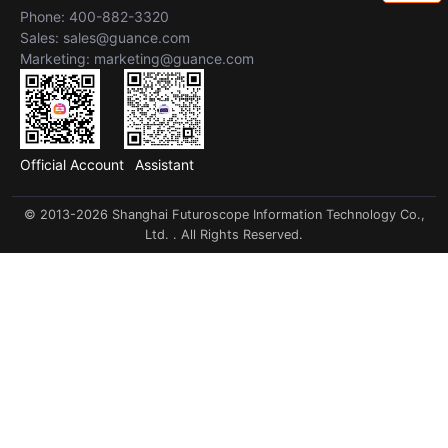
Phone: 400-882-3320
Sales: sales@guance.com
Marketing: marketing@guance.com
Official Account
Assistant
© 2013-2026 Shanghai Futuroscope Information Technology Co.,
Ltd. . All Rights Reserved.