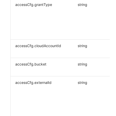
accessCfg.grantType
string
accessCfg.cloudAccountId
string
accessCfg.bucket
string
accessCfg.externalId
string