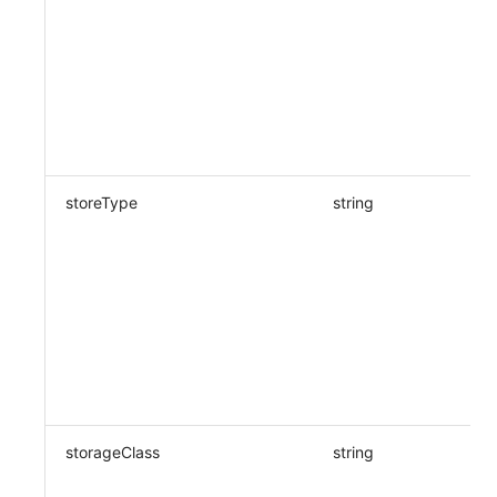
storeType
string
storageClass
string