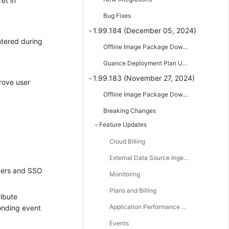
et in
Bug Fixes
1.99.184 (December 05, 2024)
tered during
Offline Image Package Downloads
Guance Deployment Plan Updates
1.99.183 (November 27, 2024)
rove user
Offline Image Package Downloads
Breaking Changes
Feature Updates
Cloud Billing
External Data Source Ingestion
bers and SSO
Monitoring
Plans and Billing
ribute
Application Performance Monitoring
onding event
Events