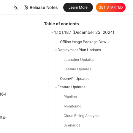
Release Notes
Learn More
GET STARTED
中文
Table of contents
English
1.101.187 (December 25, 2024)
Offline Image Package Downloads
Deployment Plan Updates
Launcher Updates
Feature Updates
OpenAPI Updates
Feature Updates
d64-
Pipeline
Monitoring
Cloud Billing Analysis
m64-
Scenarios