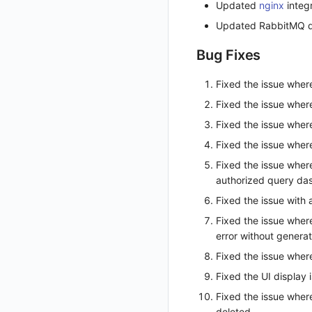
Updated
nginx
integ
Get Current Workspace Information
Updated RabbitMQ d
Get Simplified List of Same Organization Workspaces
Bug Fixes
Rotate Current Workspace Token
Fixed the issue where
Fixed the issue where
Fixed the issue wher
Fixed the issue wher
Fixed the issue wher
authorized query da
Fixed the issue with
Fixed the issue where
error without generat
Fixed the issue where
Fixed the UI display 
Fixed the issue where
deleted.