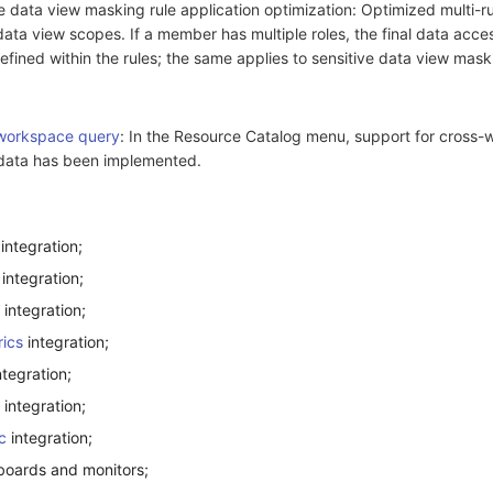
 data view masking rule application optimization: Optimized multi-rul
ata view scopes. If a member has multiple roles, the final data acce
efined within the rules; the same applies to sensitive data view maski
workspace query
: In the Resource Catalog menu, support for cross
t data has been implemented.
integration;
integration;
integration;
ics
integration;
tegration;
integration;
c
integration;
oards and monitors;