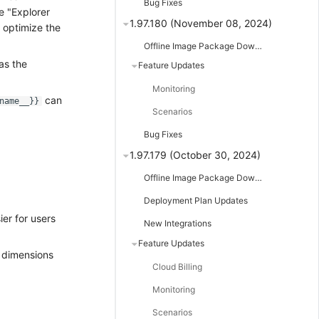
Bug Fixes
e "Explorer
1.97.180 (November 08, 2024)
 optimize the
Offline Image Package Downloads
as the
Feature Updates
Monitoring
can
name__}}
Scenarios
Bug Fixes
1.97.179 (October 30, 2024)
Offline Image Package Downloads
Deployment Plan Updates
ier for users
New Integrations
Feature Updates
e dimensions
Cloud Billing
Monitoring
Scenarios