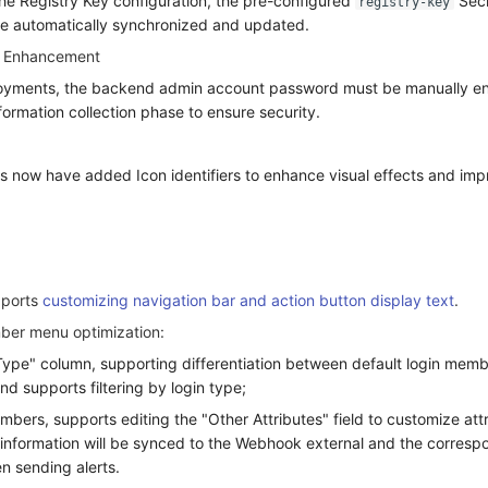
the Registry Key configuration, the pre-configured
Secr
registry-key
be automatically synchronized and updated.
y Enhancement
oyments, the backend admin account password must be manually en
information collection phase to ensure security.
us now have added Icon identifiers to enhance visual effects and imp
pports
customizing navigation bar and action button display text
.
er menu optimization:
ype" column, supporting differentiation between default login mem
d supports filtering by login type;
bers, supports editing the "Other Attributes" field to customize att
s information will be synced to the Webhook external and the corresp
n sending alerts.