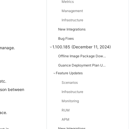
Metrics
Management
Infrastructure
New Integrations
Bug Fixes
1.100.185 (December 11, 2024)
 manage.
Offline Image Package Downloads
Guance Deployment Plan Updates
Feature Updates
etc.
Scenarios
rison between
Infrastructure
Monitoring
RUM
ace.
APM
New Integrations