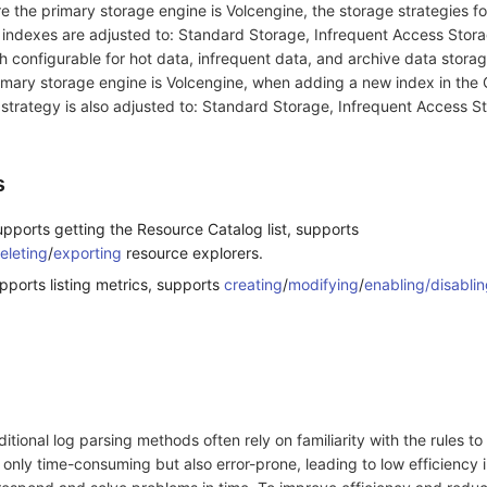
 the primary storage engine is Volcengine, the storage strategies fo
 indexes are adjusted to: Standard Storage, Infrequent Access Stor
 configurable for hot data, infrequent data, and archive data storag
primary storage engine is Volcengine, when adding a new index in the
 strategy is also adjusted to: Standard Storage, Infrequent Access S
s
pports getting the Resource Catalog list, supports
eleting
/
exporting
resource explorers.
pports listing metrics, supports
creating
/
modifying
/
enabling/disablin
aditional log parsing methods often rely on familiarity with the rules t
t only time-consuming but also error-prone, leading to low efficiency i