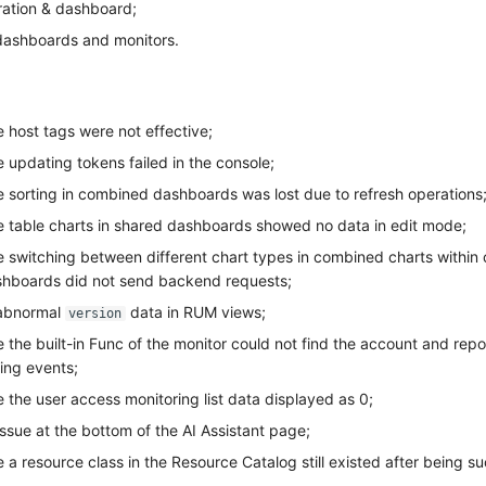
ration & dashboard;
ashboards and monitors.
 host tags were not effective;
 updating tokens failed in the console;
e sorting in combined dashboards was lost due to refresh operations
e table charts in shared dashboards showed no data in edit mode;
e switching between different chart types in combined charts within
shboards did not send backend requests;
 abnormal
data in RUM views;
version
 the built-in Func of the monitor could not find the account and rep
ing events;
 the user access monitoring list data displayed as 0;
issue at the bottom of the AI Assistant page;
 a resource class in the Resource Catalog still existed after being su