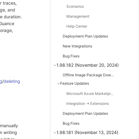
r traces,
Scenarios
age, and
e duration.
Management
 Guance
Help Center
torage,
Deployment Plan Updates
New Integrations
Bug Fixes
1.98.182 (November 20, 2024)
Offline Image Package Downloads
g
/
deleting
Feature Updates
Microsoft Azure Marketplace Listing
Integration -> Extensions
Deployment Plan Updates
Bug Fixes
o manually
n writing
1.98.181 (November 13, 2024)