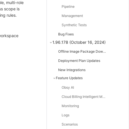
e, multi-role
Pipeline
ss scope is
ng rules.
Management
Synthetic Tests
Bug Fixes
-workspace
1.96.178 (October 16, 2024)
Offline Image Package Downloads
Deployment Plan Updates
New Integrations
Feature Updates
Obsy AI
Cloud Billing Intelligent Monitoring
Monitoring
Logs
Scenarios