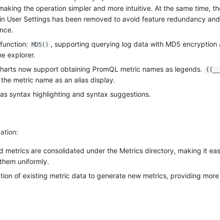
aking the operation simpler and more intuitive. At the same time, th
 in User Settings has been removed to avoid feature redundancy and
ence.
function:
, supporting querying log data with MD5 encryption 
MD5()
e explorer.
Charts now support obtaining PromQL metric names as legends.
{{__
the metric name as an alias display.
s syntax highlighting and syntax suggestions.
ation:
d metrics are consolidated under the Metrics directory, making it eas
them uniformly.
ion of existing metric data to generate new metrics, providing mor