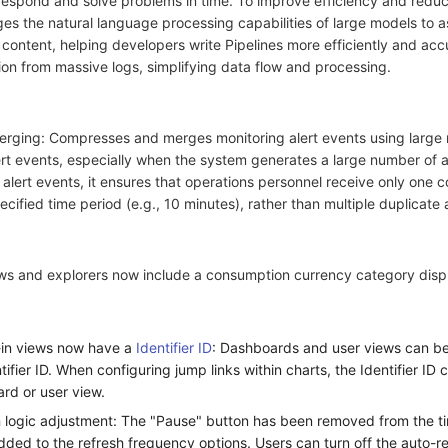
o respond and solve problems in time. To improve efficiency and redu
ges the natural language processing capabilities of large models to as
 content, helping developers write Pipelines more efficiently and acc
ion from massive logs, simplifying data flow and processing.
erging: Compresses and merges monitoring alert events using large
t events, especially when the system generates a large number of al
g alert events, it ensures that operations personnel receive only one 
cified time period (e.g., 10 minutes), rather than multiple duplicate a
iews and explorers now include a consumption currency category disp
-in views now have a
Identifier ID
: Dashboards and user views can be
tifier ID. When configuring jump links within charts, the Identifier ID
rd or user view.
h
logic adjustment: The "Pause" button has been removed from the t
dded to the refresh frequency options. Users can turn off the auto-r