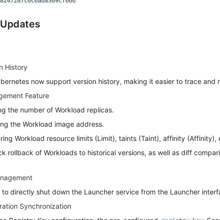
a8247287c0c6ad8309cf666
 Updates
n History
ubernetes now support version history, making it easier to trace and
ement Feature
ng the number of Workload replicas.
ing the Workload image address.
ng Workload resource limits (Limit), taints (Taint), affinity (Affinity), 
k rollback of Workloads to historical versions, as well as diff compa
anagement
 to directly shut down the Launcher service from the Launcher interf
ration Synchronization