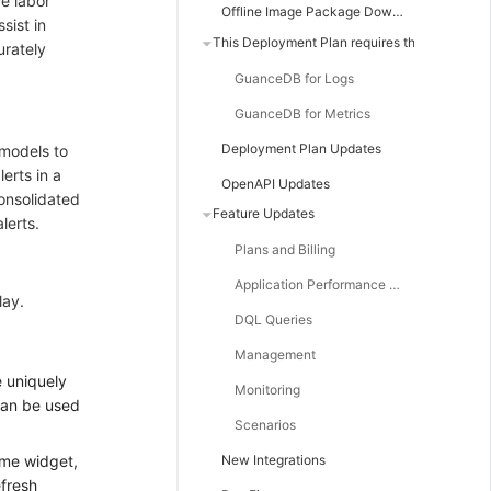
ce labor
Offline Image Package Downloads
sist in
This Deployment Plan requires the following minimum versions of GuanceDB components
urately
GuanceDB for Logs
GuanceDB for Metrics
Deployment Plan Updates
 models to
erts in a
OpenAPI Updates
consolidated
Feature Updates
lerts.
Plans and Billing
Application Performance Monitoring
lay.
DQL Queries
Management
 uniquely
Monitoring
 can be used
Scenarios
ime widget,
New Integrations
efresh