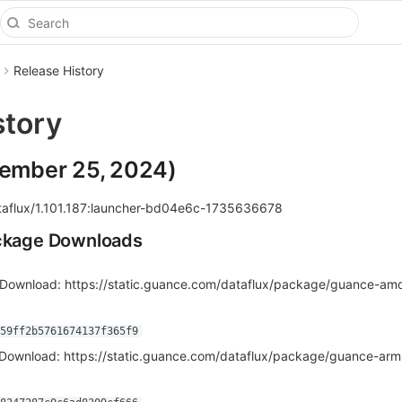
Release History
story
cember 25, 2024)
aflux/1.101.187:launcher-bd04e6c-1735636678
ackage Downloads
Download: https://static.guance.com/dataflux/package/guance-am
f59ff2b5761674137f365f9
Download: https://static.guance.com/dataflux/package/guance-ar