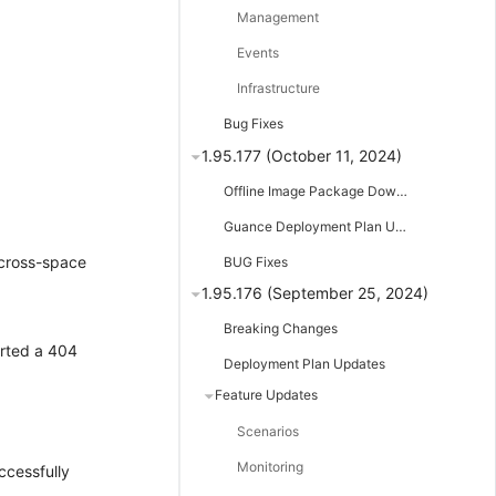
Management
Events
Infrastructure
Bug Fixes
1.95.177 (October 11, 2024)
Offline Image Package Downloads
;
Guance Deployment Plan Updates
 cross-space
BUG Fixes
1.95.176 (September 25, 2024)
Breaking Changes
orted a 404
Deployment Plan Updates
Feature Updates
Scenarios
Monitoring
ccessfully