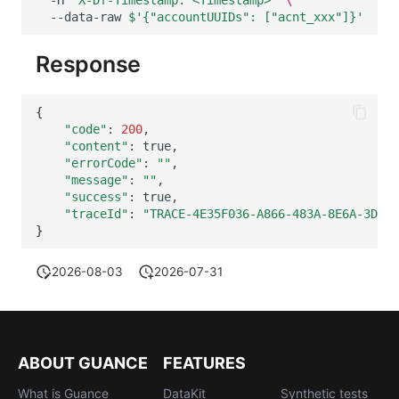
Others
Share Management
Monitoring
--data-raw
$'{"accountUUIDs": ["acnt_xxx"]}'
Cross-workspace Authorization
LLM Monitoring
Response
Field Display Permissions
Management
{
Sensitive Data Scanning
Snapshot Management
"code"
:
200
"content"
:
"errorCode"
:
""
Labs
DQL Data Query
"message"
:
""
"success"
:
SSO Management
Func Functions
"traceId"
:
"TRACE-4E35F036-A866-483A-8E6A-3DBB3
}
Support Center
Billing Analysis
2026-08-03
2026-07-31
Offline Token
Chart Images
ABOUT GUANCE
FEATURES
What is Guance
DataKit
Synthetic tests