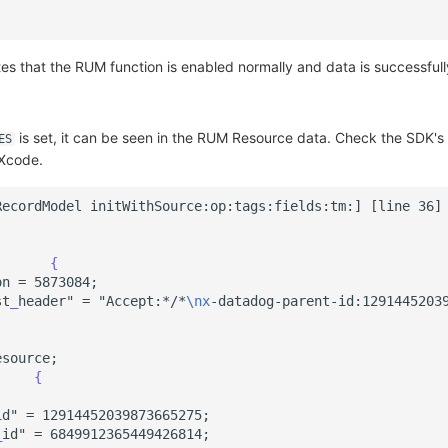
es that the RUM function is enabled normally and data is successfull
is set, it can be seen in the RUM Resource data. Check the SDK's
ES
 Xcode.
RecordModel initWithSource:op:tags:fields:tm:] [line 36]
       
{
st
_
header" = "Accept:*/*
\nx
-datadog-parent-id:1291445203
     
{
_