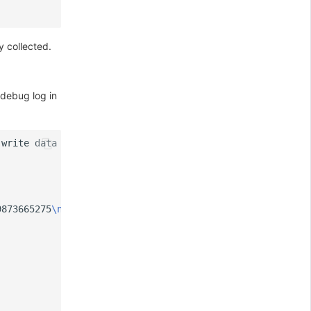
y collected.
 debug log in
 write data = 
{
9873665275
\nx
-datadog-trace-id:6849912365449426814
\nx
-da