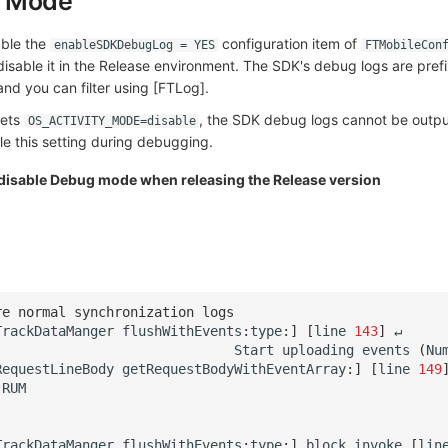
g Mode
able the
configuration item of
enableSDKDebugLog = YES
FTMobileCon
sable it in the Release environment. The SDK's debug logs are pref
 and you can filter using [FTLog].
ets
, the SDK debug logs cannot be output
OS_ACTIVITY_MODE=disable
e this setting during debugging.
 disable Debug mode when releasing the Release version
re normal synchronization logs
TrackDataManger
flushWithEvents
:
type
:
]
[
line
143
]
↵
Start
uploading
events
(
Nu
RequestLineBody
getRequestBodyWithEventArray
:
]
[
line
149
RUM
.
TrackDataManger
flushWithEvents
:
type
:
]
_block_invoke
[
lin