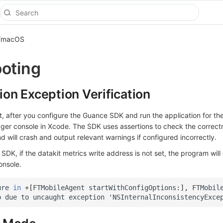
S/macOS
oting
tion Exception Verification
 after you configure the Guance SDK and run the application for the 
er console in Xcode. The SDK uses assertions to check the correct
nd will crash and output relevant warnings if configured incorrectly.
SDK, if the datakit metrics write address is not set, the program will
onsole.
ure
in
+
[
FTMobileAgent
startWithConfigOptions
:
],
FTMobil
p
due
to
uncaught
exception
'
NSInternalInconsistencyExce