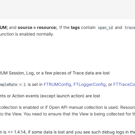
RUM;
and
source = resource;
. If the
tags
contain
and
span_id
trac
function is enabled normally.
RUM Session, Log, or a few pieces of Trace data are lost
is set in
FTRUMConfig
,
FTLoggerConfig
, or
FTTraceCo
ampleRate < 1
ts or Action events (except launch action) are lost
ollection is enabled or if Open API manual collection is used. Resour
o the View. You need to ensure that the View is being collected for 
 is <= 1.4.14, if some data is lost and you see such debug logs in t