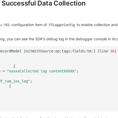
f Successful Data Collection
configuration item of
to enable collection and
 = YES
FTLoggerConfig
log, you can see the SDK's debug log in the debugger console in Xc
RecordModel
initWithSource
:
op
:
tags
:
fields
:
tm
:
]
[
line
36
]
{
e
=
"xxxxxCollected log contentXXXXX"
;
df_rum_ios_log"
;
{
.