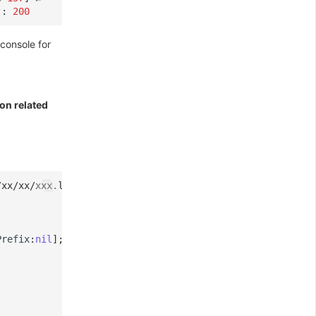
:
200
console for
ion related
/xx/xx/xxx.log
Prefix
:
nil
];