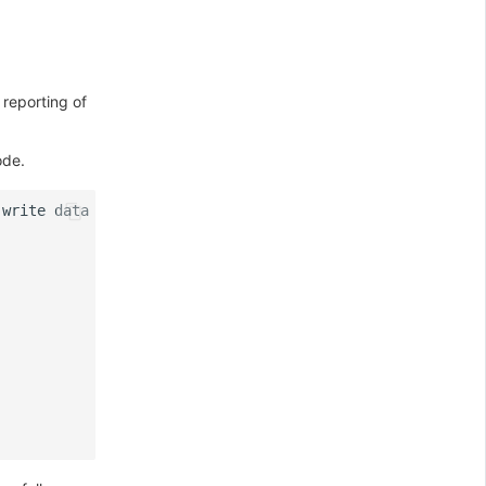
 reporting of
ode.
write
data
=
{