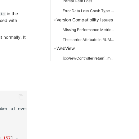
Partial Data Loss
Error Data Loss Crash Type Data
in the
fig
Version Compatibility Issues
ixed with
Missing Performance Metrics in RUM Resource Events
 normally. It
The carrier Attribute in RUM Error Data Shows --
WebView
[xxViewController retain]: message sent to deallocated instance xxx
mber
of
events
in
this
upload
:
2
)
]
e
157
]
↵