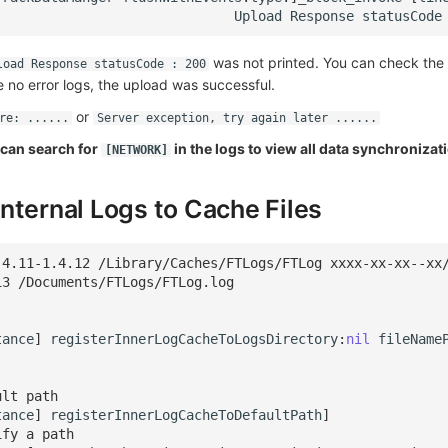
Upload
Response
statusCode
was not printed. You can check the 
load Response statusCode : 200
re no error logs, the upload was successful.
or
re: ......
Server exception, try again later ......
u can search for
in the logs to view all data synchronizat
[NETWORK]
nternal Logs to Cache Files
.4.11-1.4.12 /Library/Caches/FTLogs/FTLog xxxx-xx-xx--xx
13 /Documents/FTLogs/FTLog.log
tance
]
registerInnerLogCacheToLogsDirectory
:
nil
fileName
ult path
tance
]
registerInnerLogCacheToDefaultPath
]
ify a path