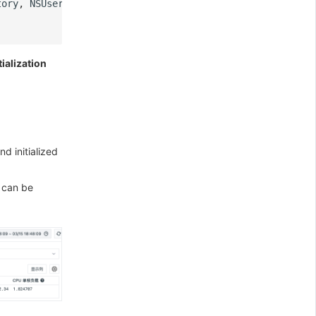
tory
,
NSUserDomainMask
,
YES
).
firstObject
tialization
nd initialized
s can be