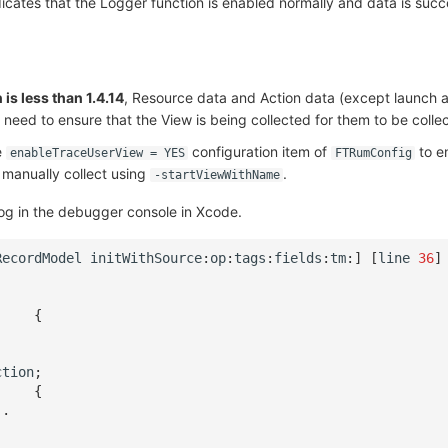
icates that the Logger function is enabled normally and data is succ
is less than 1.4.14
, Resource data and Action data (except launch a
 need to ensure that the View is being collected for them to be colle
e
configuration item of
to e
enableTraceUserView = YES
FTRumConfig
 manually collect using
.
-startViewWithName
g in the debugger console in Xcode.
RecordModel
initWithSource
:
op
:
tags
:
fields
:
tm
:
]
[
line
36
]
{
.
ction
;
{
..