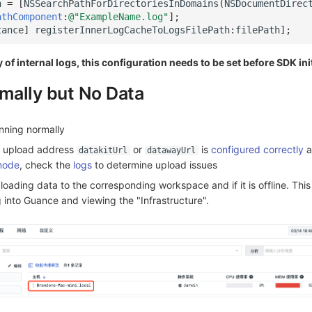
h
=
[
NSSearchPathForDirectoriesInDomains
(
NSDocumentDirec
athComponent
:
@"ExampleName.log"
];
tance
]
registerInnerLogCacheToLogsFilePath
:
filePath
];
 of internal logs, this configuration needs to be set before SDK ini
mally but No Data
nning normally
K upload address
or
is
configured correctly
a
datakitUrl
datawayUrl
mode
, check the
logs
to determine upload issues
ploading data to the corresponding workspace and if it is offline. Thi
 into Guance and viewing the "Infrastructure".