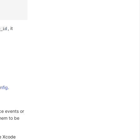
, it
e_id
nfig
.
ce events or
them to be
he Xcode