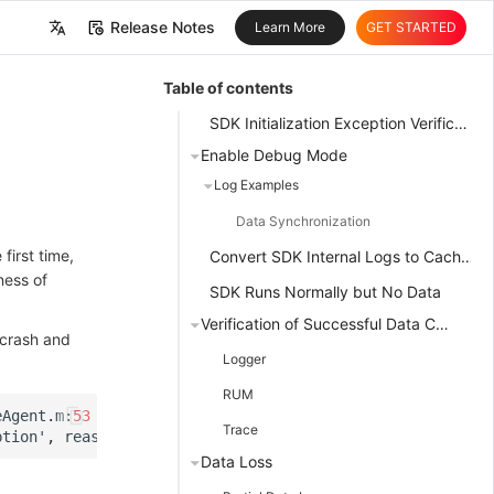
Release Notes
Learn More
GET STARTED
中文
Table of contents
English
SDK Initialization Exception Verification
Enable Debug Mode
Log Examples
Data Synchronization
first time,
Convert SDK Internal Logs to Cache Files
ness of
SDK Runs Normally but No Data
Verification of Successful Data Collection
 crash and
Logger
RUM
eAgent
.
m
:
53
Trace
ption
'
,
reason
:
'
Please
set
the
datakit
metrics
write
ad
Data Loss