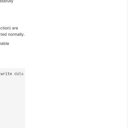
essfully
ction) are
cted normally.
nable
write
data
=
{