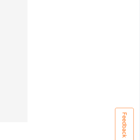
Feedback