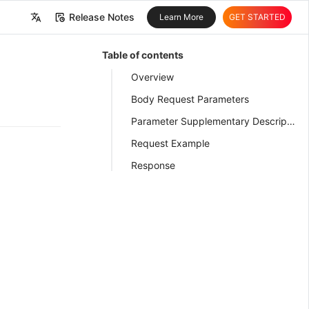
Release Notes
Learn More
GET STARTED
中文
Table of contents
English
Overview
Body Request Parameters
Parameter Supplementary Description
Request Example
Response