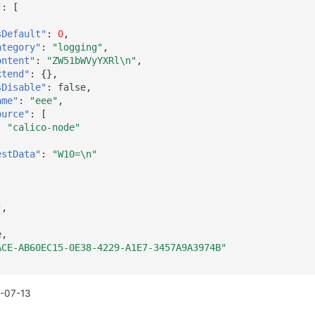
"
:
[
sDefault"
:
0
,
ategory"
:
"logging"
,
ontent"
:
"ZW51bWVyYXRl\n"
,
xtend"
:
{},
sDisable"
:
false
,
ame"
:
"eee"
,
ource"
:
[
"calico-node"
estData"
:
"W10=\n"
"
,
e
,
ACE-AB60EC15-0E38-4229-A1E7-3457A9A3974B"
-07-13