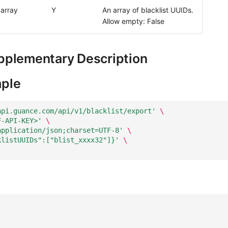
array
Y
An array of blacklist UUIDs.
Allow empty: False
pplementary Description
ple
api.guance.com/api/v1/blacklist/export'
\
F-API-KEY>'
\
application/json;charset=UTF-8'
\
klistUUIDs":["blist_xxxx32"]}'
\