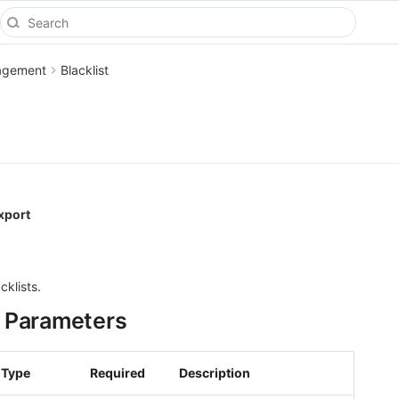
agement
Blacklist
xport
cklists.
 Parameters
Type
Required
Description