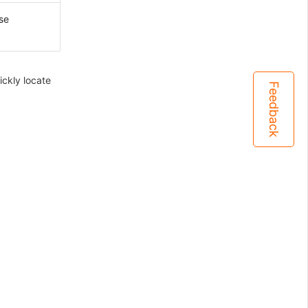
se
ckly locate
Feedback