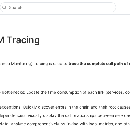
M Tracing
ance Monitoring) Tracing is used to
trace the complete call path of
bottlenecks: Locate the time consumption of each link (services, c
xceptions: Quickly discover errors in the chain and their root causes
pendencies: Visually display the call relationships between services
data: Analyze comprehensively by linking with logs, metrics, and oth