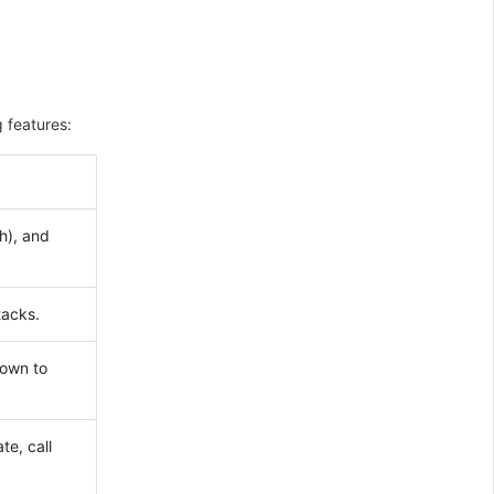
 features:
h), and
tacks.
down to
te, call