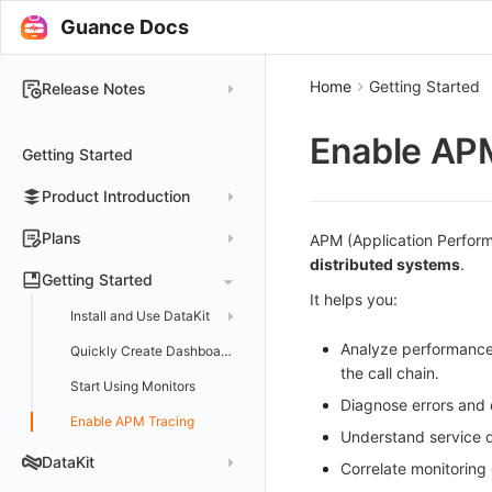
Guance Docs
Home
Getting Started
Release Notes
2025
Enable AP
Getting Started
2024
Product Introduction
2023
2022
Concepts
Plans
APM (Application Perform
distributed systems
.
2021
Customer Value
Register Free Plan
Getting Started
It helps you:
2020
Register Commercial Plan
Install and Use DataKit
2019
Plan Differences
Register Commercial Plan from Official Website
Analyze performance 
Install on Linux
Quickly Create Dashboards
the call chain.
FAQ
Register Commercial Plan from Cloud Providers
Start Using Monitors
Install on Windows
Diagnose errors and e
Activate on Alibaba Cloud Marketplace
Enable APM Tracing
Install on macOS
Understand service de
Activate on Alibaba Cloud International Marketplace
Install on Kubernetes
DataKit
Correlate monitoring 
Activate Exclusive Plan on Alibaba Cloud Marketplace
Install via Kubernetes Helm