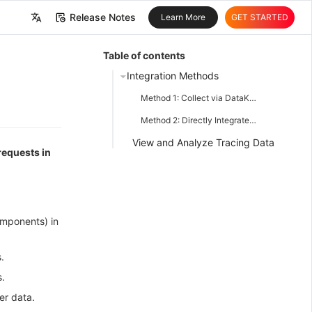
Release Notes
Learn More
GET STARTED
中文
Table of contents
English
Integration Methods
Method 1: Collect via DataKit (Recommended)
Method 2: Directly Integrate SDK
View and Analyze Tracing Data
 requests in
omponents) in
.
.
er data.