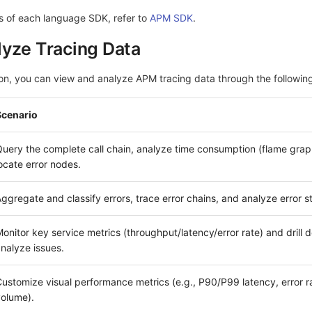
s of each language SDK, refer to
APM SDK
.
yze Tracing Data
ion, you can view and analyze APM tracing data through the following
Scenario
uery the complete call chain, analyze time consumption (flame grap
ocate error nodes.
ggregate and classify errors, trace error chains, and analyze error s
onitor key service metrics (throughput/latency/error rate) and drill 
nalyze issues.
ustomize visual performance metrics (e.g., P90/P99 latency, error ra
olume).