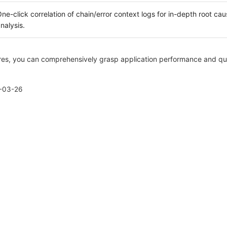
ne-click correlation of chain/error context logs for in-depth root cau
nalysis.
es, you can comprehensively grasp application performance and qui
-03-26