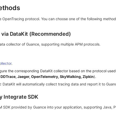
Methods
 OpenTracing protocol. You can choose one of the following method
t via DataKit (Recommended)
 data collector of Guance, supporting multiple APM protocols.
llector
.
gure the corresponding DataKit collector based on the protocol used
,
DDTrace, Jaeger, OpenTelemetry, SkyWalking, Zipkin
).
t
: DataKit will automatically collect tracing data and report it to Guan
ly Integrate SDK
M SDK provided by Guance into your application, supporting Java, P