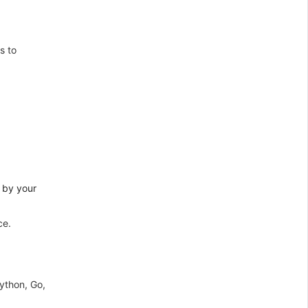
s to
 by your
ce.
ython, Go,