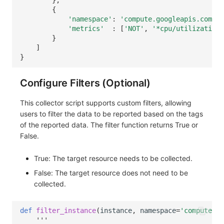
},
{
'namespace'
:
'compute.googleapis.com'
,
'metrics'
:
[
'NOT'
,
'*cpu/utilization'
}
]
}
Configure Filters (Optional)
This collector script supports custom filters, allowing
users to filter the data to be reported based on the tags
of the reported data. The filter function returns True or
False.
True: The target resource needs to be collected.
False: The target resource does not need to be
collected.
def
filter_instance
(
instance
,
namespace
=
'compute.go
'''