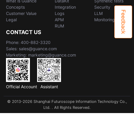
What is Guance
DataKit
Synthetic tests
Concepts
Integration
Security
Feedback
Customer Value
Logs
LLM
Legal
APM
Monitoring
RUM
CONTACT US
Phone: 400-882-3320
Sales: sales@guance.com
Marketing: marketing@guance.com
Official Account
Assistant
© 2013-2026 Shanghai Futuroscope Information Technology Co.,
Ltd. . All Rights Reserved.