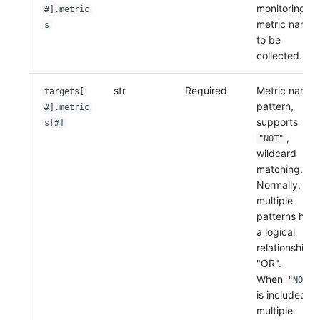
monitoring
#].metric
metric names
s
to be
collected.
str
Required
Metric name
targets[
pattern,
#].metric
supports
s[#]
,
"NOT"
wildcard
matching.
Normally,
multiple
patterns hav
a logical
relationship o
"OR".
When
"NOT"
is included,
multiple