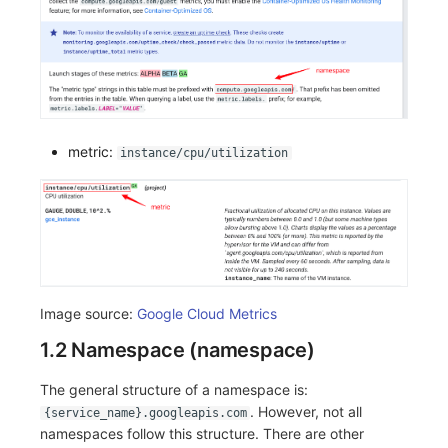
metric:
instance/cpu/utilization
Image source:
Google Cloud Metrics
1.2 Namespace (namespace)
The general structure of a namespace is:
. However, not all
{service_name}.googleapis.com
namespaces follow this structure. There are other