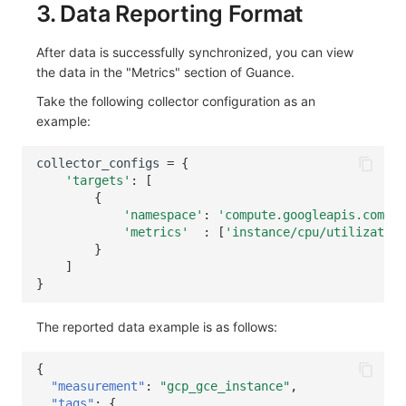
3. Data Reporting Format
After data is successfully synchronized, you can view
the data in the "Metrics" section of Guance.
Take the following collector configuration as an
example:
collector_configs
=
{
'targets'
:
[
{
'namespace'
:
'compute.googleapis.com'
,
'metrics'
:
[
'instance/cpu/utilization
}
]
}
The reported data example is as follows:
{
"measurement"
:
"gcp_gce_instance"
,
"tags"
:
{