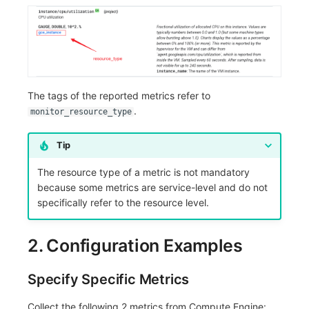
The tags of the reported metrics refer to
.
monitor_resource_type
Tip
The resource type of a metric is not mandatory
because some metrics are service-level and do not
specifically refer to the resource level.
2. Configuration Examples
Specify Specific Metrics
Collect the following 2 metrics from Compute Engine: