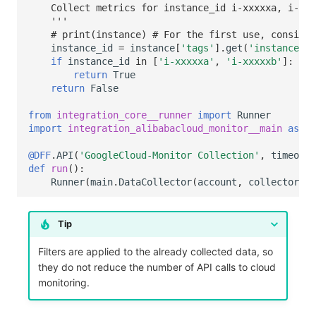
    Collect metrics for instance_id i-xxxxxa, i-xxx
    '''
# print(instance) # For the first use, consider
instance_id
=
instance
[
'tags'
]
.
get
(
'instance_id
if
instance_id
in
[
'i-xxxxxa'
,
'i-xxxxxb'
]:
return
True
return
False
from
integration_core__runner
import
Runner
import
integration_alibabacloud_monitor__main
as
ma
@DFF
.
API
(
'GoogleCloud-Monitor Collection'
,
timeout
=
def
run
():
Runner
(
main
.
DataCollector
(
account
,
collector_co
Tip
Filters are applied to the already collected data, so
they do not reduce the number of API calls to cloud
monitoring.