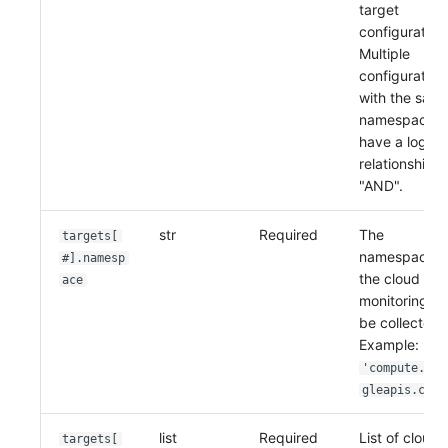
target
Others
Share Management
Monitoring
DataKit List
configuration
Multiple
Cross-workspace Authorization
LLM Monitoring
configuration
Field Display Permissions
Management
with the sam
namespace
Sensitive Data Scanning
Snapshot Management
have a logica
relationship o
Labs
DQL Data Query
"AND".
SSO Management
Func Functions
str
Required
The
targets[
namespace o
#].namesp
Support Center
Billing Analysis
the cloud
ace
monitoring to
Offline Token
be collected.
Example:
Chart Images
'compute.goo
gleapis.com'
list
Required
List of cloud
targets[