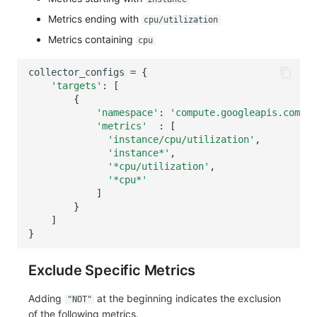
Metrics ending with
cpu/utilization
Metrics containing
cpu
collector_configs
=
{
'targets'
:
[
{
'namespace'
:
'compute.googleapis.com'
,
'metrics'
:
[
'instance/cpu/utilization'
,
'instance*'
,
'*cpu/utilization'
,
'*cpu*'
]
}
]
}
Exclude Specific Metrics
Adding
at the beginning indicates the exclusion
"NOT"
of the following metrics.