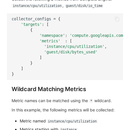
,
instance/cpu/utilization
guest/disk/io_time
collector_configs
=
{
'targets'
:
[
{
'namespace'
:
'compute.googleapis.com'
,
'metrics'
:
[
'instance/cpu/utilization'
,
'guest/disk/bytes_used'
]
}
]
}
Wildcard Matching Metrics
Metric names can be matched using the
wildcard.
*
In this example, the following metrics will be collected:
Metric named
instance/cpu/utilization
Metrics starting with
instance