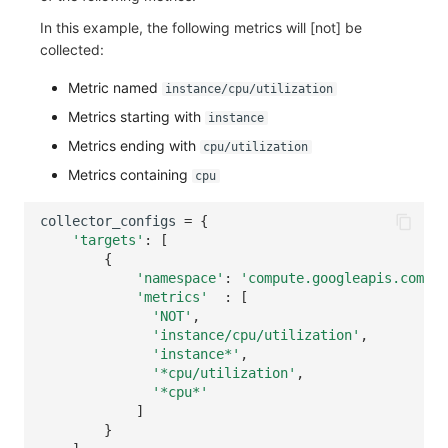
In this example, the following metrics will [not] be
collected:
Metric named
instance/cpu/utilization
Metrics starting with
instance
Metrics ending with
cpu/utilization
Metrics containing
cpu
collector_configs
=
{
'targets'
:
[
{
'namespace'
:
'compute.googleapis.com'
,
'metrics'
:
[
'NOT'
,
'instance/cpu/utilization'
,
'instance*'
,
'*cpu/utilization'
,
'*cpu*'
]
}