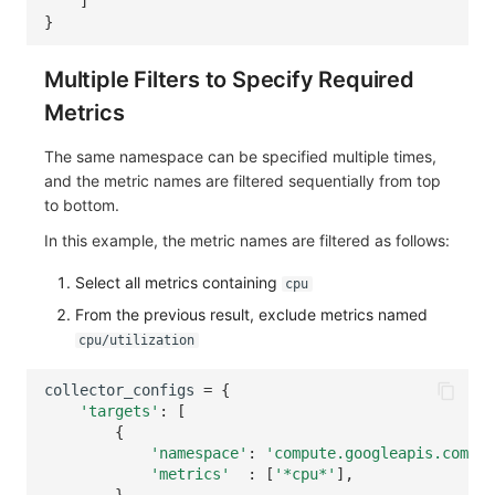
]
}
Multiple Filters to Specify Required
Metrics
The same namespace can be specified multiple times,
and the metric names are filtered sequentially from top
to bottom.
In this example, the metric names are filtered as follows:
Select all metrics containing
cpu
From the previous result, exclude metrics named
cpu/utilization
collector_configs
=
{
'targets'
:
[
{
'namespace'
:
'compute.googleapis.com'
,
'metrics'
:
[
'*cpu*'
],