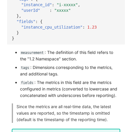
"instance_id"
:
"i-xxxxx"
,
"userId"
:
"xxxxx"
},
"fields"
:
{
"instance_cpu_utilization"
:
1.23
}
}
: The definition of this field refers to
measurement
the "1.2 Namespace" section.
: Dimensions corresponding to the metrics,
tags
and additional tags.
: The metrics in this field are the metrics
fields
configured in metrics (converted to lowercase and
concatenated with underscores before reporting).
Since the metrics are all real-time data, the latest
values are reported, so the timestamp is omitted
(default is the timestamp of the reporting time).