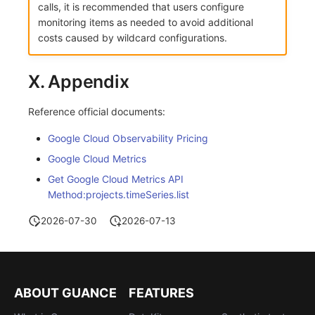
calls, it is recommended that users configure
monitoring items as needed to avoid additional
costs caused by wildcard configurations.
X. Appendix
Reference official documents:
Google Cloud Observability Pricing
Google Cloud Metrics
Get Google Cloud Metrics API
Method:projects.timeSeries.list
2026-07-30
2026-07-13
ABOUT GUANCE
FEATURES