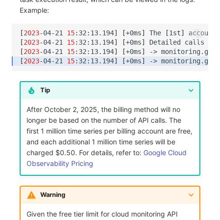
Example:
[
2023
-04-21
15
:32:13.194
]
[
+0ms
]
The
[
1st
]
account
[
2023
-04-21
15
:32:13.194
]
[
+0ms
]
Detailed
calls
are
[
2023
-04-21
15
:32:13.194
]
[
+0ms
]
->
monitoring.goog
[
2023
-04-21
15
:32:13.194
]
[
+0ms
]
->
monitoring.goog
Tip
After October 2, 2025, the billing method will no
longer be based on the number of API calls. The
first 1 million time series per billing account are free,
and each additional 1 million time series will be
charged $0.50. For details, refer to:
Google Cloud
Observability Pricing
Warning
Given the free tier limit for cloud monitoring API