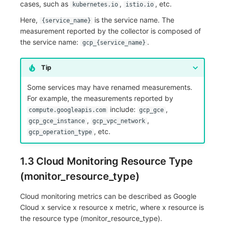
cases, such as
,
, etc.
kubernetes.io
istio.io
Here,
is the service name. The
{service_name}
measurement reported by the collector is composed of
the service name:
.
gcp_{service_name}
Tip
Some services may have renamed measurements.
For example, the measurements reported by
include:
,
compute.googleapis.com
gcp_gce
,
,
gcp_gce_instance
gcp_vpc_network
, etc.
gcp_operation_type
1.3 Cloud Monitoring Resource Type
(monitor_resource_type)
Cloud monitoring metrics can be described as Google
Cloud x service x resource x metric, where x resource is
the resource type (monitor_resource_type).