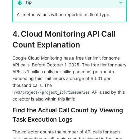
Tip
All metric values will be reported as float type.
4. Cloud Monitoring API Call
Count Explanation
Google Cloud Monitoring has a free tier limit for some
API calls. Before October 1, 2025: The free tier for query
APIs is 1 million calls per billing account per month.
Exceeding this limit incurs a charge of $0.01 per
thousand calls. The
API used by this
/v3/project/{project_id}/timeSeries
collector is also within this limit:
Find the Actual Call Count by Viewing
Task Execution Logs
The collector counts the number of API calls for each
task execution result, which can be viewed in the logs.