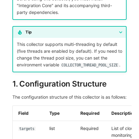
"Integration Core" and its accompanying third-
Frequently Asked Questions
C++
Environment Variables
Events
Workspace Built-in API Key
Custom RUM SDK Data Collectio
Custom Event Notification Templa
Teams
Sensitive Data Masking
Update Usage Limit
party dependencies.
Unity
Member Management
Incident
Role Management
How to Configure RUM Sampling
Monitor Internal Principles
Telegram Bot
Workspace
Tip
Explorer
Role Management
Incident Center
Issue
Hook Resource
Workspace Custom Configuration
Get Image Related Resource
This collector supports multi-threading by default
App Analysis
API Keys Management
Error Tracking
Group Management
Action
Attribute Claims
(five threads are enabled by default). If you need to
change the thread pool size, you can set the
Session Replay
Client Token Management
Infrastructure
Issue Level
FAQ
Cross-Workspace Authorization
Change Brand Key
environment variable
.
COLLECTOR_THREAD_POOL_SIZE
User Analysis
Blacklist
Unified Catalog
Template Management
Cross-Site Authorization
1. Configuration Structure
Data Access
Data Forwarding
Logs
Data Query
Account Management
The configuration structure of this collector is as follows:
Self-tracking
Data Access
Metrics
Login Mapping Rules
Field
Type
Required
Description
SourceMap
Regular Expressions
RUM
Scenario - Dashboard
list
Required
List of cloud
Custom Environment Variables
Audit Events
Synthetic Tests
APM
targets
monitoring