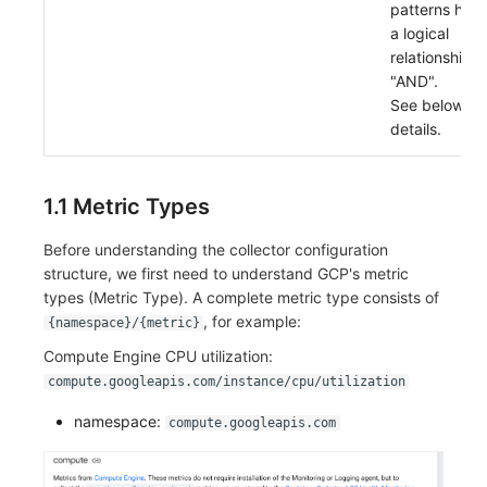
patterns hav
a logical
relationship o
"AND".
See below fo
details.
1.1 Metric Types
Before understanding the collector configuration
structure, we first need to understand GCP's metric
types (Metric Type). A complete metric type consists of
, for example:
{namespace}/{metric}
Compute Engine CPU utilization:
compute.googleapis.com/instance/cpu/utilization
namespace:
compute.googleapis.com