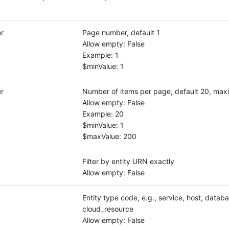
r
Page number, default 1
Allow empty: False
Example: 1
$minValue: 1
r
Number of items per page, default 20, ma
Allow empty: False
Example: 20
$minValue: 1
$maxValue: 200
Filter by entity URN exactly
Allow empty: False
Entity type code, e.g., service, host, databa
cloud_resource
Allow empty: False