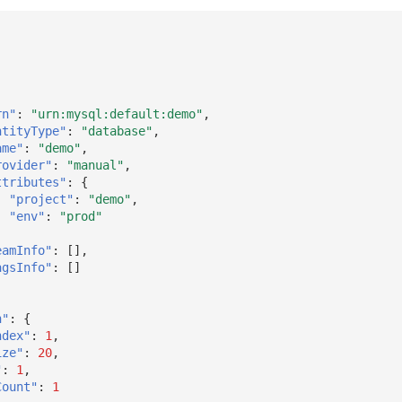
rn"
:
"urn:mysql:default:demo"
,
ntityType"
:
"database"
,
ame"
:
"demo"
,
rovider"
:
"manual"
,
ttributes"
:
{
"project"
:
"demo"
,
"env"
:
"prod"
eamInfo"
:
[],
agsInfo"
:
[]
n"
:
{
ndex"
:
1
,
ize"
:
20
,
"
:
1
,
Count"
:
1