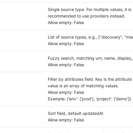
Single source type. For multiple values, it is
recommended to use providers instead.
Allow empty: False
List of source types, e.g., ["discovery", "ma
Allow empty: False
Fuzzy search, matching urn, name, displa
Allow empty: False
Filter by attributes field. Key is the attribut
value is an array of matching values.
Allow empty: False
Example: {'env': ['prod'], 'project': ['demo']}
Sort field, default updatedAt
Allow empty: False