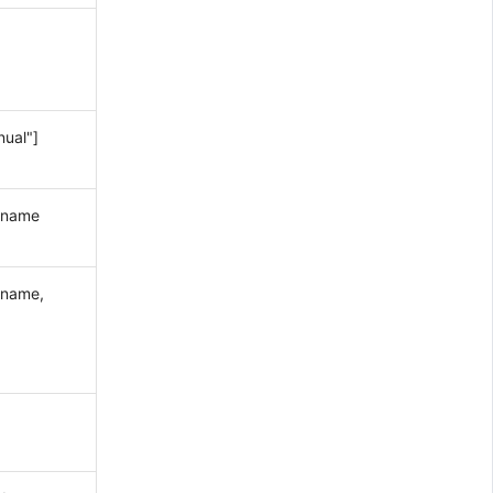
nual"]
y_name
e name,