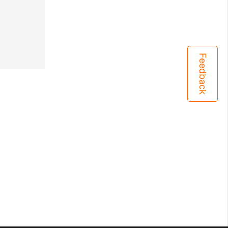
Feedback