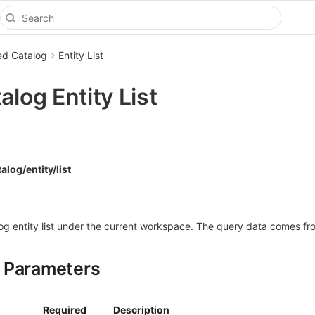
ed Catalog
Entity List
alog Entity List
alog/entity/list
log entity list under the current workspace. The query data comes fr
 Parameters
Required
Description