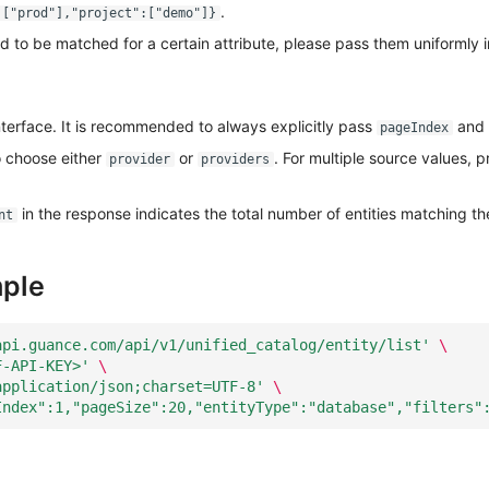
.
:["prod"],"project":["demo"]}
ed to be matched for a certain attribute, please pass them uniformly i
nterface. It is recommended to always explicitly pass
and
pageIndex
 choose either
or
. For multiple source values, pr
provider
providers
in the response indicates the total number of entities matching th
nt
ple
api.guance.com/api/v1/unified_catalog/entity/list'
\
F-API-KEY>'
\
application/json;charset=UTF-8'
\
Index":1,"pageSize":20,"entityType":"database","filters"