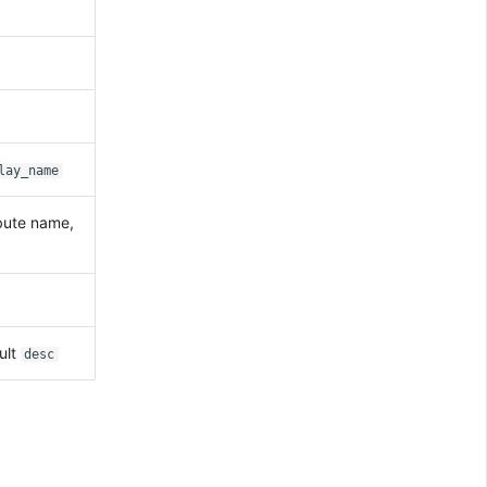
lay_name
ibute name,
ult
desc