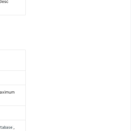
 desc
maximum
,
tabase