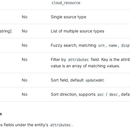
cloud_resource
No
Single source type
string]
No
List of multiple source types
No
Fuzzy search, matching
,
,
urn
name
disp
No
Filter by
field. Key is the attr
attributes
value is an array of matching values.
No
Sort field, default
updatedAt
No
Sort direction, supports
/
, defa
asc
desc
ns
 fields under the entity's
.
attributes