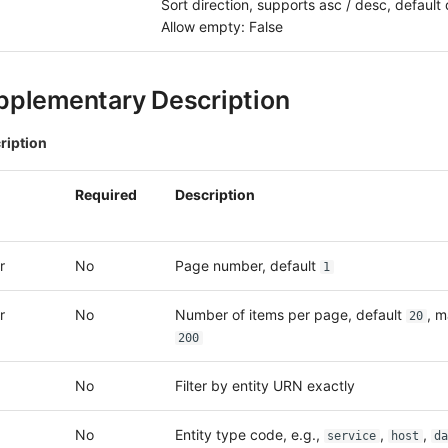
Sort direction, supports asc / desc, default
Allow empty: False
pplementary Description
ription
Required
Description
r
No
Page number, default
1
r
No
Number of items per page, default
, 
20
200
No
Filter by entity URN exactly
No
Entity type code, e.g.,
,
,
service
host
da