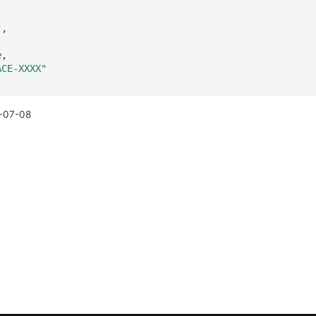
"
,
e
,
ACE-XXXX"
-07-08