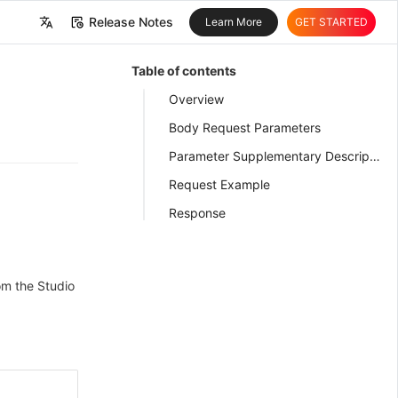
Release Notes
Learn More
GET STARTED
中文
Table of contents
English
Overview
Body Request Parameters
Parameter Supplementary Description
Request Example
Response
om the Studio