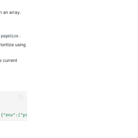
n an array.
.
pageSize
ioritize using
e current
:{"env":["prod"]}}'