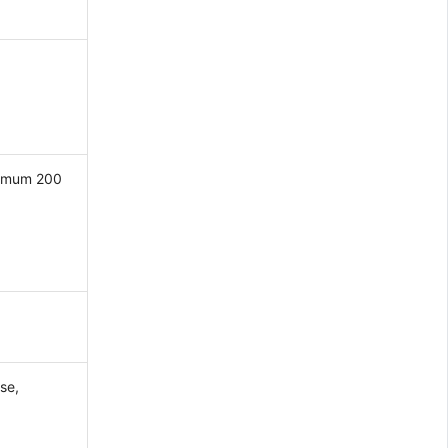
ximum 200
se,