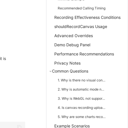
Recommended Calling Timing
Recording Effectiveness Conditions
shouldRecordCanvas Usage
Advanced Overrides
Demo Debug Panel
Performance Recommendations
t is
Privacy Notes
Common Questions
1. Why is there no visual content in replay after calling snapshotCanvas()?
2. Why is automatic mode not frame-by-frame recording?
3. Why is WebGL not supported?
4. Is canvas recording uploaded separately?
5. Why are some charts recorded and some not in a dashboard page?
Example Scenarios