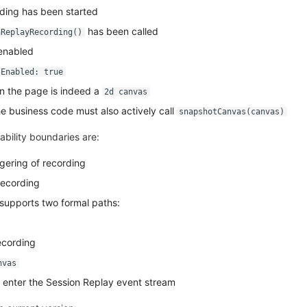
ding has been started
has been called
nReplayRecording()
 enabled
sEnabled: true
n the page is indeed a
2d canvas
 business code must also actively call
snapshotCanvas(canvas)
ability boundaries are:
gering of recording
recording
supports two formal paths:
recording
nvas
l enter the Session Replay event stream