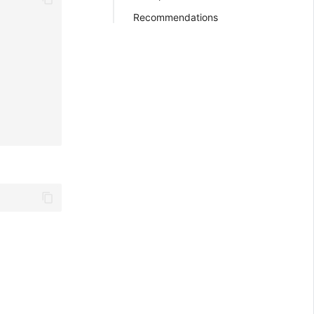
Recommendations