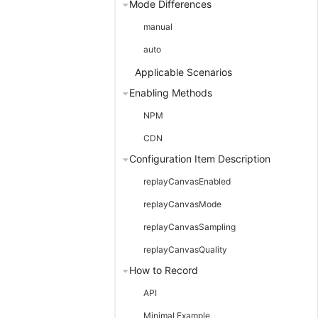
Mode Differences
manual
auto
Applicable Scenarios
Enabling Methods
NPM
CDN
Configuration Item Description
replayCanvasEnabled
replayCanvasMode
replayCanvasSampling
replayCanvasQuality
How to Record
API
Minimal Example