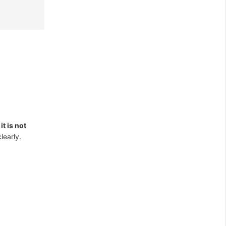
t
it is not
clearly.