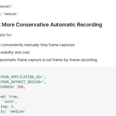
manual'
: 'medium'
: More Conservative Automatic Recording
ble for:
t conveniently manually time frame captures
stability and cost
automatic frame capture is not frame-by-frame recording
<YOUR_APPLICATION_ID>'
,
<YOUR_DATAKIT_ORIGIN>'
,
pleRate
:
100
,
led
:
true
,
:
'auto'
,
ling
:
2
,
ity
:
'medium'