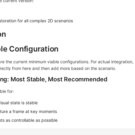
 current version:
estoration for all complex 2D scenarios
on
le Configuration
re the current minimum viable configurations. For actual integration, i
ectly from here and then add more based on the scenario.
ding: Most Stable, Most Recommended
ble for:
ual state is stable
pture a frame at key moments
s as controllable as possible