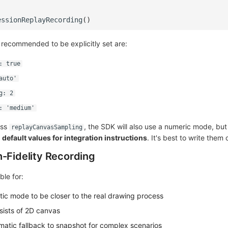
essionReplayRecording
()
ns recommended to be explicitly set are:
: true
auto'
g: 2
: 'medium'
ass
, the SDK will also use a numeric mode, bu
replayCanvasSampling
efault values for integration instructions
. It's best to write them 
h-Fidelity Recording
ble for:
ic mode to be closer to the real drawing process
ists of 2D canvas
atic fallback to snapshot for complex scenarios