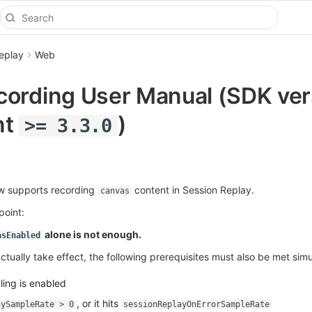
eplay
Web
ording User Manual (SDK ver
nt
)
>= 3.3.0
 supports recording
content in Session Replay.
canvas
point:
alone is not enough.
asEnabled
ctually take effect, the following prerequisites must also be met sim
ing is enabled
, or it hits
aySampleRate > 0
sessionReplayOnErrorSampleRate