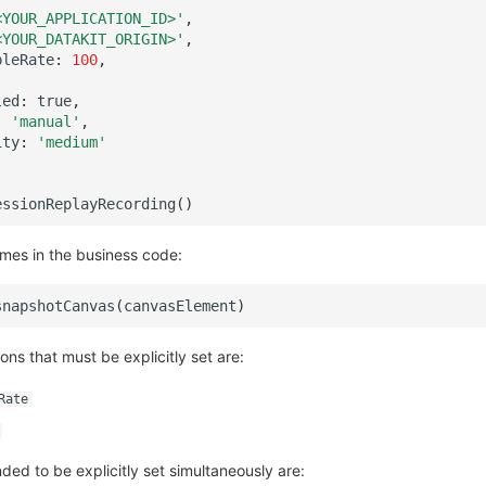
<YOUR_APPLICATION_ID>'
,
<YOUR_DATAKIT_ORIGIN>'
,
pleRate
:
100
,
led
:
true
,
:
'manual'
,
ity
:
'medium'
essionReplayRecording
()
ames in the business code:
snapshotCanvas
(
canvasElement
)
ions that must be explicitly set are:
Rate
ed to be explicitly set simultaneously are: