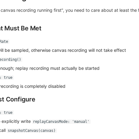
et canvas recording running first", you need to care about at least the 
at Must Be Met
Rate
ll be sampled, otherwise canvas recording will not take effect
ecording()
enough; replay recording must actually be started
: true
recording is completely disabled
t Configure
: true
explicitly write
replayCanvasMode: 'manual'
call
snapshotCanvas(canvas)