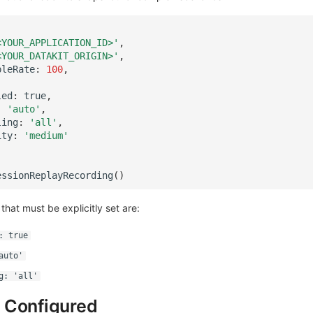
<YOUR_APPLICATION_ID>'
,
<YOUR_DATAKIT_ORIGIN>'
,
pleRate
:
100
,
led
:
true
,
:
'auto'
,
ling
:
'all'
,
ity
:
'medium'
essionReplayRecording
()
 that must be explicitly set are:
: true
auto'
g: 'all'
 Configured