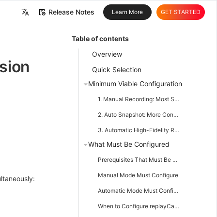
Release Notes
Learn More
GET STARTED
中文
Table of contents
English
Overview
sion
Quick Selection
Minimum Viable Configuration
1. Manual Recording: Most Stable, Most Recommended
2. Auto Snapshot: More Conservative Automatic Recording
3. Automatic High-Fidelity Recording
What Must Be Configured
Prerequisites That Must Be Met
Manual Mode Must Configure
ultaneously:
Automatic Mode Must Configure
When to Configure replayCanvasWorkerUrl