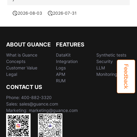
2026-08-03
2026-07-31
ABOUT GUANCE
FEATURES
What is Guance
DataKit
Synthetic tests
Concepts
Integration
Security
Feedback
Customer Value
Logs
LLM
Legal
APM
Monitoring
RUM
CONTACT US
Phone: 400-882-3320
Sales: sales@guance.com
Marketing: marketing@guance.com