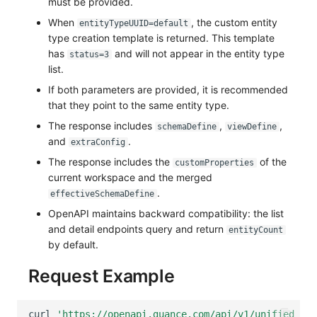
must be provided.
When
, the custom entity
entityTypeUUID=default
type creation template is returned. This template
has
and will not appear in the entity type
status=3
list.
If both parameters are provided, it is recommended
that they point to the same entity type.
The response includes
,
,
schemaDefine
viewDefine
and
.
extraConfig
The response includes the
of the
customProperties
current workspace and the merged
.
effectiveSchemaDefine
OpenAPI maintains backward compatibility: the list
and detail endpoints query and return
entityCount
by default.
Request Example
curl
'https://openapi.guance.com/api/v1/unified_cat