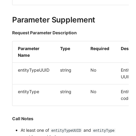
Others
Share Management
DataKit List
Get Current Workspace Informati
Cross-workspace Authorization
Parameter Supplement
Field Display Permissions
Rotate Current Workspace Token
Request Parameter Description
Sensitive Data Scanning
Parameter
Type
Required
Descri
Name
Labs
SSO Management
entityTypeUUID
string
No
Entity 
UUID
Support Center
entityType
string
No
Entity 
code
Call Notes
At least one of
and
entityTypeUUID
entityType