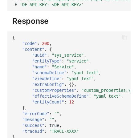
-H
'DF-API-KEY: <DF-API-KEY>'
Response
{
"code"
:
200
,
"content"
:
{
"uuid"
:
"sys_service"
,
"entityType"
:
"service"
,
"name"
:
"Service"
,
"schemaDefine"
:
"yaml text"
,
"viewDefine"
:
"yaml text"
,
"extraConfig"
:
{},
"customProperties"
:
"custom_properties:\\n 
"effectiveSchemaDefine"
:
"yaml text"
,
"entityCount"
:
12
},
"errorCode"
:
""
,
"message"
:
""
,
"success"
:
true
,
"traceId"
:
"TRACE-XXXX"
}