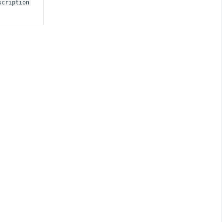
scription