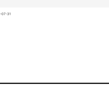
-07-31
CONTACT US
Synthetic tests
Phone: 400-882-3320