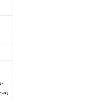
gy
over']