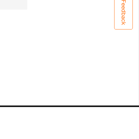
Feedback