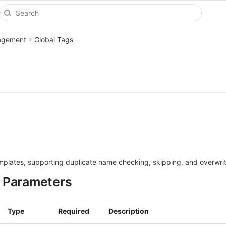
agement
Global Tags
emplates, supporting duplicate name checking, skipping, and overwrit
 Parameters
Type
Required
Description