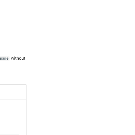
.
without
name