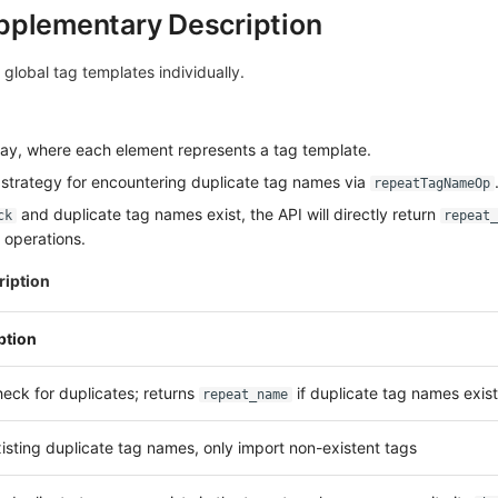
pplementary Description
 global tag templates individually.
ay, where each element represents a tag template.
 strategy for encountering duplicate tag names via
repeatTagNameOp
and duplicate tag names exist, the API will directly return
ck
repeat_
 operations.
iption
ption
eck for duplicates; returns
if duplicate tag names exist
repeat_name
isting duplicate tag names, only import non-existent tags