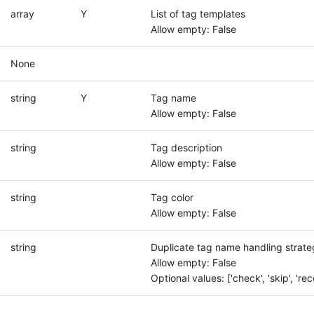
array
Y
List of tag templates
Allow empty: False
None
string
Y
Tag name
Allow empty: False
string
Tag description
Allow empty: False
string
Tag color
Allow empty: False
string
Duplicate tag name handling strate
Allow empty: False
Optional values: ['check', 'skip', 'rec