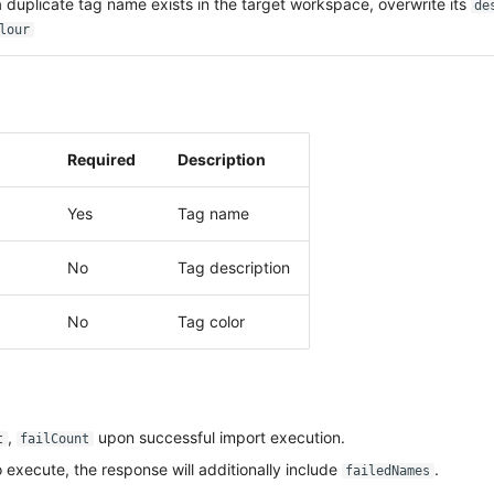
duplicate tag name exists in the target workspace, overwrite its
de
lour
Required
Description
Yes
Tag name
No
Tag description
No
Tag color
,
upon successful import execution.
t
failCount
to execute, the response will additionally include
.
failedNames