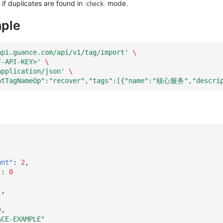
if duplicates are found in
mode.
check
ple
api.guance.com/api/v1/tag/import'
\
F-API-KEY>'
\
application/json'
\
atTagNameOp":"recover","tags":[{"name":"核心服务","descr
unt"
:
2
,
"
:
0
"
,
e
,
ACE-EXAMPLE"