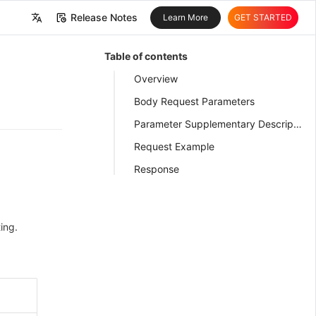
Release Notes
Learn More
GET STARTED
中文
Table of contents
English
Overview
Body Request Parameters
Parameter Supplementary Description
Request Example
Response
ing.