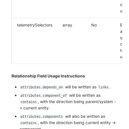
obje
upda
telemetrySelectors
array
No
Entit
asso
quer
conf
to b
upda
Relationship Field Usage Instructions
will be written as
.
attributes.depends_on
links
will be written as
attributes.component_of
, with the direction being parent/system -
contains
> current entity.
will also be written as
attributes.components
, with the direction being current entity ->
contains
component.