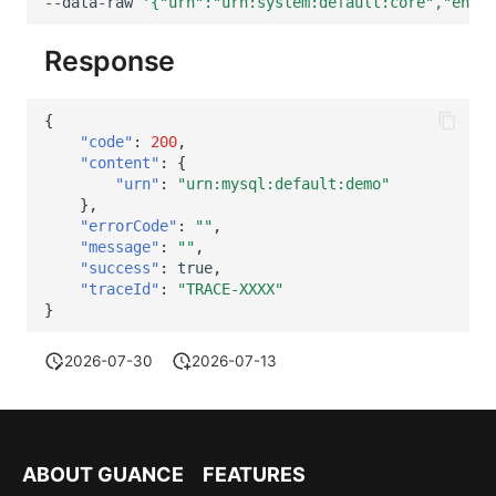
--data-raw
'{"urn":"urn:system:default:core","entit
Response
{
"code"
:
200
,
"content"
:
{
"urn"
:
"urn:mysql:default:demo"
},
"errorCode"
:
""
,
"message"
:
""
,
"success"
:
true
,
"traceId"
:
"TRACE-XXXX"
}
2026-07-30
2026-07-13
ABOUT GUANCE
FEATURES