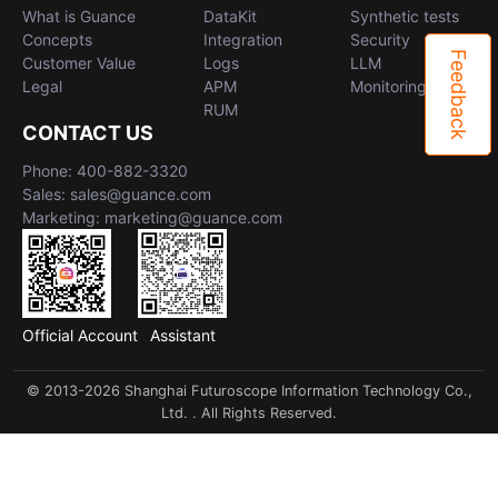
What is Guance
DataKit
Synthetic tests
Concepts
Integration
Security
Feedback
Customer Value
Logs
LLM
Legal
APM
Monitoring
RUM
CONTACT US
Phone: 400-882-3320
Sales: sales@guance.com
Marketing: marketing@guance.com
Official Account
Assistant
© 2013-2026 Shanghai Futuroscope Information Technology Co.,
Ltd. . All Rights Reserved.