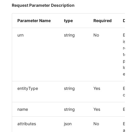
Request Parameter Description
Parameter Name
type
Required
Desc
urn
string
No
Entit
is
rec
to pa
prec
loca
entit
entityType
string
Yes
Enti
code
name
string
Yes
Enti
attributes
json
No
Entit
attri