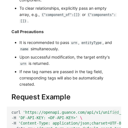
To clear relationships, explicitly pass an empty
array, e.g.,
or
{"component_of":[]}
{"components":
.
[]}
Call Precautions
It is recommended to pass
,
, and
urn
entityType
simultaneously.
name
Upon successful modification, the target entity's
is returned.
urn
If new tag names are passed in the tag field,
corresponding tags will also be automatically
created.
Request Example
curl
'https://openapi.guance.com/api/v1/unified_cat
-H
'DF-API-KEY: <DF-API-KEY>'
\
-H
'Content-Type: application/json;charset=UTF-8'
\