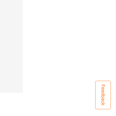
Feedback