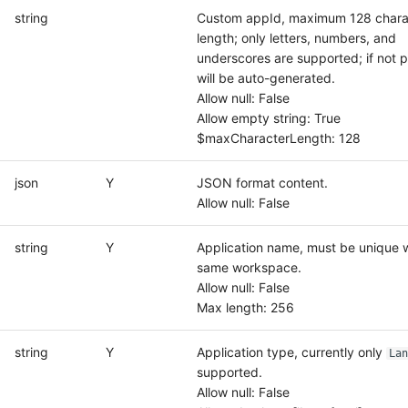
string
Custom appId, maximum 128 charac
length; only letters, numbers, and
underscores are supported; if not p
will be auto-generated.
Allow null: False
Allow empty string: True
$maxCharacterLength: 128
json
Y
JSON format content.
Allow null: False
string
Y
Application name, must be unique w
same workspace.
Allow null: False
Max length: 256
string
Y
Application type, currently only
Lan
supported.
Allow null: False