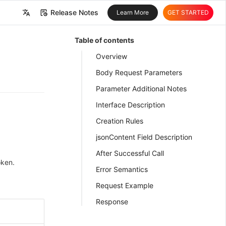
Release Notes
Learn More
GET STARTED
中文
Table of contents
English
Overview
Body Request Parameters
Parameter Additional Notes
Interface Description
Creation Rules
jsonContent Field Description
After Successful Call
oken.
Error Semantics
Request Example
Response