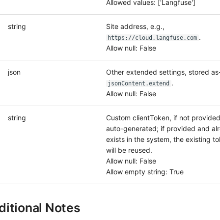
Allowed values: ['Langfuse']
string
Site address, e.g.,
.
https://cloud.langfuse.com
Allow null: False
json
Other extended settings, stored as-
.
jsonContent.extend
Allow null: False
string
Custom clientToken, if not provided, 
auto-generated; if provided and al
exists in the system, the existing t
will be reused.
Allow null: False
Allow empty string: True
itional Notes