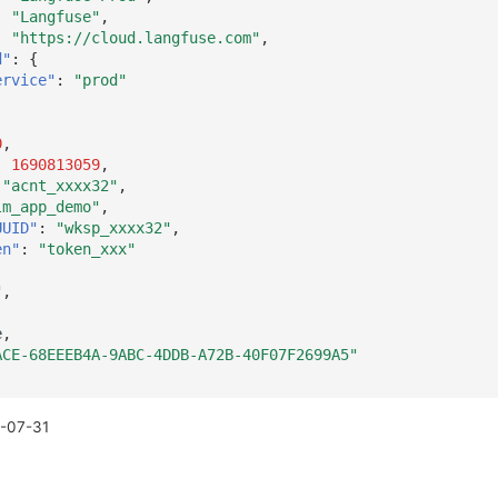
:
"Langfuse"
,
:
"https://cloud.langfuse.com"
,
d"
:
{
ervice"
:
"prod"
0
,
:
1690813059
,
"acnt_xxxx32"
,
lm_app_demo"
,
UUID"
:
"wksp_xxxx32"
,
en"
:
"token_xxx"
"
,
e
,
ACE-68EEEB4A-9ABC-4DDB-A72B-40F07F2699A5"
-07-31