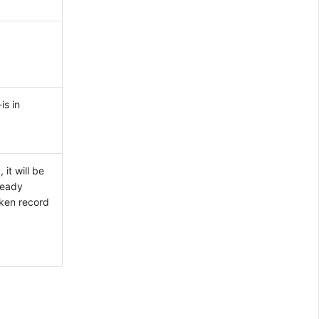
is in
it will be
ready
oken record