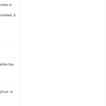
ters in
rovided, it
ithin the
is
gfuse