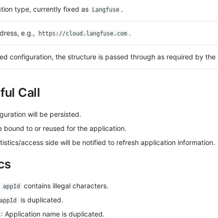
tion type, currently fixed as
.
Langfuse
dress, e.g.,
.
https://cloud.langfuse.com
d configuration, the structure is passed through as required by the
ul Call
guration will be persisted.
e bound to or reused for the application.
tics/access side will be notified to refresh application information.
cs
:
contains illegal characters.
appId
is duplicated.
appId
: Application name is duplicated.