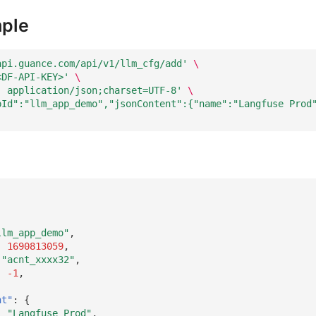
ple
api.guance.com/api/v1/llm_cfg/add'
\
<DF-API-KEY>'
\
: application/json;charset=UTF-8'
\
pId":"llm_app_demo","jsonContent":{"name":"Langfuse Prod
llm_app_demo"
,
:
1690813059
,
"acnt_xxxx32"
,
:
-1
,
nt"
:
{
:
"Langfuse Prod"
,