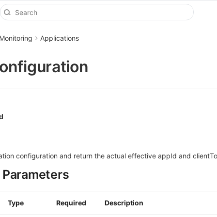
Monitoring
Applications
nfiguration
d
ion configuration and return the actual effective appId and clientT
 Parameters
Type
Required
Description