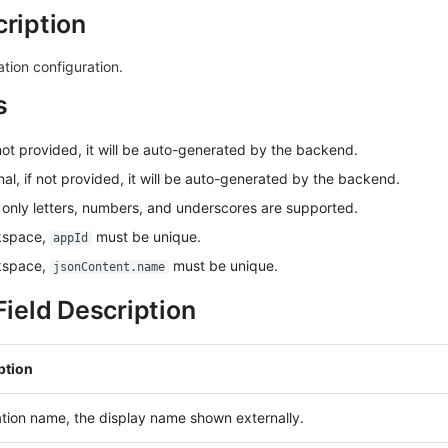
cription
tion configuration.
s
 not provided, it will be auto-generated by the backend.
nal, if not provided, it will be auto-generated by the backend.
 only letters, numbers, and underscores are supported.
kspace,
must be unique.
appId
kspace,
must be unique.
jsonContent.name
ield Description
ption
tion name, the display name shown externally.