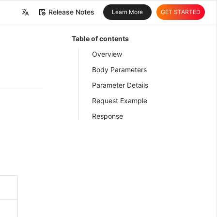
Release Notes
Learn More
GET STARTED
中文
Table of contents
English
Overview
Body Parameters
Parameter Details
Request Example
Response