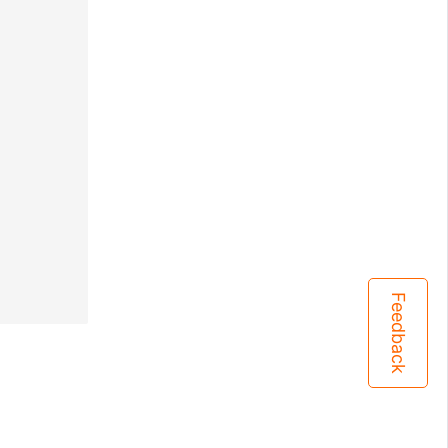
Feedback