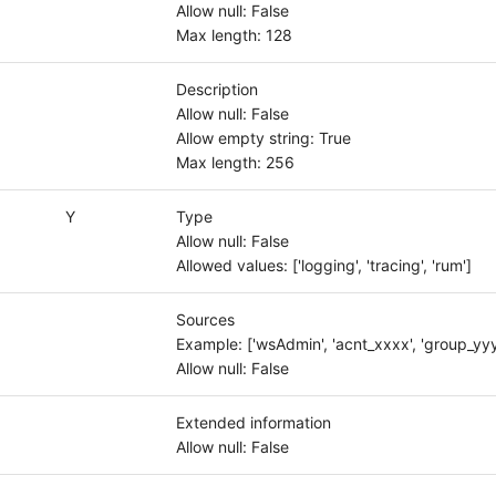
Allow null: False
Max length: 128
Description
Allow null: False
Allow empty string: True
Max length: 256
Y
Type
Allow null: False
Allowed values: ['logging', 'tracing', 'rum']
Sources
Example: ['wsAdmin', 'acnt_xxxx', 'group_yyy
Allow null: False
Extended information
Allow null: False