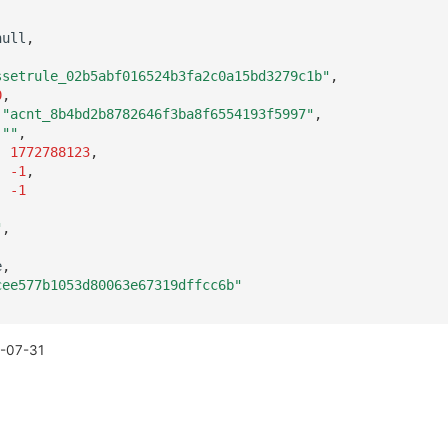
null
,
,
ssetrule_02b5abf016524b3fa2c0a15bd3279c1b"
,
0
,
"acnt_8b4bd2b8782646f3ba8f6554193f5997"
,
""
,
:
1772788123
,
:
-1
,
:
-1
"
,
e
,
cee577b1053d80063e67319dffcc6b"
-07-31