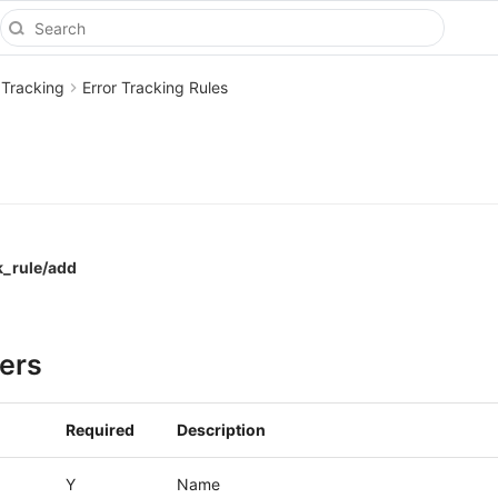
 Tracking
Error Tracking Rules
k_rule/add
ers
Required
Description
Y
Name