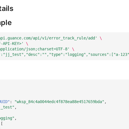
ails
ple
api.guance.com/api/v1/error_track_rule/add'
\
F-API-KEY>'
\
application/json;charset=UTF-8'
\
":"jj_test","desc":"","type":"logging","sources":["a-123
UUID"
:
"wksp_84c4a0044edc4f878ea88e4517659bda"
,
j_test"
,
,
ogging"
,
[
"