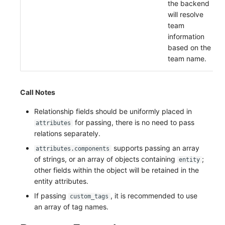
the backend
will resolve
team
information
based on the
team name.
Call Notes
Relationship fields should be uniformly placed in
for passing, there is no need to pass
attributes
relations separately.
supports passing an array
attributes.components
of strings, or an array of objects containing
;
entity
other fields within the object will be retained in the
entity attributes.
If passing
, it is recommended to use
custom_tags
an array of tag names.