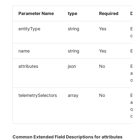
Parameter Name
type
Required
Desc
entityType
string
Yes
Enti
cod
name
string
Yes
Enti
attributes
json
No
Entit
attri
obje
telemetrySelectors
array
No
Entit
asso
quer
conf
Common Extended Field Descriptions for attributes