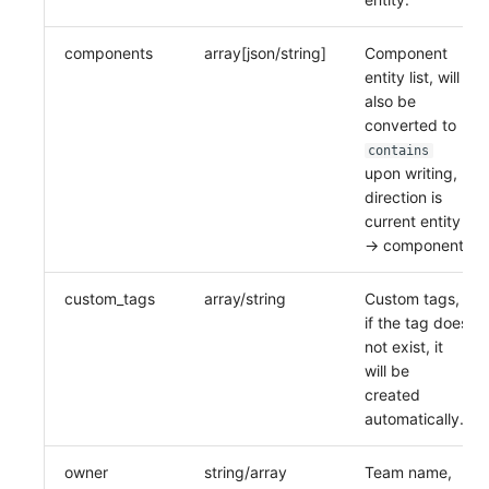
components
array[json/string]
Component
entity list, will
also be
converted to
contains
upon writing,
direction is
current entity
-> component.
custom_tags
array/string
Custom tags,
if the tag does
not exist, it
will be
created
automatically.
owner
string/array
Team name,