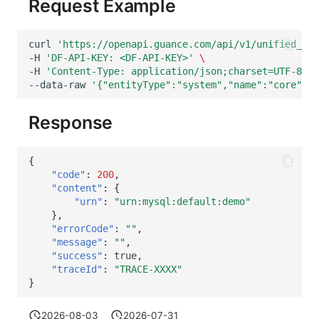
Request Example
curl
'https://openapi.guance.com/api/v1/unified_cat
-H
'DF-API-KEY: <DF-API-KEY>'
\
-H
'Content-Type: application/json;charset=UTF-8'
\
--data-raw
'{"entityType":"system","name":"core","a
Response
{
"code"
:
200
,
"content"
:
{
"urn"
:
"urn:mysql:default:demo"
},
"errorCode"
:
""
,
"message"
:
""
,
"success"
:
true
,
"traceId"
:
"TRACE-XXXX"
}
2026-08-03
2026-07-31