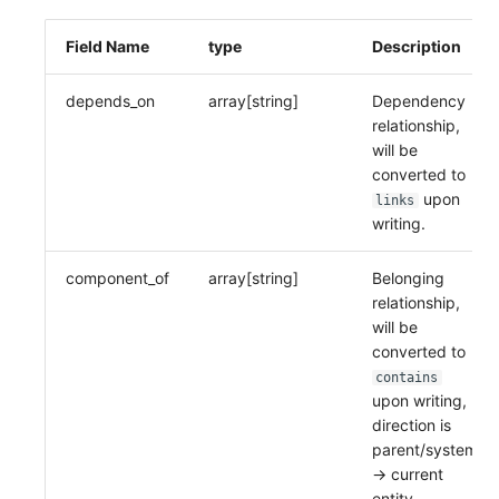
Field Name
type
Description
depends_on
array[string]
Dependency
relationship,
will be
converted to
upon
links
writing.
component_of
array[string]
Belonging
relationship,
will be
converted to
contains
upon writing,
direction is
parent/system
-> current
entity.