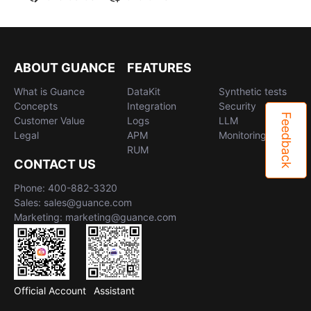
ABOUT GUANCE
FEATURES
What is Guance
DataKit
Synthetic tests
Concepts
Integration
Security
Feedback
Customer Value
Logs
LLM
Legal
APM
Monitoring
RUM
CONTACT US
Phone: 400-882-3320
Sales: sales@guance.com
Marketing: marketing@guance.com
Official Account
Assistant