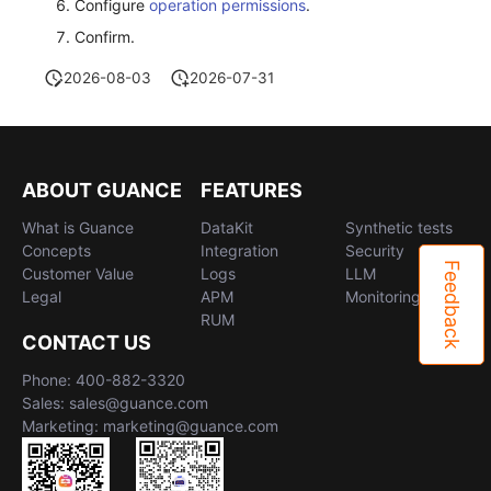
Configure
operation permissions
.
Confirm.
2026-08-03
2026-07-31
ABOUT GUANCE
FEATURES
What is Guance
DataKit
Synthetic tests
Concepts
Integration
Security
Feedback
Customer Value
Logs
LLM
Legal
APM
Monitoring
RUM
CONTACT US
Phone: 400-882-3320
Sales: sales@guance.com
Marketing: marketing@guance.com