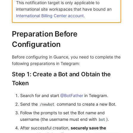
This notification target is only applicable to
Frequently Asked Questions
C++
Custom Event Notification Template
Environment Variables
Events
Workspace Built-in API Key
Custom RUM SDK Data Collectio
Application Performance Detecti
Sensitive Data Masking
Update Usage Limit
international site workspaces that have bound an
International Billing Center account
.
Unity
Monitor Internal Principles
Member Management
Incident
Role Management
How to Configure RUM Sampling
Real User Detection
Workspace
Preparation Before
Explorer
Role Management
Incident Center
Issue
Hook Resource
Composite Detection
Workspace Custom Configuration
Get Image Related Resource
Configuration
App Analysis
API Keys Management
Error Tracking
Group Management
Action
Synthetic Testing Anomaly Detec
Attribute Claims
Before configuring in Guance, you need to complete the
Session Replay
Client Token Management
Infrastructure
Issue Level
FAQ
Network Data Detection
Cross-Workspace Authorization
Change Brand Key
following preparations in Telegram:
User Analysis
Blacklist
Unified Catalog
Template Management
Third-Party Event Detection
Cross-Site Authorization
Step 1: Create a Bot and Obtain the
Token
Data Access
Data Forwarding
Logs
Data Query
Infrastructure Change Detection
Account Management
Search for and start
@BotFather
in Telegram.
Self-tracking
Data Access
Metrics
Login Mapping Rules
Programmable Detection
Send the
command to create a new Bot.
/newbot
SourceMap
Regular Expressions
RUM
Scenario - Dashboard
Follow the prompts to set the Bot name and
username (the username must end with
).
bot
Custom Environment Variables
Audit Events
Synthetic Tests
APM
After successful creation,
securely save the