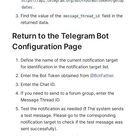
https://api.telegram.org/bot<YourBOTToken>/getUp
.
dates
Find the value of the
field in the
message_thread_id
returned data.
Return to the Telegram Bot
Configuration Page
Define the name of the current notification target
for identification in the notification target list.
Enter the Bot Token obtained from
@BotFather
.
Enter the Chat ID.
If you need to send to a forum group, enter the
Message Thread ID.
Test the notification as needed (❗️ The system sends
a test message. Please go to the corresponding
notification target to check if the test message was
sent successfully).