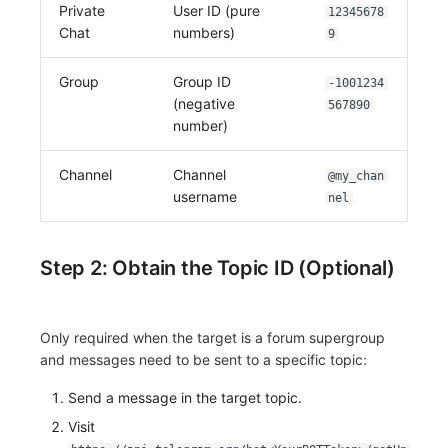
Private
User ID (pure
12345678
Chat
numbers)
9
Group
Group ID
-1001234
(negative
567890
number)
Channel
Channel
@my_chan
username
nel
Step 2: Obtain the Topic ID (Optional)
Only required when the target is a forum supergroup
and messages need to be sent to a specific topic:
Send a message in the target topic.
Visit