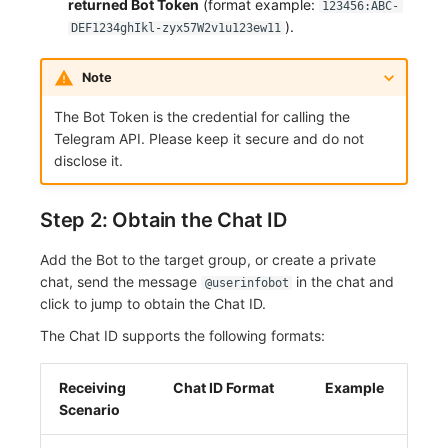
returned Bot Token
(format example:
123456:ABC-
Others
Share Management
Monitoring
DataKit List
).
DEF1234ghIkl-zyx57W2v1u123ew11
Cross-workspace Authorization
LLM Monitoring
Note
Field Display Permissions
Management
The Bot Token is the credential for calling the
Telegram API. Please keep it secure and do not
Sensitive Data Scanning
Snapshot Management
disclose it.
Labs
DQL Data Query
Step 2: Obtain the Chat ID
SSO Management
Func Functions
Add the Bot to the target group, or create a private
Support Center
Billing Analysis
chat, send the message
in the chat and
@userinfobot
click to jump to obtain the Chat ID.
Offline Token
The Chat ID supports the following formats:
Chart Images
Receiving
Chat ID Format
Example
Scenario