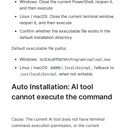
Windows: Close the current PowerShell, reopen it,
and then execute
Frequently Asked Questions
C++
Environment Variables
Events
Workspace Built-in API Key
Custom RUM SDK Data Collectio
Custom Event Notification Templa
Teams
Sensitive Data Masking
Update Usage Limit
Linux / macOS: Close the current terminal window,
Unity
Member Management
Incident
Role Management
How to Configure RUM Sampling
Monitor Internal Principles
Telegram Bot
Workspace
reopen it, and then execute
Confirm whether the executable file exists in the
Explorer
Role Management
Incident Center
Issue
Hook Resource
Workspace Custom Configuration
Get Image Related Resource
default installation directory
App Analysis
API Keys Management
Error Tracking
Group Management
Action
Attribute Claims
Default executable file paths:
Session Replay
Client Token Management
Infrastructure
Issue Level
FAQ
Cross-Workspace Authorization
Change Brand Key
Windows:
%LOCALAPPDATA%\Programs\owl\owl.exe
Linux / macOS:
, fallback to
$HOME/.local/bin/owl
User Analysis
Blacklist
Unified Catalog
Template Management
Cross-Site Authorization
when not writable
/usr/local/bin/owl
Data Access
Data Forwarding
Logs
Data Query
Account Management
Auto Installation: AI tool
cannot execute the command
Self-tracking
Data Access
Metrics
Login Mapping Rules
SourceMap
Regular Expressions
RUM
Scenario - Dashboard
Cause: The current AI tool does not have terminal
Custom Environment Variables
Audit Events
Synthetic Tests
APM
command execution permission, or the current