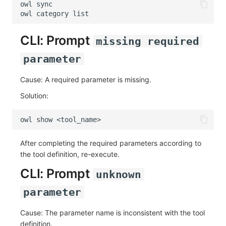
owl
owl
category
CLI: Prompt
missing required
parameter
Cause: A required parameter is missing.
Solution:
owl
show
After completing the required parameters according to
the tool definition, re-execute.
CLI: Prompt
unknown
parameter
Cause: The parameter name is inconsistent with the tool
definition.