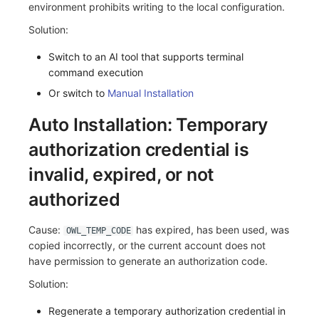
environment prohibits writing to the local configuration.
Others
Share Management
Monitoring
DataKit List
Solution:
Cross-workspace Authorization
LLM Monitoring
Switch to an AI tool that supports terminal
Field Display Permissions
Management
command execution
Or switch to
Manual Installation
Sensitive Data Scanning
Snapshot Management
Auto Installation: Temporary
Labs
DQL Data Query
authorization credential is
SSO Management
Func Functions
invalid, expired, or not
Support Center
Billing Analysis
authorized
Offline Token
Cause:
has expired, has been used, was
OWL_TEMP_CODE
copied incorrectly, or the current account does not
Chart Images
have permission to generate an authorization code.
Solution:
Regenerate a temporary authorization credential in