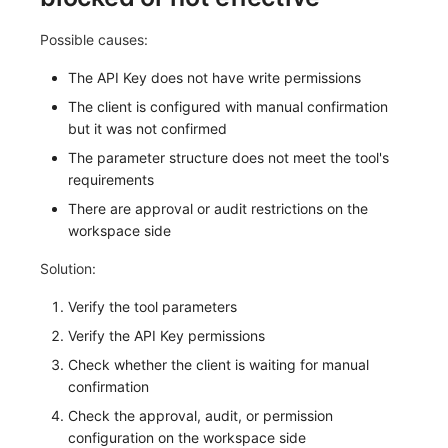
Possible causes:
The API Key does not have write permissions
The client is configured with manual confirmation
but it was not confirmed
The parameter structure does not meet the tool's
requirements
There are approval or audit restrictions on the
workspace side
Solution:
Verify the tool parameters
Verify the API Key permissions
Check whether the client is waiting for manual
confirmation
Check the approval, audit, or permission
configuration on the workspace side