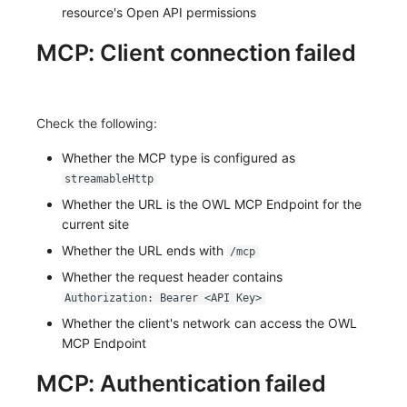
resource's Open API permissions
MCP: Client connection failed
Check the following:
Whether the MCP type is configured as
streamableHttp
Whether the URL is the OWL MCP Endpoint for the
current site
Whether the URL ends with
/mcp
Whether the request header contains
Authorization: Bearer <API Key>
Whether the client's network can access the OWL
MCP Endpoint
MCP: Authentication failed