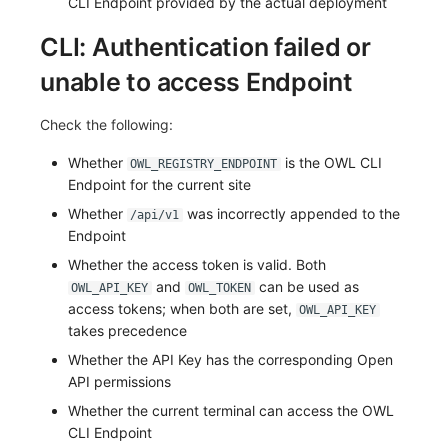
CLI Endpoint provided by the actual deployment
CLI: Authentication failed or
unable to access Endpoint
Check the following:
Whether
is the OWL CLI
OWL_REGISTRY_ENDPOINT
Endpoint for the current site
Whether
was incorrectly appended to the
/api/v1
Endpoint
Whether the access token is valid. Both
and
can be used as
OWL_API_KEY
OWL_TOKEN
access tokens; when both are set,
OWL_API_KEY
takes precedence
Whether the API Key has the corresponding Open
API permissions
Whether the current terminal can access the OWL
CLI Endpoint