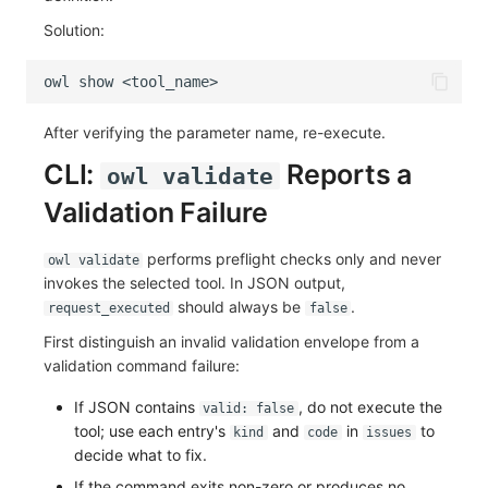
Solution:
owl
show
After verifying the parameter name, re-execute.
CLI:
Reports a
owl validate
Validation Failure
performs preflight checks only and never
owl validate
invokes the selected tool. In JSON output,
should always be
.
request_executed
false
First distinguish an invalid validation envelope from a
validation command failure:
If JSON contains
, do not execute the
valid: false
tool; use each entry's
and
in
to
kind
code
issues
decide what to fix.
If the command exits non-zero or produces no