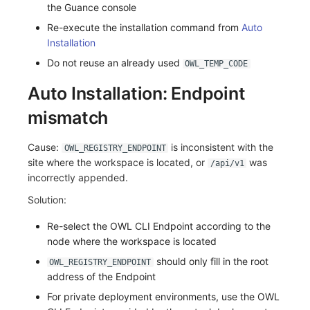
the Guance console
Re-execute the installation command from
Auto
Installation
Do not reuse an already used
OWL_TEMP_CODE
Auto Installation: Endpoint
mismatch
Cause:
is inconsistent with the
OWL_REGISTRY_ENDPOINT
site where the workspace is located, or
was
/api/v1
incorrectly appended.
Solution:
Re-select the OWL CLI Endpoint according to the
node where the workspace is located
should only fill in the root
OWL_REGISTRY_ENDPOINT
address of the Endpoint
For private deployment environments, use the OWL