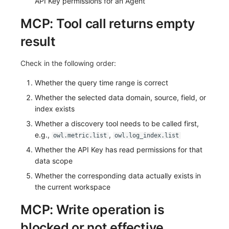
API Key permissions for an Agent
MCP: Tool call returns empty
result
Check in the following order:
Whether the query time range is correct
Whether the selected data domain, source, field, or
index exists
Whether a discovery tool needs to be called first,
e.g.,
,
owl.metric.list
owl.log_index.list
Whether the API Key has read permissions for that
data scope
Whether the corresponding data actually exists in
the current workspace
MCP: Write operation is
blocked or not effective