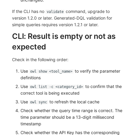
If the CLI has no
command, upgrade to
validate
version 1.2.0 or later. Generated-DQL validation for
simple queries requires version 1.2.1 or later.
CLI: Result is empty or not as
expected
Check in the following order:
Use
to verify the parameter
owl show <tool_name>
definitions
Use
to confirm that the
owl list -c <category_id>
correct tool is being executed
Use
to refresh the local cache
owl sync
Check whether the query time range is correct. The
time parameter should be a 13-digit millisecond
timestamp
Check whether the API Key has the corresponding