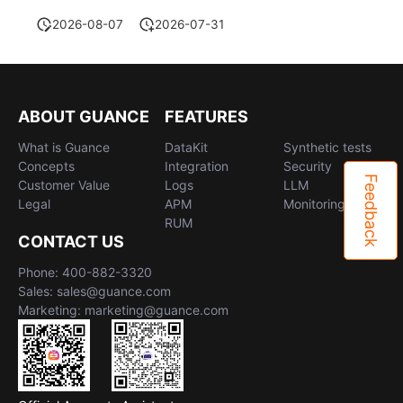
2026-08-07
2026-07-31
ABOUT GUANCE
FEATURES
What is Guance
DataKit
Synthetic tests
Concepts
Integration
Security
Feedback
Customer Value
Logs
LLM
Legal
APM
Monitoring
RUM
CONTACT US
Phone: 400-882-3320
Sales: sales@guance.com
Marketing: marketing@guance.com