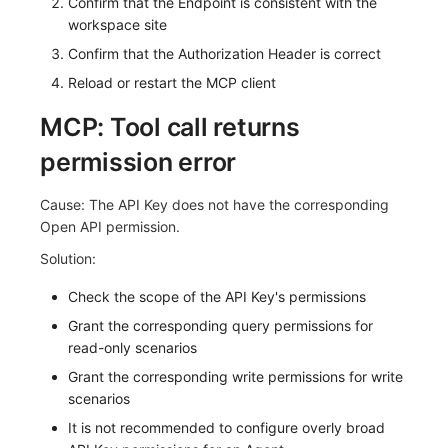
Confirm that the Endpoint is consistent with the
workspace site
Confirm that the Authorization Header is correct
Reload or restart the MCP client
MCP: Tool call returns
permission error
Cause: The API Key does not have the corresponding
Open API permission.
Solution:
Check the scope of the API Key's permissions
Grant the corresponding query permissions for
read-only scenarios
Grant the corresponding write permissions for write
scenarios
It is not recommended to configure overly broad