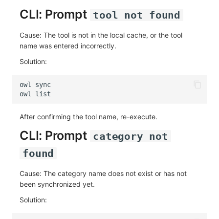
CLI: Prompt
tool not found
Cause: The tool is not in the local cache, or the tool
name was entered incorrectly.
Solution:
owl
owl
After confirming the tool name, re-execute.
CLI: Prompt
category not
found
Cause: The category name does not exist or has not
been synchronized yet.
Solution: