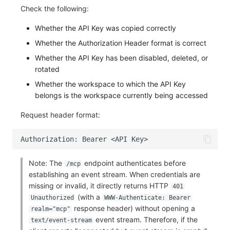
Check the following:
Whether the API Key was copied correctly
Whether the Authorization Header format is correct
Whether the API Key has been disabled, deleted, or
rotated
Whether the workspace to which the API Key
belongs is the workspace currently being accessed
Request header format:
Note: The
endpoint authenticates before
/mcp
establishing an event stream. When credentials are
missing or invalid, it directly returns HTTP
401
(with a
Unauthorized
WWW-Authenticate: Bearer
response header) without opening a
realm="mcp"
event stream. Therefore, if the
text/event-stream