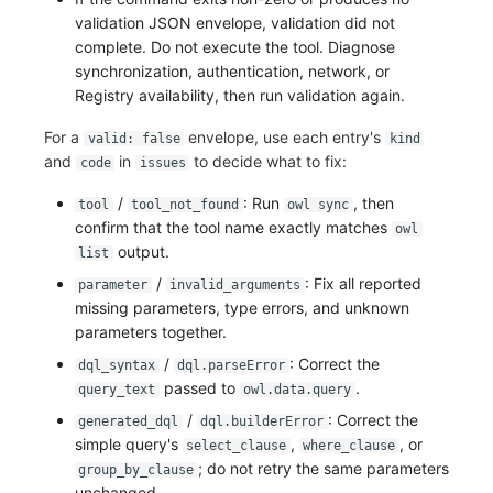
validation JSON envelope, validation did not
complete. Do not execute the tool. Diagnose
synchronization, authentication, network, or
Registry availability, then run validation again.
For a
envelope, use each entry's
valid: false
kind
and
in
to decide what to fix:
code
issues
/
: Run
, then
tool
tool_not_found
owl sync
confirm that the tool name exactly matches
owl
output.
list
/
: Fix all reported
parameter
invalid_arguments
missing parameters, type errors, and unknown
parameters together.
/
: Correct the
dql_syntax
dql.parseError
passed to
.
query_text
owl.data.query
/
: Correct the
generated_dql
dql.builderError
simple query's
,
, or
select_clause
where_clause
; do not retry the same parameters
group_by_clause
unchanged.