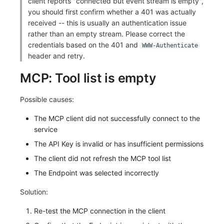
client reports "connected but event stream is empty",
you should first confirm whether a 401 was actually
received -- this is usually an authentication issue
rather than an empty stream. Please correct the
credentials based on the 401 and
WWW-Authenticate
header and retry.
MCP: Tool list is empty
Possible causes:
The MCP client did not successfully connect to the
service
The API Key is invalid or has insufficient permissions
The client did not refresh the MCP tool list
The Endpoint was selected incorrectly
Solution:
Re-test the MCP connection in the client