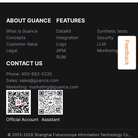
ABOUT GUANCE
FEATURES
What is Guance
DataKit
Synthetic tests
Concepts
Integration
Security
Feedback
Customer Value
Logs
LLM
Legal
APM
Monitoring
RUM
CONTACT US
Phone: 400-882-3320
Sales: sales@guance.com
Marketing: marketing@guance.com
Official Account
Assistant
© 2013-2026 Shanghai Futuroscope Information Technology Co.,