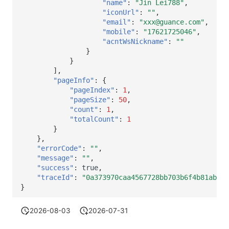
"name"
:
"Jin Lei788"
,
"iconUrl"
:
""
,
"email"
:
"xxx@guance.com"
,
"mobile"
:
"17621725046"
,
"acntWsNickname"
:
""
}
}
],
"pageInfo"
:
{
"pageIndex"
:
1
,
"pageSize"
:
50
,
"count"
:
1
,
"totalCount"
:
1
}
},
"errorCode"
:
""
,
"message"
:
""
,
"success"
:
true
,
"traceId"
:
"0a373970caa4567728bb703b6f4b81ab"
}
2026-08-03
2026-07-31