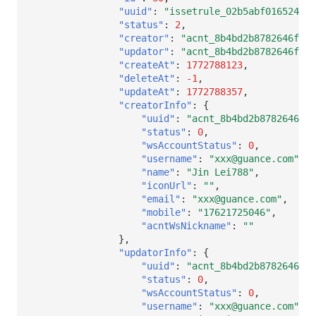
"uuid"
:
"issetrule_02b5abf016524b3f
"status"
:
2
,
"creator"
:
"acnt_8b4bd2b8782646f3ba
"updator"
:
"acnt_8b4bd2b8782646f3ba
"createAt"
:
1772788123
,
"deleteAt"
:
-1
,
"updateAt"
:
1772788357
,
"creatorInfo"
:
{
"uuid"
:
"acnt_8b4bd2b8782646f3b
"status"
:
0
,
"wsAccountStatus"
:
0
,
"username"
:
"xxx@guance.com"
,
"name"
:
"Jin Lei788"
,
"iconUrl"
:
""
,
"email"
:
"xxx@guance.com"
,
"mobile"
:
"17621725046"
,
"acntWsNickname"
:
""
},
"updatorInfo"
:
{
"uuid"
:
"acnt_8b4bd2b8782646f3b
"status"
:
0
,
"wsAccountStatus"
:
0
,
"username"
:
"xxx@guance.com"
,