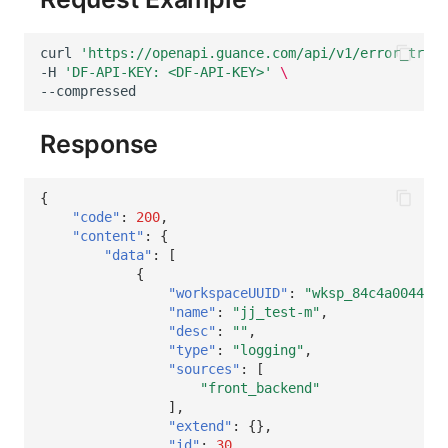
curl
'https://openapi.guance.com/api/v1/error_track
-H
'DF-API-KEY: <DF-API-KEY>'
\
Response
{
"code"
:
200
,
"content"
:
{
"data"
:
[
{
"workspaceUUID"
:
"wksp_84c4a0044edc
"name"
:
"jj_test-m"
,
"desc"
:
""
,
"type"
:
"logging"
,
"sources"
:
[
"front_backend"
],
"extend"
:
{},
"id"
:
30
,