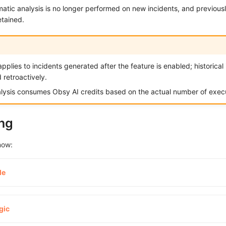
matic analysis is no longer performed on new incidents, and previou
etained.
pplies to incidents generated after the feature is enabled; historical
 retroactively.
lysis consumes Obsy AI credits based on the actual number of execu
ng
now:
de
gic