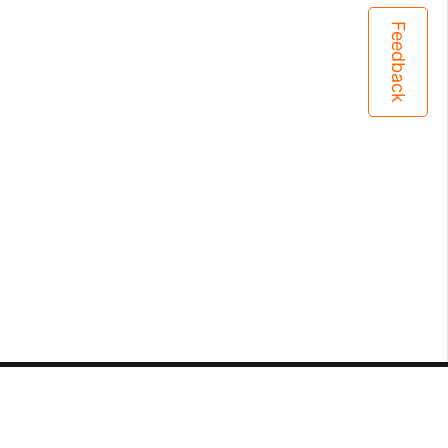
Feedback