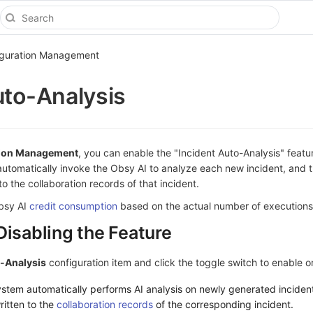
iguration Management
uto-Analysis
tion Management
, you can enable the "Incident Auto-Analysis" feat
automatically invoke the Obsy AI to analyze each new incident, and t
o the collaboration records of that incident.
Obsy AI
credit consumption
based on the actual number of executions
Disabling the Feature
o-Analysis
configuration item and click the toggle switch to enable or 
system automatically performs AI analysis on newly generated inciden
ritten to the
collaboration records
of the corresponding incident.