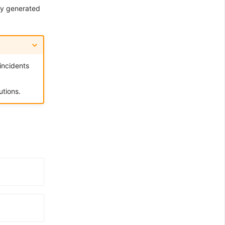
sly generated
 incidents
tions.