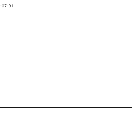
-07-31
CONTACT US