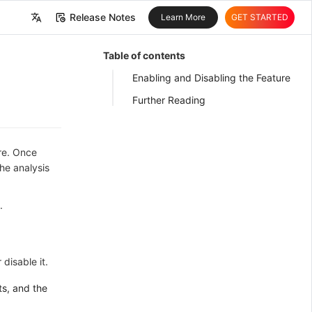
Release Notes
Learn More
GET STARTED
中文
Table of contents
English
Enabling and Disabling the Feature
Further Reading
ure. Once
he analysis
.
disable it.
ts, and the