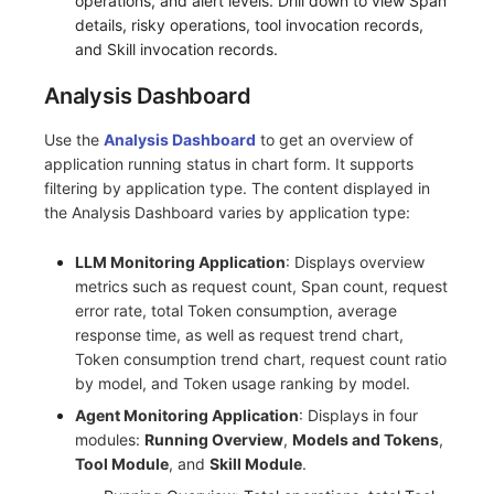
operations, and alert levels. Drill down to view Span
details, risky operations, tool invocation records,
and Skill invocation records.
Analysis Dashboard
Use the
Analysis Dashboard
to get an overview of
application running status in chart form. It supports
filtering by application type. The content displayed in
the Analysis Dashboard varies by application type:
LLM Monitoring Application
: Displays overview
metrics such as request count, Span count, request
error rate, total Token consumption, average
response time, as well as request trend chart,
Token consumption trend chart, request count ratio
by model, and Token usage ranking by model.
Agent Monitoring Application
: Displays in four
modules:
Running Overview
,
Models and Tokens
,
Tool Module
, and
Skill Module
.