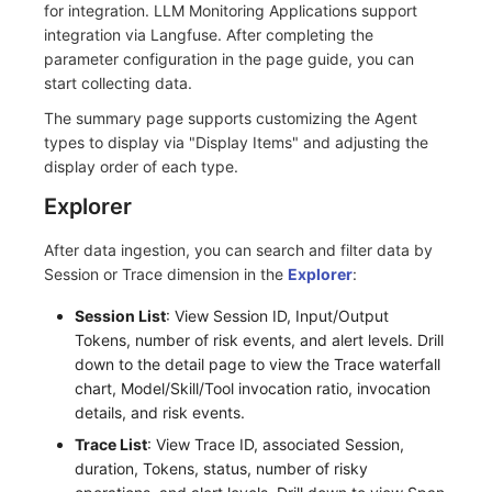
for integration. LLM Monitoring Applications support
integration via Langfuse. After completing the
parameter configuration in the page guide, you can
start collecting data.
The summary page supports customizing the Agent
types to display via "Display Items" and adjusting the
display order of each type.
Explorer
After data ingestion, you can search and filter data by
Session or Trace dimension in the
Explorer
:
Session List
: View Session ID, Input/Output
Tokens, number of risk events, and alert levels. Drill
down to the detail page to view the Trace waterfall
chart, Model/Skill/Tool invocation ratio, invocation
details, and risk events.
Trace List
: View Trace ID, associated Session,
duration, Tokens, status, number of risky