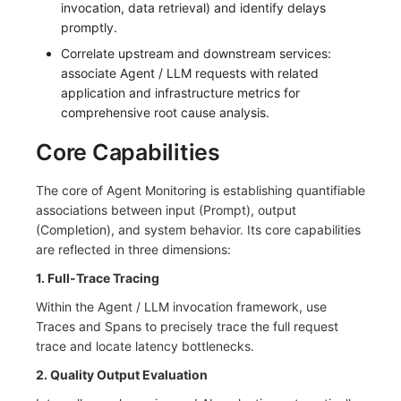
invocation, data retrieval) and identify delays
Frequently Asked Questions
C++
Environment Variables
Events
Workspace Built-in API Key
Custom RUM SDK Data Collectio
Custom Event Notification Templa
Teams
Sensitive Data Masking
Update Usage Limit
promptly.
Correlate upstream and downstream services:
Unity
Member Management
Incident
Role Management
How to Configure RUM Sampling
Monitor Internal Principles
Telegram Bot
Workspace
associate Agent / LLM requests with related
application and infrastructure metrics for
Explorer
Role Management
Incident Center
Issue
Hook Resource
Workspace Custom Configuration
Get Image Related Resource
comprehensive root cause analysis.
App Analysis
API Keys Management
Error Tracking
Group Management
Action
Attribute Claims
Core Capabilities
Session Replay
Client Token Management
Infrastructure
Issue Level
FAQ
Cross-Workspace Authorization
Change Brand Key
The core of Agent Monitoring is establishing quantifiable
associations between input (Prompt), output
User Analysis
Blacklist
Unified Catalog
Template Management
Cross-Site Authorization
(Completion), and system behavior. Its core capabilities
are reflected in three dimensions:
Data Access
Data Forwarding
Logs
Data Query
Account Management
1. Full-Trace Tracing
Self-tracking
Data Access
Metrics
Login Mapping Rules
Within the Agent / LLM invocation framework, use
Traces and Spans to precisely trace the full request
SourceMap
Regular Expressions
RUM
Scenario - Dashboard
trace and locate latency bottlenecks.
Custom Environment Variables
Audit Events
Synthetic Tests
APM
2. Quality Output Evaluation