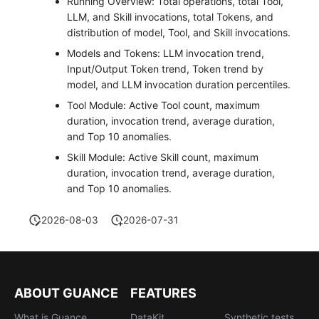
Running Overview: Total operations, total Tool,
LLM, and Skill invocations, total Tokens, and
distribution of model, Tool, and Skill invocations.
Models and Tokens: LLM invocation trend,
Input/Output Token trend, Token trend by
model, and LLM invocation duration percentiles.
Tool Module: Active Tool count, maximum
duration, invocation trend, average duration,
and Top 10 anomalies.
Skill Module: Active Skill count, maximum
duration, invocation trend, average duration,
and Top 10 anomalies.
2026-08-03
2026-07-31
ABOUT GUANCE
FEATURES
What is Guance
DataKit
Synthetic tests