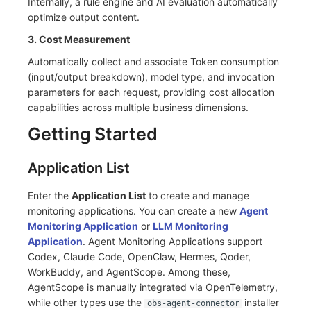
Internally, a rule engine and AI evaluation automatically
Others
Share Management
Monitoring
DataKit List
optimize output content.
Cross-workspace Authorization
LLM Monitoring
3. Cost Measurement
Automatically collect and associate Token consumption
Field Display Permissions
Management
(input/output breakdown), model type, and invocation
parameters for each request, providing cost allocation
Sensitive Data Scanning
Snapshot Management
capabilities across multiple business dimensions.
Labs
DQL Data Query
Getting Started
SSO Management
Func Functions
Application List
Support Center
Billing Analysis
Enter the
Application List
to create and manage
monitoring applications. You can create a new
Agent
Offline Token
Monitoring Application
or
LLM Monitoring
Application
. Agent Monitoring Applications support
Chart Images
Codex, Claude Code, OpenClaw, Hermes, Qoder,
WorkBuddy, and AgentScope. Among these,
AgentScope is manually integrated via OpenTelemetry,
while other types use the
installer
obs-agent-connector