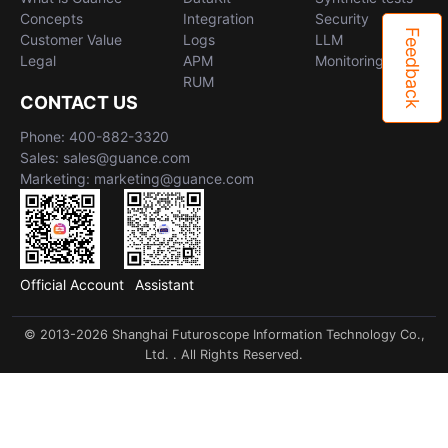
Concepts
Integration
Security
Feedback
Customer Value
Logs
LLM
Legal
APM
Monitoring
RUM
CONTACT US
Phone: 400-882-3320
Sales: sales@guance.com
Marketing: marketing@guance.com
Official Account
Assistant
© 2013-2026 Shanghai Futuroscope Information Technology Co.,
Ltd. . All Rights Reserved.