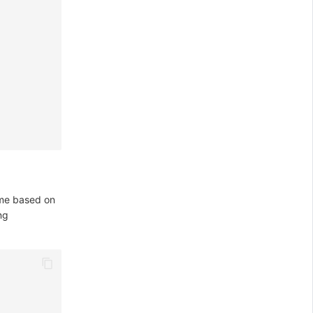
ame based on
ng