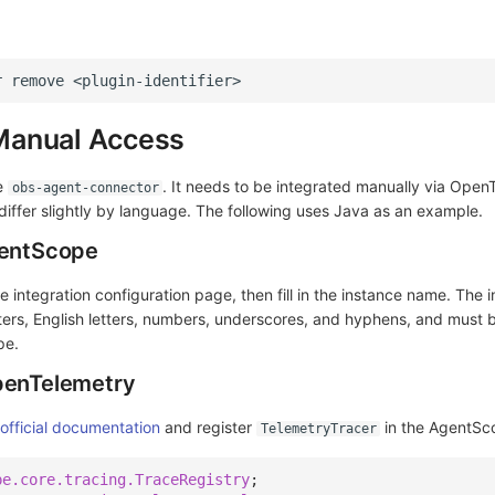
r
remove
Manual Access
e
. It needs to be integrated manually via Open
obs-agent-connector
iffer slightly by language. The following uses Java as an example.
gentScope
e integration configuration page, then fill in the instance name. The
ers, English letters, numbers, underscores, and hyphens, and must 
pe.
penTelemetry
fficial documentation
and register
in the AgentSc
TelemetryTracer
pe.core.tracing.TraceRegistry
;