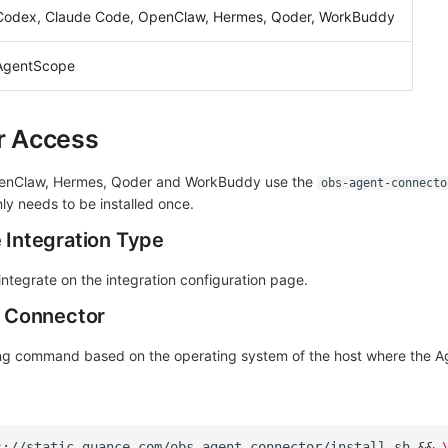
Codex, Claude Code, OpenClaw, Hermes, Qoder, WorkBuddy
AgentScope
er Access
enClaw, Hermes, Qoder and WorkBuddy use the
obs-agent-connecto
ly needs to be installed once.
e Integration Type
integrate on the integration configuration page.
he Connector
ng command based on the operating system of the host where the Ag
s://static.guance.com/obs-agent-connector/install.sh
&&