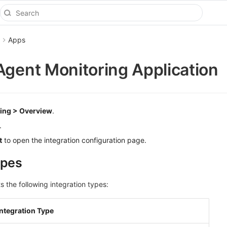
Apps
Agent Monitoring Application
ing > Overview
.
.
t
to open the integration configuration page.
ypes
 the following integration types:
Integration Type