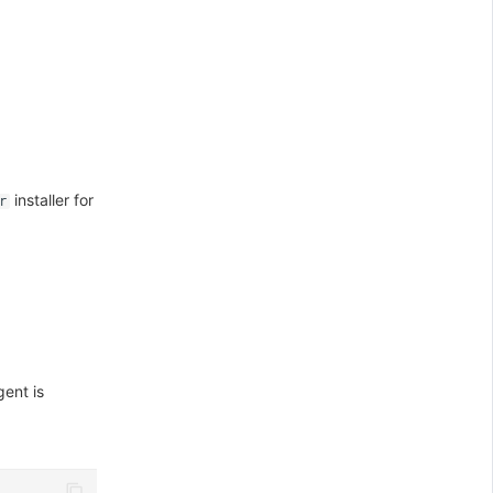
installer for
r
ent is
\