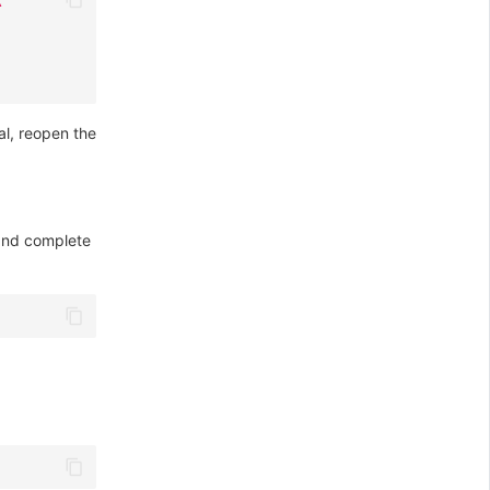
al, reopen the
 and complete