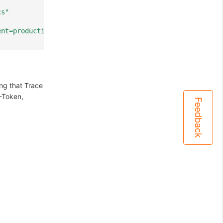
cs"
ent=production,agent_id=<Agent ID>,agent_name=<Agent Nam
ing that Trace
-Token,
Feedback