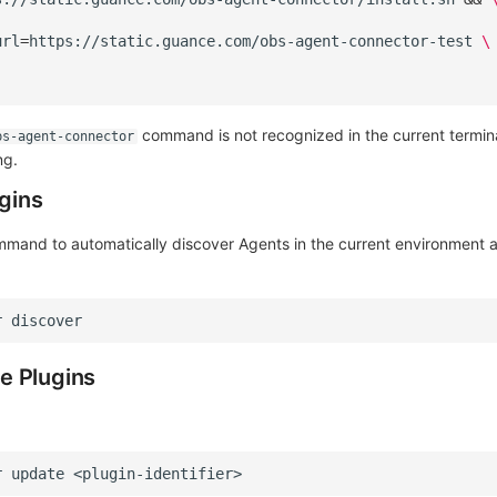
url
=
https://static.guance.com/obs-agent-connector-test
\
command is not recognized in the current termin
bs-agent-connector
ng.
ugins
mmand to automatically discover Agents in the current environment
r
e Plugins
r
update