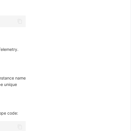
Telemetry.
 instance name
be unique
ope code: