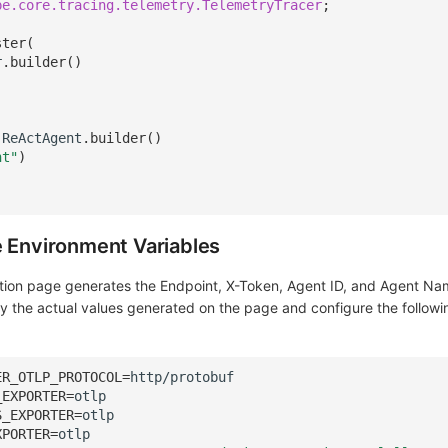
pe.core.tracing.telemetry.TelemetryTracer
;
ster
(
r
.
builder
()
ReActAgent
.
builder
()
nt"
)
e Environment Variables
ation page generates the Endpoint, X-Token, Agent ID, and Agent N
py the actual values generated on the page and configure the followi
ER_OTLP_PROTOCOL
=
_EXPORTER
=
S_EXPORTER
=
XPORTER
=