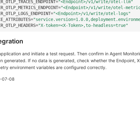
ER_OTLP_TRACES_ENDPOINT
=
"<Endpoint>/v1/write/otel-llm"
ER_OTLP_METRICS_ENDPOINT
=
"<Endpoint>/v1/write/otel-metri
ER_OTLP_LOGS_ENDPOINT
=
"<Endpoint>/v1/write/otel-logs"
CE_ATTRIBUTES
=
"service.version=1.0.0,deployment.environm
ER_OTLP_HEADERS
=
"X-token=<X-Token>,to-headless=true"
tegration
plication and initiate a test request. Then confirm in Agent Monitor
n generated. If no data is generated, check whether the Endpoint, X
try environment variables are configured correctly.
-07-08