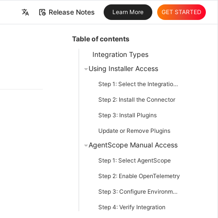
Release Notes
Learn More
GET STARTED
中文
Table of contents
English
Integration Types
Using Installer Access
Step 1: Select the Integration Type
Step 2: Install the Connector
Step 3: Install Plugins
Update or Remove Plugins
AgentScope Manual Access
Step 1: Select AgentScope
Step 2: Enable OpenTelemetry
Step 3: Configure Environment Variables
Step 4: Verify Integration