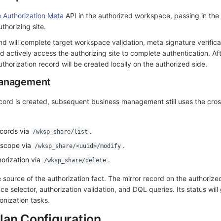
e Authorization Meta
API in the authorized workspace, passing in the
thorizing site.
d will complete target workspace validation, meta signature verificat
nd actively access the authorizing site to complete authentication. Af
uthorization record will be created locally on the authorized side.
Management
record is created, subsequent business management still uses the cr
ecords via
.
/wksp_share/list
 scope via
.
/wksp_share/<uuid>/modify
orization via
.
/wksp_share/delete
e source of the authorization fact. The mirror record on the authorize
ce selector, authorization validation, and DQL queries. Its status will
nization tasks.
lan Configuration