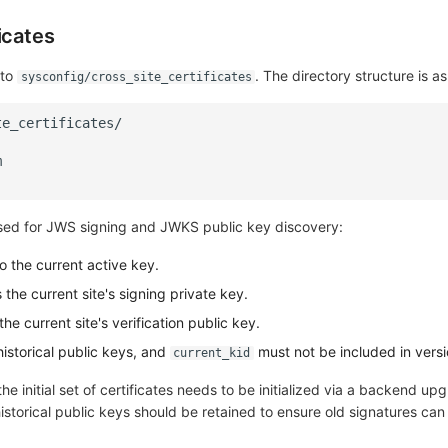
icates
 to
. The directory structure is as
sysconfig/cross_site_certificates
 used for JWS signing and JWKS public key discovery:
o the current active key.
 the current site's signing private key.
the current site's verification public key.
historical public keys, and
must not be included in versi
current_kid
he initial set of certificates needs to be initialized via a backend upg
historical public keys should be retained to ensure old signatures can s