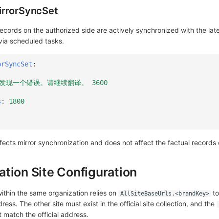
irrorSyncSet
records on the authorized side are actively synchronized with the late
 via scheduled tasks.
orSyncSet
:
:我们发现一个错误。请继续翻译。 3600
s
:
1800
ffects mirror synchronization and does not affect the factual records
tion Site Configuration
within the same organization relies on
to
AllSiteBaseUrls.<brandKey>
ddress. The other site must exist in the official site collection, and the
 match the official address.