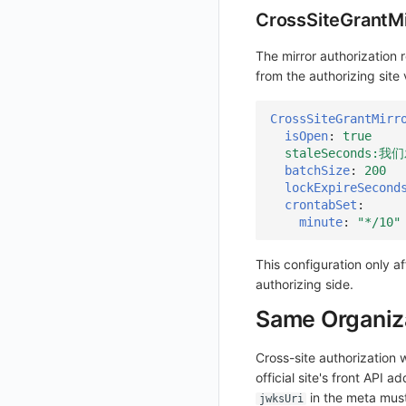
CrossSiteGrantM
Get Current Workspace Information
Get Simplified List of Same Organization Workspaces
The mirror authorization 
from the authorizing site
Rotate Current Workspace Token
CrossSiteGrantMirr
isOpen
:
true
staleSeconds
batchSize
:
200
lockExpireSecond
crontabSet
:
minute
:
"*/10"
This configuration only a
authorizing side.
Same Organiza
Cross-site authorization 
official site's front API a
in the meta must
jwksUri