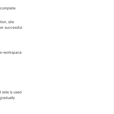
 complete
ion, site
ter successful
oss-workspace
d side is used
 gradually