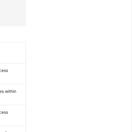
ccess
es within
ccess