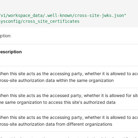
/v1/workspace_data/.well-known/cross-site-jwks.json"
sysconfig/cross_site_certificates
ption:
escription
hen this site acts as the accessing party, whether it is allowed to a
ross-site authorization data within the same organization
hen this site acts as the accessed party, whether it is allowed for sit
he same organization to access this site's authorized data
hen this site acts as the accessing party, whether it is allowed to a
ross-site authorization data from different organizations