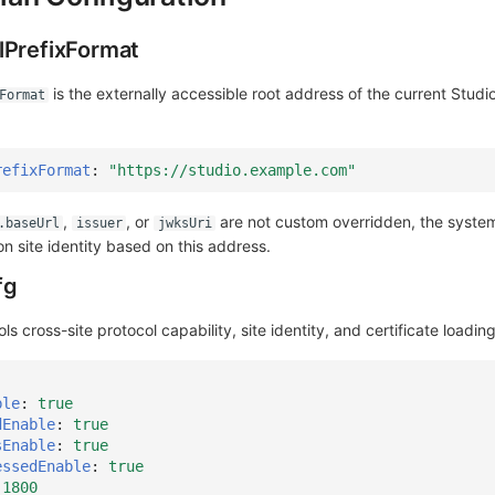
lPrefixFormat
is the externally accessible root address of the current Studio
Format
refixFormat
:
"https://studio.example.com"
,
, or
are not custom overridden, the system 
.baseUrl
issuer
jwksUri
on site identity based on this address.
fg
ls cross-site protocol capability, site identity, and certificate loading
ble
:
true
dEnable
:
true
sEnable
:
true
essedEnable
:
true
1800