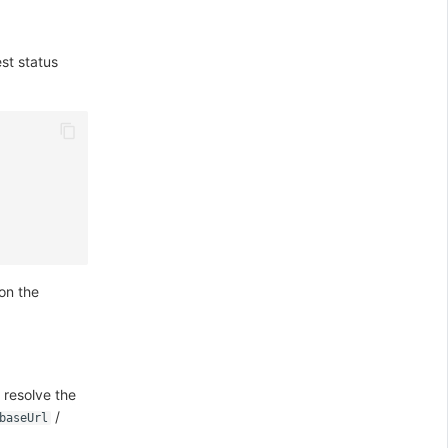
st status
 on the
 resolve the
/
baseUrl