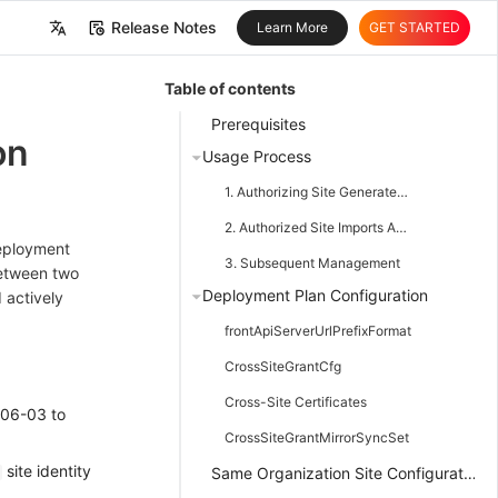
Release Notes
Learn More
GET STARTED
中文
Table of contents
English
Prerequisites
on
Usage Process
1. Authorizing Site Generates Authorization Meta
2. Authorized Site Imports Authorization Meta
Deployment
3. Subsequent Management
between two
Deployment Plan Configuration
 actively
frontApiServerUrlPrefixFormat
CrossSiteGrantCfg
Cross-Site Certificates
-06-03 to
CrossSiteGrantMirrorSyncSet
site identity
Same Organization Site Configuration