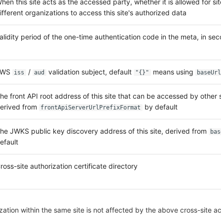
hen this site acts as the accessed party, whether it is allowed for si
ifferent organizations to access this site's authorized data
alidity period of the one-time authentication code in the meta, in se
JWS
/
validation subject, default
means using
iss
aud
"{}"
baseUrl
he front API root address of this site that can be accessed by other s
erived from
by default
frontApiServerUrlPrefixFormat
he JWKS public key discovery address of this site, derived from
bas
efault
ross-site authorization certificate directory
ation within the same site is not affected by the above cross-site a