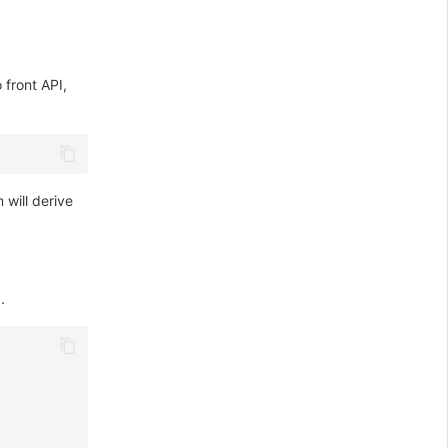
 front API,
will derive
.