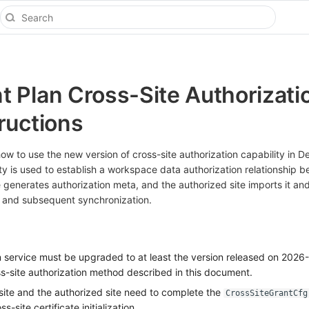
 Plan Cross-Site Authorizati
ructions
w to use the new version of cross-site authorization capability in 
ity is used to establish a workspace data authorization relationship 
te generates authorization meta, and the authorized site imports it and
 and subsequent synchronization.
service must be upgraded to at least the version released on 2026
s-site authorization method described in this document.
 site and the authorized site need to complete the
CrossSiteGrantCfg
-site certificate initialization.