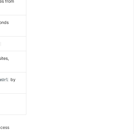
tes from
conds
ites,
by
eUrl
ccess