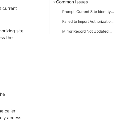
Common Issues
s current
Prompt: Current Site Identity Configuration is Incomplete
Failed to Import Authorization Package
orizing site
Mirror Record Not Updated Timely
ess the
the
e caller
vely access