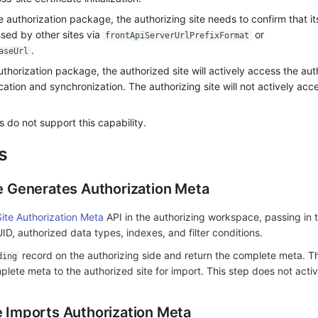
 authorization package, the authorizing site needs to confirm that it
sed by other sites via
or
frontApiServerUrlPrefixFormat
.
aseUrl
uthorization package, the authorized site will actively access the auth
ation and synchronization. The authorizing site will not actively acc
 do not support this capability.
s
te Generates Authorization Meta
ite Authorization Meta
API in the authorizing workspace, passing in 
, authorized data types, indexes, and filter conditions.
record on the authorizing side and return the complete meta. Th
ding
lete meta to the authorized site for import. This step does not acti
e Imports Authorization Meta