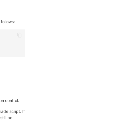
 follows:
on control.
rade script. If
till be