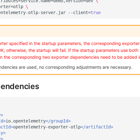
tributes
=
service.name
=
demo,version
=
dev
\
orter
=
otlp
\
entelemetry-otlp-server.jar
--client
=
true
ter specified in the startup parameters, the corresponding exporter
K; otherwise, the startup will fail. If the startup parameters use both
en the corresponding two exporter dependencies need to be added i
ndencies are used, no corresponding adjustments are necessary.
pendencies
y>
Id>
io.opentelemetry
</groupId>
actId>
opentelemetry-exporter-otlp
</artifactId>
cy>
y>