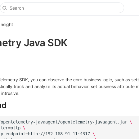
Insight
etry Java SDK
elemetry SDK, you can observe the core business logic, such as set
stically track and analyze its actual behavior, set business attribute m
intrusive.
nd
/opentelemetry-javaagent/opentelemetry-javaagent.jar
\
rter
=
otlp
\
lp.endpoint
=
http://192.168.91.11:4317
\