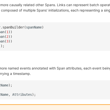
r more causally related other Spans. Links can represent batch opera
is composed of multiple Spans' initializations, each representing a sin
r
.
spanBuilder
(
spanName
)
pan
(
1
))
pan
(
2
))
pan
(
3
))
();
more named events annotated with Span attributes, each event bein
rrying a timestamp.
tName
);
tName
,
Attributes
);