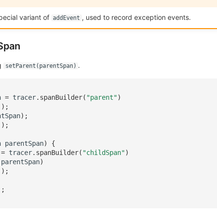
pecial variant of
, used to record exception events.
addEvent
 Span
ng
.
setParent(parentSpan)
n
=
tracer
.
spanBuilder
(
"parent"
)
();
ntSpan
);
();
n
parentSpan
)
{
=
tracer
.
spanBuilder
(
"childSpan"
)
(
parentSpan
)
();
);