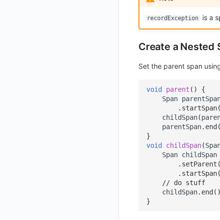
Get Current Workspace Information
is a s
recordException
Get Simplified List of Same Organization Workspaces
Rotate Current Workspace Token
Create a Nested
Set the parent span usi
void
parent
()
{
Span
parentSpa
.
startSpan
childSpan
(
pare
parentSpan
.
end
}
void
childSpan
(
Spa
Span
childSpan
.
setParent
.
startSpan
// do stuff
childSpan
.
end
(
}