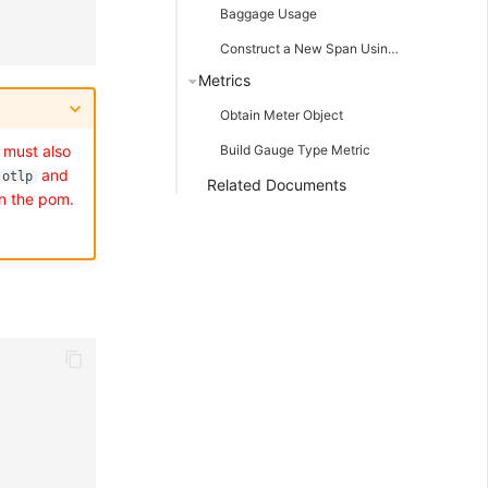
Baggage Usage
Construct a New Span Using Known TraceId and SpanId
Metrics
Obtain Meter Object
 must also
Build Gauge Type Metric
and
otlp
Related Documents
n the pom.