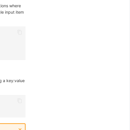
tions where
gle input item
g a key:value