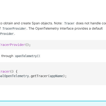
 to obtain and create Span objects. Note:
does not handle con
Tracer
of
. The OpenTelemetry interface provides a default
TracerProvider
.
rProvider
TracerProvider
();
t through
openTelemetry()
tracer
()
{
balOpenTelemetry
.
getTracer
(
appName
);