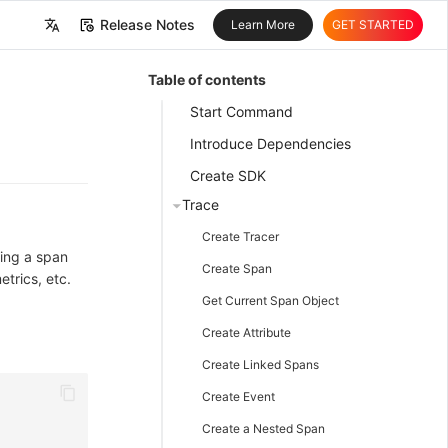
Release Notes
Learn More
GET STARTED
中文
Table of contents
English
Start Command
Introduce Dependencies
Create SDK
Trace
Create Tracer
ting a span
Create Span
etrics, etc.
Get Current Span Object
Create Attribute
Create Linked Spans
Create Event
Create a Nested Span