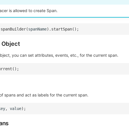
acer is allowed to create Span.
.
spanBuilder
(
spanName
).
startSpan
();
 Object
ject, you can set attributes, events, etc., for the current span.
urrent
();
 of spans and act as labels for the current span.
key
,
value
);
ans