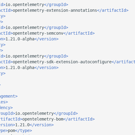
Id>
io.opentelemetry
</groupId>
actId>
opentelemetry-extension-annotations
</artifactId>
cy>
y>
Id>
io.opentelemetry
</groupId>
actId>
opentelemetry-semconv
</artifactId>
on>
1.21.0-alpha
</version>
cy>
y>
Id>
io.opentelemetry
</groupId>
actId>
opentelemetry-sdk-extension-autoconfigure
</artifac
on>
1.21.0-alpha
</version>
cy>
>
agement>
ies>
dency>
roupId>
io.opentelemetry
</groupId>
rtifactId>
opentelemetry-bom
</artifactId>
ersion>
1.21.0
</version>
ype>
pom
</type>