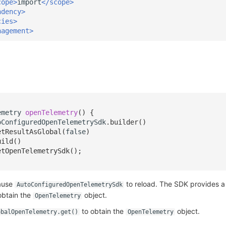
cope>
import
</scope>
ndency>
cies>
nagement>
emetry
openTelemetry
()
{
oConfiguredOpenTelemetrySdk
.
builder
()
etResultAsGlobal
(
false
)
uild
()
etOpenTelemetrySdk
();
cause
to reload. The SDK provides a 
AutoConfiguredOpenTelemetrySdk
obtain the
object.
OpenTelemetry
to obtain the
object.
obalOpenTelemetry.get()
OpenTelemetry