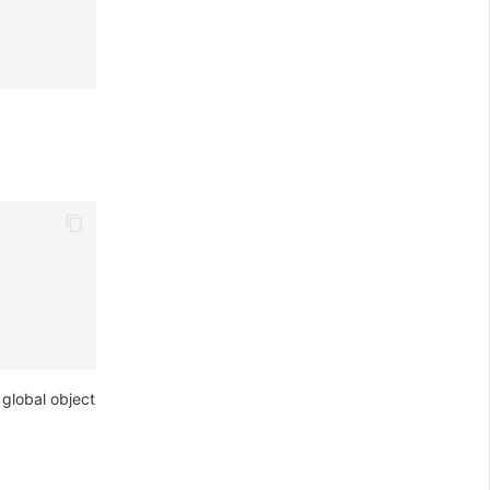
global object