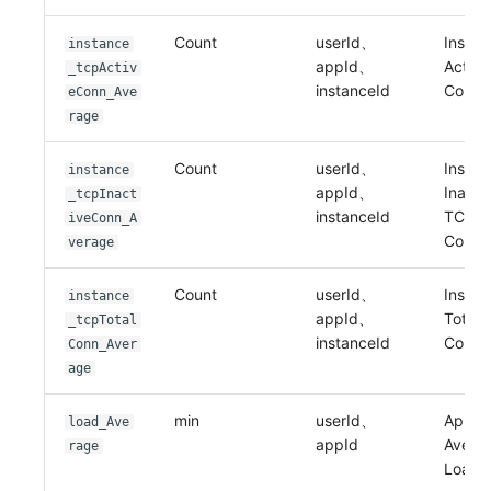
Count
userId、
Instan
instance
appId、
Activ
_tcpActiv
instanceId
Conne
eConn_Ave
rage
Count
userId、
Instan
instance
appId、
Inacti
_tcpInact
instanceId
TCP
iveConn_A
Conne
verage
Count
userId、
Instan
instance
appId、
Total 
_tcpTotal
instanceId
Conne
Conn_Aver
age
min
userId、
Applic
load_Ave
appId
Avera
rage
Load