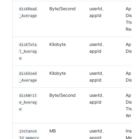
Byte/Second
userId、
Applic
diskRead
appId
Disk I
_Average
Throu
Read
Kilobyte
userId、
Applic
diskTota
appId
Disk T
l_Averag
e
Kilobyte
userId、
Applic
diskUsed
appId
Disk 
_Average
Byte/Second
userId、
Applic
diskWrit
appId
Disk I
e_Averag
Throu
e
Write
MB
userId、
Instan
instance
appId、
Memo
Id_memory