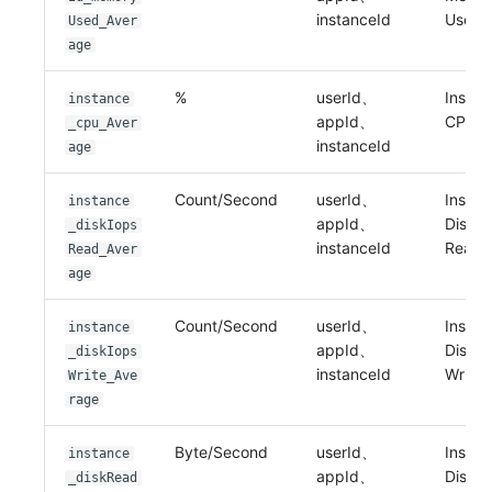
instanceId
Used
Used_Aver
age
%
userId、
Instan
instance
appId、
CPU
_cpu_Aver
instanceId
age
Count/Second
userId、
Instan
instance
appId、
Disk I
_diskIops
instanceId
Read
Read_Aver
age
Count/Second
userId、
Instan
instance
appId、
Disk I
_diskIops
instanceId
Write
Write_Ave
rage
Byte/Second
userId、
Instan
instance
appId、
Disk I
_diskRead