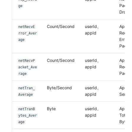
Packe
ge
Drop
Count/Second
userId、
Applic
netRecvE
appId
Recei
rror_Aver
Error
age
Packe
Count/Second
userId、
Applic
netRecvP
appId
Recei
acket_Ave
Packe
rage
Byte/Second
userId、
Applic
netTran_
appId
Sent B
Average
Byte
userId、
Applic
netTranB
appId
Total 
ytes_Aver
Bytes
age