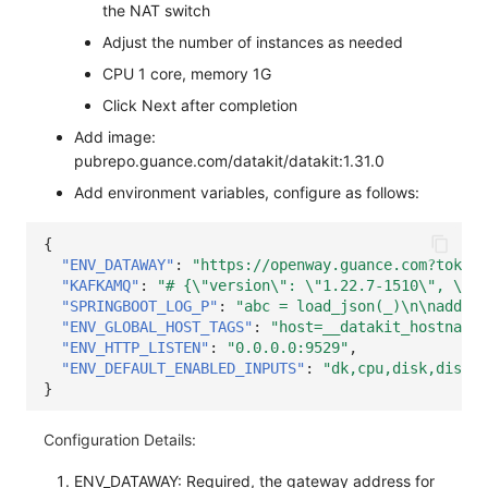
the NAT switch
Others
Share Management
Monitoring
DataKit List
Adjust the number of instances as needed
Cross-workspace Authorization
LLM Monitoring
CPU 1 core, memory 1G
Click Next after completion
Field Display Permissions
Management
Add image:
Sensitive Data Scanning
Snapshot Management
pubrepo.guance.com/datakit/datakit:1.31.0
Add environment variables, configure as follows:
Labs
DQL Data Query
{
SSO Management
Func Functions
"ENV_DATAWAY"
:
"https://openway.guance.com?token=
"KAFKAMQ"
:
"# {\"version\": \"1.22.7-1510\", \"de
Support Center
Billing Analysis
"SPRINGBOOT_LOG_P"
:
"abc = load_json(_)\n\nadd_ke
"ENV_GLOBAL_HOST_TAGS"
:
"host=__datakit_hostname,
Offline Token
"ENV_HTTP_LISTEN"
:
"0.0.0.0:9529"
,
"ENV_DEFAULT_ENABLED_INPUTS"
:
"dk,cpu,disk,diskio
Chart Images
}
Configuration Details:
ENV_DATAWAY: Required, the gateway address for