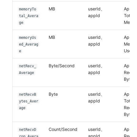
MB
userId、
Applic
memoryTo
appId
Total
tal_Avera
Memo
ge
MB
userId、
Applic
memoryUs
appId
Memo
ed_Averag
Used
e
Byte/Second
userId、
Applic
netRecv_
appId
Recei
Average
Bytes
Byte
userId、
Applic
netRecvB
appId
Total
ytes_Aver
Recei
age
Bytes
Count/Second
userId、
Applic
netRecvD
appId
Recei
rop_Avera