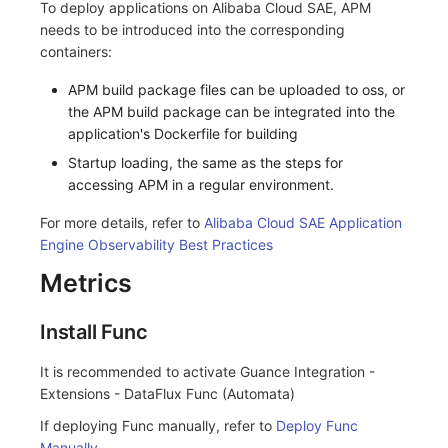
To deploy applications on Alibaba Cloud SAE, APM
needs to be introduced into the corresponding
containers:
APM build package files can be uploaded to oss, or
the APM build package can be integrated into the
application's Dockerfile for building
Startup loading, the same as the steps for
accessing APM in a regular environment.
For more details, refer to
Alibaba Cloud SAE Application
Engine Observability Best Practices
Metrics
Install Func
It is recommended to activate Guance Integration -
Extensions - DataFlux Func (Automata)
If deploying Func manually, refer to
Deploy Func
Manually