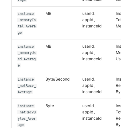
MB
userId、
Instan
instance
appId、
Total
_memoryTo
instanceId
Memo
tal_Avera
ge
MB
userId、
Instan
instance
appId、
Memo
_memoryUs
instanceId
Used
ed_Averag
e
Byte/Second
userId、
Instan
instance
appId、
Recei
_netRecv_
instanceId
Bytes
Average
Byte
userId、
Instan
instance
appId、
Total
_netRecvB
instanceId
Recei
ytes_Aver
Bytes
age