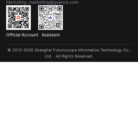
Marketing: marketing@guance.com
Official Account
Assistant
© 2013-2026 Shanghai Futuroscope Information Technology Co.,
Ltd. . All Rights Reserved.