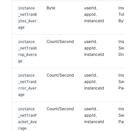
Byte
userId、
Instan
instance
appId、
Total 
_netTranB
instanceId
Bytes
ytes_Aver
age
Count/Second
userId、
Instan
instance
appId、
Sent 
_netTranD
instanceId
Drop
rop_Avera
ge
Count/Second
userId、
Instan
instance
appId、
Sent E
_netTranE
instanceId
Packe
rror_Aver
age
Count/Second
userId、
Instan
instance
appId、
Sent
_netTranP
instanceId
Packe
acket_Ave
rage