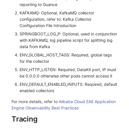
reporting to Guance
KAFKAMQ: Optional, KafkaMQ collector
configuration, refer to: Kafka Collector
Configuration File Introduction
SPRINGBOOT_LOG_P: Optional, used in conjunction
with KAFKAMQ, log pipeline script for splitting log
data from Kafka
ENV_GLOBAL_HOST_TAGS: Required, global tags
for the collector
ENV_HTTP_LISTEN: Required, DataKit port, IP must
be 0.0.0.0 otherwise other pods cannot access it
ENV_DEFAULT_ENABLED_INPUTS: Required, default
enabled collectors
For more details, refer to
Alibaba Cloud SAE Application
Engine Observability Best Practices
Tracing