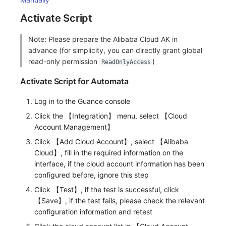
Activate Script
Note: Please prepare the Alibaba Cloud AK in
advance (for simplicity, you can directly grant global
read-only permission
)
ReadOnlyAccess
Activate Script for Automata
Log in to the Guance console
Click the 【Integration】 menu, select 【Cloud
Account Management】
Click 【Add Cloud Account】, select 【Alibaba
Cloud】, fill in the required information on the
interface, if the cloud account information has been
configured before, ignore this step
Click 【Test】, if the test is successful, click
【Save】, if the test fails, please check the relevant
configuration information and retest