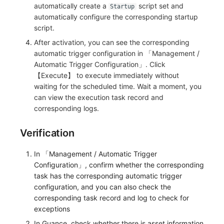
automatically create a
script set and
Startup
automatically configure the corresponding startup
script.
After activation, you can see the corresponding
automatic trigger configuration in 「Management /
Automatic Trigger Configuration」. Click
【Execute】 to execute immediately without
waiting for the scheduled time. Wait a moment, you
can view the execution task record and
corresponding logs.
Verification
In 「Management / Automatic Trigger
Configuration」, confirm whether the corresponding
task has the corresponding automatic trigger
configuration, and you can also check the
corresponding task record and log to check for
exceptions
In Guance, check whether there is asset information