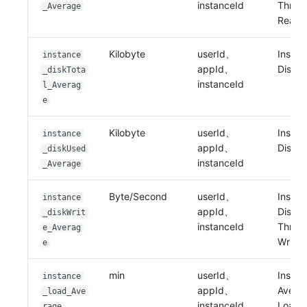
instanceId
Throu
_Average
Read
Kilobyte
userId、
Instan
instance
appId、
Disk T
_diskTota
instanceId
l_Averag
e
Kilobyte
userId、
Instan
instance
appId、
Disk 
_diskUsed
instanceId
_Average
Byte/Second
userId、
Instan
instance
appId、
Disk I
_diskWrit
instanceId
Throu
e_Averag
Write
e
min
userId、
Instan
instance
appId、
Avera
_load_Ave
instanceId
Load
rage