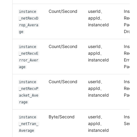
Count/Second
userId、
Instan
instance
appId、
Recei
_netRecvD
instanceId
Packe
rop_Avera
Drop
ge
Count/Second
userId、
Instan
instance
appId、
Recei
_netRecvE
instanceId
Error
rror_Aver
Packe
age
Count/Second
userId、
Instan
instance
appId、
Recei
_netRecvP
instanceId
Packe
acket_Ave
rage
Byte/Second
userId、
Instan
instance
appId、
Sent B
_netTran_
instanceId
Average