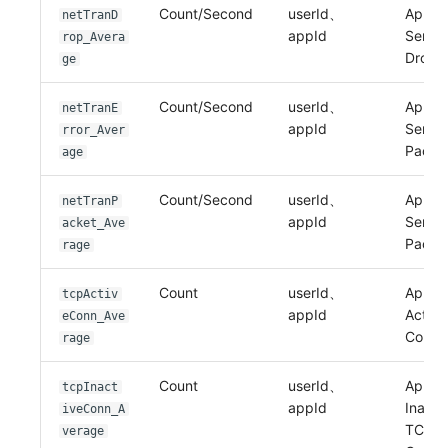
Count/Second
userId、
Applic
netTranD
appId
Sent 
rop_Avera
Drop
ge
Count/Second
userId、
Applic
netTranE
appId
Sent E
rror_Aver
Packe
age
Count/Second
userId、
Applic
netTranP
appId
Sent
acket_Ave
Packe
rage
Count
userId、
Applic
tcpActiv
appId
Activ
eConn_Ave
Conne
rage
Count
userId、
Applic
tcpInact
appId
Inacti
iveConn_A
TCP
verage