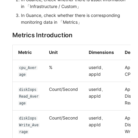
in 「Infrastructure / Custom」
In Guance, check whether there is corresponding
monitoring data in 「Metrics」
Metrics Introduction
Metric
Unit
Dimensions
Descr
%
userId、
Applic
cpu_Aver
appId
CPU
age
Count/Second
userId、
Applic
diskIops
appId
Disk I
Read_Aver
Read
age
Count/Second
userId、
Applic
diskIops
appId
Disk I
Write_Ave
Write
rage