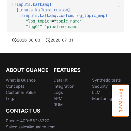
[[inputs.kafkamq]]
[inputs.kafkamq.custom]
[inputs.kafkamq.custom.log_topic_map]
"log_topic"
=
"topic_name"
"log01"
=
"pipeline_name"
2026-08-03
2026-07-31
ABOUT GUANCE
FEATURES
What is Guance
DataKit
Synthetic tests
Concepts
Integration
Security
Feedback
Customer Value
Logs
LLM
Legal
APM
Monitoring
RUM
CONTACT US
Phone: 400-882-3320
Sales: sales@guance.com