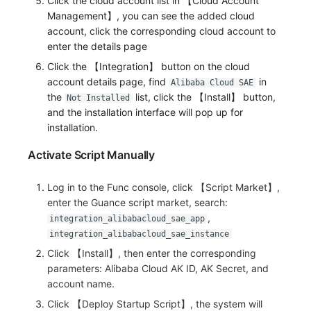
Click the cloud account list in 【Cloud Account
Management】, you can see the added cloud
account, click the corresponding cloud account to
enter the details page
Click the 【Integration】 button on the cloud
account details page, find
in
Alibaba Cloud SAE
the
list, click the 【Install】 button,
Not Installed
and the installation interface will pop up for
installation.
Activate Script Manually
Log in to the Func console, click 【Script Market】,
enter the Guance script market, search:
,
integration_alibabacloud_sae_app
integration_alibabacloud_sae_instance
Click 【Install】, then enter the corresponding
parameters: Alibaba Cloud AK ID, AK Secret, and
account name.
Click 【Deploy Startup Script】, the system will