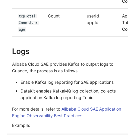
Conne
Count
userId、
Applic
tcpTotal
appId
Total 
Conn_Aver
Conne
age
Logs
Alibaba Cloud SAE provides Kafka to output logs to
Guance, the process is as follows:
Enable Kafka log reporting for SAE applications
DataKit enables KafkaMQ log collection, collects
application Kafka log reporting Topic
For more details, refer to
Alibaba Cloud SAE Application
Engine Observability Best Practices
Example: