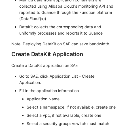
collected using Alibaba Cloud's monitoring API and
Frequently Asked Questions
C++
Environment Variables
Events
Workspace Built-in API Key
Custom RUM SDK Data Collectio
Custom Event Notification Templa
Teams
Sensitive Data Masking
Update Usage Limit
reported to Guance through the Function platform
(DataFlux.f(x))
Unity
Member Management
Incident
Role Management
How to Configure RUM Sampling
Monitor Internal Principles
Telegram Bot
Workspace
DataKit collects the corresponding data and
Explorer
Role Management
Incident Center
Issue
Hook Resource
Workspace Custom Configuration
Get Image Related Resource
uniformly processes and reports it to Guance
Note: Deploying DataKit on SAE can save bandwidth.
App Analysis
API Keys Management
Error Tracking
Group Management
Action
Attribute Claims
Create DataKit Application
Session Replay
Client Token Management
Infrastructure
Issue Level
FAQ
Cross-Workspace Authorization
Change Brand Key
Create a DataKit application on SAE
User Analysis
Blacklist
Unified Catalog
Template Management
Cross-Site Authorization
Go to SAE, click Application List - Create
Data Access
Data Forwarding
Logs
Data Query
Account Management
Application.
Fill in the application information
Self-tracking
Data Access
Metrics
Login Mapping Rules
Application Name
SourceMap
Regular Expressions
RUM
Scenario - Dashboard
Select a namespace, if not available, create one
Select a vpc, if not available, create one
Custom Environment Variables
Audit Events
Synthetic Tests
APM
Select a security group: vswitch must match