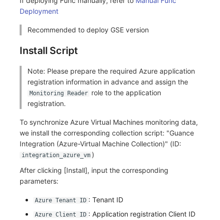
If deploying Func manually, refer to
Manual Func
Deployment
Frequently Asked Questions
C++
Environment Variables
Events
Workspace Built-in API Key
Custom RUM SDK Data Collectio
Custom Event Notification Templa
Teams
Sensitive Data Masking
Update Usage Limit
Recommended to deploy GSE version
Unity
Member Management
Incident
Role Management
How to Configure RUM Sampling
Monitor Internal Principles
Telegram Bot
Workspace
Install Script
Explorer
Role Management
Incident Center
Issue
Hook Resource
Workspace Custom Configuration
Get Image Related Resource
Note: Please prepare the required Azure application
App Analysis
API Keys Management
Error Tracking
Group Management
Action
Attribute Claims
registration information in advance and assign the
role to the application
Monitoring Reader
Session Replay
Client Token Management
Infrastructure
Issue Level
FAQ
Cross-Workspace Authorization
Change Brand Key
registration.
User Analysis
Blacklist
Unified Catalog
Template Management
Cross-Site Authorization
To synchronize Azure Virtual Machines monitoring data,
we install the corresponding collection script: "Guance
Data Access
Data Forwarding
Logs
Data Query
Account Management
Integration (Azure-Virtual Machine Collection)" (ID:
)
integration_azure_vm
Self-tracking
Data Access
Metrics
Login Mapping Rules
After clicking [Install], input the corresponding
parameters:
SourceMap
Regular Expressions
RUM
Scenario - Dashboard
: Tenant ID
Azure Tenant ID
Custom Environment Variables
Audit Events
Synthetic Tests
APM
: Application registration Client ID
Azure Client ID