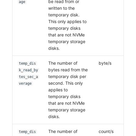
be read from or
age
written to the
temporary disk.
This only applies to
temporary disks
that are not NVMe
temporary storage
disks.
The number of
byte/s
temp_dis
bytes read from the
k_read_by
temporary disk per
tes_sec_a
second. This only
verage
applies to
temporary disks
that are not NVMe
temporary storage
disks.
The number of
count/s
temp_dis