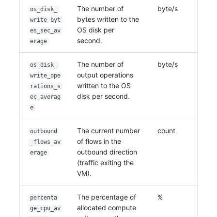
The number of
byte/s
os_disk_
bytes written to the
write_byt
OS disk per
es_sec_av
second.
erage
The number of
byte/s
os_disk_
output operations
write_ope
written to the OS
rations_s
disk per second.
ec_averag
e
The current number
count
outbound
of flows in the
_flows_av
outbound direction
erage
(traffic exiting the
VM).
The percentage of
%
percenta
allocated compute
ge_cpu_av