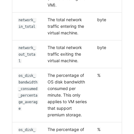
VM).
The total network
byte
network_
traffic entering the
in_total
virtual machine.
The total network
byte
network_
traffic exiting the
out_tota
virtual machine.
l
The percentage of
%
os_disk_
OS disk bandwidth
bandwidth
consumed per
_consumed
minute. This only
_percenta
applies to VM series
ge_averag
that support
e
premium storage.
The percentage of
%
os_disk_