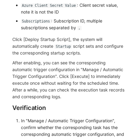
Others
Share Management
Monitoring
DataKit List
: Client secret value,
Azure Client Secret Value
note it is not the ID
Cross-workspace Authorization
LLM Monitoring
: Subscription ID, multiple
Subscriptions
subscriptions separated by
,
Field Display Permissions
Management
Click [Deploy Startup Script], the system will
Sensitive Data Scanning
Snapshot Management
automatically create
script sets and configure
Startup
the corresponding startup scripts.
Labs
DQL Data Query
After enabling, you can see the corresponding
automatic trigger configuration in "Manage / Automatic
SSO Management
Func Functions
Trigger Configuration". Click [Execute] to immediately
Support Center
Billing Analysis
execute once without waiting for the scheduled time.
After a while, you can check the execution task records
Offline Token
and corresponding logs.
Verification
Chart Images
In "Manage / Automatic Trigger Configuration",
confirm whether the corresponding task has the
corresponding automatic trigger configuration, and