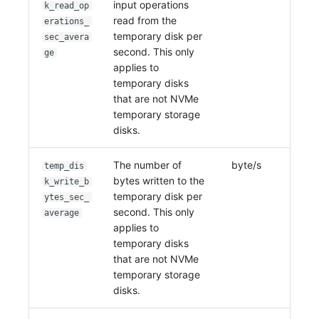
input operations
k_read_op
read from the
erations_
temporary disk per
sec_avera
second. This only
ge
applies to
temporary disks
that are not NVMe
temporary storage
disks.
The number of
byte/s
temp_dis
bytes written to the
k_write_b
temporary disk per
ytes_sec_
second. This only
average
applies to
temporary disks
that are not NVMe
temporary storage
disks.