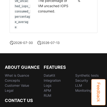
The percentage of
%
vm_uncac
VM uncached IOPS
hed_iops_
consumed.
consumed_
percentag
e_averag
e
2026-07-30
2026-07-13
ABOUT GUANCE
FEATURES
What is Guance
DataKit
Synthetic tests
Concepts
Integration
Security
Feedback
Customer Value
Logs
LLM
Legal
APM
Monitoring
RUM
CONTACT US