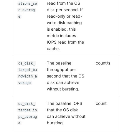
read from the OS
ations_se
disk per second. If
c_averag
read-only or read-
e
write disk caching
is enabled, this
metric includes
IOPS read from the
cache.
The baseline
count/s
os_disk_
throughput per
target_ba
second that the OS
ndwidth_a
disk can achieve
verage
without bursting.
The baseline IOPS
count
os_disk_
that the OS disk
target_io
can achieve without
ps_averag
bursting.
e