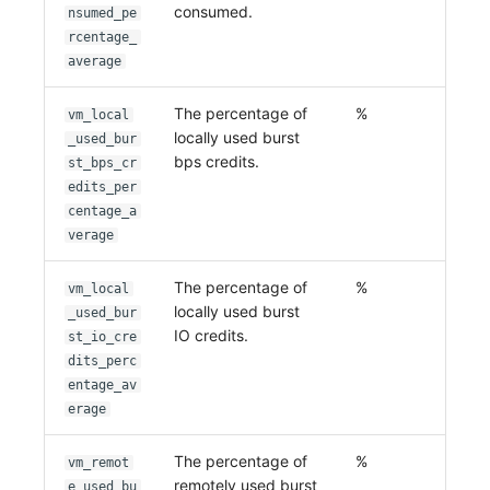
consumed.
nsumed_pe
rcentage_
average
The percentage of
%
vm_local
locally used burst
_used_bur
bps credits.
st_bps_cr
edits_per
centage_a
verage
The percentage of
%
vm_local
locally used burst
_used_bur
IO credits.
st_io_cre
dits_perc
entage_av
erage
The percentage of
%
vm_remot
remotely used burst
e_used_bu