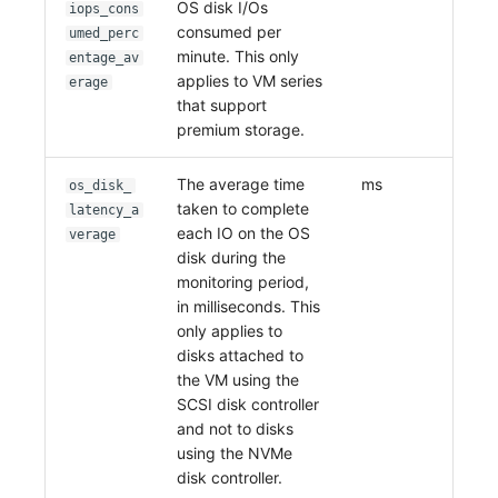
OS disk I/Os
iops_cons
consumed per
umed_perc
minute. This only
entage_av
applies to VM series
erage
that support
premium storage.
The average time
ms
os_disk_
taken to complete
latency_a
each IO on the OS
verage
disk during the
monitoring period,
in milliseconds. This
only applies to
disks attached to
the VM using the
SCSI disk controller
and not to disks
using the NVMe
disk controller.