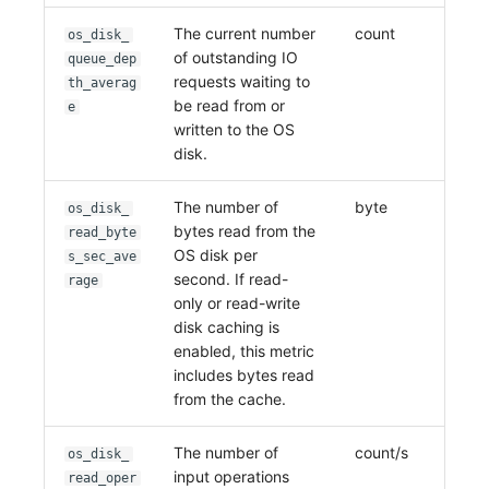
The current number
count
os_disk_
of outstanding IO
queue_dep
requests waiting to
th_averag
be read from or
e
written to the OS
disk.
The number of
byte
os_disk_
bytes read from the
read_byte
OS disk per
s_sec_ave
second. If read-
rage
only or read-write
disk caching is
enabled, this metric
includes bytes read
from the cache.
The number of
count/s
os_disk_
input operations
read_oper