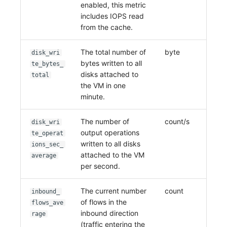
enabled, this metric
includes IOPS read
from the cache.
The total number of
byte
disk_wri
bytes written to all
te_bytes_
disks attached to
total
the VM in one
minute.
The number of
count/s
disk_wri
output operations
te_operat
written to all disks
ions_sec_
attached to the VM
average
per second.
The current number
count
inbound_
of flows in the
flows_ave
inbound direction
rage
(traffic entering the