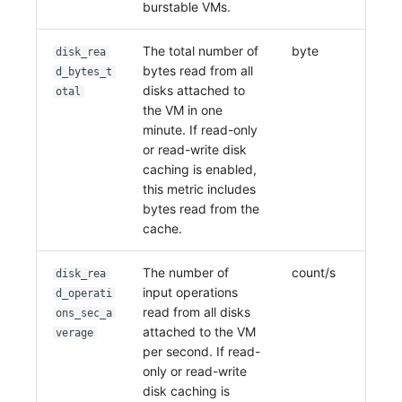
burstable VMs.
The total number of
byte
disk_rea
bytes read from all
d_bytes_t
disks attached to
otal
the VM in one
minute. If read-only
or read-write disk
caching is enabled,
this metric includes
bytes read from the
cache.
The number of
count/s
disk_rea
input operations
d_operati
read from all disks
ons_sec_a
attached to the VM
verage
per second. If read-
only or read-write
disk caching is