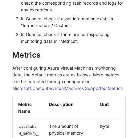
check the corresponding task records and logs for
any exceptions.
In Guance, check if asset information exists in
"Infrastructure / Custom".
In Guance, check if there are corresponding
monitoring data in "Metrics".
Metrics
After configuring Azure Virtual Machines monitoring
data, the default metrics are as follows. More metrics
can be collected through configuration
Microsoft.Compute/virtualMachines Supported Metrics
Metric
Description
Unit
Name
The amount of
byte
availabl
physical memory
e_memory_