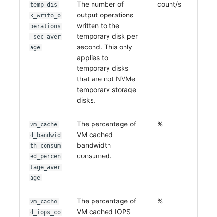
The number of
count/s
temp_dis
output operations
k_write_o
written to the
perations
temporary disk per
_sec_aver
second. This only
age
applies to
temporary disks
that are not NVMe
temporary storage
disks.
The percentage of
%
vm_cache
VM cached
d_bandwid
bandwidth
th_consum
consumed.
ed_percen
tage_aver
age
The percentage of
%
vm_cache
VM cached IOPS
d_iops_co