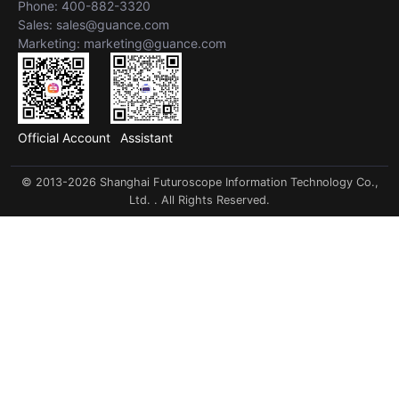
Phone: 400-882-3320
Sales: sales@guance.com
Marketing: marketing@guance.com
Official Account
Assistant
© 2013-2026 Shanghai Futuroscope Information Technology Co.,
Ltd. . All Rights Reserved.