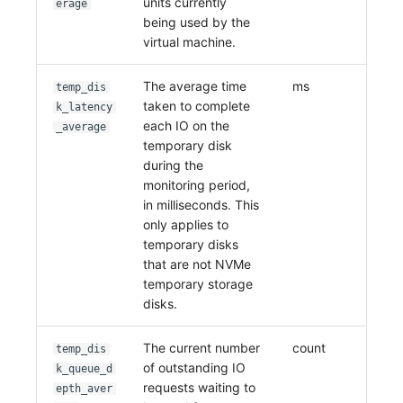
units currently
erage
being used by the
virtual machine.
The average time
ms
temp_dis
taken to complete
k_latency
each IO on the
_average
temporary disk
during the
monitoring period,
in milliseconds. This
only applies to
temporary disks
that are not NVMe
temporary storage
disks.
The current number
count
temp_dis
of outstanding IO
k_queue_d
requests waiting to
epth_aver