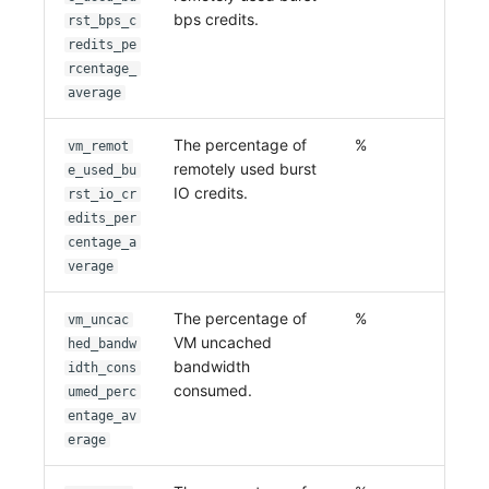
bps credits.
rst_bps_c
redits_pe
rcentage_
average
The percentage of
%
vm_remot
remotely used burst
e_used_bu
IO credits.
rst_io_cr
edits_per
centage_a
verage
The percentage of
%
vm_uncac
VM uncached
hed_bandw
bandwidth
idth_cons
consumed.
umed_perc
entage_av
erage