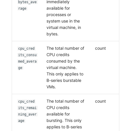
immediately
bytes_ave
available for
rage
processes or
system use in the
virtual machine, in
bytes.
The total number of
count
cpu_cred
CPU credits
its_consu
consumed by the
med_avera
virtual machine.
ge
This only applies to
B-series burstable
VMs.
The total number of
count
cpu_cred
CPU credits
its_remai
available for
ning_aver
bursting. This only
age
applies to B-series