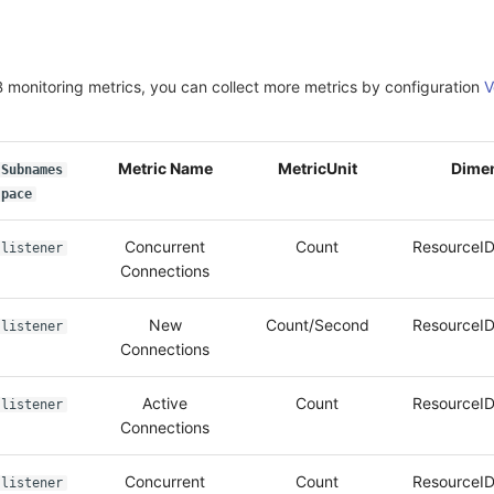
 monitoring metrics, you can collect more metrics by configuration
V
Metric Name
MetricUnit
Dime
Subnames
pace
Concurrent
Count
ResourceID
listener
Connections
New
Count/Second
ResourceID
listener
Connections
Active
Count
ResourceID
listener
Connections
Concurrent
Count
ResourceID
listener