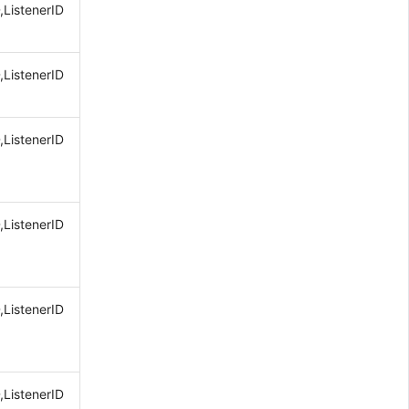
,ListenerID
,ListenerID
,ListenerID
,ListenerID
,ListenerID
,ListenerID