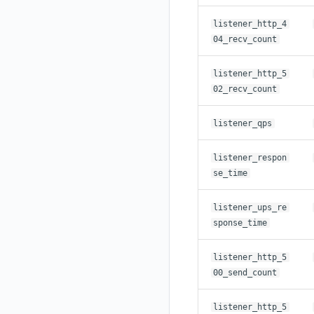
Get Current Workspace Information
listener_http_4
Get Simplified List of Same Organization Workspaces
04_recv_count
Rotate Current Workspace Token
listener_http_5
02_recv_count
listener_qps
listener_respon
se_time
listener_ups_re
sponse_time
listener_http_5
00_send_count
listener_http_5