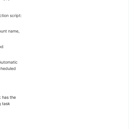
tion script:
count name,
nd
 Automatic
scheduled
 has the
g task