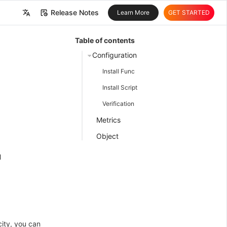
Release Notes
Learn More
GET STARTED
中文
Table of contents
English
Configuration
Install Func
Install Script
Verification
Metrics
Object
l
city, you can