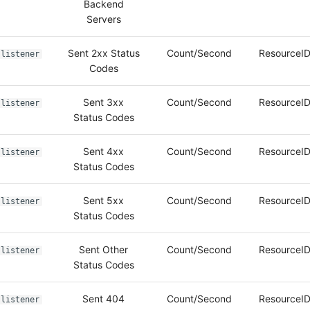
Backend
Servers
Sent 2xx Status
Count/Second
ResourceID
listener
Codes
Sent 3xx
Count/Second
ResourceID
listener
Status Codes
Sent 4xx
Count/Second
ResourceID
listener
Status Codes
Sent 5xx
Count/Second
ResourceID
listener
Status Codes
Sent Other
Count/Second
ResourceID
listener
Status Codes
Sent 404
Count/Second
ResourceID
listener