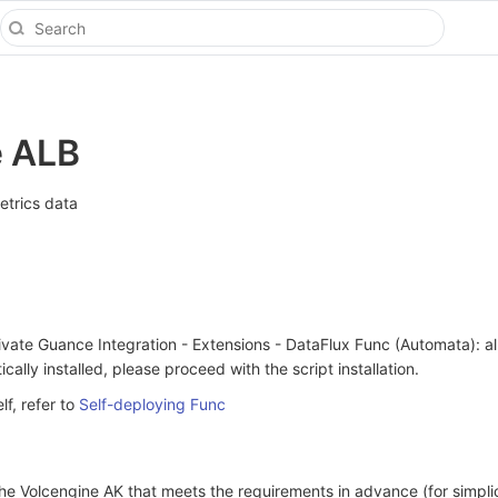
e ALB
etrics data
vate Guance Integration - Extensions - DataFlux Func (Automata): al
cally installed, please proceed with the script installation.
lf, refer to
Self-deploying Func
he Volcengine AK that meets the requirements in advance (for simpli