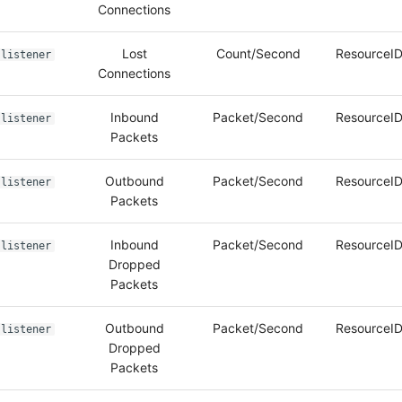
Connections
Lost
Count/Second
ResourceID
listener
Connections
Inbound
Packet/Second
ResourceID
listener
Packets
Outbound
Packet/Second
ResourceID
listener
Packets
Inbound
Packet/Second
ResourceID
listener
Dropped
Packets
Outbound
Packet/Second
ResourceID
listener
Dropped
Packets