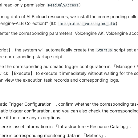
bal read-only permission
)
ReadOnlyAccess
ring data of ALB cloud resources, we install the corresponding collec
cengine-ALB Collection)" (ID:
).
integration_volcengine_alb
, enter the corresponding parameters: Volcengine AK, Volcengine ac
ript】, the system will automatically create the
script set a
Startup
he corresponding startup script.
see the corresponding automatic trigger configuration in 「Manage /
Click 【Execute】 to execute it immediately without waiting for the 
can view the execution task records and corresponding logs.
ic Trigger Configuration」, confirm whether the corresponding task
tic trigger configuration, and you can also check the correspondin
ee if there are any exceptions.
here is asset information in 「Infrastructure - Resource Catalog」.
there is corresponding monitoring data in 「Metrics」.