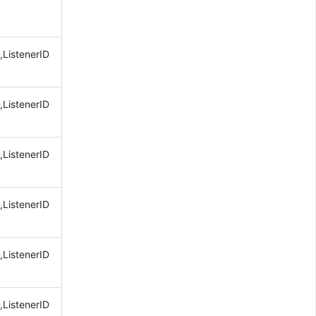
,ListenerID
,ListenerID
,ListenerID
,ListenerID
,ListenerID
,ListenerID