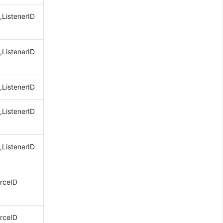
,ListenerID
,ListenerID
,ListenerID
,ListenerID
,ListenerID
rceID
rceID