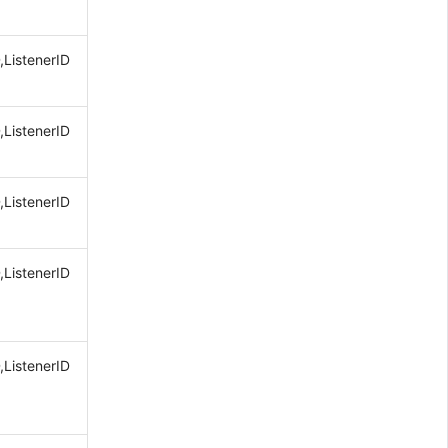
,ListenerID
,ListenerID
,ListenerID
,ListenerID
,ListenerID