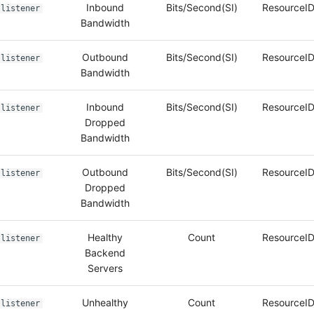
Inbound
Bits/Second(SI)
ResourceID
listener
Bandwidth
Outbound
Bits/Second(SI)
ResourceID
listener
Bandwidth
Inbound
Bits/Second(SI)
ResourceID
listener
Dropped
Bandwidth
Outbound
Bits/Second(SI)
ResourceID
listener
Dropped
Bandwidth
Healthy
Count
ResourceID
listener
Backend
Servers
Unhealthy
Count
ResourceID
listener