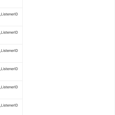
,ListenerID
,ListenerID
,ListenerID
,ListenerID
,ListenerID
,ListenerID