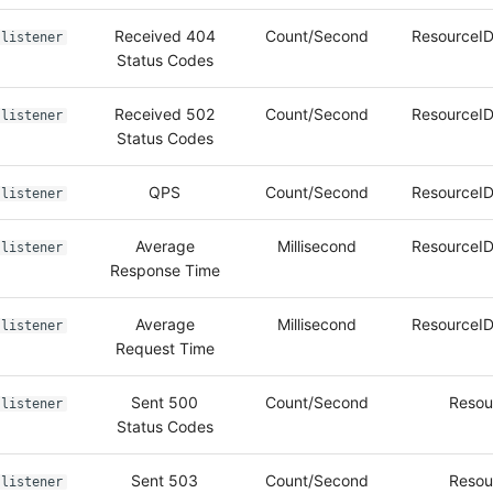
Received 404
Count/Second
ResourceID
listener
Status Codes
Received 502
Count/Second
ResourceID
listener
Status Codes
QPS
Count/Second
ResourceID
listener
Average
Millisecond
ResourceID
listener
Response Time
Average
Millisecond
ResourceID
listener
Request Time
Sent 500
Count/Second
Resou
listener
Status Codes
Sent 503
Count/Second
Resou
listener