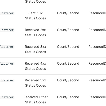
Status Codes
Sent 502
Count/Second
ResourceID
listener
Status Codes
Received 2xx
Count/Second
ResourceID
listener
Status Codes
Received 3xx
Count/Second
ResourceID
listener
Status Codes
Received 4xx
Count/Second
ResourceID
listener
Status Codes
Received 5xx
Count/Second
ResourceID
listener
Status Codes
Received Other
Count/Second
ResourceID
listener
Status Codes