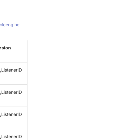
olcengine
nsion
,ListenerID
,ListenerID
,ListenerID
,ListenerID