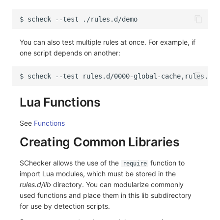
$
scheck
--test
You can also test multiple rules at once. For example, if
one script depends on another:
$
scheck
--test
Lua Functions
See
Functions
Creating Common Libraries
SChecker allows the use of the
function to
require
import Lua modules, which must be stored in the
rules.d/lib
directory. You can modularize commonly
used functions and place them in this lib subdirectory
for use by detection scripts.