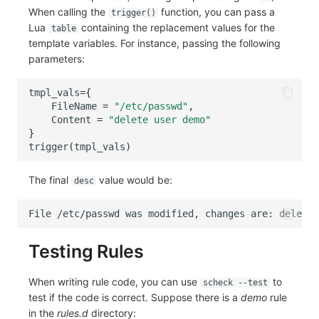
When calling the
function, you can pass a
trigger()
Lua
containing the replacement values for the
table
template variables. For instance, passing the following
parameters:
tmpl_vals
=
{
FileName
=
"/etc/passwd"
,
Content
=
"delete user demo"
}
trigger
(
tmpl_vals
)
The final
value would be:
desc
Testing Rules
When writing rule code, you can use
to
scheck --test
test if the code is correct. Suppose there is a
demo
rule
in the
rules.d
directory: