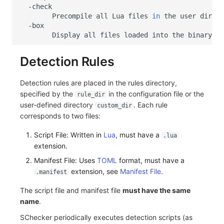
Precompile
all
Lua
files
in
the
user
direct
Display
all
files
loaded
into
the
Detection Rules
Detection rules are placed in the rules directory,
specified by the
in the configuration file or the
rule_dir
user-defined directory
. Each rule
custom_dir
corresponds to two files:
Script File: Written in
Lua
, must have a
.lua
extension.
Manifest File: Uses
TOML
format, must have a
extension, see
Manifest File
.
.manifest
The script file and manifest file
must have the same
name
.
SChecker periodically executes detection scripts (as