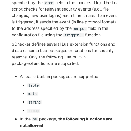
specified by the
field in the manifest file). The Lua
cron
script checks for relevant security events (e.g., file
changes, new user logins) each time it runs. If an event
is triggered, it sends the event (in line protocol format)
to the address specified by the
field in the
output
configuration file using the
function.
trigger()
SChecker defines several Lua extension functions and
disables some Lua packages or functions for security
reasons. Only the following Lua built-in
packages/functions are supported:
All basic built-in packages are supported:
table
math
string
debug
In the
package,
the following functions are
os
not allowed
: