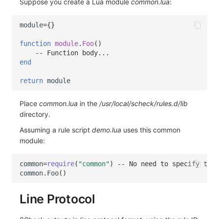
Suppose you create a Lua module
common.lua
:
module
=
{}
function
module
.
Foo
()
-- Function body...
end
return
module
Place
common.lua
in the
/usr/local/scheck/rules.d/lib
directory.
Assuming a rule script
demo.lua
uses this common
module:
common
=
require
(
"common"
)
-- No need to specify the 
common
.
Foo
()
Line Protocol