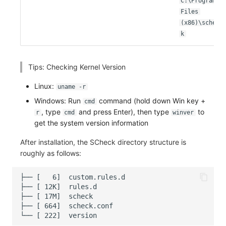
C:\Program
Others
Share Management
Monitoring
DataKit List
Files
(x86)\schec
Cross-workspace Authorization
LLM Monitoring
k
Field Display Permissions
Management
Tips: Checking Kernel Version
Sensitive Data Scanning
Snapshot Management
Linux:
uname -r
Labs
DQL Data Query
Windows: Run
command (hold down Win key +
cmd
, type
and press Enter), then type
to
r
cmd
winver
SSO Management
Func Functions
get the system version information
Support Center
Billing Analysis
After installation, the SCheck directory structure is
roughly as follows:
Offline Token
Chart Images