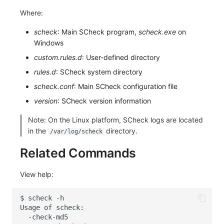
Where:
scheck
: Main SCheck program,
scheck.exe
on
Windows
custom.rules.d
: User-defined directory
rules.d
: SCheck system directory
scheck.conf
: Main SCheck configuration file
version
: SCheck version information
Note: On the Linux platform, SCheck logs are located
in the
directory.
/var/log/scheck
Related Commands
View help:
$
scheck
Usage
of