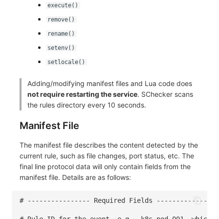
execute()
remove()
rename()
setenv()
setlocale()
Adding/modifying manifest files and Lua code does
not require restarting the service
. SChecker scans
the rules directory every 10 seconds.
Manifest File
The manifest file describes the content detected by the
current rule, such as file changes, port status, etc. The
final line protocol data will only contain fields from the
manifest file. Details are as follows:
# ---------------- Required Fields ---------------
# Rule ID for the event, e.g., k8s-pod-001, which w