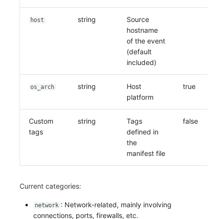
string
Source
host
hostname
of the event
(default
included)
string
Host
true
os_arch
platform
Custom
string
Tags
false
tags
defined in
the
manifest file
Current categories:
: Network-related, mainly involving
network
connections, ports, firewalls, etc.