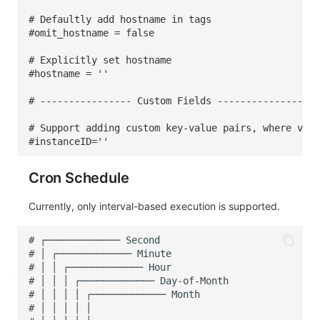
# Defaultly add hostname in tags
#omit_hostname = false
# Explicitly set hostname
#hostname = ''
# ---------------- Custom Fields ---------------
# Support adding custom key-value pairs, where valu
#instanceID=''
Cron Schedule
Currently, only interval-based execution is supported.