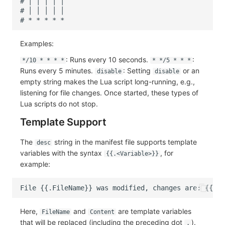
Examples:
: Runs every 10 seconds.
:
*/10 * * * *
* */5 * * *
Runs every 5 minutes.
: Setting
or an
disable
disable
empty string makes the Lua script long-running, e.g.,
listening for file changes. Once started, these types of
Lua scripts do not stop.
Template Support
The
string in the manifest file supports template
desc
variables with the syntax
, for
{{.<Variable>}}
example:
Here,
and
are template variables
FileName
Content
that will be replaced (including the preceding dot
).
.