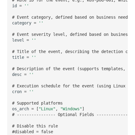
id
=
''
# Event category, defined based on business needs
category
=
''
# Event severity level, defined based on business n
level
=
''
# Title of the event, describing the detection cont
title
=
''
# Description of the event (supports templates, see
desc
=
''
# Execution schedule for the event (using Linux cro
cron
=
''
# Supported platforms
os_arch
=
[
"Linux"
,
"Windows"
]
# ---------------- Optional Fields ---------------
# Disable this rule
#disabled = false