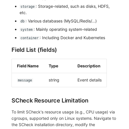
: Storage-related, such as disks, HDFS,
storage
etc.
: Various databases (MySQL/Redis/...)
db
: Mainly operating system-related
system
: Including Docker and Kubernetes
container
Field List (fields)
Field Name
Type
Description
string
Event details
message
SCheck Resource Limitation
To limit SCheck's resource usage (e.g., CPU usage) via
cgroups, supported only on Linux systems. Navigate to
the SCheck installation directory, modify the