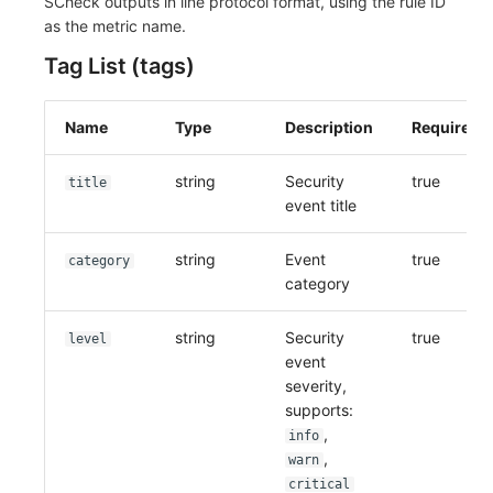
SCheck outputs in line protocol format, using the rule ID
as the metric name.
Tag List (tags)
Name
Type
Description
Required
string
Security
true
title
event title
string
Event
true
category
category
string
Security
true
level
event
severity,
supports:
,
info
,
warn
critical