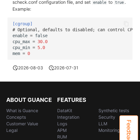
scheck.conf configuration file, and set
to
.
enable
true
Example:
[cgroup]
# Optional, defaults to disabled; can control CPU a
enable
=
false
cpu_max
=
30.0
cpu_min
=
5.0
mem
=
0
2026-08-03
2026-07-31
ABOUT GUANCE
FEATURES
What is Guance
DataKit
Synthetic tests
Concepts
Integration
Security
Feedback
Customer Value
Logs
LLM
Legal
APM
Monitoring
RUM