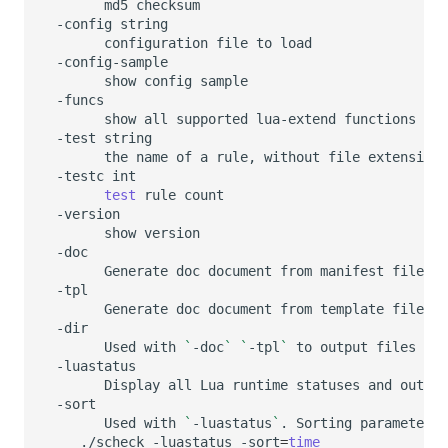
md5
-config
configuration
file
to
show
config
show
all
supported
lua-extend
-test
the
name
of
a
rule,
without
file
-testc
test
rule
show
Generate
doc
document
from
manifest
Generate
doc
document
from
template
Used
with
`
-doc
`
`
-tpl
`
to
output
files
to
Display
all
Lua
runtime
statuses
and
output
Used
with
`
-luastatus
`
.
Sorting
parameters
./scheck
-luastatus
-sort
=
time