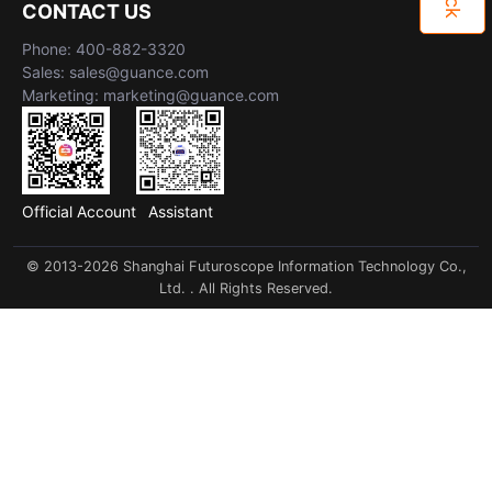
CONTACT US
Phone: 400-882-3320
Sales: sales@guance.com
Marketing: marketing@guance.com
Official Account
Assistant
© 2013-2026 Shanghai Futuroscope Information Technology Co.,
Ltd. . All Rights Reserved.