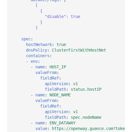
[
{
"disable": true
}
]
spec
:
hostNetwork
:
true
dnsPolicy
:
ClusterFirstWithHostNet
containers
:
-
env
:
-
name
:
HOST_IP
valueFrom
:
fieldRef
:
apiVersion
:
v1
fieldPath
:
status.hostIP
-
name
:
NODE_NAME
valueFrom
:
fieldRef
:
apiVersion
:
v1
fieldPath
:
spec.nodeName
-
name
:
ENV_DATAWAY
value
:
https://openway.guance.com?token=<