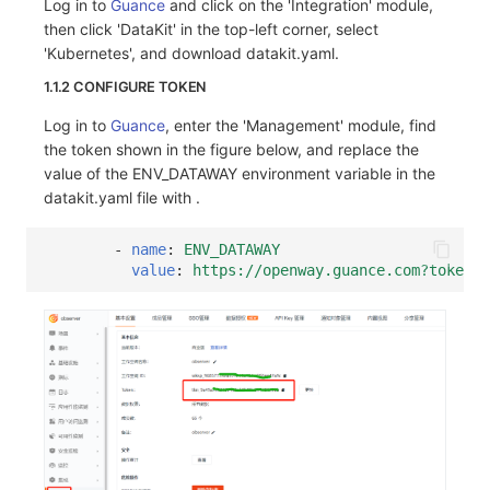
Log in to
Guance
and click on the 'Integration' module,
then click 'DataKit' in the top-left corner, select
'Kubernetes', and download datakit.yaml.
1.1.2 CONFIGURE TOKEN
Log in to
Guance
, enter the 'Management' module, find
the token shown in the figure below, and replace the
value of the ENV_DATAWAY environment variable in the
datakit.yaml file with
.
-
name
:
ENV_DATAWAY
value
:
https://openway.guance.com?token=<