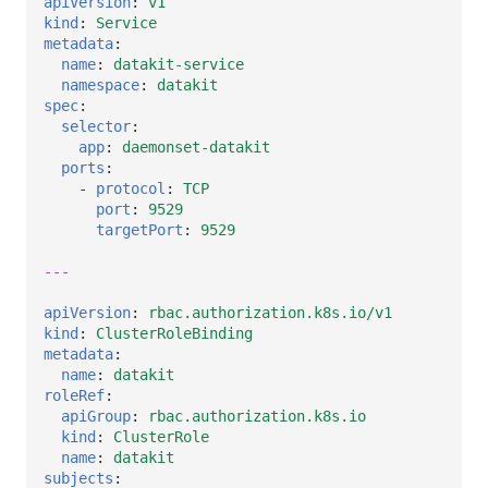
apiVersion
:
v1
kind
:
Service
metadata
:
name
:
datakit-service
namespace
:
datakit
spec
:
selector
:
app
:
daemonset-datakit
ports
:
-
protocol
:
TCP
port
:
9529
targetPort
:
9529
---
apiVersion
:
rbac.authorization.k8s.io/v1
kind
:
ClusterRoleBinding
metadata
:
name
:
datakit
roleRef
:
apiGroup
:
rbac.authorization.k8s.io
kind
:
ClusterRole
name
:
datakit
subjects
: