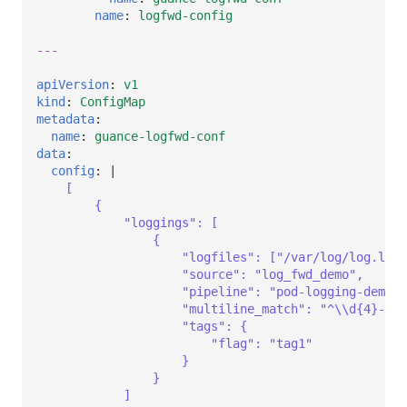
name
:
logfwd-config
---
apiVersion
:
v1
kind
:
ConfigMap
metadata
:
name
:
guance-logfwd-conf
data
:
config
:
|
[
{            
"loggings": [
{
"logfiles": ["/var/log/log.log"
"source": "log_fwd_demo",      
"pipeline": "pod-logging-demo.p
"multiline_match": "^\\d{4}-\\
"tags": {
"flag": "tag1"
}
}
]