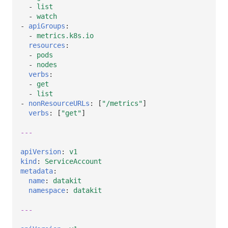
-
list
-
watch
-
apiGroups
:
-
metrics.k8s.io
resources
:
-
pods
-
nodes
verbs
:
-
get
-
list
-
nonResourceURLs
:
[
"/metrics"
]
verbs
:
[
"get"
]
---
apiVersion
:
v1
kind
:
ServiceAccount
metadata
:
name
:
datakit
namespace
:
datakit
---