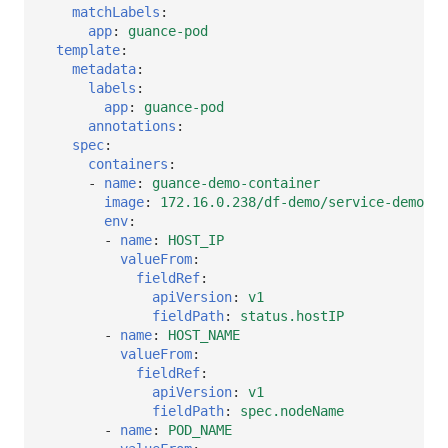
matchLabels
:
app
:
guance-pod
template
:
metadata
:
labels
:
app
:
guance-pod
annotations
:
spec
:
containers
:
-
name
:
guance-demo-container
image
:
172.16.0.238/df-demo/service-demo:v1
env
:
-
name
:
HOST_IP
valueFrom
:
fieldRef
:
apiVersion
:
v1
fieldPath
:
status.hostIP
-
name
:
HOST_NAME
valueFrom
:
fieldRef
:
apiVersion
:
v1
fieldPath
:
spec.nodeName
-
name
:
POD_NAME