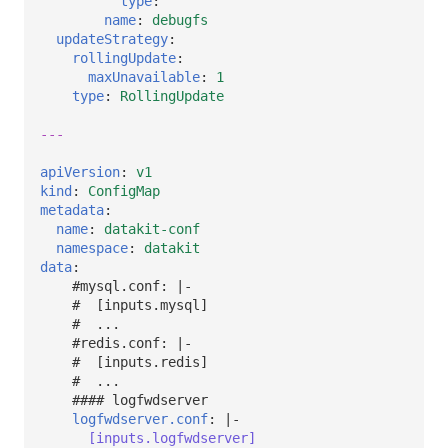
type
:
""
name
:
debugfs
updateStrategy
:
rollingUpdate
:
maxUnavailable
:
1
type
:
RollingUpdate
---
apiVersion
:
v1
kind
:
ConfigMap
metadata
:
name
:
datakit-conf
namespace
:
datakit
data
:
#mysql.conf: |-
#  [inputs.mysql]
#  ...
#redis.conf: |-
#  [inputs.redis]
#  ...
#### logfwdserver
logfwdserver.conf
:
|-
[inputs.logfwdserver]