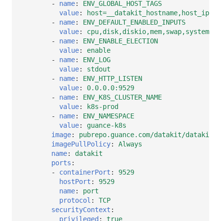
-
name
:
ENV_GLOBAL_HOST_TAGS
value
:
host=__datakit_hostname,host_ip=__
-
name
:
ENV_DEFAULT_ENABLED_INPUTS
value
:
cpu,disk,diskio,mem,swap,system,ho
-
name
:
ENV_ENABLE_ELECTION
value
:
enable
-
name
:
ENV_LOG
value
:
stdout
-
name
:
ENV_HTTP_LISTEN
value
:
0.0.0.0:9529
-
name
:
ENV_K8S_CLUSTER_NAME
value
:
k8s-prod
-
name
:
ENV_NAMESPACE
value
:
guance-k8s
image
:
pubrepo.guance.com/datakit/datakit:1
imagePullPolicy
:
Always
name
:
datakit
ports
:
-
containerPort
:
9529
hostPort
:
9529
name
:
port
protocol
:
TCP
securityContext
:
privileged
:
true