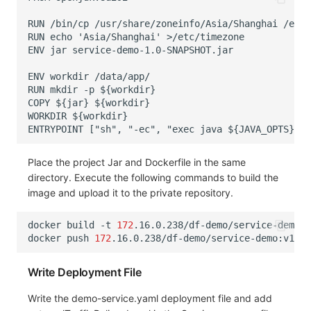
Place the project Jar and Dockerfile in the same
directory. Execute the following commands to build the
image and upload it to the private repository.
docker
build
-t
172
.16.0.238/df-demo/service-demo:v
docker
push
172
Write Deployment File
Write the demo-service.yaml deployment file and add