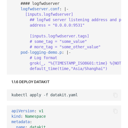
#### logfwdserver
logfwdserver.conf
:
|-
[inputs.logfwdserver]
## logfwd server listening address and port
address = "0.0.0.0:9531"
[inputs.logfwdserver.tags]
# some_tag = "some_value"
# more_tag = "some_other_value"
pod-logging-demo.p
:
|-
# Log format
grok(_, "%{TIMESTAMP_ISO8601:time} %{NOTSPA
default_time(time,"Asia/Shanghai")
1.1.6 DEPLOY DATAKIT
apiVersion
:
v1
kind
:
Namespace
metadata
:
name
:
datakit