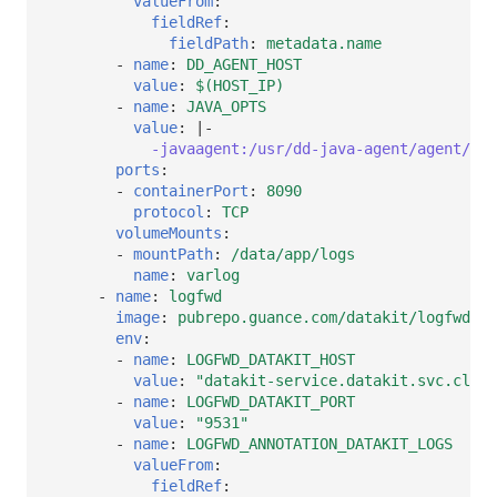
valueFrom
:
fieldRef
:
fieldPath
:
metadata.name
-
name
:
DD_AGENT_HOST
value
:
$(HOST_IP)
-
name
:
JAVA_OPTS
value
:
|-
-javaagent:/usr/dd-java-agent/agent/dd-
ports
:
-
containerPort
:
8090
protocol
:
TCP
volumeMounts
:
-
mountPath
:
/data/app/logs
name
:
varlog
-
name
:
logfwd
image
:
pubrepo.guance.com/datakit/logfwd:1.
env
:
-
name
:
LOGFWD_DATAKIT_HOST
value
:
"datakit-service.datakit.svc.clust
-
name
:
LOGFWD_DATAKIT_PORT
value
:
"9531"
-
name
:
LOGFWD_ANNOTATION_DATAKIT_LOGS
valueFrom
:
fieldRef
: