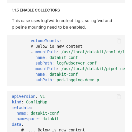
1.1.5 ENABLE COLLECTORS
This case uses logfwd to collect logs, so logfwd and
pipeline mounting need to be enabled.
volumeMounts
:
# Below is new content
-
mountPath
:
/usr/local/datakit/conf.d/log/
name
:
datakit-conf
subPath
:
logfwdserver.conf
-
mountPath
:
/usr/local/datakit/pipeline/po
name
:
datakit-conf
subPath
:
pod-logging-demo.p
apiVersion
:
v1
kind
:
ConfigMap
metadata
:
name
:
datakit-conf
namespace
:
datakit
data
:
#  ... Below is new content