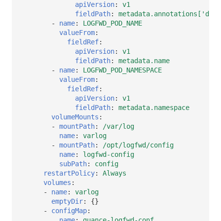
apiVersion
:
v1
fieldPath
:
metadata.annotations['data
-
name
:
LOGFWD_POD_NAME
valueFrom
:
fieldRef
:
apiVersion
:
v1
fieldPath
:
metadata.name
-
name
:
LOGFWD_POD_NAMESPACE
valueFrom
:
fieldRef
:
apiVersion
:
v1
fieldPath
:
metadata.namespace
volumeMounts
:
-
mountPath
:
/var/log
name
:
varlog
-
mountPath
:
/opt/logfwd/config
name
:
logfwd-config
subPath
:
config
restartPolicy
:
Always
volumes
:
-
name
:
varlog
emptyDir
:
{}
-
configMap
:
name
:
guance-logfwd-conf