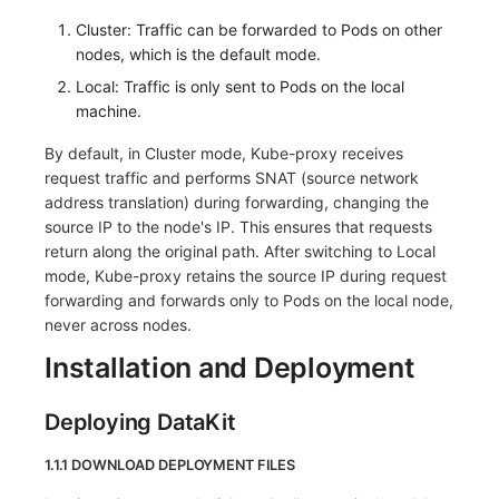
Others
Share Management
Monitoring
DataKit List
Cluster: Traffic can be forwarded to Pods on other
nodes, which is the default mode.
Cross-workspace Authorization
LLM Monitoring
Local: Traffic is only sent to Pods on the local
Field Display Permissions
Management
machine.
By default, in Cluster mode, Kube-proxy receives
Sensitive Data Scanning
Snapshot Management
request traffic and performs SNAT (source network
address translation) during forwarding, changing the
Labs
DQL Data Query
source IP to the node's IP. This ensures that requests
return along the original path. After switching to Local
SSO Management
Func Functions
mode, Kube-proxy retains the source IP during request
Support Center
Billing Analysis
forwarding and forwards only to Pods on the local node,
never across nodes.
Offline Token
Installation and Deployment
Chart Images
Deploying DataKit
1.1.1 DOWNLOAD DEPLOYMENT FILES