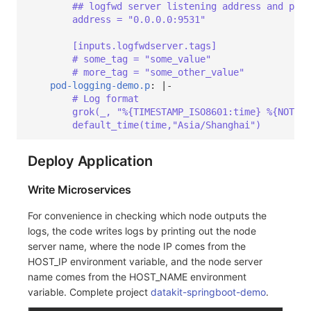
## logfwd server listening address and port
address = "0.0.0.0:9531"
[inputs.logfwdserver.tags]
# some_tag = "some_value"
# more_tag = "some_other_value"
pod-logging-demo.p
:
|-
# Log format
grok(_, "%{TIMESTAMP_ISO8601:time} %{NOTSPA
default_time(time,"Asia/Shanghai")
Deploy Application
Write Microservices
For convenience in checking which node outputs the
logs, the code writes logs by printing out the node
server name, where the node IP comes from the
HOST_IP environment variable, and the node server
name comes from the HOST_NAME environment
variable. Complete project
datakit-springboot-demo
.