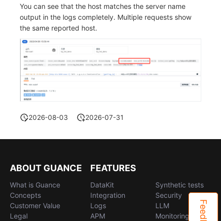
You can see that the host matches the server name
output in the logs completely. Multiple requests show
the same reported host.
2026-08-03
2026-07-31
ABOUT GUANCE
FEATURES
What is Guance
DataKit
Synthetic tests
Concepts
Integration
Security
Feedback
Customer Value
Logs
LLM
Legal
APM
Monitoring