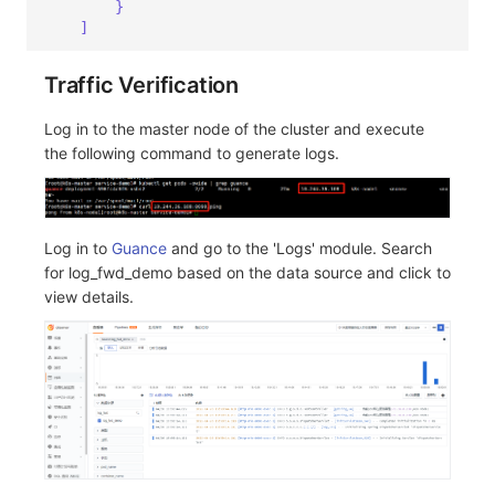
}
]
Traffic Verification
Log in to the master node of the cluster and execute
the following command to generate logs.
Log in to
Guance
and go to the 'Logs' module. Search
for log_fwd_demo based on the data source and click to
view details.