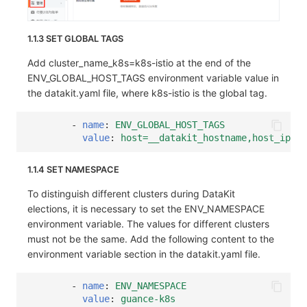
1.1.3 SET GLOBAL TAGS
Add cluster_name_k8s=k8s-istio at the end of the
ENV_GLOBAL_HOST_TAGS environment variable value in
the datakit.yaml file, where k8s-istio is the global tag.
-
name
:
ENV_GLOBAL_HOST_TAGS
value
:
host=__datakit_hostname,host_ip=__
1.1.4 SET NAMESPACE
To distinguish different clusters during DataKit
elections, it is necessary to set the ENV_NAMESPACE
environment variable. The values for different clusters
must not be the same. Add the following content to the
environment variable section in the datakit.yaml file.
-
name
:
ENV_NAMESPACE
value
:
guance-k8s