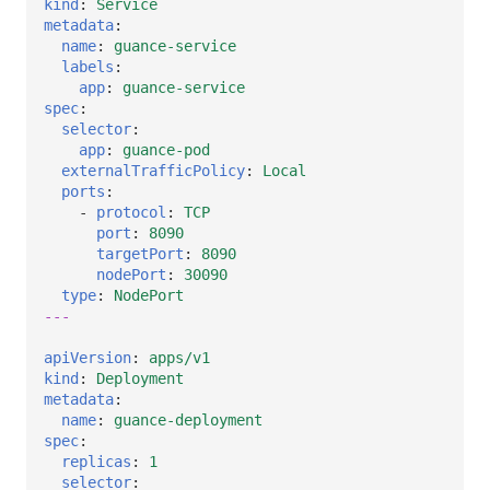
kind
:
Service
metadata
:
name
:
guance-service
labels
:
app
:
guance-service
spec
:
selector
:
app
:
guance-pod
externalTrafficPolicy
:
Local
ports
:
-
protocol
:
TCP
port
:
8090
targetPort
:
8090
nodePort
:
30090
type
:
NodePort
---
apiVersion
:
apps/v1
kind
:
Deployment
metadata
:
name
:
guance-deployment
spec
:
replicas
:
1
selector
: