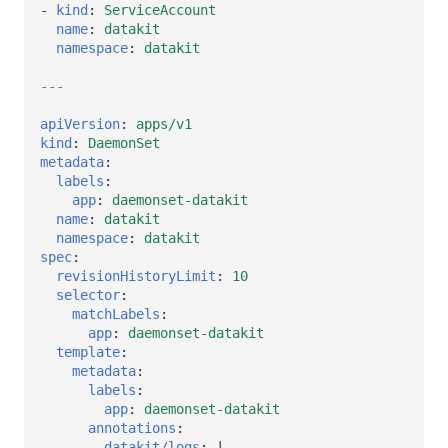
-
kind
:
ServiceAccount
name
:
datakit
namespace
:
datakit
---
apiVersion
:
apps/v1
kind
:
DaemonSet
metadata
:
labels
:
app
:
daemonset-datakit
name
:
datakit
namespace
:
datakit
spec
:
revisionHistoryLimit
:
10
selector
:
matchLabels
:
app
:
daemonset-datakit
template
:
metadata
:
labels
:
app
:
daemonset-datakit
annotations
:
datakit/logs
:
|