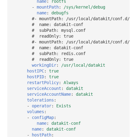
name
:
rootfs
-
mountPath
:
/sys/kernel/debug
name
:
debugfs
#- mountPath: /usr/local/datakit/conf.d/db/
#  name: datakit-conf
#  subPath: mysql.conf
#  readOnly: true
#- mountPath: /usr/local/datakit/conf.d/db/
#  name: datakit-conf
#  subPath: redis.conf
#  readOnly: true
workingDir
:
/usr/local/datakit
hostIPC
:
true
hostPID
:
true
restartPolicy
:
Always
serviceAccount
:
datakit
serviceAccountName
:
datakit
tolerations
:
-
operator
:
Exists
volumes
:
-
configMap
:
name
:
datakit-conf
name
:
datakit-conf
-
hostPath
: