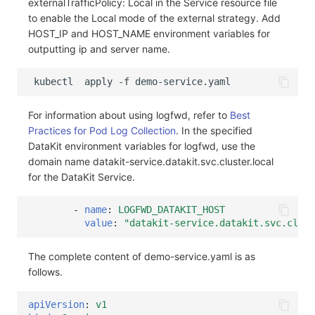
externalTrafficPolicy: Local in the Service resource file
to enable the Local mode of the external strategy. Add
HOST_IP and HOST_NAME environment variables for
outputting ip and server name.
kubectl
apply
-f
For information about using logfwd, refer to
Best
Practices for Pod Log Collection
. In the specified
DataKit environment variables for logfwd, use the
domain name datakit-service.datakit.svc.cluster.local
for the DataKit Service.
-
name
:
LOGFWD_DATAKIT_HOST
value
:
"datakit-service.datakit.svc.clust
The complete content of demo-service.yaml is as
follows.
apiVersion
:
v1