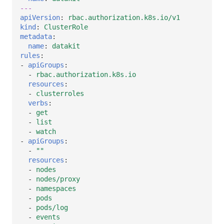
---
apiVersion
:
rbac.authorization.k8s.io/v1
kind
:
ClusterRole
metadata
:
name
:
datakit
rules
:
-
apiGroups
:
-
rbac.authorization.k8s.io
resources
:
-
clusterroles
verbs
:
-
get
-
list
-
watch
-
apiGroups
:
-
""
resources
:
-
nodes
-
nodes/proxy
-
namespaces
-
pods
-
pods/log
-
events