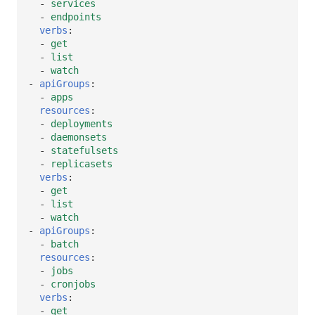
-
services
-
endpoints
verbs
:
-
get
-
list
-
watch
-
apiGroups
:
-
apps
resources
:
-
deployments
-
daemonsets
-
statefulsets
-
replicasets
verbs
:
-
get
-
list
-
watch
-
apiGroups
:
-
batch
resources
:
-
jobs
-
cronjobs
verbs
:
-
get