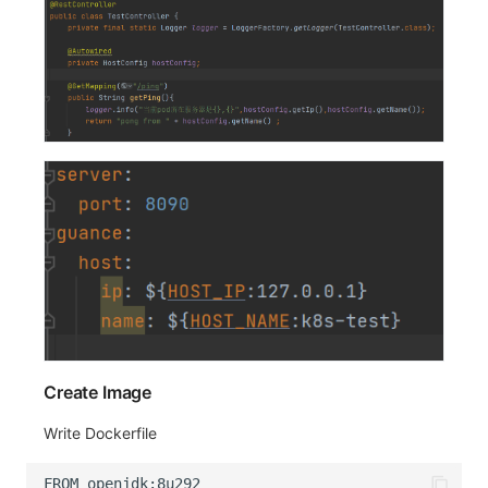
Create Image
Write Dockerfile