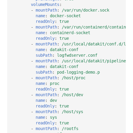
volumeMounts
:
-
mountPath
:
/var/run/docker.sock
name
:
docker-socket
readOnly
:
true
-
mountPath
:
/var/run/containerd/containerd
name
:
containerd-socket
readOnly
:
true
-
mountPath
:
/usr/local/datakit/conf.d/log/
name
:
datakit-conf
subPath
:
logfwdserver.conf
-
mountPath
:
/usr/local/datakit/pipeline/po
name
:
datakit-conf
subPath
:
pod-logging-demo.p
-
mountPath
:
/host/proc
name
:
proc
readOnly
:
true
-
mountPath
:
/host/dev
name
:
dev
readOnly
:
true
-
mountPath
:
/host/sys
name
:
sys
readOnly
:
true
-
mountPath
:
/rootfs