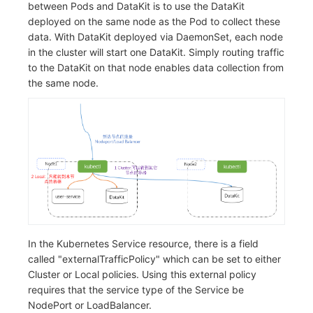
between Pods and DataKit is to use the DataKit
Frequently Asked Questions
C++
Environment Variables
Events
Workspace Built-in API Key
Custom RUM SDK Data Collectio
Custom Event Notification Templa
Teams
Sensitive Data Masking
Update Usage Limit
deployed on the same node as the Pod to collect these
data. With DataKit deployed via DaemonSet, each node
Unity
Member Management
Incident
Role Management
How to Configure RUM Sampling
Monitor Internal Principles
Telegram Bot
Workspace
in the cluster will start one DataKit. Simply routing traffic
to the DataKit on that node enables data collection from
Explorer
Role Management
Incident Center
Issue
Hook Resource
Workspace Custom Configuration
Get Image Related Resource
the same node.
App Analysis
API Keys Management
Error Tracking
Group Management
Action
Attribute Claims
Session Replay
Client Token Management
Infrastructure
Issue Level
FAQ
Cross-Workspace Authorization
Change Brand Key
User Analysis
Blacklist
Unified Catalog
Template Management
Cross-Site Authorization
Data Access
Data Forwarding
Logs
Data Query
Account Management
Self-tracking
Data Access
Metrics
Login Mapping Rules
In the Kubernetes Service resource, there is a field
called "externalTrafficPolicy" which can be set to either
SourceMap
Regular Expressions
RUM
Scenario - Dashboard
Cluster or Local policies. Using this external policy
requires that the service type of the Service be
Custom Environment Variables
Audit Events
Synthetic Tests
APM
NodePort or LoadBalancer.