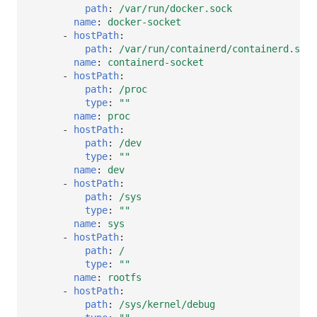
path
:
/var/run/docker.sock
name
:
docker-socket
-
hostPath
:
path
:
/var/run/containerd/containerd.sock
name
:
containerd-socket
-
hostPath
:
path
:
/proc
type
:
""
name
:
proc
-
hostPath
:
path
:
/dev
type
:
""
name
:
dev
-
hostPath
:
path
:
/sys
type
:
""
name
:
sys
-
hostPath
:
path
:
/
type
:
""
name
:
rootfs
-
hostPath
:
path
:
/sys/kernel/debug