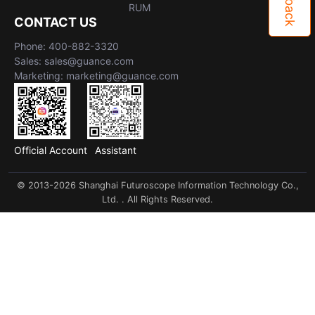
RUM
CONTACT US
Phone: 400-882-3320
Sales: sales@guance.com
Marketing: marketing@guance.com
Official Account
Assistant
© 2013-2026 Shanghai Futuroscope Information Technology Co.,
Ltd. . All Rights Reserved.