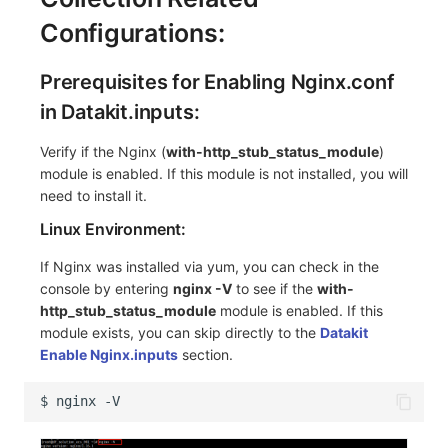
Configurations:
Prerequisites for Enabling Nginx.conf
in Datakit.inputs:
Verify if the Nginx (
with-http_stub_status_module
)
module is enabled. If this module is not installed, you will
need to install it.
Linux Environment:
If Nginx was installed via yum, you can check in the
console by entering
nginx -V
to see if the
with-
http_stub_status_module
module is enabled. If this
module exists, you can skip directly to the
Datakit
Enable Nginx.inputs
section.
$
nginx