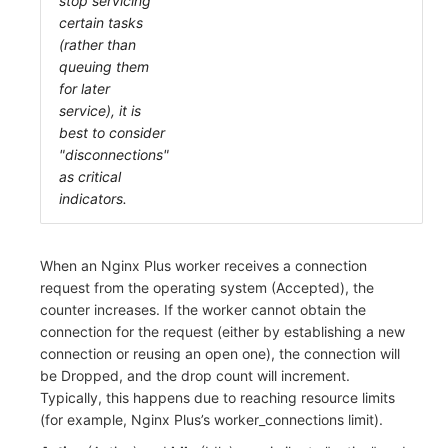
stop servicing
certain tasks
(rather than
queuing them
for later
service), it is
best to consider
"disconnections"
as critical
indicators.
When an Nginx Plus worker receives a connection
request from the operating system (Accepted), the
counter increases. If the worker cannot obtain the
connection for the request (either by establishing a new
connection or reusing an open one), the connection will
be Dropped, and the drop count will increment.
Typically, this happens due to reaching resource limits
(for example, Nginx Plus’s worker_connections limit).