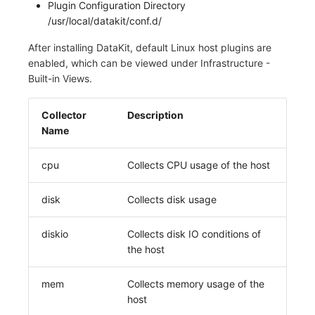
Plugin Configuration Directory
/usr/local/datakit/conf.d/
After installing DataKit, default Linux host plugins are
enabled, which can be viewed under Infrastructure -
Built-in Views.
Collector
Description
Name
cpu
Collects CPU usage of the host
disk
Collects disk usage
diskio
Collects disk IO conditions of
the host
mem
Collects memory usage of the
host