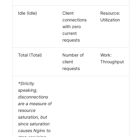
Idle (Idle)
Client
Resource:
connections
Utilization
with zero
current
requests
Total (Total)
Number of
Work:
client
Throughput
requests
*Strictly
speaking,
disconnections
are a measure of
resource
saturation, but
since saturation
causes Nginx to