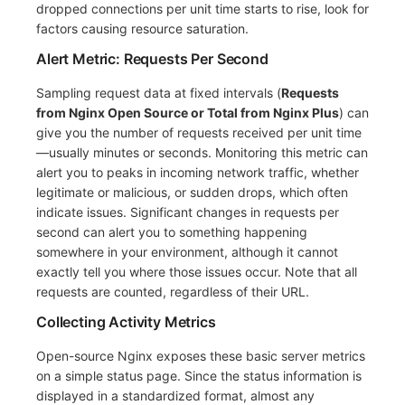
dropped connections per unit time starts to rise, look for
factors causing resource saturation.
Alert Metric: Requests Per Second
Sampling request data at fixed intervals (
Requests
from Nginx Open Source or Total from Nginx Plus
) can
give you the number of requests received per unit time
—usually minutes or seconds. Monitoring this metric can
alert you to peaks in incoming network traffic, whether
legitimate or malicious, or sudden drops, which often
indicate issues. Significant changes in requests per
second can alert you to something happening
somewhere in your environment, although it cannot
exactly tell you where those issues occur. Note that all
requests are counted, regardless of their URL.
Collecting Activity Metrics
Open-source Nginx exposes these basic server metrics
on a simple status page. Since the status information is
displayed in a standardized format, almost any