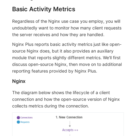
Basic Activity Metrics
Regardless of the Nginx use case you employ, you will
undoubtedly want to monitor how many client requests
the server receives and how they are handled.
Nginx Plus reports basic activity metrics just like open-
source Nginx does, but it also provides an auxiliary
module that reports slightly different metrics. We'll first
discuss open-source Nginx, then move on to additional
reporting features provided by Nginx Plus.
Nginx
The diagram below shows the lifecycle of a client
connection and how the open-source version of Nginx
collects metrics during the connection.