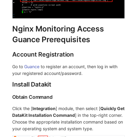
Nginx Monitoring Access
Guance Prerequisites
Account Registration
Go to
Guance
to register an account, then log in with
your registered account/password.
Install Datakit
Obtain Command
Click the [
Integration
] module, then select [
Quickly Get
DataKit Installation Command
] in the top-right corner.
Choose the appropriate installation command based on
your operating system and system type.