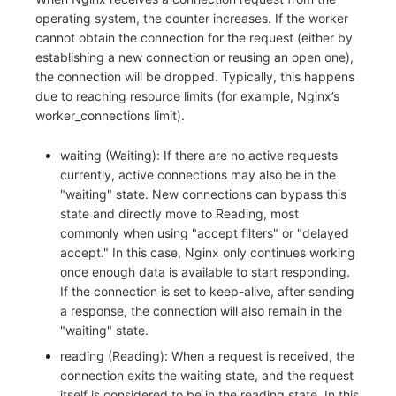
operating system, the counter increases. If the worker
cannot obtain the connection for the request (either by
establishing a new connection or reusing an open one),
the connection will be dropped. Typically, this happens
due to reaching resource limits (for example, Nginx’s
worker_connections limit).
waiting (Waiting): If there are no active requests
currently, active connections may also be in the
"waiting" state. New connections can bypass this
state and directly move to Reading, most
commonly when using "accept filters" or "delayed
accept." In this case, Nginx only continues working
once enough data is available to start responding.
If the connection is set to keep-alive, after sending
a response, the connection will also remain in the
"waiting" state.
reading (Reading): When a request is received, the
connection exits the waiting state, and the request
itself is considered to be in the reading state. In this