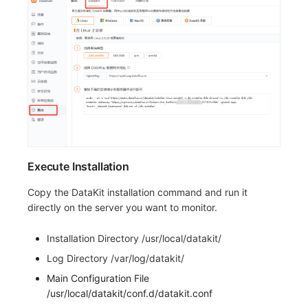
Execute Installation
Copy the DataKit installation command and run it
directly on the server you want to monitor.
Installation Directory /usr/local/datakit/
Log Directory /var/log/datakit/
Main Configuration File
/usr/local/datakit/conf.d/datakit.conf