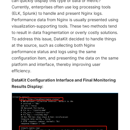
can quickly display this type of data or metric?
Currently, enterprises often use log processing tools
(ELK, Splunk) to handle and present Nginx logs.
Performance data from Nginx is usually presented using
visualization-supporting tools. These two methods tend
to result in data fragmentation or overly costly solutions.
To address this issue, DataKit decided to handle things
at the source, such as collecting both Nginx
performance status and logs using the same
configuration item, and presenting the data on the same
platform and interface, thereby improving user
efficiency.
DataKit Configuration Interface and Final Monitoring
Results Display: