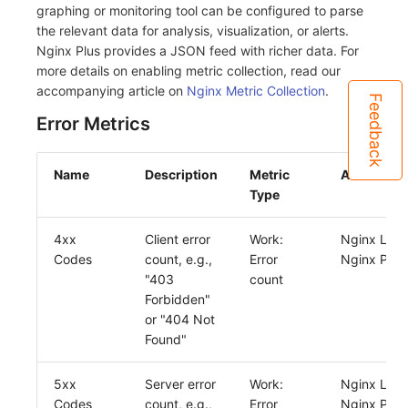
graphing or monitoring tool can be configured to parse
the relevant data for analysis, visualization, or alerts.
Nginx Plus provides a JSON feed with richer data. For
more details on enabling metric collection, read our
accompanying article on
Nginx Metric Collection
.
Feedback
Error Metrics
Name
Description
Metric
Availabilit
Type
4xx
Client error
Work:
Nginx Log
Codes
count, e.g.,
Error
Nginx Plus
"403
count
Forbidden"
or "404 Not
Found"
5xx
Server error
Work:
Nginx Log
Codes
count, e.g.,
Error
Nginx Plus