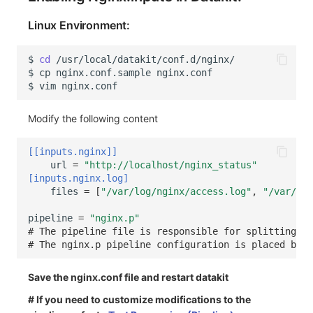
Linux Environment:
$
cd
$
cp
nginx.conf.sample
$
vim
Modify the following content
[[inputs.nginx]]
url
=
"http://localhost/nginx_status"
[inputs.nginx.log]
files
=
[
"/var/log/nginx/access.log"
,
"/var/log
pipeline
=
"nginx.p"
# The pipeline file is responsible for splitting an
# The nginx.p pipeline configuration is placed by d
Save the nginx.conf file and restart datakit
# If you need to customize modifications to the