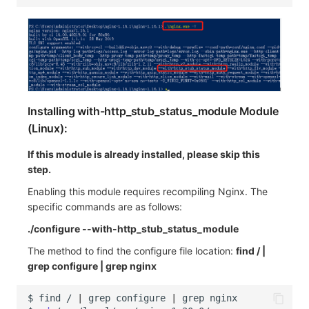
Installing with-http_stub_status_module Module
(Linux):
If this module is already installed, please skip this
step.
Enabling this module requires recompiling Nginx. The
specific commands are as follows:
./configure --with-http_stub_status_module
The method to find the configure file location:
find / |
grep configure | grep nginx
$
find
/
|
grep
configure
|
grep