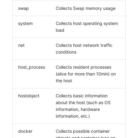
swap
Collects Swap memory usage
system
Collects host operating system
load
net
Collects host network traffic
conditions
host_process
Collects resident processes
(alive for more than 10min) on
the host
hostobject
Collects basic information
about the host (such as OS
information, hardware
information, etc.)
docker
Collects possible container
objects and container logs on