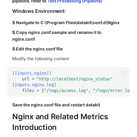
pipeline, refer to
Text Processing (Pipeline)
Windows Environment:
$ Navigate to C:\Program Files\datakit\conf.d\Nginx
$ Copy nginx.conf.sample and rename it to
nginx.conf
$ Edit the nginx.conf file
Modify the following content
[[inputs.nginx]]
url
=
"http://localhost/nginx_status"
[inputs.nginx.log]
files
=
[
"/logs/access.log"
,
"/logs/error.log"
]
Save the nginx.conf file and restart datakit
Nginx and Related Metrics
Introduction