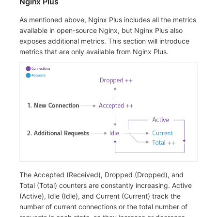
Nginx Plus
As mentioned above, Nginx Plus includes all the metrics
available in open-source Nginx, but Nginx Plus also
exposes additional metrics. This section will introduce
metrics that are only available from Nginx Plus.
The Accepted (Received), Dropped (Dropped), and
Total (Total) counters are constantly increasing. Active
(Active), Idle (Idle), and Current (Current) track the
number of current connections or the total number of