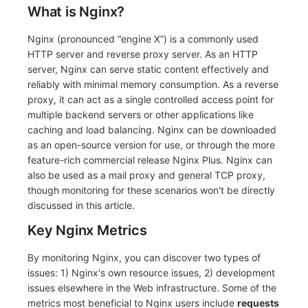
What is Nginx?
Nginx (pronounced “engine X”) is a commonly used
HTTP server and reverse proxy server. As an HTTP
server, Nginx can serve static content effectively and
reliably with minimal memory consumption. As a reverse
proxy, it can act as a single controlled access point for
multiple backend servers or other applications like
caching and load balancing. Nginx can be downloaded
as an open-source version for use, or through the more
feature-rich commercial release Nginx Plus. Nginx can
also be used as a mail proxy and general TCP proxy,
though monitoring for these scenarios won't be directly
discussed in this article.
Key Nginx Metrics
By monitoring Nginx, you can discover two types of
issues: 1) Nginx's own resource issues, 2) development
issues elsewhere in the Web infrastructure. Some of the
metrics most beneficial to Nginx users include
requests