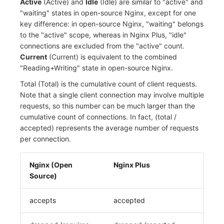
Active
(Active) and
Idle
(Idle) are similar to "active" and
"waiting" states in open-source Nginx, except for one
key difference: in open-source Nginx, "waiting" belongs
to the "active" scope, whereas in Nginx Plus, "idle"
connections are excluded from the "active" count.
Current
(Current) is equivalent to the combined
"Reading+Writing" state in open-source Nginx.
Total (Total) is the cumulative count of client requests.
Note that a single client connection may involve multiple
requests, so this number can be much larger than the
cumulative count of connections. In fact, (total /
accepted) represents the average number of requests
per connection.
Nginx (Open
Nginx Plus
Source)
accepts
accepted