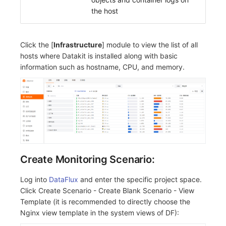
the host
Click the [
Infrastructure
] module to view the list of all
hosts where Datakit is installed along with basic
information such as hostname, CPU, and memory.
Create Monitoring Scenario:
Log into
DataFlux
and enter the specific project space.
Click Create Scenario - Create Blank Scenario - View
Template (it is recommended to directly choose the
Nginx view template in the system views of DF):