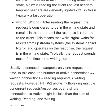
state, Nginx is reading the client request headers.
Request headers are generally lightweight, so this is
typically a fast operation.
writing (Writing): After reading the request, the
request is considered to be in the writing state and
remains in that state until the response is returned
to the client. This means that while Nginx waits for
results from upstream systems (the systems behind
Nginx) and operates on the response, the request
is in the writing state. Typically, the request spends
most of its time in the writing state.
Usually, a connection supports only one request at a
time. In this case, the number of active connections ==
waiting connections + reading requests + writing
requests. However, HTTP/2 allows multiplexing multiple
concurrent requests/responses over a single
connection, so Active might be less than the sum of
Waiting, Reading, and Writing.