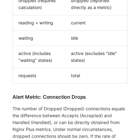
dropped (requires
dropped (reported
calculation)
directly as a metric)
reading + writing
current
waiting
idle
active (includes
active (excludes "idle"
"waiting" states)
states)
requests
total
Alert Metric: Connection Drops
The number of Dropped (Dropped) connections equals
the difference between Accepts (Accepted) and
Handled (Handled), or can be directly obtained from
Nginx Plus metrics. Under normal circumstances,
dropped connections should be zero. If the rate of