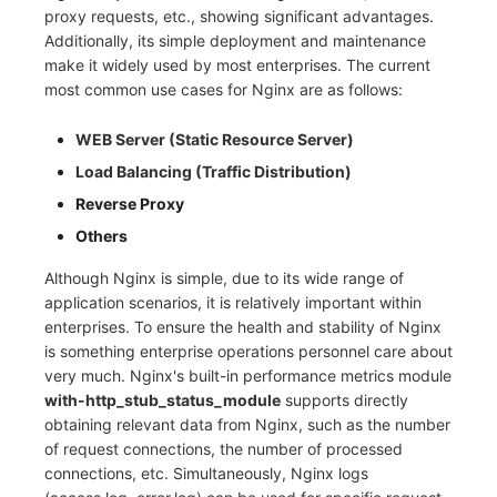
proxy requests, etc., showing significant advantages.
Frequently Asked Questions
C++
Environment Variables
Events
Workspace Built-in API Key
Custom RUM SDK Data Collectio
Custom Event Notification Templa
Teams
Sensitive Data Masking
Update Usage Limit
Additionally, its simple deployment and maintenance
make it widely used by most enterprises. The current
Unity
Member Management
Incident
Role Management
How to Configure RUM Sampling
Monitor Internal Principles
Telegram Bot
Workspace
most common use cases for Nginx are as follows:
Explorer
Role Management
Incident Center
Issue
Hook Resource
Workspace Custom Configuration
Get Image Related Resource
WEB Server (Static Resource Server)
Load Balancing (Traffic Distribution)
App Analysis
API Keys Management
Error Tracking
Group Management
Action
Attribute Claims
Reverse Proxy
Session Replay
Client Token Management
Infrastructure
Issue Level
FAQ
Cross-Workspace Authorization
Change Brand Key
Others
User Analysis
Blacklist
Unified Catalog
Template Management
Cross-Site Authorization
Although Nginx is simple, due to its wide range of
application scenarios, it is relatively important within
Data Access
Data Forwarding
Logs
Data Query
Account Management
enterprises. To ensure the health and stability of Nginx
is something enterprise operations personnel care about
Self-tracking
Data Access
Metrics
Login Mapping Rules
very much. Nginx's built-in performance metrics module
with-http_stub_status_module
supports directly
SourceMap
Regular Expressions
RUM
Scenario - Dashboard
obtaining relevant data from Nginx, such as the number
of request connections, the number of processed
Custom Environment Variables
Audit Events
Synthetic Tests
APM
connections, etc. Simultaneously, Nginx logs