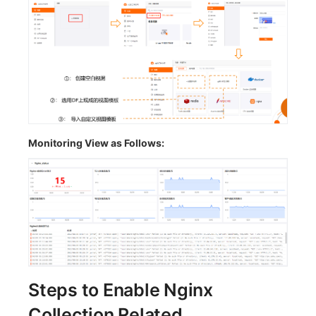
Monitoring View as Follows:
Steps to Enable Nginx
Collection Related