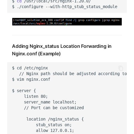
$
cd
$
./configure
Adding Nginx_status Location Forwarding in
Nginx.conf (Example)