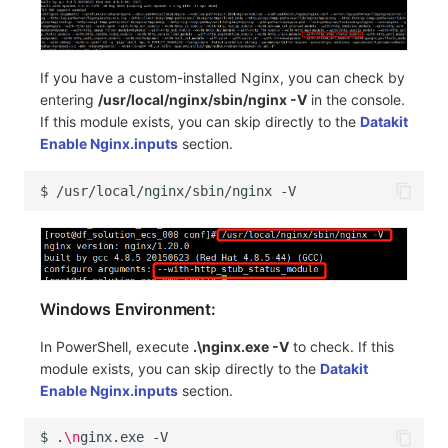
If you have a custom-installed Nginx, you can check by
entering
/usr/local/nginx/sbin/nginx -V
in the console.
If this module exists, you can skip directly to the
Datakit
Enable Nginx.inputs
section.
$
/usr/local/nginx/sbin/nginx
Windows Environment:
In PowerShell, execute
.\nginx.exe -V
to check. If this
module exists, you can skip directly to the
Datakit
Enable Nginx.inputs
section.
$
.
\n
ginx.exe