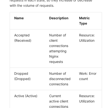
requests in each state, so they increase or decrease
with the volume of requests.
Name
Description
Metric
Type
Accepted
Number of
Resource:
(Received)
client
Utilization
connections
attempting
Nginx
requests
Dropped
Number of
Work: Error
(Dropped)
disconnected
count
connections
Active (Active)
Current
Resource:
active client
Utilization
connections