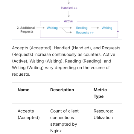
Accepts (Accepted), Handled (Handled), and Requests
(Requests) increase continuously as counters. Active
(Active), Waiting (Waiting), Reading (Reading), and
Writing (Writing) vary depending on the volume of
requests.
Name
Description
Metric
Type
Accepts
Count of client
Resource:
(Accepted)
connections
Utilization
attempted by
Nginx