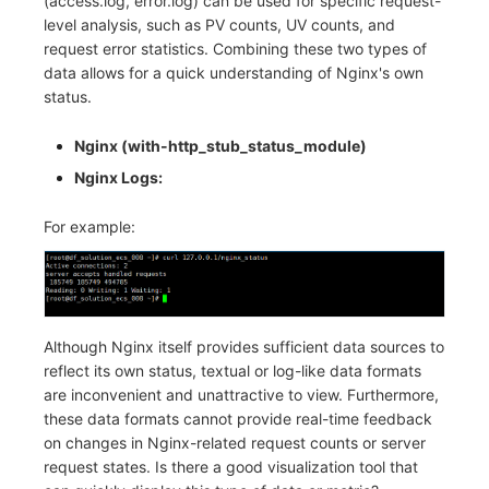
(access.log, error.log) can be used for specific request-
Others
Share Management
Monitoring
DataKit List
level analysis, such as PV counts, UV counts, and
request error statistics. Combining these two types of
Cross-workspace Authorization
LLM Monitoring
data allows for a quick understanding of Nginx's own
status.
Field Display Permissions
Management
Nginx (with-http_stub_status_module)
Sensitive Data Scanning
Snapshot Management
Nginx Logs:
Labs
DQL Data Query
For example:
SSO Management
Func Functions
Support Center
Billing Analysis
Offline Token
Although Nginx itself provides sufficient data sources to
reflect its own status, textual or log-like data formats
Chart Images
are inconvenient and unattractive to view. Furthermore,
these data formats cannot provide real-time feedback
on changes in Nginx-related request counts or server
request states. Is there a good visualization tool that