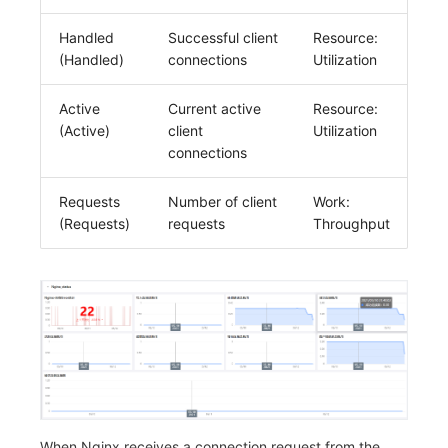
Handled
Successful client
Resource:
(Handled)
connections
Utilization
Active
Current active
Resource:
(Active)
client
Utilization
connections
Requests
Number of client
Work:
(Requests)
requests
Throughput
When Nginx receives a connection request from the