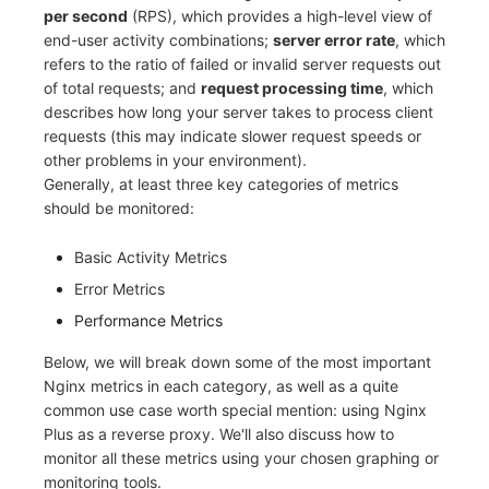
per second
(RPS), which provides a high-level view of
end-user activity combinations;
server error rate
, which
refers to the ratio of failed or invalid server requests out
of total requests; and
request processing time
, which
describes how long your server takes to process client
requests (this may indicate slower request speeds or
other problems in your environment).
Generally, at least three key categories of metrics
should be monitored:
Basic Activity Metrics
Error Metrics
Performance Metrics
Below, we will break down some of the most important
Nginx metrics in each category, as well as a quite
common use case worth special mention: using Nginx
Plus as a reverse proxy. We'll also discuss how to
monitor all these metrics using your chosen graphing or
monitoring tools.