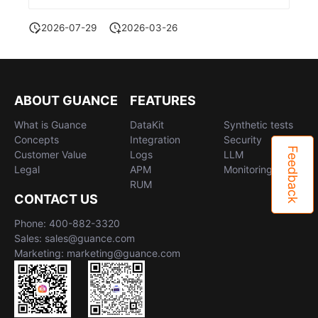
2026-07-29
2026-03-26
ABOUT GUANCE
FEATURES
What is Guance
DataKit
Synthetic tests
Concepts
Integration
Security
Feedback
Customer Value
Logs
LLM
Legal
APM
Monitoring
RUM
CONTACT US
Phone: 400-882-3320
Sales: sales@guance.com
Marketing: marketing@guance.com