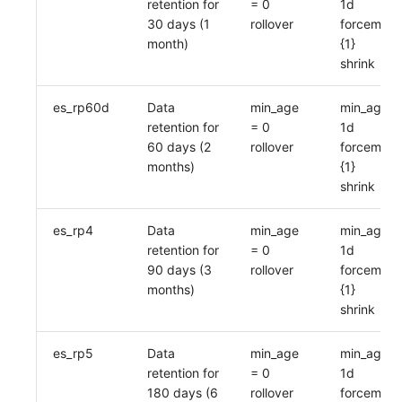
retention for
= 0
1d
30 days (1
rollover
forcemerg
month)
{1}
shrink
es_rp60d
Data
min_age
min_age =
retention for
= 0
1d
60 days (2
rollover
forcemerg
months)
{1}
shrink
es_rp4
Data
min_age
min_age =
retention for
= 0
1d
90 days (3
rollover
forcemerg
months)
{1}
shrink
es_rp5
Data
min_age
min_age =
retention for
= 0
1d
180 days (6
rollover
forcemerg