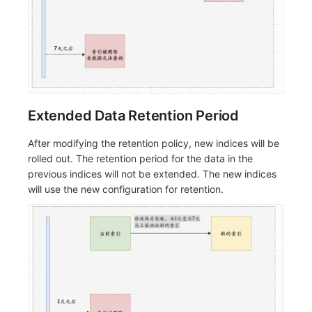
Extended Data Retention Period
After modifying the retention policy, new indices will be
rolled out. The retention period for the data in the
previous indices will not be extended. The new indices
will use the new configuration for retention.