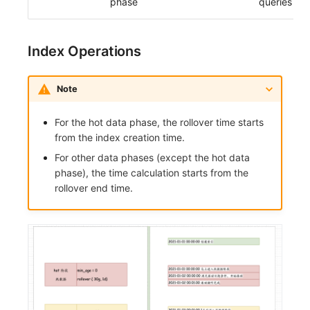
phase
queries
Others
Share Management
Monitoring
DataKit List
Cross-workspace Authorization
LLM Monitoring
Index Operations
Field Display Permissions
Management
Note
Sensitive Data Scanning
Snapshot Management
For the hot data phase, the rollover time starts
Labs
DQL Data Query
from the index creation time.
SSO Management
Func Functions
For other data phases (except the hot data
phase), the time calculation starts from the
Support Center
Billing Analysis
rollover end time.
Offline Token
Chart Images