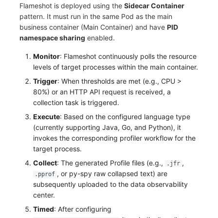
Flameshot is deployed using the
Sidecar Container
Frequently Asked Questions
C++
Environment Variables
Events
Workspace Built-in API Key
Custom RUM SDK Data Collectio
Custom Event Notification Templa
Teams
Sensitive Data Masking
Update Usage Limit
pattern. It must run in the same Pod as the main
business container (Main Container) and have
PID
Unity
Member Management
Incident
Role Management
How to Configure RUM Sampling
Monitor Internal Principles
Telegram Bot
Workspace
namespace sharing
enabled.
Explorer
Role Management
Incident Center
Issue
Monitor
: Flameshot continuously polls the resource
Hook Resource
Workspace Custom Configuration
Get Image Related Resource
levels of target processes within the main container.
App Analysis
API Keys Management
Error Tracking
Group Management
Action
Attribute Claims
Trigger
: When thresholds are met (e.g., CPU >
80%) or an HTTP API request is received, a
Session Replay
Client Token Management
Infrastructure
Issue Level
FAQ
Cross-Workspace Authorization
Change Brand Key
collection task is triggered.
Execute
: Based on the configured language type
User Analysis
Blacklist
Unified Catalog
Template Management
Cross-Site Authorization
(currently supporting Java, Go, and Python), it
invokes the corresponding profiler workflow for the
Data Access
Data Forwarding
Logs
Data Query
Account Management
target process.
Self-tracking
Data Access
Metrics
Login Mapping Rules
Collect
: The generated Profile files (e.g.,
,
.jfr
, or py-spy raw collapsed text) are
.pprof
SourceMap
Regular Expressions
RUM
Scenario - Dashboard
subsequently uploaded to the data observability
center.
Custom Environment Variables
Audit Events
Synthetic Tests
APM
Timed
: After configuring