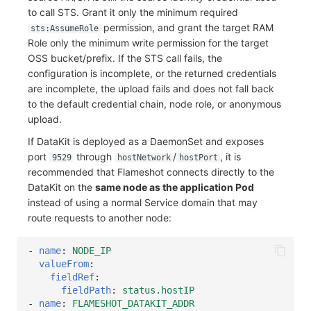
to call STS. Grant it only the minimum required
permission, and grant the target RAM
sts:AssumeRole
Role only the minimum write permission for the target
OSS bucket/prefix. If the STS call fails, the
configuration is incomplete, or the returned credentials
are incomplete, the upload fails and does not fall back
to the default credential chain, node role, or anonymous
upload.
If DataKit is deployed as a DaemonSet and exposes
port
through
/
, it is
9529
hostNetwork
hostPort
recommended that Flameshot connects directly to the
DataKit on the
same node as the application Pod
instead of using a normal Service domain that may
route requests to another node:
-
name
:
NODE_IP
valueFrom
:
fieldRef
:
fieldPath
:
status.hostIP
-
name
:
FLAMESHOT_DATAKIT_ADDR