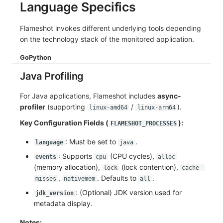
Language Specifics
Flameshot invokes different underlying tools depending
on the technology stack of the monitored application.
Go
Python
Java Profiling
For Java applications, Flameshot includes
async-
profiler
(supporting
/
).
linux-amd64
linux-arm64
Key Configuration Fields (
):
FLAMESHOT_PROCESSES
: Must be set to
.
language
java
: Supports
(CPU cycles),
events
cpu
alloc
(memory allocation),
(lock contention),
lock
cache-
,
. Defaults to
.
misses
nativemem
all
: (Optional) JDK version used for
jdk_version
metadata display.
Notes: