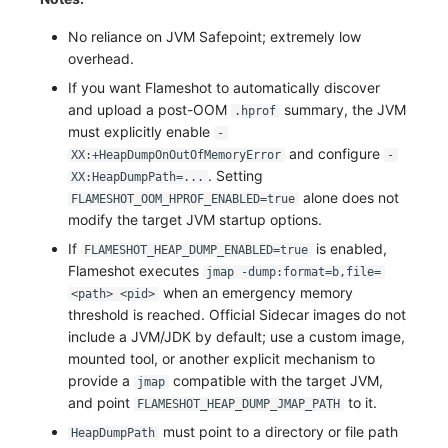
No reliance on JVM Safepoint; extremely low
overhead.
If you want Flameshot to automatically discover
and upload a post-OOM
summary, the JVM
.hprof
must explicitly enable
-
and configure
XX:+HeapDumpOnOutOfMemoryError
-
. Setting
XX:HeapDumpPath=...
alone does not
FLAMESHOT_OOM_HPROF_ENABLED=true
modify the target JVM startup options.
If
is enabled,
FLAMESHOT_HEAP_DUMP_ENABLED=true
Flameshot executes
jmap -dump:format=b,file=
when an emergency memory
<path> <pid>
threshold is reached. Official Sidecar images do not
include a JVM/JDK by default; use a custom image,
mounted tool, or another explicit mechanism to
provide a
compatible with the target JVM,
jmap
and point
to it.
FLAMESHOT_HEAP_DUMP_JMAP_PATH
must point to a directory or file path
HeapDumpPath