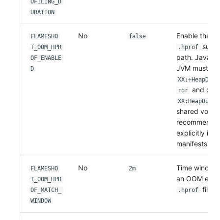
OFILING_D
URATION
No
Enable the 
FLAMESHO
false
summa
T_OOM_HPR
.hprof
path. Java on
OF_ENABLE
JVM must expl
D
XX:+HeapDump
and conf
ror
XX:HeapDumpP
shared volume.
recommended 
explicitly in
manifests.
No
Time window 
FLAMESHO
2m
an OOM event
T_OOM_HPR
file m
OF_MATCH_
.hprof
WINDOW