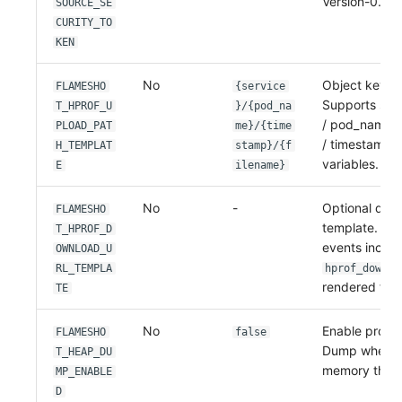
Version-0.2.4
SOURCE_SE
CURITY_TO
KEN
No
Object key t
FLAMESHO
{service
Supports ser
T_HPROF_U
}/{pod_na
/ pod_namesp
PLOAD_PAT
me}/{time
/ timestamp /
H_TEMPLAT
stamp}/{f
variables.
E
ilename}
No
-
Optional dow
FLAMESHO
template. Wh
T_HPROF_D
events includ
OWNLOAD_U
RL_TEMPLA
hprof_downlo
rendered from
TE
No
Enable proac
FLAMESHO
false
Dump when a
T_HEAP_DU
memory thres
MP_ENABLE
D