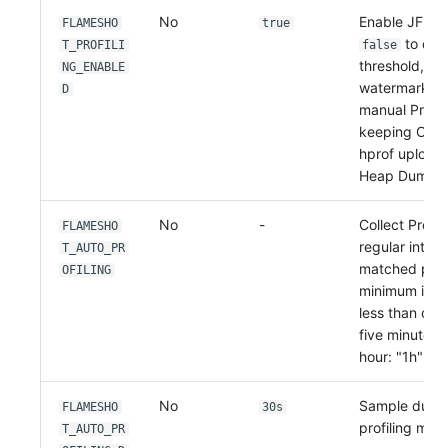
No
Enable JFR Pro
FLAMESHO
true
to disa
T_PROFILI
false
threshold, cg
NG_ENABLE
watermark, 
D
manual Profil
keeping OOM 
hprof upload,
Heap Dump.
No
-
Collect Profil
FLAMESHO
regular interva
T_AUTO_PR
matched proc
OFILING
minimum inter
less than one
five minutes:
hour: "1h"
No
Sample durati
FLAMESHO
30s
profiling mod
T_AUTO_PR