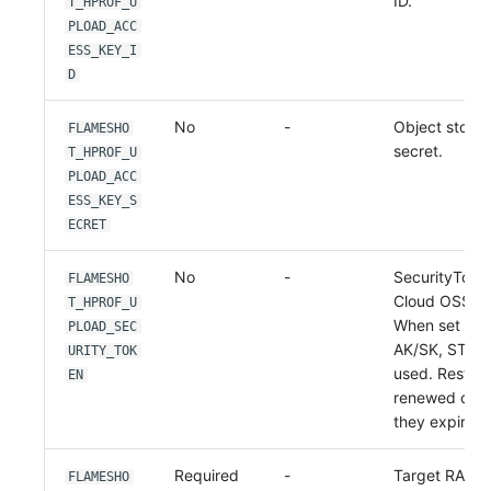
ID.
T_HPROF_U
PLOAD_ACC
ESS_KEY_I
D
No
-
Object stora
FLAMESHO
secret.
T_HPROF_U
PLOAD_ACC
ESS_KEY_S
ECRET
No
-
SecurityToken
FLAMESHO
Cloud OSS ST
T_HPROF_U
When set wit
PLOAD_SEC
AK/SK, STS au
URITY_TOK
used. Restart
EN
renewed cred
they expire.
Required
-
Target RAM 
FLAMESHO