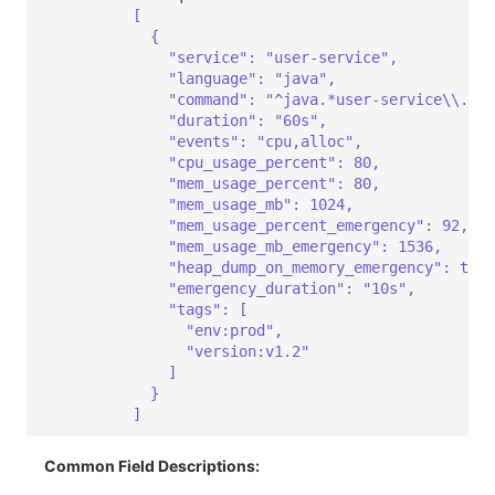
[
{
"service": "user-service",
"language": "java",
"command": "^java.*user-service\\.jar
"duration": "60s",
"events": "cpu,alloc",
"cpu_usage_percent": 80,
"mem_usage_percent": 80,
"mem_usage_mb": 1024,
"mem_usage_percent_emergency": 92,
"mem_usage_mb_emergency": 1536,
"heap_dump_on_memory_emergency": true
"emergency_duration": "10s",
"tags": [
"env:prod",
"version:v1.2"
]
}
]
Common Field Descriptions: