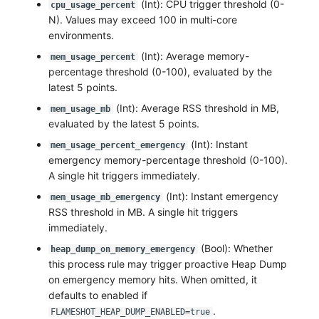
(Int): CPU trigger threshold (0-
cpu_usage_percent
N). Values may exceed 100 in multi-core
environments.
(Int): Average memory-
mem_usage_percent
percentage threshold (0-100), evaluated by the
latest 5 points.
(Int): Average RSS threshold in MB,
mem_usage_mb
evaluated by the latest 5 points.
(Int): Instant
mem_usage_percent_emergency
emergency memory-percentage threshold (0-100).
A single hit triggers immediately.
(Int): Instant emergency
mem_usage_mb_emergency
RSS threshold in MB. A single hit triggers
immediately.
(Bool): Whether
heap_dump_on_memory_emergency
this process rule may trigger proactive Heap Dump
on emergency memory hits. When omitted, it
defaults to enabled if
.
FLAMESHOT_HEAP_DUMP_ENABLED=true