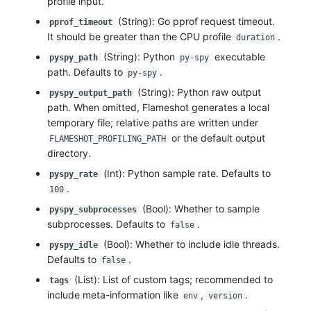
profile input.
(String): Go pprof request timeout.
pprof_timeout
It should be greater than the CPU profile
.
duration
(String): Python
executable
pyspy_path
py-spy
path. Defaults to
.
py-spy
(String): Python raw output
pyspy_output_path
path. When omitted, Flameshot generates a local
temporary file; relative paths are written under
or the default output
FLAMESHOT_PROFILING_PATH
directory.
(Int): Python sample rate. Defaults to
pyspy_rate
.
100
(Bool): Whether to sample
pyspy_subprocesses
subprocesses. Defaults to
.
false
(Bool): Whether to include idle threads.
pyspy_idle
Defaults to
.
false
(List): List of custom tags; recommended to
tags
include meta-information like
,
.
env
version