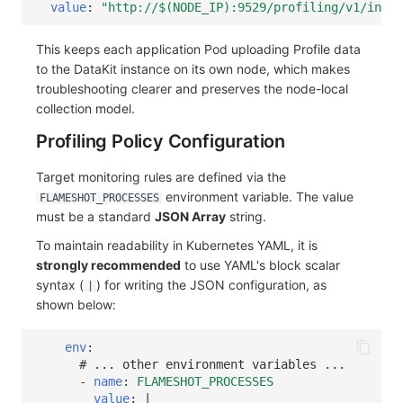
value
:
"http://$(NODE_IP):9529/profiling/v1/input
This keeps each application Pod uploading Profile data
to the DataKit instance on its own node, which makes
troubleshooting clearer and preserves the node-local
collection model.
Profiling Policy Configuration
Target monitoring rules are defined via the
environment variable. The value
FLAMESHOT_PROCESSES
must be a standard
JSON Array
string.
To maintain readability in Kubernetes YAML, it is
strongly recommended
to use YAML's block scalar
syntax (
) for writing the JSON configuration, as
|
shown below:
env
:
# ... other environment variables ...
-
name
:
FLAMESHOT_PROCESSES
value
:
|