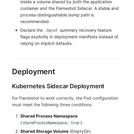
inside a volume shared by both the application
container and the Flameshot Sidecar. A stable and
process-distinguishable dump path is
recommended.
Declare the
summary recovery feature
.hprof
flags explicitly in deployment manifests instead of
relying on implicit defaults.
Deployment
Kubernetes Sidecar Deployment
For Flameshot to work correctly, the Pod configuration
must meet the following three conditions:
Shared Process Namespace
(
).
shareProcessNamespace: true
Shared Storage Volume
(EmptyDir).