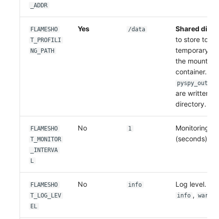
_ADDR
Yes
Shared direc
FLAMESHO
/data
to store tool
T_PROFILI
temporary fil
NG_PATH
the mount pat
container. Pyt
pyspy_output
are written un
directory.
No
Monitoring pol
FLAMESHO
1
(seconds).
T_MONITOR
_INTERVA
L
No
Log level. Op
FLAMESHO
info
,
,
T_LOG_LEV
info
warn
EL