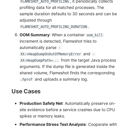
, it periodically collects
FLAMESHOT_AUTO_PROFILING
Others
Share Management
Monitoring
DataKit List
profiling data for all matched processes. The
sample duration defaults to 30 seconds and can be
Cross-workspace Authorization
LLM Monitoring
adjusted through
.
FLAMESHOT_AUTO_PROFILING_DURATION
Field Display Permissions
Management
OOM Summary
: When a container
oom_kill
Sensitive Data Scanning
Snapshot Management
increment is detected, Flameshot tries to
automatically parse
-
Labs
DQL Data Query
and
XX:+HeapDumpOnOutOfMemoryError
-
from the target Java process
XX:HeapDumpPath=...
SSO Management
Func Functions
arguments. If the dump file is generated inside the
shared volume, Flameshot finds the corresponding
Support Center
Billing Analysis
and uploads a summary log.
.hprof
Offline Token
Use Cases
Chart Images
Production Safety Net
: Automatically preserve on-
site evidence before a service crashes due to CPU
spikes or memory leaks.
Performance Stress Test Analysis
: Cooperate with