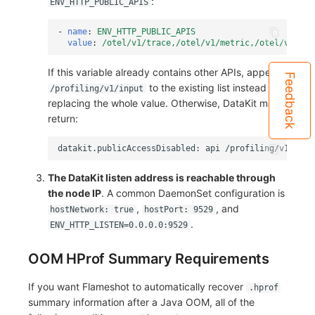
:
ENV_HTTP_PUBLIC_APIS
-
name
:
ENV_HTTP_PUBLIC_APIS
value
:
/otel/v1/trace,/otel/v1/metric,/otel/v1/log
If this variable already contains other APIs, append
Feedback
to the existing list instead of
/profiling/v1/input
replacing the whole value. Otherwise, DataKit may
return:
The DataKit listen address is reachable through
the node IP
. A common DaemonSet configuration is
,
, and
hostNetwork: true
hostPort: 9529
.
ENV_HTTP_LISTEN=0.0.0.0:9529
OOM HProf Summary Requirements
If you want Flameshot to automatically recover
.hprof
summary information after a Java OOM, all of the