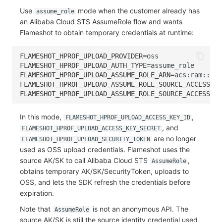
Use
mode when the customer already has
assume_role
an Alibaba Cloud STS AssumeRole flow and wants
Flameshot to obtain temporary credentials at runtime:
FLAMESHOT_HPROF_UPLOAD_PROVIDER
=
FLAMESHOT_HPROF_UPLOAD_AUTH_TYPE
=
FLAMESHOT_HPROF_UPLOAD_ASSUME_ROLE_ARN
=
FLAMESHOT_HPROF_UPLOAD_ASSUME_ROLE_SOURCE_ACCESS_KE
FLAMESHOT_HPROF_UPLOAD_ASSUME_ROLE_SOURCE_ACCESS_KE
In this mode,
,
FLAMESHOT_HPROF_UPLOAD_ACCESS_KEY_ID
, and
FLAMESHOT_HPROF_UPLOAD_ACCESS_KEY_SECRET
are no longer
FLAMESHOT_HPROF_UPLOAD_SECURITY_TOKEN
used as OSS upload credentials. Flameshot uses the
source AK/SK to call Alibaba Cloud STS
,
AssumeRole
obtains temporary AK/SK/SecurityToken, uploads to
OSS, and lets the SDK refresh the credentials before
expiration.
Note that
is not an anonymous API. The
AssumeRole
source AK/SK is still the source identity credential used