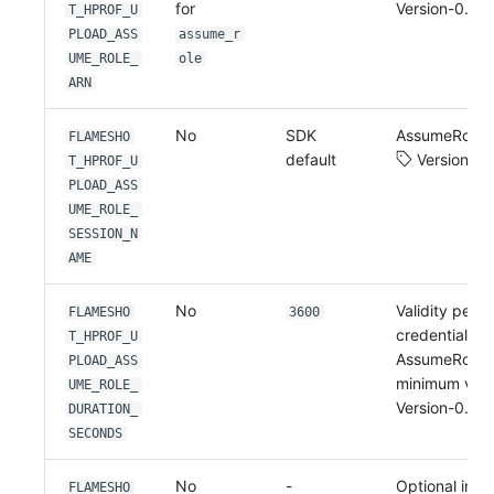
for
Version-0.2.4
T_HPROF_U
PLOAD_ASS
assume_r
UME_ROLE_
ole
ARN
No
SDK
AssumeRole s
FLAMESHO
default
Version-0.
T_HPROF_U
PLOAD_ASS
UME_ROLE_
SESSION_N
AME
No
Validity perio
FLAMESHO
3600
credentials r
T_HPROF_U
AssumeRole, 
PLOAD_ASS
minimum valu
UME_ROLE_
Version-0.2.4
DURATION_
SECONDS
No
-
Optional inlin
FLAMESHO