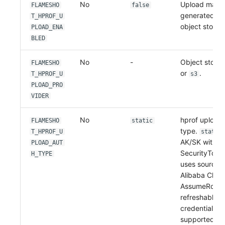
No
Upload match
FLAMESHO
false
generated
T_HPROF_U
.h
object storag
PLOAD_ENA
BLED
No
-
Object storag
FLAMESHO
or
.
T_HPROF_U
s3
PLOAD_PRO
VIDER
No
hprof upload 
FLAMESHO
static
type.
T_HPROF_U
static
AK/SK with an
PLOAD_AUT
SecurityToke
H_TYPE
uses source A
Alibaba Clou
AssumeRole a
refreshable 
credentials.
supported fo