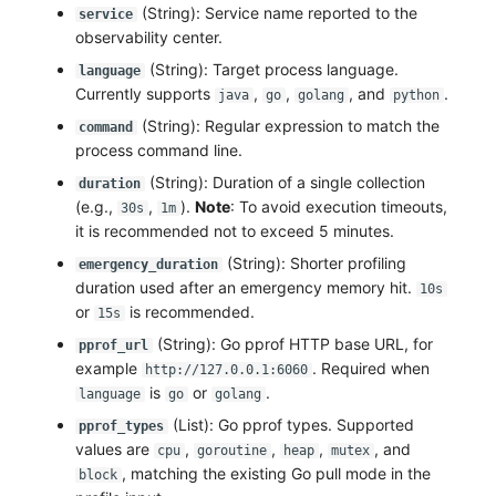
(String): Service name reported to the
service
observability center.
(String): Target process language.
language
Currently supports
,
,
, and
.
java
go
golang
python
(String): Regular expression to match the
command
process command line.
(String): Duration of a single collection
duration
(e.g.,
,
).
Note
: To avoid execution timeouts,
30s
1m
it is recommended not to exceed 5 minutes.
(String): Shorter profiling
emergency_duration
duration used after an emergency memory hit.
10s
or
is recommended.
15s
(String): Go pprof HTTP base URL, for
pprof_url
example
. Required when
http://127.0.0.1:6060
is
or
.
language
go
golang
(List): Go pprof types. Supported
pprof_types
values are
,
,
,
, and
cpu
goroutine
heap
mutex
, matching the existing Go pull mode in the
block