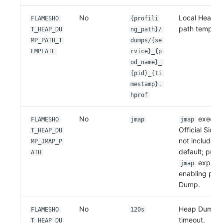
No
Local Heap D
FLAMESHO
{profili
path template
T_HEAP_DU
ng_path}/
MP_PATH_T
dumps/{se
EMPLATE
rvice}_{p
od_name}_
{pid}_{ti
mestamp}.
hprof
No
executa
FLAMESHO
jmap
jmap
Official Side
T_HEAP_DU
not include 
MP_JMAP_P
default; prov
ATH
explicit
jmap
enabling pro
Dump.
No
Heap Dump 
FLAMESHO
120s
timeout.
T_HEAP_DU