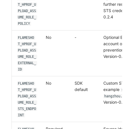
further restri
T_HPROF_U
STS credenti
PLOAD_ASS
0.2.4
UME_ROLE_
POLICY
No
-
Optional Exte
FLAMESHO
account or c
T_HPROF_U
prevention sc
PLOAD_ASS
Version-0.2.4
UME_ROLE_
EXTERNAL_
ID
No
SDK
Custom STS e
FLAMESHO
default
example
T_HPROF_U
sts
PLOAD_ASS
hangzhou.ali
Version-0.2.4
UME_ROLE_
STS_ENDPO
INT
Required
-
Source identi