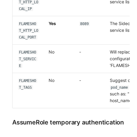
service listen
T_HTTP_LO
CAL_IP
Yes
The Sidecar'
FLAMESHO
8089
service listen
T_HTTP_LO
CAL_PORT
No
-
Will replace t
FLAMESHO
configuration 
T_SERVIC
'FLAMESHOT
E
No
-
Suggest conf
FLAMESHO
T_TAGS
pod_name
po
such as: "hos
host_name,p
AssumeRole temporary authentication