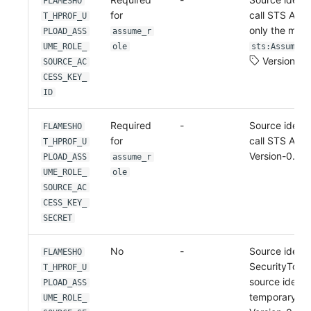
FLAMESHO
for
call STS Ass
T_HPROF_U
only the min
PLOAD_ASS
assume_r
UME_ROLE_
ole
sts:AssumeRo
Version-0.
SOURCE_AC
CESS_KEY_
ID
Required
-
Source identi
FLAMESHO
for
call STS Ass
T_HPROF_U
Version-0.2.4
PLOAD_ASS
assume_r
UME_ROLE_
ole
SOURCE_AC
CESS_KEY_
SECRET
No
-
Source identi
FLAMESHO
SecurityToke
T_HPROF_U
source identit
PLOAD_ASS
temporary cr
UME_ROLE_