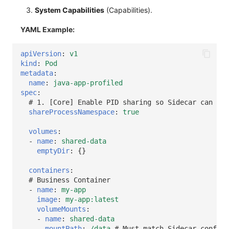
System Capabilities
(Capabilities).
YAML Example:
apiVersion
:
v1
kind
:
Pod
metadata
:
name
:
java-app-profiled
spec
:
# 1. [Core] Enable PID sharing so Sidecar can see
shareProcessNamespace
:
true
volumes
:
-
name
:
shared-data
emptyDir
:
{}
containers
:
# Business Container
-
name
:
my-app
image
:
my-app:latest
volumeMounts
:
-
name
:
shared-data
mountPath
:
/data
# Must match Sidecar configu