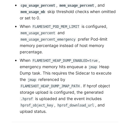
,
, and
cpu_usage_percent
mem_usage_percent
skip threshold checks when omitted
mem_usage_mb
or set to 0.
When
is configured,
FLAMESHOT_POD_MEM_LIMIT
and
mem_usage_percent
prefer Pod-limit
mem_usage_percent_emergency
memory percentage instead of host memory
percentage.
When
,
FLAMESHOT_HEAP_DUMP_ENABLED=true
emergency memory hits enqueue a
Heap
jmap
Dump task. This requires the Sidecar to execute
the
referenced by
jmap
. If hprof object
FLAMESHOT_HEAP_DUMP_JMAP_PATH
storage upload is configured, the generated
is uploaded and the event includes
.hprof
,
, and
hprof_object_key
hprof_download_url
upload status.