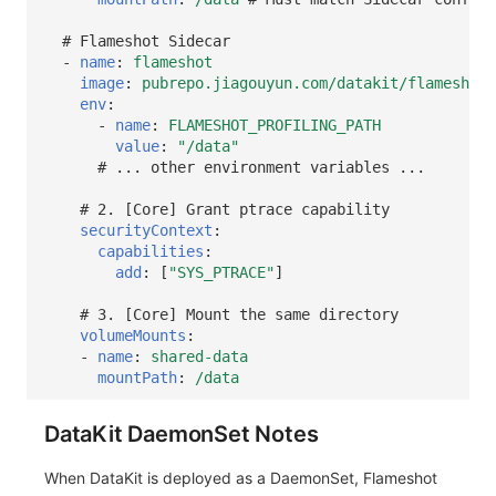
# Flameshot Sidecar
-
name
:
flameshot
image
:
pubrepo.jiagouyun.com/datakit/flameshot:
env
:
-
name
:
FLAMESHOT_PROFILING_PATH
value
:
"/data"
# ... other environment variables ...
# 2. [Core] Grant ptrace capability
securityContext
:
capabilities
:
add
:
[
"SYS_PTRACE"
]
# 3. [Core] Mount the same directory
volumeMounts
:
-
name
:
shared-data
mountPath
:
/data
DataKit DaemonSet Notes
When DataKit is deployed as a DaemonSet, Flameshot