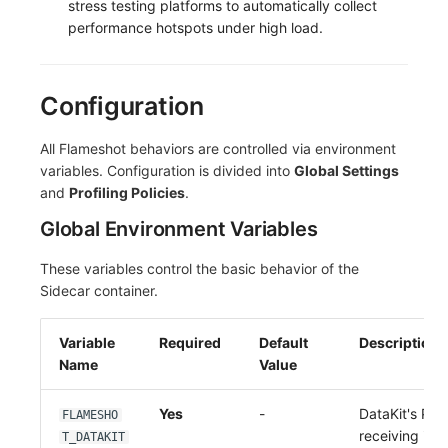
stress testing platforms to automatically collect
performance hotspots under high load.
Configuration
All Flameshot behaviors are controlled via environment
variables. Configuration is divided into
Global Settings
and
Profiling Policies
.
Global Environment Variables
These variables control the basic behavior of the
Sidecar container.
Variable
Required
Default
Description
Name
Value
Yes
-
DataKit's Prof
FLAMESHO
receiving int
T_DATAKIT