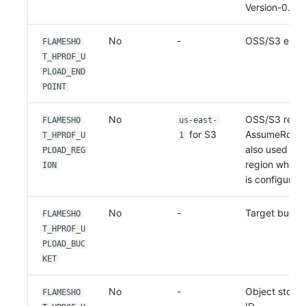
Version-0.2.4
No
-
OSS/S3 endpo
FLAMESHO
T_HPROF_U
PLOAD_END
POINT
No
OSS/S3 region
FLAMESHO
us-east-
for S3
AssumeRole mo
T_HPROF_U
1
also used to 
PLOAD_REG
region when 
ION
is configured.
No
-
Target bucke
FLAMESHO
T_HPROF_U
PLOAD_BUC
KET
No
-
Object stora
FLAMESHO