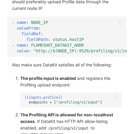
should preferably upload Profile data through the
current node IP:
-
name
:
NODE_IP
valueFrom
:
fieldRef
:
fieldPath
:
status.hostIP
-
name
:
FLAMESHOT_DATAKIT_ADDR
value
:
"http://$(NODE_IP):9529/profiling/v1/input
Also make sure DataKit satisfies all of the following:
The profile input is enabled
and registers the
Profiling upload endpoint:
[[inputs.profile]]
endpoints
=
[
"/profiling/v1/input"
]
The Profiling API is allowed for non-localhost
access
. If DataKit has HTTP API allow-listing
enabled, add
to
/profiling/v1/input