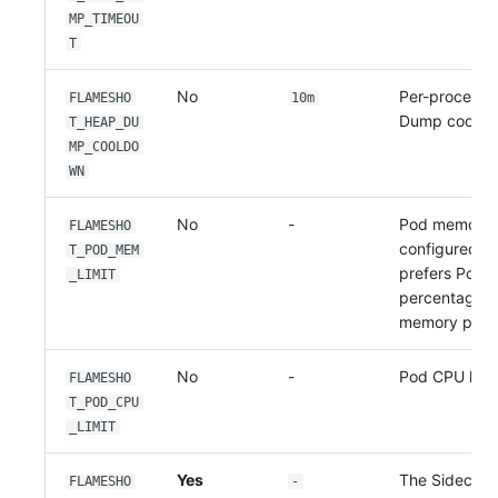
MP_TIMEOU
T
No
Per-process 
FLAMESHO
10m
Dump cooldo
T_HEAP_DU
MP_COOLDO
WN
No
-
Pod memory li
FLAMESHO
configured, 
T_POD_MEM
prefers Pod-
_LIMIT
percentage o
memory perc
No
-
Pod CPU limit 
FLAMESHO
T_POD_CPU
_LIMIT
Yes
The Sidecar'
FLAMESHO
-