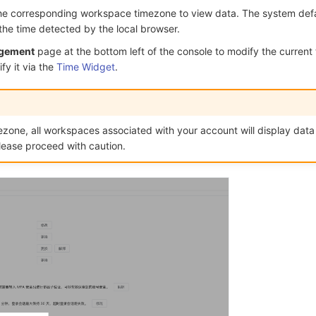
he corresponding workspace timezone to view data. The system defa
the time detected by the local browser.
gement
page at the bottom left of the console to modify the current
fy it via the
Time Widget
.
ezone, all workspaces associated with your account will display dat
lease proceed with caution.