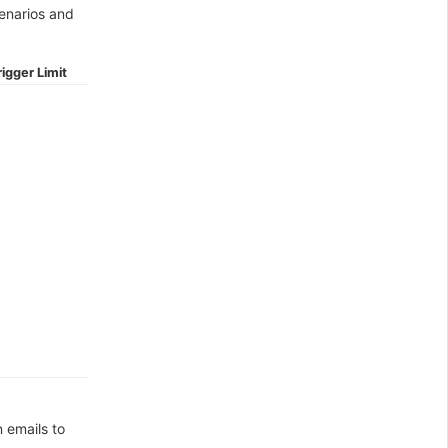
cenarios and
igger Limit
n emails to