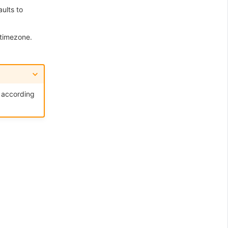
ults to
 timezone.
a according