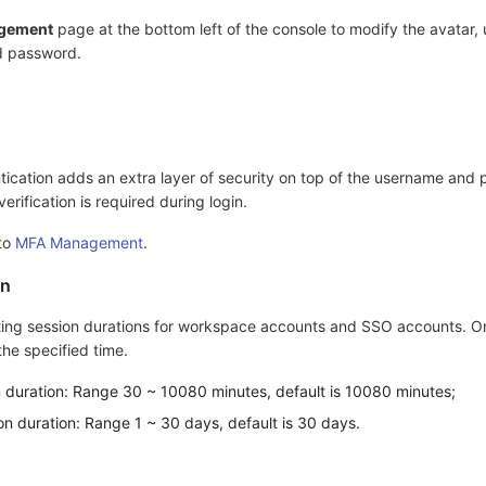
gement
page at the bottom left of the console to modify the avatar,
d password.
ication adds an extra layer of security on top of the username and
rification is required during login.
 to
MFA Management
.
on
ing session durations for workspace accounts and SSO accounts. On
 the specified time.
on duration: Range 30 ~ 10080 minutes, default is 10080 minutes;
n duration: Range 1 ~ 30 days, default is 30 days.