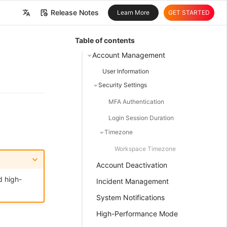
Release Notes
Learn More
GET STARTED
中文
Table of contents
English
Account Management
User Information
Security Settings
MFA Authentication
Login Session Duration
Timezone
Workspace Timezone
Account Deactivation
d high-
Incident Management
System Notifications
High-Performance Mode