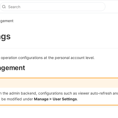
agement
ngs
 operation configurations at the personal account level.
agement
 in the admin backend, configurations such as viewer auto-refresh an
 be modified under
Manage > User Settings
.