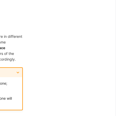
 in different
same
ace
s of the
cordingly.
zone;
ne will