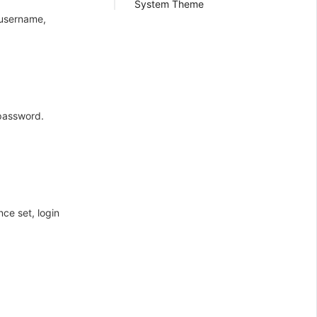
System Theme
 username,
 password.
ce set, login