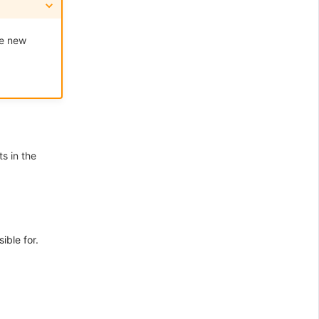
he new
s in the
ible for.