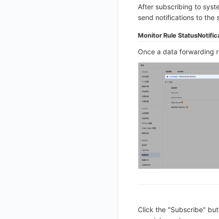
After subscribing to syste
Get Current Workspace Information
send notifications to the 
Get Simplified List of Same Organization Workspaces
Monitor Rule Status
Notific
Rotate Current Workspace Token
Once a data forwarding ru
Click the "Subscribe" but