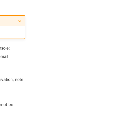
nsole;
email
ivation, note
nnot be