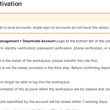
ivation
ble to local accounts; single sign-on accounts do not have this option.
anagement > Deactivate Account
page at the bottom left of the co
 identity verification: password verification, phone verification, or 
 is the owner of the workspace, please transfer this role first;
t is not the owner, proceed to the third step. Before confirming deact
no longer be able to log into the workspace;
formation of the account within the workspace will be cleared and ca
kets submitted by the account will be closed within 7 working days.