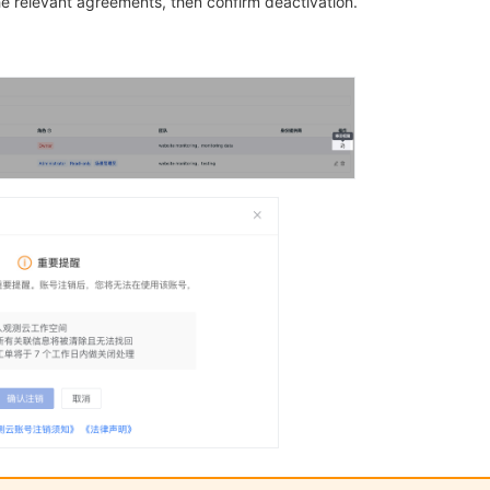
e relevant agreements, then confirm deactivation.