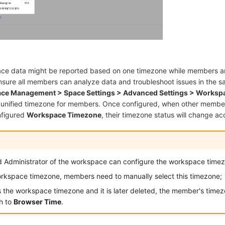
ce data might be reported based on one timezone while members are
ensure all members can analyze data and troubleshoot issues in the 
ce Management > Space Settings > Advanced Settings > Worksp
 unified timezone for members. Once configured, when other member
nfigured
Workspace Timezone
, their timezone status will change ac
 Administrator of the workspace can configure the workspace time
workspace timezone, members need to manually select this timezone;
 the workspace timezone and it is later deleted, the member's timezo
ch to
Browser Time
.