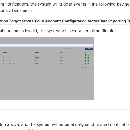
m notifications, the system will trigger events in the following key s
subscriber's email:
ation Target Status
Cloud Account Configuration Status
Data Reporting Tr
le becomes invalid, the system will send an email notification.
ton above, and the system will automatically send related notificatio