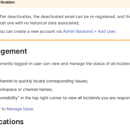
tivation:
ter deactivation, the deactivated email can be re-registered, and t
resh one with no historical data associated;
ou can create a new account via
Admin Backend > Add User
.
agement
urrently logged-in user can view and manage the status of all incident
hannel to quickly locate corresponding Issues;
workspace or channel names;
sibility" in the top right corner to view all incidents you are respons
r to
Manage Issue
.
cations