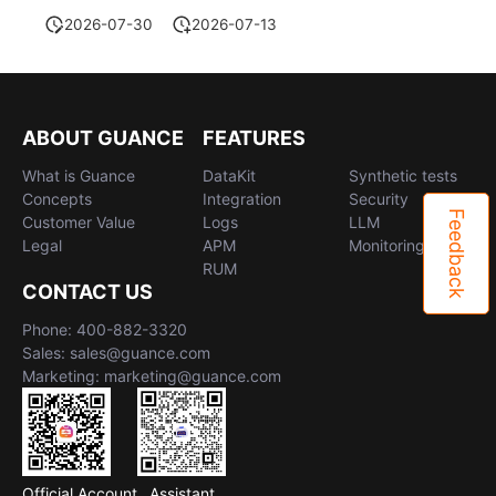
2026-07-30
2026-07-13
ABOUT GUANCE
FEATURES
What is Guance
DataKit
Synthetic tests
Concepts
Integration
Security
Feedback
Customer Value
Logs
LLM
Legal
APM
Monitoring
RUM
CONTACT US
Phone: 400-882-3320
Sales: sales@guance.com
Marketing: marketing@guance.com
Official Account
Assistant