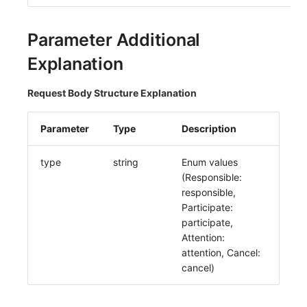
Others
Share Management
Monitoring
DataKit List
Parameter Additional
Cross-workspace Authorization
LLM Monitoring
Explanation
Field Display Permissions
Management
Request Body Structure Explanation
Sensitive Data Scanning
Snapshot Management
Labs
DQL Data Query
Parameter
Type
Description
SSO Management
Func Functions
type
string
Enum values
(Responsible:
Support Center
Billing Analysis
responsible,
Participate:
Offline Token
participate,
Attention:
Chart Images
attention, Cancel:
cancel)