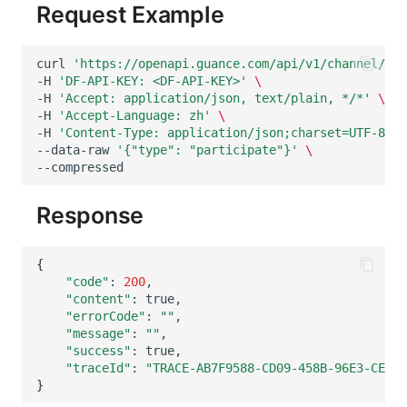
Request Example
curl
'https://openapi.guance.com/api/v1/channel/cha
-H
'DF-API-KEY: <DF-API-KEY>'
\
-H
'Accept: application/json, text/plain, */*'
\
-H
'Accept-Language: zh'
\
-H
'Content-Type: application/json;charset=UTF-8'
\
--data-raw
'{"type": "participate"}'
\
Response
{
"code"
:
200
"content"
:
"errorCode"
:
""
"message"
:
""
"success"
:
"traceId"
:
"TRACE-AB7F9588-CD09-458B-96E3-CEF46
}