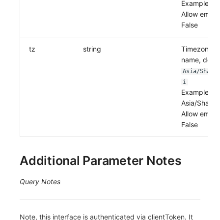
Example:
Allow empty
False
tz
string
Timezone
name, defau
Asia/Shang
i
Example:
Asia/Shangh
Allow empty
False
Additional Parameter Notes
Query Notes
Note, this interface is authenticated via clientToken. It