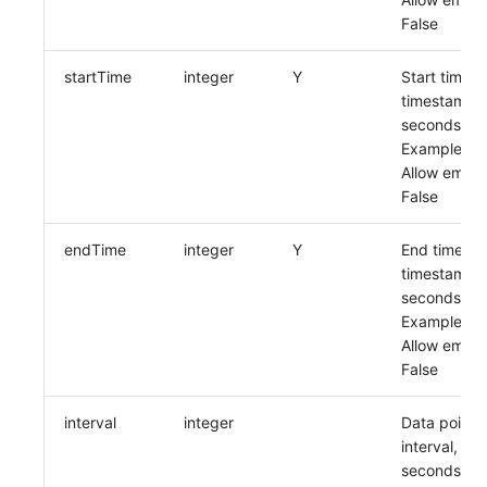
Others
Share Management
Monitoring
DataKit List
False
Cross-workspace Authorization
LLM Monitoring
startTime
integer
Y
Start time,
timestamp i
Field Display Permissions
Management
seconds
Example:
Sensitive Data Scanning
Snapshot Management
Allow empty
False
Labs
DQL Data Query
SSO Management
Func Functions
endTime
integer
Y
End time,
timestamp i
Support Center
Billing Analysis
seconds
Example:
Offline Token
Allow empty
False
Chart Images
interval
integer
Data point
interval, in
seconds