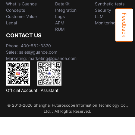
What is Guance
DataKit
Synthetic tests
Concepts
Integration
Security
Feedback
Customer Value
Logs
LLM
Legal
APM
Monitoring
RUM
CONTACT US
Phone: 400-882-3320
Sales: sales@guance.com
Marketing: marketing@guance.com
Official Account
Assistant
© 2013-2026 Shanghai Futuroscope Information Technology Co.,
Ltd. . All Rights Reserved.