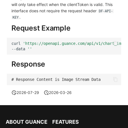
will only take effect when the clientToken is valid. This
interface does not require the request header
DF-API-
.
KEY
Request Example
curl
'https://openapi.guance.com/api/v1/chart_image
--data
''
Response
# Response Content is Image Stream Data 
2026-07-29
2026-03-26
ABOUT GUANCE
FEATURES