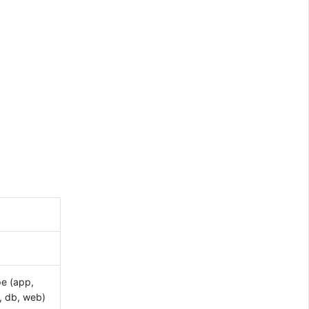
pe (app,
, db, web)