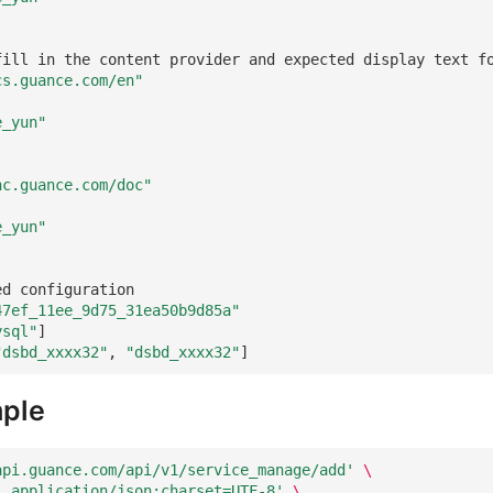
fill in the content provider and expected display text f
cs.guance.com/en"
e_yun"
nc.guance.com/doc"
e_yun"
ed configuration
47ef_11ee_9d75_31ea50b9d85a"
ysql"
]
"dsbd_xxxx32"
,
"dsbd_xxxx32"
]
ple
api.guance.com/api/v1/service_manage/add'
\
: application/json;charset=UTF-8'
\