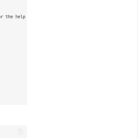
or the help link