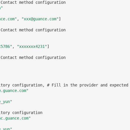
 Contact method configuration
n"
nce.com"
,
"xxx@guance.com"
]
 Contact method configuration
x5786"
,
"xxxxxxx4231"
]
 Contact method configuration
itory configuration, # Fill in the provider and expected
w.guance.com"
e_yun"
itory configuration
nc.guance.com"
e_yun"