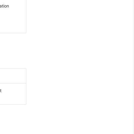
ation
t