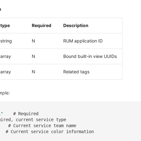
n
type
Required
Description
string
N
RUM application ID
array
N
Bound built-in view UUIDs
array
N
Related tags
mple:
1"
# Required
uired, current service type
"
# Current service team name
# Current service color information