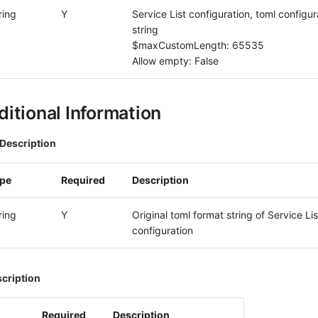
ring
Y
Service List configuration, toml configur
string
$maxCustomLength: 65535
Allow empty: False
itional Information
Description
ype
Required
Description
ring
Y
Original toml format string of Service Lis
configuration
scription
Required
Description