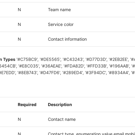
N
Team name
N
Service color
N
Contact information
on Types
'#C75BC9', '#DE5565', '#C43243', '#D77D3D', '#2EB2EE', '
6454CB', '#E8C035', '#36AEAE', '#FDA82D', '#FFD33B', '#196AAB', '
9E7EDD', '#8EB743', '#D47FD6', '#289ED4', '#3F94DC', '#8934A4', '
Required
Description
N
Contact name
N
Contact type, enumeration value email,mobi