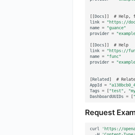
Get Current Workspace Information
[[
Docs
]]
# Help, 
Get Simplified List of Same Organization Workspaces
link
=
"https://do
Rotate Current Workspace Token
name
=
"guance"
provider
=
"exampl
[[
Docs
]]
# Help
link
=
"https://fu
name
=
"func"
provider
=
"exampl
[
Related
]
# Relat
AppId
=
"a138bcb0_
Tags
=
[
"test"
,
"m
DashboardUUIDs
=
[
Request Exam
curl
'https://open
-H
'Content-Type