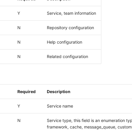
Y
Service, team information
N
Repository configuration
N
Help configuration
N
Related configuration
Required
Description
Y
Service name
N
Service type, this field is an enumeration ty
framework, cache, message_queue, custom