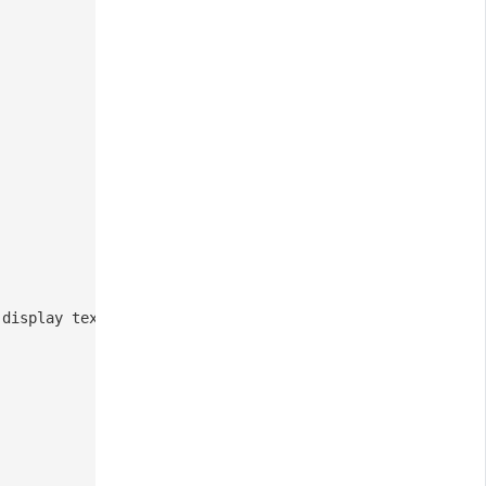
 display text for the repository link