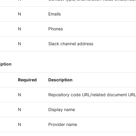
N
Emails
N
Phones
N
Slack channel address
iption
Required
Description
N
Repository code URL/related document UR
N
Display name
N
Provider name