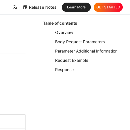
Release Notes
Learn More
GET STARTED
中文
Table of contents
English
Overview
Body Request Parameters
Parameter Additional Information
Request Example
Response