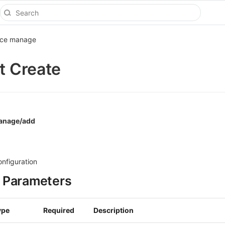
ice manage
st Create
manage/add
onfiguration
 Parameters
ype
Required
Description