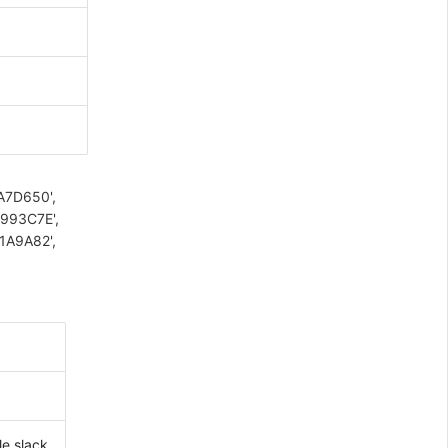
#A7D650',
#993C7E',
#1A9A82',
le,slack