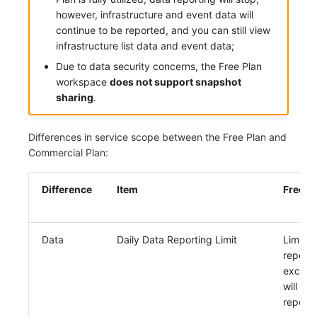
Others
Share Management
Monitoring
DataKit List
however, infrastructure and event data will
continue to be reported, and you can still view
Cross-workspace Authorization
LLM Monitoring
infrastructure list data and event data;
Due to data security concerns, the Free Plan
Field Display Permissions
Management
workspace
does not support snapshot
sharing
.
Sensitive Data Scanning
Snapshot Management
Labs
DQL Data Query
Differences in service scope between the Free Plan and
Commercial Plan:
SSO Management
Func Functions
Difference
Item
Free P
Support Center
Billing Analysis
Offline Token
Data
Daily Data Reporting Limit
Limited
Chart Images
reporti
excess
will not
report