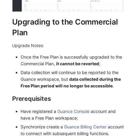
Upgrading to the Commercial
Plan
Upgrade Notes:
Once the Free Plan is successfully upgraded to the
Commercial Plan,
it cannot be reverted
;
Data collection will continue to be reported to the
Guance workspace, but
data collected during the
Free Plan period will no longer be accessible
.
Prerequisites
Have registered a
Guance Console
account and
have a Free Plan workspace;
Synchronize create a
Guance Billing Center
account
to connect with subsequent billing functions.