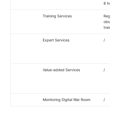
8 hours
Training Services
Regula
observa
trainin
Expert Services
/
Value-added Services
/
Monitoring Digital War Room
/