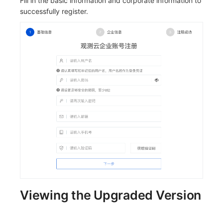
Fill in the basic information and corporate information to
successfully register.
Viewing the Upgraded Version