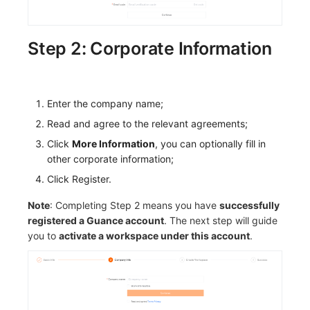
Step 2: Corporate Information
Enter the company name;
Read and agree to the relevant agreements;
Click
More Information
, you can optionally fill in
other corporate information;
Click Register.
Note
: Completing Step 2 means you have
successfully
registered a Guance account
. The next step will guide
you to
activate a workspace under this account
.