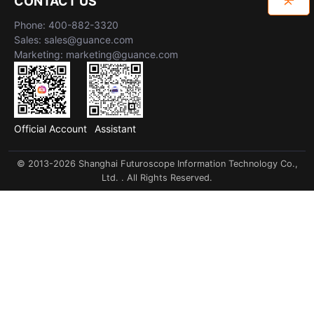
CONTACT US
Phone: 400-882-3320
Sales: sales@guance.com
Marketing: marketing@guance.com
Official Account
Assistant
© 2013-2026 Shanghai Futuroscope Information Technology Co.,
Ltd. . All Rights Reserved.