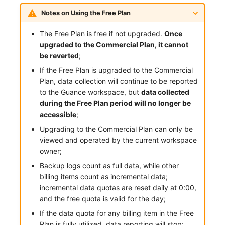
Notes on Using the Free Plan
Frequently Asked Questions
C++
Environment Variables
Events
Workspace Built-in API Key
Custom RUM SDK Data Collectio
Custom Event Notification Templa
Teams
Sensitive Data Masking
Update Usage Limit
The Free Plan is free if not upgraded.
Once
Unity
Member Management
Incident
Role Management
How to Configure RUM Sampling
Monitor Internal Principles
Telegram Bot
Workspace
upgraded to the Commercial Plan, it cannot
be reverted
;
Explorer
Role Management
Incident Center
Issue
Hook Resource
Workspace Custom Configuration
Get Image Related Resource
If the Free Plan is upgraded to the Commercial
App Analysis
API Keys Management
Error Tracking
Group Management
Action
Attribute Claims
Plan, data collection will continue to be reported
to the Guance workspace, but
data collected
Session Replay
Client Token Management
Infrastructure
Issue Level
FAQ
Cross-Workspace Authorization
Change Brand Key
during the Free Plan period will no longer be
accessible
;
User Analysis
Blacklist
Unified Catalog
Template Management
Cross-Site Authorization
Upgrading to the Commercial Plan can only be
viewed and operated by the current workspace
Data Access
Data Forwarding
Logs
Data Query
Account Management
owner;
Backup logs count as full data, while other
Self-tracking
Data Access
Metrics
Login Mapping Rules
billing items count as incremental data;
SourceMap
Regular Expressions
RUM
Scenario - Dashboard
incremental data quotas are reset daily at 0:00,
and the free quota is valid for the day;
Custom Environment Variables
Audit Events
Synthetic Tests
APM
If the data quota for any billing item in the Free
Plan is fully utilized, data reporting will stop;