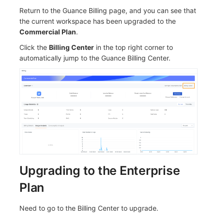
Return to the Guance Billing page, and you can see that
the current workspace has been upgraded to the
Commercial Plan
.
Click the
Billing Center
in the top right corner to
automatically jump to the Guance Billing Center.
Upgrading to the Enterprise
Plan
Need to go to the Billing Center to upgrade.