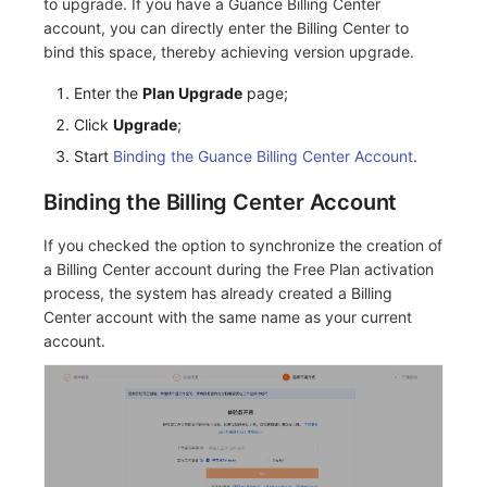
to upgrade. If you have a Guance Billing Center
account, you can directly enter the Billing Center to
bind this space, thereby achieving version upgrade.
Enter the
Plan Upgrade
page;
Click
Upgrade
;
Start
Binding the Guance Billing Center Account
.
Binding the Billing Center Account
If you checked the option to synchronize the creation of
a Billing Center account during the Free Plan activation
process, the system has already created a Billing
Center account with the same name as your current
account.