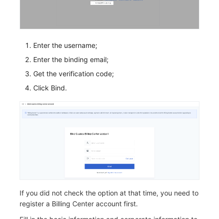
Enter the username;
Enter the binding email;
Get the verification code;
Click Bind.
If you did not check the option at that time, you need to
register a Billing Center account first.