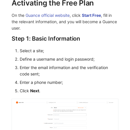
Activating the Free Plan
On the
Guance official website
, click
Start Free
, fill in
the relevant information, and you will become a Guance
user.
Step 1: Basic Information
Select a site;
Define a username and login password;
Enter the email information and the verification
code sent;
Enter a phone number;
Click
Next
.