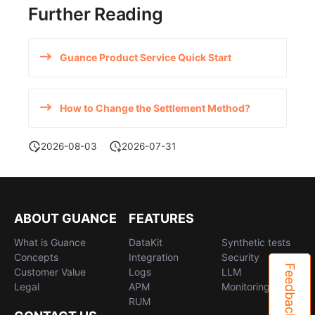
Further Reading
Guance Product Service Quick Start
How to Change the Settlement Method?
2026-08-03
2026-07-31
ABOUT GUANCE
FEATURES
What is Guance
DataKit
Synthetic tests
Concepts
Integration
Security
Feedback
Customer Value
Logs
LLM
Legal
APM
Monitoring
RUM