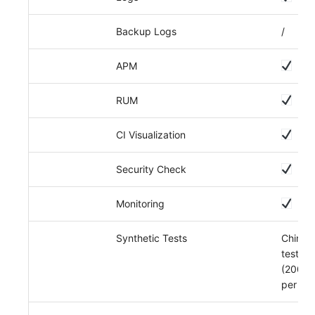
Backup Logs
/
APM
RUM
CI Visualization
Security Check
Monitoring
Synthetic Tests
China r
tests
(200,0
per da