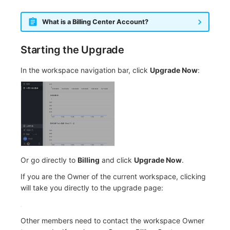
What is a Billing Center Account?
Starting the Upgrade
In the workspace navigation bar, click
Upgrade Now
:
Or go directly to
Billing
and click
Upgrade Now
.
If you are the Owner of the current workspace, clicking
will take you directly to the upgrade page:
Other members need to contact the workspace Owner