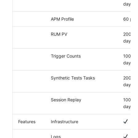
day
APM Profile
60 per
RUM PV
2000 p
day
Trigger Counts
100,00
day
Synthetic Tests Tasks
200,00
day
Session Replay
1000 p
day
Features
Infrastructure
Logs