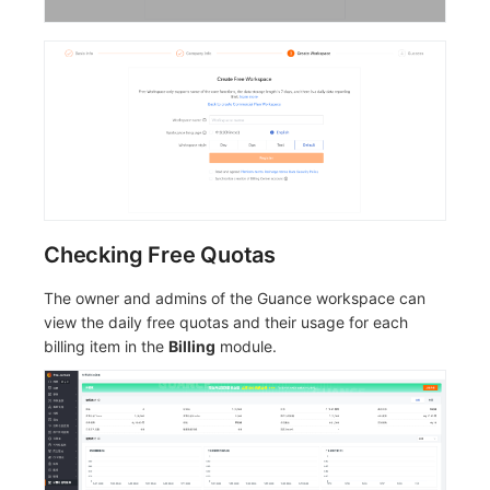
Checking Free Quotas
The owner and admins of the Guance workspace can
view the daily free quotas and their usage for each
billing item in the
Billing
module.