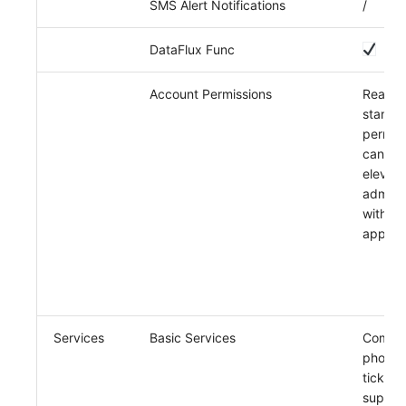
SMS Alert Notifications
/
DataFlux Func
Account Permissions
Read-o
standa
permis
can be
elevate
admin
without
approv
Services
Basic Services
Commun
phone,
ticket
support