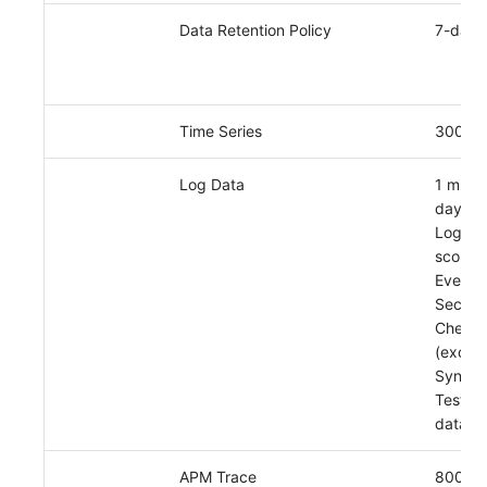
Data Retention Policy
7-day 
Time Series
3000
Log Data
1 millio
day
Log da
scope:
Events,
Securit
Check,
(exclud
Synthet
Tests l
data)
APM Trace
8000 p