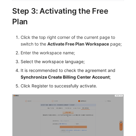
Step 3: Activating the Free
Plan
Click the top right corner of the current page to
switch to the
Activate Free Plan Workspace
page;
Enter the workspace name;
Select the workspace language;
It is recommended to check the agreement and
Synchronize Create Billing Center Account
;
Click Register to successfully activate.