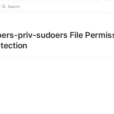
rs-priv-sudoers File Permis
tection