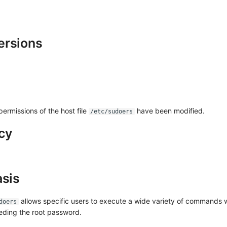
ersions
ermissions of the host file
have been modified.
/etc/sudoers
cy
asis
allows specific users to execute a wide variety of commands w
doers
eeding the root password.