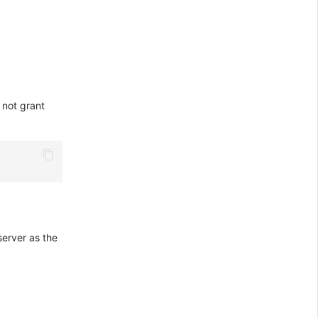
 not grant
server as the