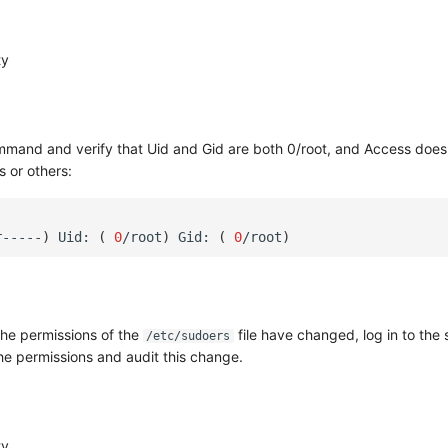
ty
mmand and verify that Uid and Gid are both 0/root, and Access does
 or others:
r-----
)
Uid:
(
0
/root
)
Gid:
(
0
/root
)
 the permissions of the
file have changed, log in to the 
/etc/sudoers
the permissions and audit this change.
ty