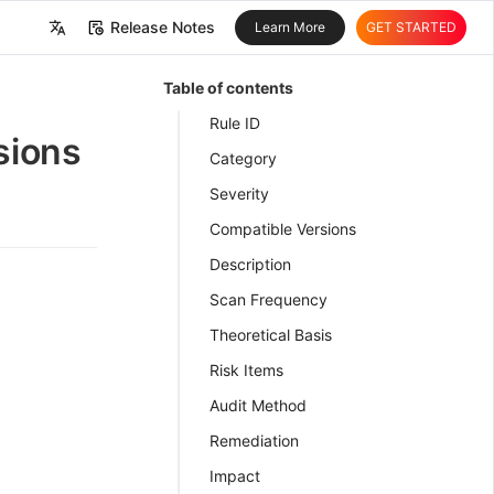
Release Notes
Learn More
GET STARTED
中文
Table of contents
English
Rule ID
sions
Category
Severity
Compatible Versions
Description
Scan Frequency
Theoretical Basis
Risk Items
Audit Method
Remediation
Impact