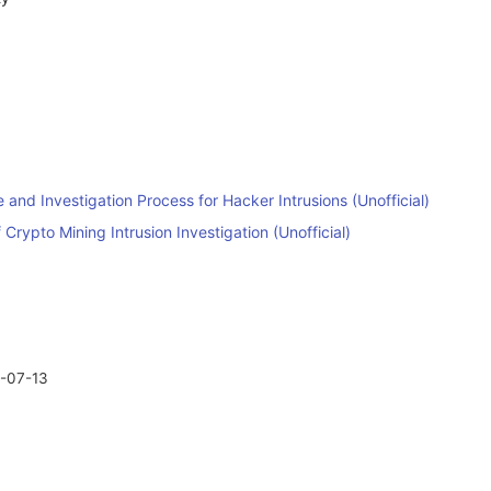
nd Investigation Process for Hacker Intrusions (Unofficial)
 Crypto Mining Intrusion Investigation (Unofficial)
-07-13