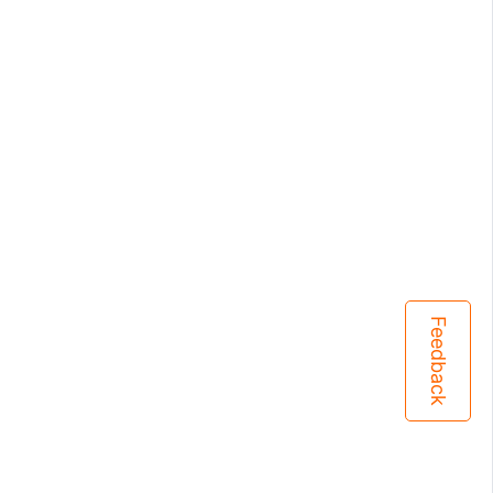
Feedback