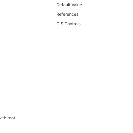
Default Value
References
CIS Controls
ith root