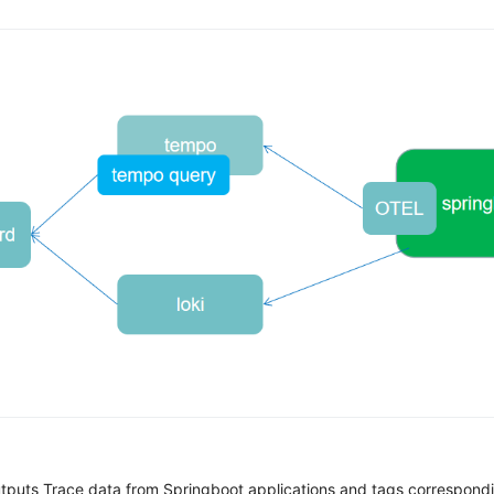
tputs Trace data from Springboot applications and tags correspondi