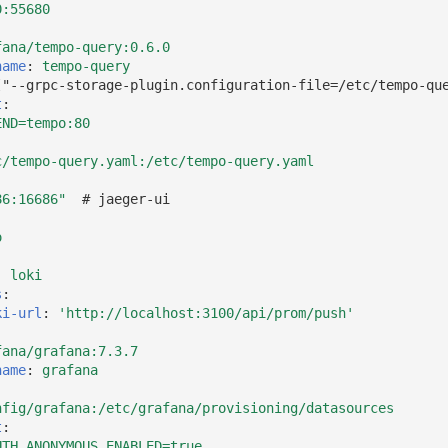
0:55680
fana/tempo-query:0.6.0
name
:
tempo-query
["--grpc-storage-plugin.configuration-file=/etc/tempo-qu
t
:
END=tempo:80
c/tempo-query.yaml:/etc/tempo-query.yaml
86:16686"
# jaeger-ui
:
o
:
loki
s
:
ki-url
:
'http://localhost:3100/api/prom/push'
fana/grafana:7.3.7
name
:
grafana
nfig/grafana:/etc/grafana/provisioning/datasources
t
:
UTH_ANONYMOUS_ENABLED=true