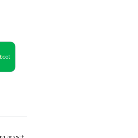
ng logs with