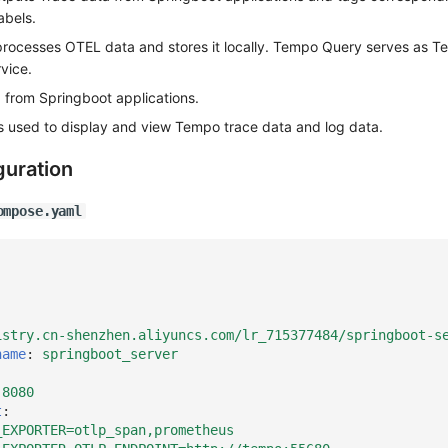
abels.
rocesses OTEL data and stores it locally. Tempo Query serves as T
vice.
a from Springboot applications.
 used to display and view Tempo trace data and log data.
guration
ompose.yaml
istry.cn-shenzhen.aliyuncs.com/lr_715377484/springboot-s
name
:
springboot_server
:8080
t
:
_EXPORTER=otlp_span,prometheus