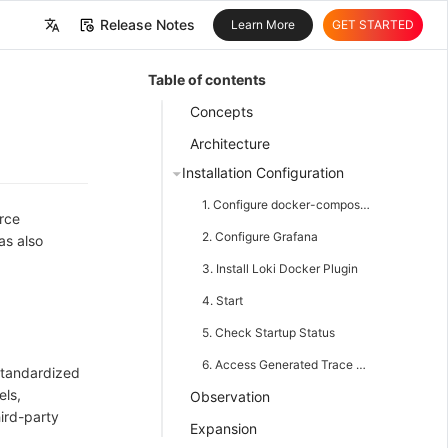
Release Notes
Learn More
GET STARTED
中文
Table of contents
English
Concepts
Architecture
Installation Configuration
1. Configure docker-compose.yaml
rce
2. Configure Grafana
as also
3. Install Loki Docker Plugin
4. Start
5. Check Startup Status
6. Access Generated Trace and Log Information
standardized
els,
Observation
hird-party
Expansion