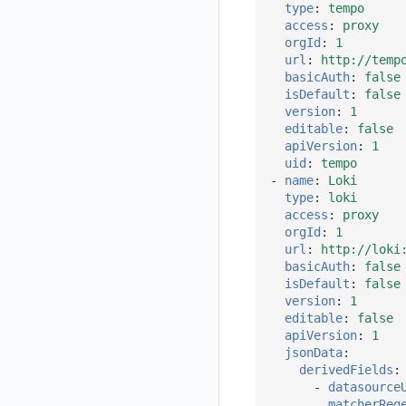
type
:
tempo
Get Current Workspace Information
access
:
proxy
orgId
:
1
Get Simplified List of Same Organization Workspaces
url
:
http://temp
basicAuth
:
false
Rotate Current Workspace Token
isDefault
:
false
version
:
1
editable
:
false
apiVersion
:
1
uid
:
tempo
-
name
:
Loki
type
:
loki
access
:
proxy
orgId
:
1
url
:
http://loki
basicAuth
:
false
isDefault
:
false
version
:
1
editable
:
false
apiVersion
:
1
jsonData
:
derivedFields
:
-
datasource
matcherReg