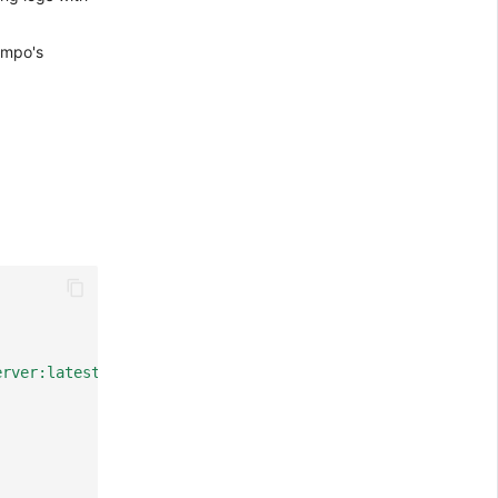
empo's
erver:latest