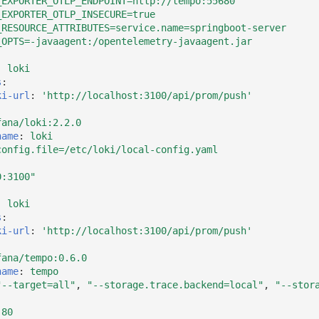
_EXPORTER_OTLP_ENDPOINT=http://tempo:55680
_EXPORTER_OTLP_INSECURE=true
_RESOURCE_ATTRIBUTES=service.name=springboot-server
_OPTS=-javaagent:/opentelemetry-javaagent.jar
:
loki
s
:
ki-url
:
'http://localhost:3100/api/prom/push'
fana/loki:2.2.0
name
:
loki
config.file=/etc/loki/local-config.yaml
0:3100"
:
loki
s
:
ki-url
:
'http://localhost:3100/api/prom/push'
fana/tempo:0.6.0
name
:
tempo
"--target=all"
,
"--storage.trace.backend=local"
,
"--stor
:80