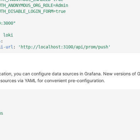
UTH_ANONYMOUS_ORG_ROLE=Admin
UTH_DISABLE_LOGIN_FORM=true
0:3000"
:
loki
s
:
ki-url
:
'http://localhost:3100/api/prom/push'
cation, you can configure data sources in Grafana. New versions of 
 sources via YAML for convenient pre-configuration.
us