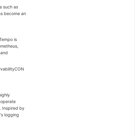
a such as
 has become an
 Tempo is
rometheus,
 and
rvabilityCON
highly
o operate
. Inspired by
's logging