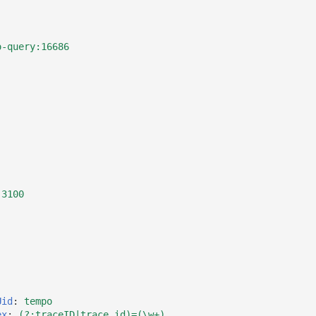
o-query:16686
:3100
Uid
:
tempo
ex
:
(?:traceID|trace_id)=(\w+)