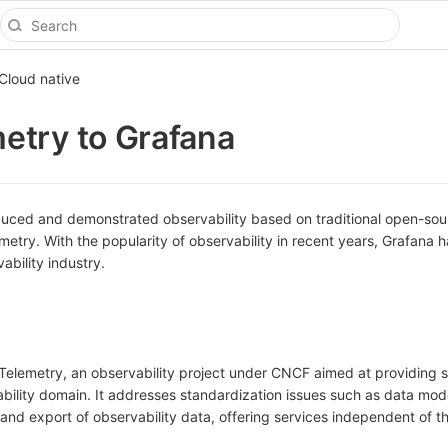
Cloud native
etry to Grafana
duced and demonstrated observability based on traditional open-sou
ry. With the popularity of observability in recent years, Grafana h
ability industry.
Telemetry, an observability project under CNCF aimed at providing 
ability domain. It addresses standardization issues such as data mod
 and export of observability data, offering services independent of t