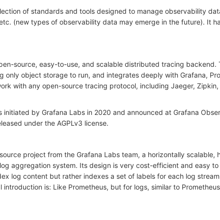
lection of standards and tools designed to manage observability dat
 etc. (new types of observability data may emerge in the future). It
en-source, easy-to-use, and scalable distributed tracing backend.
ing only object storage to run, and integrates deeply with Grafana, P
rk with any open-source tracing protocol, including Jaeger, Zipkin,
 initiated by Grafana Labs in 2020 and announced at Grafana Obse
eleased under the AGPLv3 license.
-source project from the Grafana Labs team, a horizontally scalable, 
 log aggregation system. Its design is very cost-efficient and easy t
ex log content but rather indexes a set of labels for each log stream
l introduction is: Like Prometheus, but for logs, similar to Prometheus