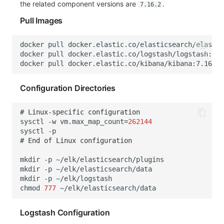
the related component versions are
.
7.16.2
Pull Images
docker
pull
docker
pull
docker
pull
Configuration Directories
# Linux-specific configuration
sysctl
-w
vm.max_map_count
=
262144
sysctl
# End of Linux configuration
mkdir
-p
mkdir
-p
mkdir
-p
chmod
777
Logstash Configuration