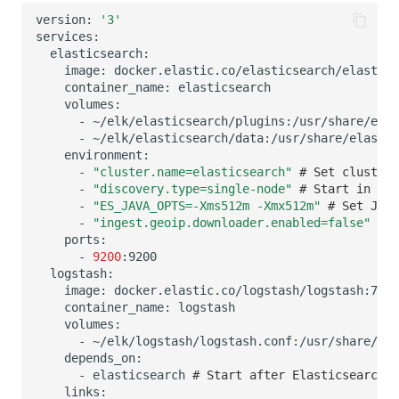
version:
'3'
image:
container_name:
-
~/elk/elasticsearch/plugins:/usr/share/elas
-
~/elk/elasticsearch/data:/usr/share/elastic
-
"cluster.name=elasticsearch"
# Set cluster 
-
"discovery.type=single-node"
# Start in sin
-
"ES_JAVA_OPTS=-Xms512m -Xmx512m"
# Set JVM 
-
"ingest.geoip.downloader.enabled=false"
# D
-
9200
image:
container_name:
-
~/elk/logstash/logstash.conf:/usr/share/log
-
elasticsearch
# Start after Elasticsearch