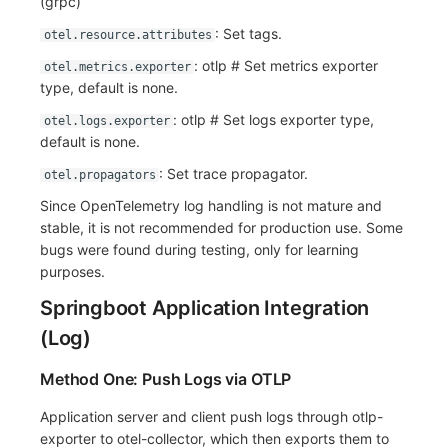
(grpc)
: Set tags.
otel.resource.attributes
: otlp # Set metrics exporter
otel.metrics.exporter
type, default is none.
: otlp # Set logs exporter type,
otel.logs.exporter
default is none.
: Set trace propagator.
otel.propagators
Since OpenTelemetry log handling is not mature and
stable, it is not recommended for production use. Some
bugs were found during testing, only for learning
purposes.
Springboot Application Integration
(Log)
Method One: Push Logs via OTLP
Application server and client push logs through otlp-
exporter to otel-collector, which then exports them to