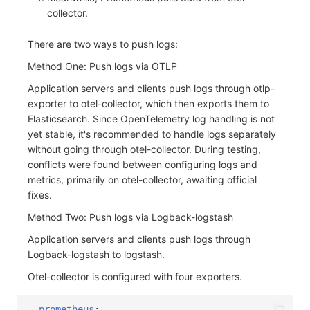
collector.
There are two ways to push logs:
Method One: Push logs via OTLP
Application servers and clients push logs through otlp-
exporter to otel-collector, which then exports them to
Elasticsearch. Since OpenTelemetry log handling is not
yet stable, it's recommended to handle logs separately
without going through otel-collector. During testing,
conflicts were found between configuring logs and
metrics, primarily on otel-collector, awaiting official
fixes.
Method Two: Push logs via Logback-logstash
Application servers and clients push logs through
Logback-logstash to logstash.
Otel-collector is configured with four exporters.
prometheus
: