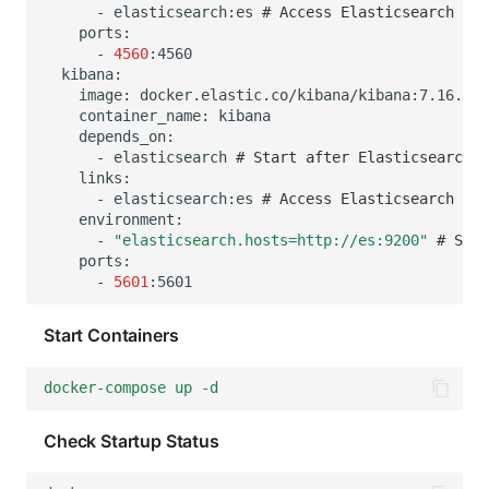
-
elasticsearch:es
# Access Elasticsearch ser
-
4560
image:
container_name:
-
elasticsearch
# Start after Elasticsearch
-
elasticsearch:es
# Access Elasticsearch ser
-
"elasticsearch.hosts=http://es:9200"
# Set 
-
5601
Start Containers
docker-compose up -d
Check Startup Status