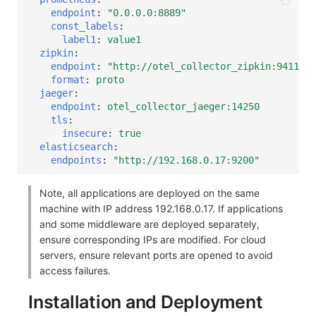
endpoint
:
"0.0.0.0:8889"
const_labels
:
label1
:
value1
zipkin
:
endpoint
:
"http://otel_collector_zipkin:9411/ap
format
:
proto
jaeger
:
endpoint
:
otel_collector_jaeger:14250
tls
:
insecure
:
true
elasticsearch
:
endpoints
:
"http://192.168.0.17:9200"
Note, all applications are deployed on the same
machine with IP address 192.168.0.17. If applications
and some middleware are deployed separately,
ensure corresponding IPs are modified. For cloud
servers, ensure relevant ports are opened to avoid
access failures.
Installation and Deployment