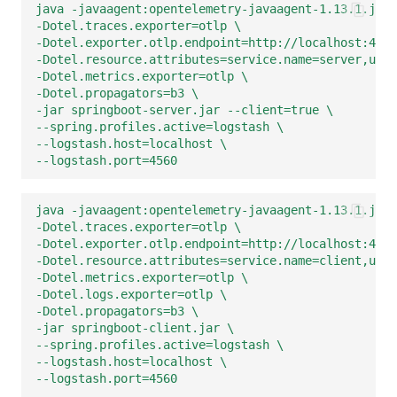
java -javaagent:opentelemetry-javaagent-1.13.1.jar 
-Dotel.traces.exporter=otlp \
-Dotel.exporter.otlp.endpoint=http://localhost:4350
-Dotel.resource.attributes=service.name=server,user
-Dotel.metrics.exporter=otlp \
-Dotel.propagators=b3 \
-jar springboot-server.jar --client=true \
--spring.profiles.active=logstash \
--logstash.host=localhost \
--logstash.port=4560
java -javaagent:opentelemetry-javaagent-1.13.1.jar 
-Dotel.traces.exporter=otlp \
-Dotel.exporter.otlp.endpoint=http://localhost:4350
-Dotel.resource.attributes=service.name=client,user
-Dotel.metrics.exporter=otlp \
-Dotel.logs.exporter=otlp \
-Dotel.propagators=b3 \
-jar springboot-client.jar \
--spring.profiles.active=logstash \
--logstash.host=localhost \
--logstash.port=4560