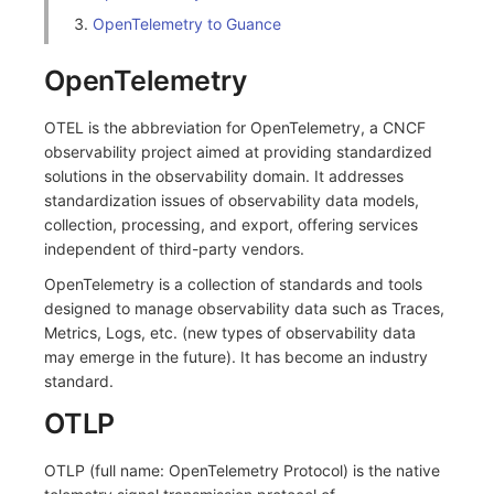
OpenTelemetry to Guance
Frequently Asked Questions
C++
Environment Variables
Events
Workspace Built-in API Key
Custom RUM SDK Data Collectio
Custom Event Notification Templa
Teams
Sensitive Data Masking
Update Usage Limit
OpenTelemetry
Unity
Member Management
Incident
Role Management
How to Configure RUM Sampling
Monitor Internal Principles
Telegram Bot
Workspace
Explorer
Role Management
Incident Center
Issue
OTEL is the abbreviation for OpenTelemetry, a CNCF
Hook Resource
Workspace Custom Configuration
Get Image Related Resource
observability project aimed at providing standardized
App Analysis
API Keys Management
Error Tracking
Group Management
Action
Attribute Claims
solutions in the observability domain. It addresses
standardization issues of observability data models,
Session Replay
Client Token Management
Infrastructure
Issue Level
FAQ
Cross-Workspace Authorization
Change Brand Key
collection, processing, and export, offering services
independent of third-party vendors.
User Analysis
Blacklist
Unified Catalog
Template Management
Cross-Site Authorization
OpenTelemetry is a collection of standards and tools
designed to manage observability data such as Traces,
Data Access
Data Forwarding
Logs
Data Query
Account Management
Metrics, Logs, etc. (new types of observability data
may emerge in the future). It has become an industry
Self-tracking
Data Access
Metrics
Login Mapping Rules
standard.
SourceMap
Regular Expressions
RUM
Scenario - Dashboard
OTLP
Custom Environment Variables
Audit Events
Synthetic Tests
APM
OTLP (full name: OpenTelemetry Protocol) is the native