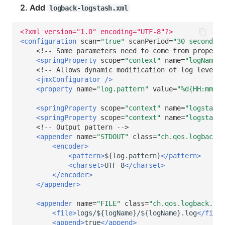
2. Add
logback-logstash.xml
<?xml version="1.0" encoding="UTF-8"?>
<configuration
scan=
"true"
scanPeriod=
"30 seconds"
>
<!-- Some parameters need to come from properti
<springProperty
scope=
"context"
name=
"logName"
<!-- Allows dynamic modification of log levels 
<jmxConfigurator
/>
<property
name=
"log.pattern"
value=
"%d{HH:mm:ss
<springProperty
scope=
"context"
name=
"logstashH
<springProperty
scope=
"context"
name=
"logstashP
<!-- Output pattern -->
<appender
name=
"STDOUT"
class=
"ch.qos.logback.c
<encoder>
<pattern>
${log.pattern}
</pattern>
<charset>
UTF-8
</charset>
</encoder>
</appender>
<appender
name=
"FILE"
class=
"ch.qos.logback.cor
<file>
logs/${logName}/${logName}.log
</file>
<append>
true
</append>