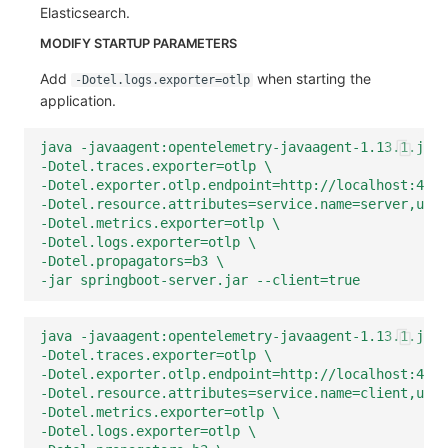
Elasticsearch.
MODIFY STARTUP PARAMETERS
Add
when starting the
-Dotel.logs.exporter=otlp
application.
java -javaagent:opentelemetry-javaagent-1.13.1.jar 
-Dotel.traces.exporter=otlp \
-Dotel.exporter.otlp.endpoint=http://localhost:4350
-Dotel.resource.attributes=service.name=server,user
-Dotel.metrics.exporter=otlp \
-Dotel.logs.exporter=otlp \
-Dotel.propagators=b3 \
-jar springboot-server.jar --client=true
java -javaagent:opentelemetry-javaagent-1.13.1.jar 
-Dotel.traces.exporter=otlp \
-Dotel.exporter.otlp.endpoint=http://localhost:4350
-Dotel.resource.attributes=service.name=client,user
-Dotel.metrics.exporter=otlp \
-Dotel.logs.exporter=otlp \