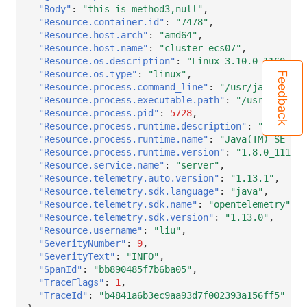
"Body"
:
"this is method3,null"
,
"Resource.container.id"
:
"7478"
,
"Resource.host.arch"
:
"amd64"
,
"Resource.host.name"
:
"cluster-ecs07"
,
"Resource.os.description"
:
"Linux 3.10.0-1160.15.
"Resource.os.type"
:
"linux"
,
Feedback
"Resource.process.command_line"
:
"/usr/java/jdk1.
"Resource.process.executable.path"
:
"/usr/java/jd
"Resource.process.pid"
:
5728
,
"Resource.process.runtime.description"
:
"Oracle C
"Resource.process.runtime.name"
:
"Java(TM) SE Run
"Resource.process.runtime.version"
:
"1.8.0_111-b1
"Resource.service.name"
:
"server"
,
"Resource.telemetry.auto.version"
:
"1.13.1"
,
"Resource.telemetry.sdk.language"
:
"java"
,
"Resource.telemetry.sdk.name"
:
"opentelemetry"
,
"Resource.telemetry.sdk.version"
:
"1.13.0"
,
"Resource.username"
:
"liu"
,
"SeverityNumber"
:
9
,
"SeverityText"
:
"INFO"
,
"SpanId"
:
"bb890485f7b6ba05"
,
"TraceFlags"
:
1
,
"TraceId"
:
"b4841a6b3ec9aa93d7f002393a156ff5"