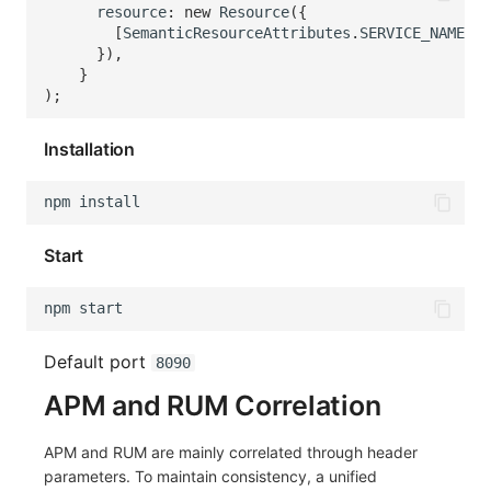
resource
:
new
Resource
({
[
SemanticResourceAttributes
.
SERVICE_NAME
]
:
}),
}
);
Installation
npm
Start
npm
Default port
8090
APM and RUM Correlation
APM and RUM are mainly correlated through header
parameters. To maintain consistency, a unified