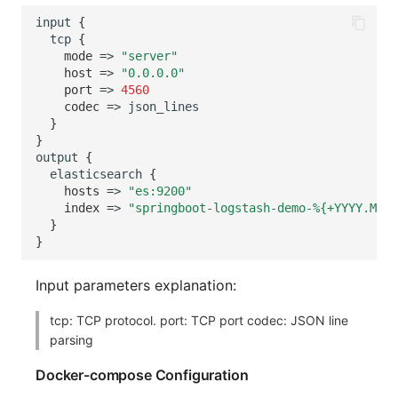
input
{
tcp
{
mode
=
>
"server"
host
=
>
"0.0.0.0"
port
=
>
4560
codec
=
>
}
}
output
{
elasticsearch
{
hosts
=
>
"es:9200"
index
=
>
"springboot-logstash-demo-%{+YYYY.MM.d
}
}
Input parameters explanation:
tcp: TCP protocol. port: TCP port codec: JSON line
parsing
Docker-compose Configuration