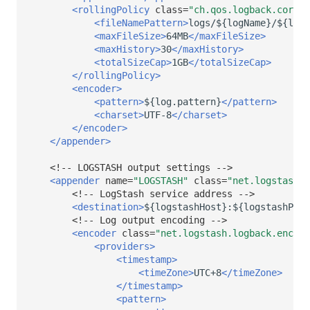
<rollingPolicy
class=
"ch.qos.logback.core.r
<fileNamePattern>
logs/${logName}/${logN
<maxFileSize>
64MB
</maxFileSize>
<maxHistory>
30
</maxHistory>
<totalSizeCap>
1GB
</totalSizeCap>
</rollingPolicy>
<encoder>
<pattern>
${log.pattern}
</pattern>
<charset>
UTF-8
</charset>
</encoder>
</appender>
<!-- LOGSTASH output settings -->
<appender
name=
"LOGSTASH"
class=
"net.logstash.l
<!-- LogStash service address -->
<destination>
${logstashHost}:${logstashPort
<!-- Log output encoding -->
<encoder
class=
"net.logstash.logback.encode
<providers>
<timestamp>
<timeZone>
UTC+8
</timeZone>
</timestamp>
<pattern>