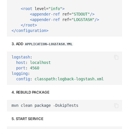
<root
level=
"info"
>
<appender-ref
ref=
"STDOUT"
/>
<appender-ref
ref=
"LOGSTASH"
/>
</root>
</configuration>
3. ADD
APPLICATION-LOGSTASH.YML
logstash
:
host
:
localhost
port
:
4560
logging
:
config
:
classpath:logback-logstash.xml
4. REBUILD PACKAGE
mvn
clean
package
5. START SERVICE