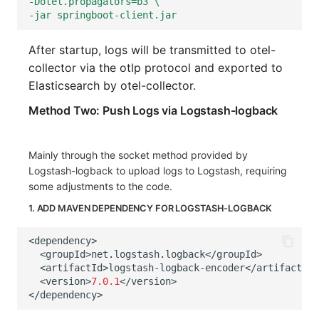
-Dotel.propagators=b3 \
-jar springboot-client.jar
After startup, logs will be transmitted to otel-
collector via the otlp protocol and exported to
Elasticsearch by otel-collector.
Method Two: Push Logs via Logstash-logback
Mainly through the socket method provided by
Logstash-logback to upload logs to Logstash, requiring
some adjustments to the code.
1. ADD MAVEN DEPENDENCY FOR LOGSTASH-LOGBACK
<
dependency
>
<
groupId
>
net
.
logstash
.
logback
</
groupId
>
<
artifactId
>
logstash-logback-encoder
</
artifactId
>
<
version
>
7.0.1
</
version
>
</
dependency
>