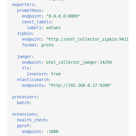
exporters
:
prometheus
:
endpoint
:
"0.0.0.0:8889"
const_labels
:
label1
:
value1
zipkin
:
endpoint
:
"http://otel_collector_zipkin:9411/ap
format
:
proto
jaeger
:
endpoint
:
otel_collector_jaeger:14250
tls
:
insecure
:
true
elasticsearch
:
endpoints
:
"http://192.168.0.17:9200"
processors
:
batch
:
extensions
:
health_check
:
pprof
:
endpoint
:
:1888