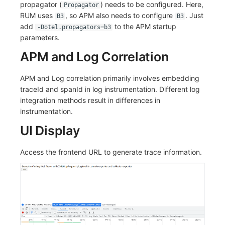
propagator (
) needs to be configured. Here,
Propagator
RUM uses
, so APM also needs to configure
. Just
B3
B3
add
to the APM startup
-Dotel.propagators=b3
parameters.
APM and Log Correlation
APM and Log correlation primarily involves embedding
traceId and spanId in log instrumentation. Different log
integration methods result in differences in
instrumentation.
UI Display
Access the frontend URL to generate trace information.