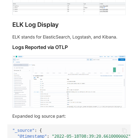
ELK Log Display
ELK stands for ElasticSearch, Logstash, and Kibana.
Logs Reported via OTLP
Expanded log source part:
"_source"
:
{
"@timestamp"
:
"2022-05-18T08:39:20.661000000Z"
,