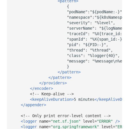
<pattern>
"severity":
"serverName":
"traceId":
"spanId":
"pid":
"thread":
"class":
"message":
</pattern>
</pattern>
</providers>
</encoder>
<!-- Keep-alive -->
<keepAliveDuration>
5
minutes
</keepAliveDura
</appender>
<!-- Only print error-level content -->
<logger
name=
"net.sf.json"
level=
"ERROR"
/>
<logger
name=
"org.springframework"
level=
"ERROR