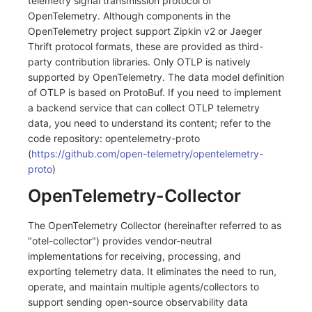
telemetry signal transmission protocol of
Others
Share Management
Monitoring
DataKit List
OpenTelemetry. Although components in the
OpenTelemetry project support Zipkin v2 or Jaeger
Cross-workspace Authorization
LLM Monitoring
Thrift protocol formats, these are provided as third-
party contribution libraries. Only OTLP is natively
Field Display Permissions
Management
supported by OpenTelemetry. The data model definition
of OTLP is based on ProtoBuf. If you need to implement
Sensitive Data Scanning
Snapshot Management
a backend service that can collect OTLP telemetry
data, you need to understand its content; refer to the
Labs
DQL Data Query
code repository: opentelemetry-proto
(
https://github.com/open-telemetry/opentelemetry-
SSO Management
Func Functions
proto
)
Support Center
Billing Analysis
OpenTelemetry-Collector
Offline Token
The OpenTelemetry Collector (hereinafter referred to as
"otel-collector") provides vendor-neutral
Chart Images
implementations for receiving, processing, and
exporting telemetry data. It eliminates the need to run,
operate, and maintain multiple agents/collectors to
support sending open-source observability data