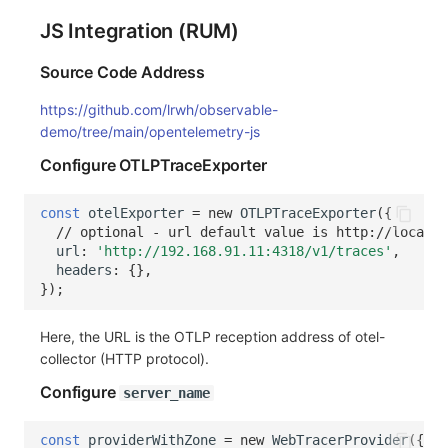
JS Integration (RUM)
Source Code Address
https://github.com/lrwh/observable-
demo/tree/main/opentelemetry-js
Configure OTLPTraceExporter
const
otelExporter
=
new
OTLPTraceExporter
({
// optional - url default value is http://localho
url
:
'http://192.168.91.11:4318/v1/traces'
,
headers
:
{},
});
Here, the URL is the OTLP reception address of otel-
collector (HTTP protocol).
Configure
server_name
const
providerWithZone
=
new
WebTracerProvider
({