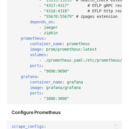
-
"4317:4317"
# OTLP gRPC receiv
-
"4318:4318"
# OTLP http receiv
-
"55670:55679"
# zpages extension
depends_on
:
-
jaeger
-
zipkin
prometheus
:
container_name
:
prometheus
image
:
prom/prometheus:latest
volumes
:
-
./prometheus.yaml:/etc/prometheus/pro
ports
:
-
"9090:9090"
grafana
:
container_name
:
grafana
image
:
grafana/grafana
ports
:
-
"3000:3000"
Configure Prometheus
scrape_configs
: