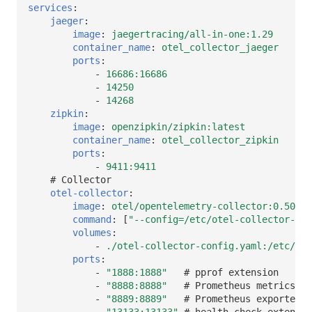
services
:
jaeger
:
image
:
jaegertracing/all-in-one:1.29
container_name
:
otel_collector_jaeger
ports
:
-
16686:16686
-
14250
-
14268
zipkin
:
image
:
openzipkin/zipkin:latest
container_name
:
otel_collector_zipkin
ports
:
-
9411:9411
# Collector
otel-collector
:
image
:
otel/opentelemetry-collector:0.50.0
command
:
[
"--config=/etc/otel-collector-con
volumes
:
-
./otel-collector-config.yaml:/etc/ote
ports
:
-
"1888:1888"
# pprof extension
-
"8888:8888"
# Prometheus metrics ex
-
"8889:8889"
# Prometheus exporter m
-
"13133:13133"
# health_check extensio