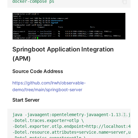
docker-compose ps
Springboot Application Integration
(APM)
Source Code Address
https://github.com/lrwh/observable-
demo/tree/main/springboot-server
Start Server
java -javaagent:opentelemetry-javaagent-1.13.1.jar 
-Dotel.traces.exporter=otlp \
-Dotel.exporter.otlp.endpoint=http://localhost:4350
-Dotel.resource.attributes=service.name=server,user