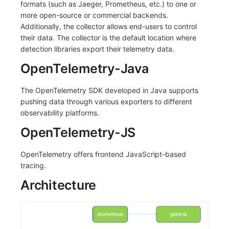
formats (such as Jaeger, Prometheus, etc.) to one or
more open-source or commercial backends.
Additionally, the collector allows end-users to control
their data. The collector is the default location where
detection libraries export their telemetry data.
OpenTelemetry-Java
The OpenTelemetry SDK developed in Java supports
pushing data through various exporters to different
observability platforms.
OpenTelemetry-JS
OpenTelemetry offers frontend JavaScript-based
tracing.
Architecture