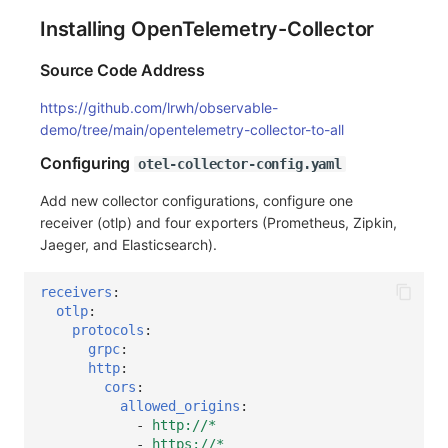
Installing OpenTelemetry-Collector
Source Code Address
https://github.com/lrwh/observable-
demo/tree/main/opentelemetry-collector-to-all
Configuring
otel-collector-config.yaml
Add new collector configurations, configure one
receiver (otlp) and four exporters (Prometheus, Zipkin,
Jaeger, and Elasticsearch).
receivers
:
otlp
:
protocols
:
grpc
:
http
:
cors
:
allowed_origins
:
-
http://*
-
https://*