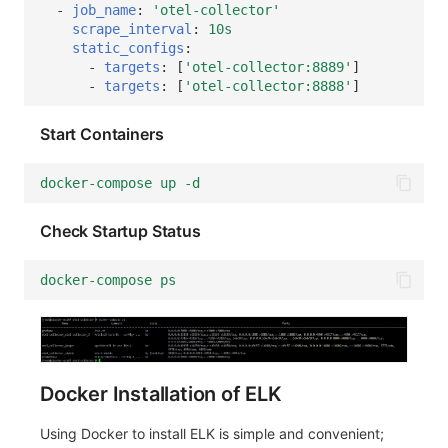
-
job_name
:
'otel-collector'
scrape_interval
:
10s
static_configs
:
-
targets
:
[
'otel-collector:8889'
]
-
targets
:
[
'otel-collector:8888'
]
Start Containers
docker-compose up -d
Check Startup Status
docker-compose ps
Docker Installation of ELK
Using Docker to install ELK is simple and convenient;