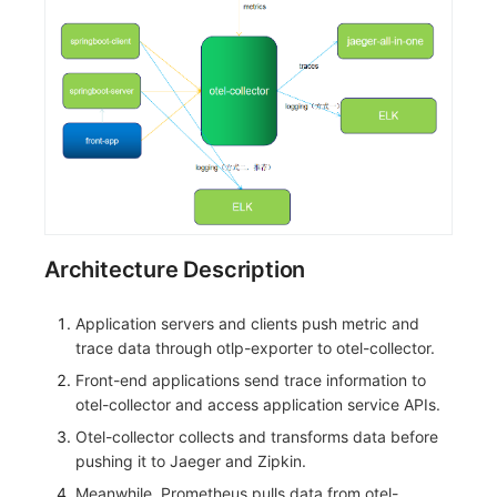
Architecture Description
Application servers and clients push metric and
trace data through otlp-exporter to otel-collector.
Front-end applications send trace information to
otel-collector and access application service APIs.
Otel-collector collects and transforms data before
pushing it to Jaeger and Zipkin.
Meanwhile, Prometheus pulls data from otel-