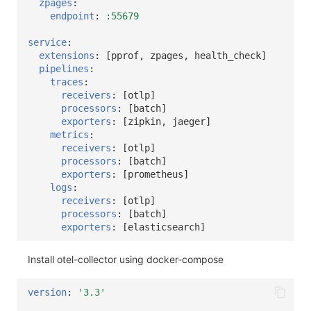
zpages
:
endpoint
:
:55679
service
:
extensions
:
[
pprof
,
zpages
,
health_check
]
pipelines
:
traces
:
receivers
:
[
otlp
]
processors
:
[
batch
]
exporters
:
[
zipkin
,
jaeger
]
metrics
:
receivers
:
[
otlp
]
processors
:
[
batch
]
exporters
:
[
prometheus
]
logs
:
receivers
:
[
otlp
]
processors
:
[
batch
]
exporters
:
[
elasticsearch
]
Install otel-collector using docker-compose
version
:
'3.3'