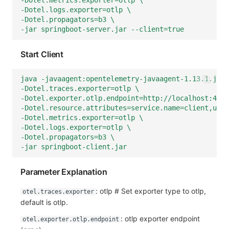
-Dotel.metrics.exporter=otlp \
-Dotel.logs.exporter=otlp \
-Dotel.propagators=b3 \
-jar springboot-server.jar --client=true
Start Client
java -javaagent:opentelemetry-javaagent-1.13.1.jar 
-Dotel.traces.exporter=otlp \
-Dotel.exporter.otlp.endpoint=http://localhost:4350
-Dotel.resource.attributes=service.name=client,user
-Dotel.metrics.exporter=otlp \
-Dotel.logs.exporter=otlp \
-Dotel.propagators=b3 \
-jar springboot-client.jar
Parameter Explanation
: otlp # Set exporter type to otlp,
otel.traces.exporter
default is otlp.
: otlp exporter endpoint
otel.exporter.otlp.endpoint